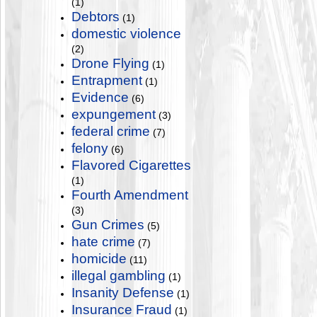
(1)
Debtors
(1)
domestic violence
(2)
Drone Flying
(1)
Entrapment
(1)
Evidence
(6)
expungement
(3)
federal crime
(7)
felony
(6)
Flavored Cigarettes
(1)
Fourth Amendment
(3)
Gun Crimes
(5)
hate crime
(7)
homicide
(11)
illegal gambling
(1)
Insanity Defense
(1)
Insurance Fraud
(1)