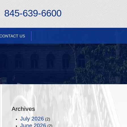
845-639-6600
CONTACT US
Archives
July 2026
(2)
June 2026
(2)