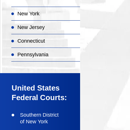
New York
New Jersey
Connecticut
Pennsylvania
United States
Federal Courts:
Southern District
of New York