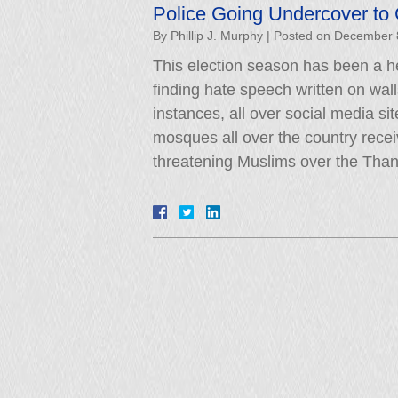
Police Going Undercover to
By
Phillip J. Murphy
|
Posted on
December 
This election season has been a he
finding hate speech written on wal
instances, all over social media si
mosques all over the country recei
threatening Muslims over the Tha