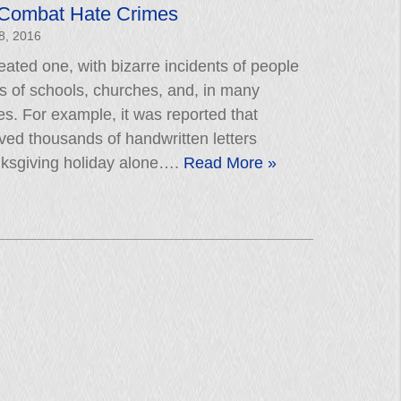
 Combat Hate Crimes
8, 2016
ated one, with bizarre incidents of people
ls of schools, churches, and, in many
tes. For example, it was reported that
ved thousands of handwritten letters
nksgiving holiday alone….
Read More »