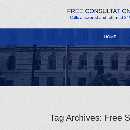
FREE CONSULTATIO
Calls answered and returned 24
HOME
Tag Archives:
Free S