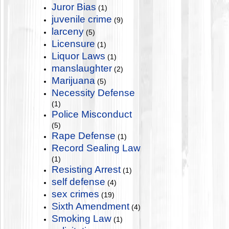
Juror Bias
(1)
juvenile crime
(9)
larceny
(5)
Licensure
(1)
Liquor Laws
(1)
manslaughter
(2)
Marijuana
(5)
Necessity Defense
(1)
Police Misconduct
(5)
Rape Defense
(1)
Record Sealing Law
(1)
Resisting Arrest
(1)
self defense
(4)
sex crimes
(19)
Sixth Amendment
(4)
Smoking Law
(1)