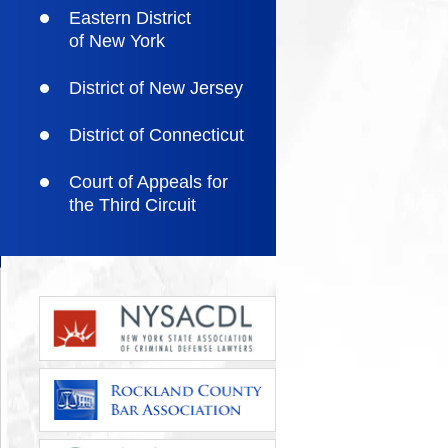
Eastern District
of New York
District of New Jersey
District of Connecticut
Court of Appeals for
the Third Circuit