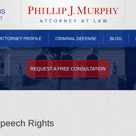
NS
/7
ATTORNEY PROFILE
CRIMINAL DEFENSE
BLOG
REQUEST A FREE CONSULTATION
peech Rights