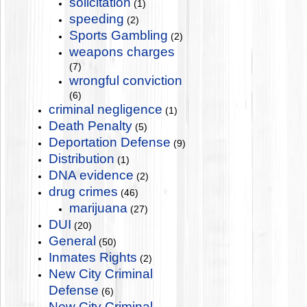
solicitation
(1)
speeding
(2)
Sports Gambling
(2)
weapons charges
(7)
wrongful conviction
(6)
criminal negligence
(1)
Death Penalty
(5)
Deportation Defense
(9)
Distribution
(1)
DNA evidence
(2)
drug crimes
(46)
marijuana
(27)
DUI
(20)
General
(50)
Inmates Rights
(2)
New City Criminal
Defense
(6)
New City Criminal