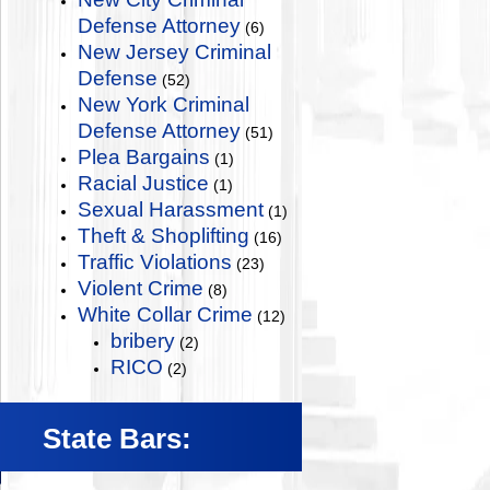
Defense Attorney
(6)
New Jersey Criminal
Defense
(52)
New York Criminal
Defense Attorney
(51)
Plea Bargains
(1)
Racial Justice
(1)
Sexual Harassment
(1)
Theft & Shoplifting
(16)
Traffic Violations
(23)
Violent Crime
(8)
White Collar Crime
(12)
bribery
(2)
RICO
(2)
State Bars: