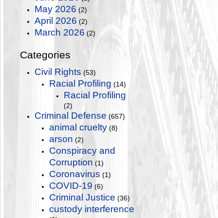
May 2026
(2)
April 2026
(2)
March 2026
(2)
Categories
Civil Rights
(53)
Racial Profiling
(14)
Racial Profiling
(2)
Criminal Defense
(657)
animal cruelty
(8)
arson
(2)
Conspiracy and
Corruption
(1)
Coronavirus
(1)
COVID-19
(6)
Criminal Justice
(36)
custody interference