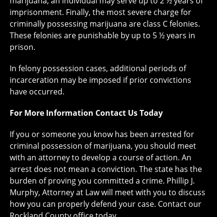
marijuana, an individual may serve up to 2 ½ years of
imprisonment. Finally, the most severe charge for
criminally possessing marijuana are class C felonies.
These felonies are punishable by up to 5 ½ years in
prison.
In felony possession cases, additional periods of
incarceration may be imposed if prior convictions
have occurred.
For More Information Contact Us Today
If you or someone you know has been arrested for
criminal possession of marijuana, you should meet
with an attorney to develop a course of action. An
arrest does not mean a conviction. The state has the
burden of proving you committed a crime. Phillip J.
Murphy, Attorney at Law will meet with you to discuss
how you can properly defend your case. Contact our
Rockland County office today.