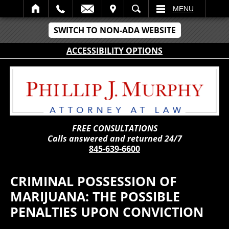
IT
SEARCH
MENU
SWITCH TO NON-ADA WEBSITE
ACCESSIBILITY OPTIONS
FREE CONSULTATIONS
Calls answered and returned 24/7
845-639-6600
CRIMINAL POSSESSION OF
MARIJUANA: THE POSSIBLE
PENALTIES UPON CONVICTION