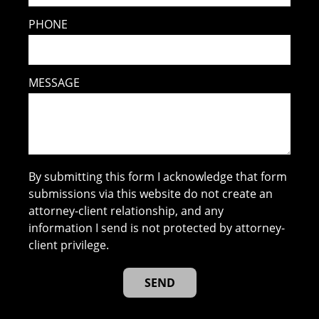
PHONE
MESSAGE
By submitting this form I acknowledge that form
submissions via this website do not create an
attorney-client relationship, and any
information I send is not protected by attorney-
client privilege.