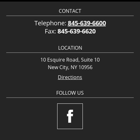
CONTACT
Telephone:
845-639-6600
Fax:
845-639-6620
LOCATION
10 Esquire Road, Suite 10
New City, NY 10956
Directions
FOLLOW US