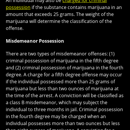
An individual may also be
charged for criminal
possession
if the substance contains marijuana in an
amount that exceeds 25 grams. The weight of the
marijuana will determine the classification of the
offense.
Misdemeanor Possession
There are two types of misdemeanor offenses: (1)
criminal possession of marijuana in the fifth degree
and (2) criminal possession of marijuana in the fourth
degree. A charge for a fifth degree offense may occur
if the individual possessed more than 25 grams of
marijuana but less than two ounces of marijuana at
the time of the arrest. A conviction will be classified as
a class B misdemeanor, which may subject the
individual to three months in jail. Criminal possession
in the fourth degree may be charged when an
individual possesses more than two ounces but less