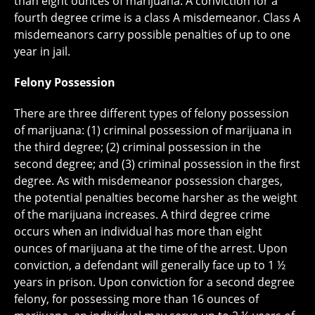
than eight ounces of marijuana. A conviction for a
fourth degree crime is a class A misdemeanor. Class A
misdemeanors carry possible penalties of up to one
year in jail.
Felony Possession
There are three different types of felony possession
of marijuana: (1) criminal possession of marijuana in
the third degree; (2) criminal possession in the
second degree; and (3) criminal possession in the first
degree. As with misdemeanor possession charges,
the potential penalties become harsher as the weight
of the marijuana increases. A third degree crime
occurs when an individual has more than eight
ounces of marijuana at the time of the arrest. Upon
conviction, a defendant will generally face up to 1 ½
years in prison. Upon conviction for a second degree
felony, for possessing more than 16 ounces of