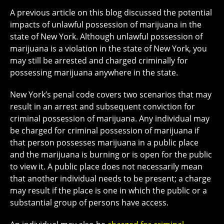
A previous article on this blog discussed the potential
impacts of unlawful possession of marijuana in the
state of New York. Although unlawful possession of
marijuana is a violation in the state of New York, you
may still be arrested and charged criminally for
possessing marijuana anywhere in the state.
New York’s penal code covers two scenarios that may
result in an arrest and subsequent conviction for
criminal possession of marijuana. Any individual may
be charged for criminal possession of marijuana if
that person possesses marijuana in a public place
and the marijuana is burning or is open for the public
to view it. A public place does not necessarily mean
that another individual needs to be present; a charge
may result if the place is one in which the public or a
substantial group of persons have access.