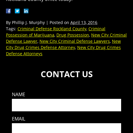
By
Phillip J. Murphy
|
Posted on
April 13, 2016
Tags:
Criminal Defense Rockland County
,
Criminal
Possession of Marijuana
,
Drug Possession
,
New City Criminal
Defense Lawyer
,
New City Criminal Defense Lawyers
,
New
City Drug Crimes Defense Attorney
,
New City Drug Crimes
Defense Attorneys
CONTACT US
NAME
EMAIL