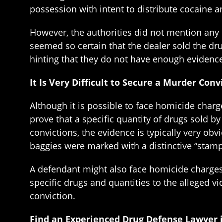
possession with intent to distribute cocaine a
However, the authorities did not mention any h
seemed so certain that the dealer sold the dr
hinting that they do not have enough evidenc
It Is Very Difficult to Secure a Murder Con
Although it is possible to face homicide charge
prove that a specific quantity of drugs sold 
convictions, the evidence is typically very ob
baggies were marked with a distinctive “stamp”
A defendant might also face homicide charges 
specific drugs and quantities to the alleged v
conviction.
Find an Experienced Drug Defense Lawyer 