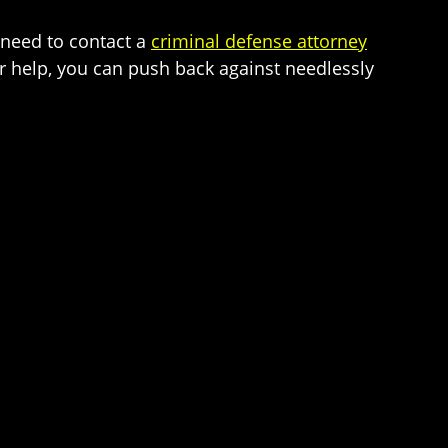
 need to contact a
criminal defense attorney
ur help, you can push back against needlessly