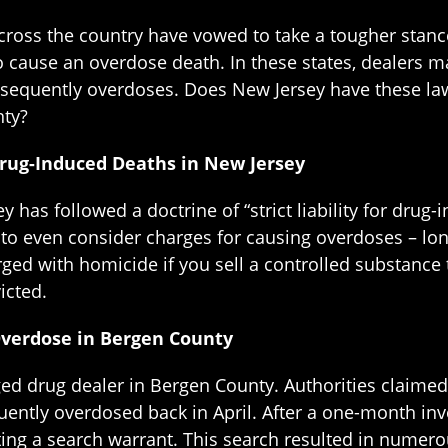
ross the country have vowed to take a tougher stance
to cause an overdose death. In these states, dealers 
equently overdoses. Does New Jersey have these la
nty?
r Drug-Induced Deaths in New Jersey
y has followed a doctrine of “strict liability for dru
ns to even consider charges for causing overdoses – lo
arged with homicide if you sell a controlled substan
icted.
Overdose in Bergen County
d drug dealer in Bergen County. Authorities claimed t
ently overdosed back in April. After a one-month inve
ting a search warrant. This search resulted in numer