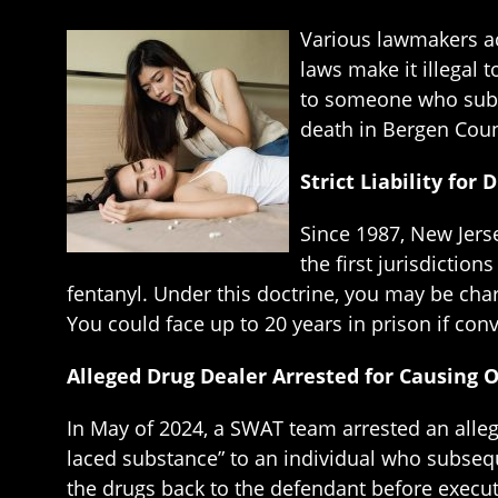
Various lawmakers ac
laws make it illegal 
to someone who subs
death in Bergen Cou
Strict Liability fo
Since 1987, New Jerse
the first jurisdictio
fentanyl. Under this doctrine, you may be ch
You could face up to 20 years in prison if conv
Alleged Drug Dealer Arrested for Causing 
In May of 2024, a SWAT team arrested an allege
laced substance” to an individual who subsequ
the drugs back to the defendant before execu