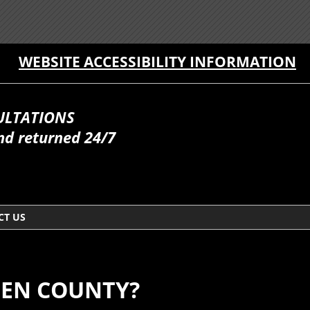
WEBSITE ACCESSIBILITY INFORMATION
ULTATIONS
nd returned 24/7
CT US
GEN COUNTY?