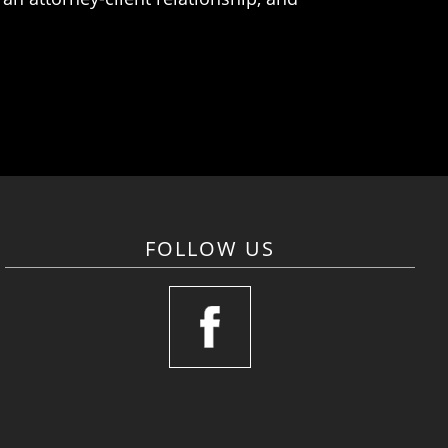
FOLLOW US