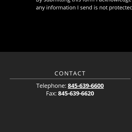
any information I send is not protected
CONTACT
Telephone:
845-639-6600
Fax:
845-639-6620