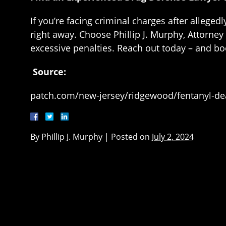
If you’re facing criminal charges after alleg
right away. Choose Phillip J. Murphy, Attorney
excessive penalties. Reach out today – and bo
Source:
patch.com/new-jersey/ridgewood/fentanyl-d
By
Phillip J. Murphy
|
Posted on
July 2, 2024