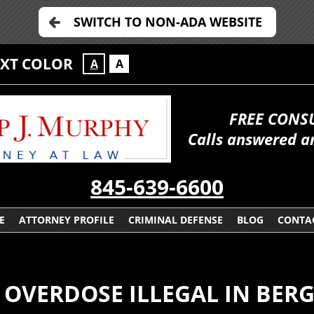
SWITCH TO NON-ADA WEBSITE
EXT COLOR
A
A
FREE CONS
Calls answered a
845-639-6600
E
ATTORNEY PROFILE
CRIMINAL DEFENSE
BLOG
CONTA
L OVERDOSE ILLEGAL IN BER