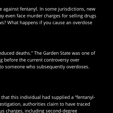
 against fentanyl. In some jurisdictions, new
may even face murder charges for selling drugs
ws? What happens if you cause an overdose
g-induced deaths.” The Garden State was one of
ng before the current controversy over
ce to someone who subsequently overdoses.
hat this individual had supplied a “fentanyl-
stigation, authorities claim to have traced
ous charges, including second-degree