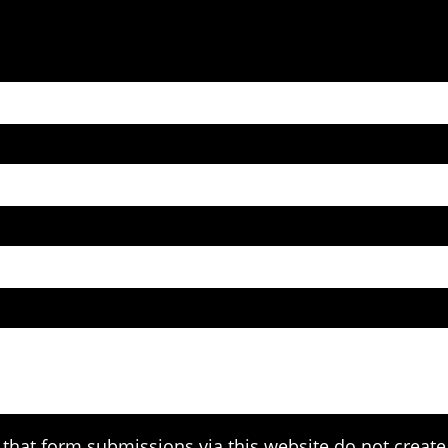
that form submissions via this website do not create 