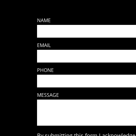
NAME
EMAIL
PHONE
MESSAGE
By submitting this form I acknowledge 