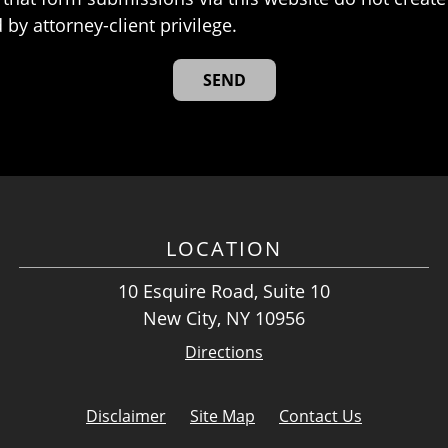
 by attorney-client privilege.
LOCATION
10 Esquire Road, Suite 10
New City, NY 10956
Directions
Disclaimer
Site Map
Contact Us