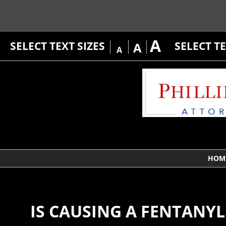
A
SELECT TEXT SIZES
SELECT T
A
A
HOM
IS CAUSING A FENTANY