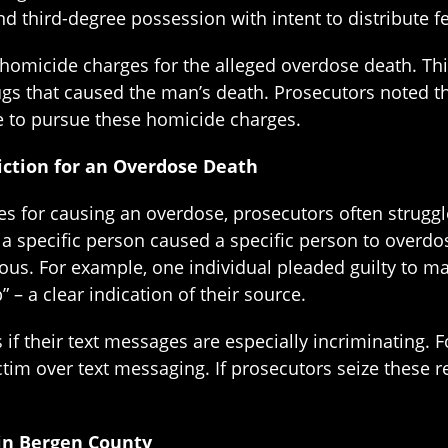
nd third-degree possession with intent to distribute f
omicide charges for the alleged overdose death. This 
ugs that caused the man’s death. Prosecutors noted th
e to pursue these homicide charges.
viction for an Overdose Death
s for causing an overdose, prosecutors often struggle t
by a specific person caused a specific person to over
vious. For example, one individual pleaded guilty to 
 – a clear indication of their source.
if their text messages are especially incriminating. 
ictim over text messaging. If prosecutors seize these 
in Bergen County