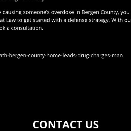
edly causing someone’s overdose in Bergen County, you
 at Law to get started with a defense strategy. With o
ok a consultation.
eath-bergen-county-home-leads-drug-charges-man
CONTACT US