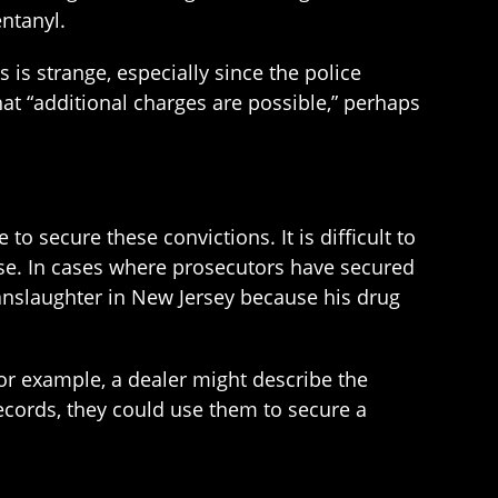
entanyl.
is strange, especially since the police
at “additional charges are possible,” perhaps
o secure these convictions. It is difficult to
dose. In cases where prosecutors have secured
manslaughter in New Jersey because his drug
For example, a dealer might describe the
records, they could use them to secure a