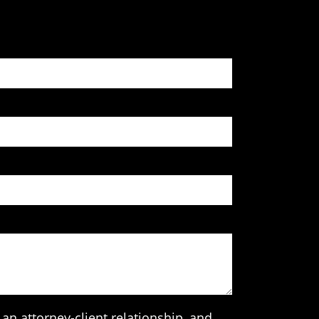
an attorney-client relationship, and