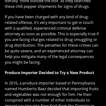
literally “think outside the box” as they searched
these chili pepper shipments for signs of drugs.
If you have been charged with any kind of drug-
related offense, it’s very important to get in touch
with a qualified, experienced criminal defense
attorney as soon as possible. This is especially true if
you are facing charges related to drug smuggling or
drug distribution. The penalties for these crimes can
be quite severe, and an experienced attorney can
help you mitigate many of the legal consequences
you might be facing.
Produce Importer Decided to Try a New Product
In 2016, a produce importer based in Pennsylvania
named Humberto Baez decided that importing fruits
and vegetables was not enough for him. He then
conspired with a number of other individuals to
import cocaine into New York from the Dominican