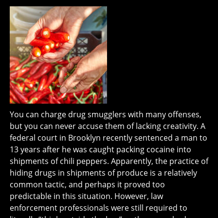
You can charge drug smugglers with many offenses,
but you can never accuse them of lacking creativity. A
federal court in Brooklyn recently sentenced a man to
13 years after he was caught packing cocaine into
shipments of chili peppers. Apparently, the practice of
hiding drugs in shipments of produce is a relatively
common tactic, and perhaps it proved too
predictable in this situation. However, law
enforcement professionals were still required to