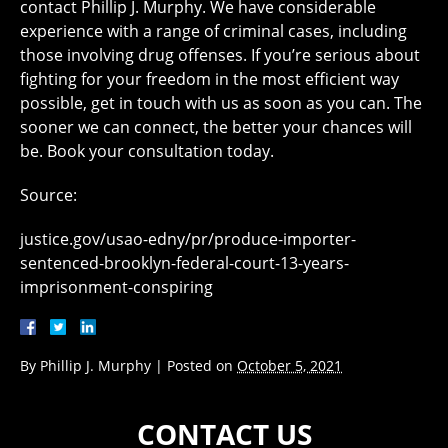
contact Phillip J. Murphy. We have considerable
experience with a range of criminal cases, including
those involving drug offenses. If you’re serious about
fighting for your freedom in the most efficient way
possible, get in touch with us as soon as you can. The
sooner we can connect, the better your chances will
be. Book your consultation today.
Source:
justice.gov/usao-edny/pr/produce-importer-
sentenced-brooklyn-federal-court-13-years-
imprisonment-conspiring
By
Phillip J. Murphy
|
Posted on
October 5, 2021
CONTACT US