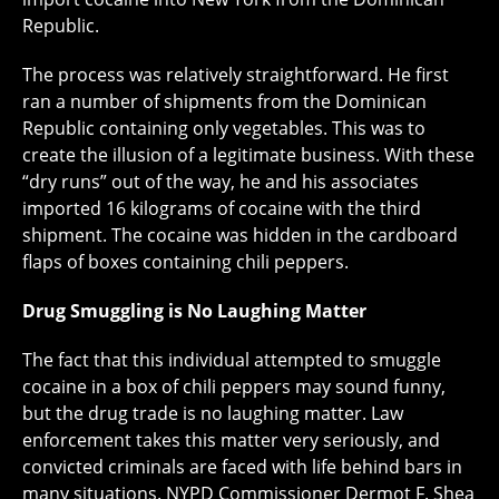
Republic.
The process was relatively straightforward. He first
ran a number of shipments from the Dominican
Republic containing only vegetables. This was to
create the illusion of a legitimate business. With these
“dry runs” out of the way, he and his associates
imported 16 kilograms of cocaine with the third
shipment. The cocaine was hidden in the cardboard
flaps of boxes containing chili peppers.
Drug Smuggling is No Laughing Matter
The fact that this individual attempted to smuggle
cocaine in a box of chili peppers may sound funny,
but the drug trade is no laughing matter. Law
enforcement takes this matter very seriously, and
convicted criminals are faced with life behind bars in
many situations. NYPD Commissioner Dermot F. Shea