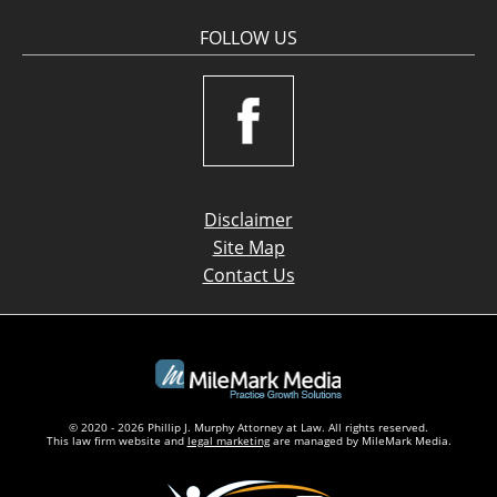
FOLLOW US
Disclaimer
Site Map
Contact Us
© 2020 - 2026 Phillip J. Murphy Attorney at Law. All rights reserved.
This law firm website and
legal marketing
are managed by MileMark Media.