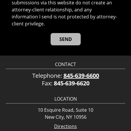
submissions via this website do not create an
attorney-client relationship, and any
information I send is not protected by attorney-
client privilege.
CONTACT
Telephone:
845-639-6600
Fax:
845-639-6620
LOCATION
10 Esquire Road, Suite 10
New City, NY 10956
Directions