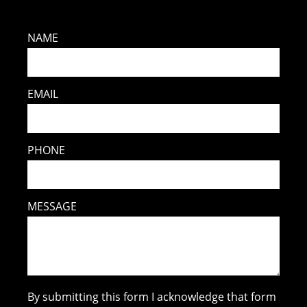
NAME
EMAIL
PHONE
MESSAGE
By submitting this form I acknowledge that form