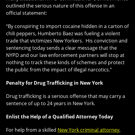
outlined the serious nature of this offense in an
official statement:
“By conspiring to import cocaine hidden in a carton of
chili peppers, Humberto Baez was fueling a violent
trade that victimizes New Yorkers. His conviction and
sentencing today sends a clear message that the
NYPD and our law enforcement partners will stop at
nothing to track these kinds of schemes and protect
the public from the impact of illegal narcotics.”
Penalty for Drug Trafficking in New York
Drug trafficking is a serious offense that may carry a
sentence of up to 24 years in New York.
Enlist the Help of a Qualified Attorney Today
For help from a skilled
New York criminal attorney
,