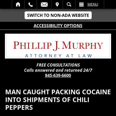
IT
SEARCH
MENU
SWITCH TO NON-ADA WEBSITE
ACCESSIBILITY OPTIONS
FREE CONSULTATIONS
Calls answered and returned 24/7
845-639-6600
MAN CAUGHT PACKING COCAINE
INTO SHIPMENTS OF CHILI
PEPPERS