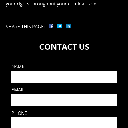
your rights throughout your criminal case.
SHARE THIS PAGE:
CONTACT US
NAME
EMAIL
PHONE