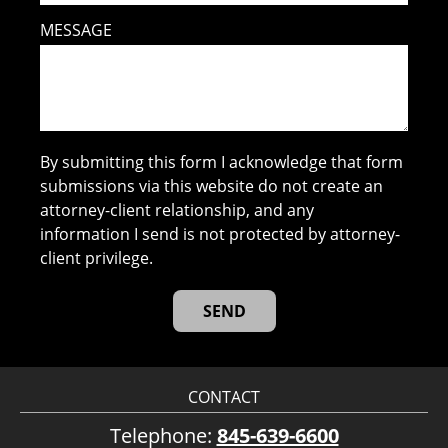
MESSAGE
By submitting this form I acknowledge that form
submissions via this website do not create an
attorney-client relationship, and any
information I send is not protected by attorney-
client privilege.
CONTACT
Telephone:
845-639-6600