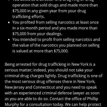
operation that sold drugs and made more than
$75,000 in any given year from your drug
trafficking efforts.
You profited from selling narcotics at least once
in a six month period and you made more than
$75,000 from your dealings.
You intended to profit from selling narcotics and
the value of the narcotics you planned on selling
is valued at more than $75,000.
Being arrested for drug trafficking in New York is a
serious matter; indeed, you should not take your
criminal drug charges lightly. Drug trafficking is one of
the most serious drug offenses there in New York,
New Jersey and Connecticut and you need to speak
with an experienced criminal defense lawyer as soon
as you are able to do so. Contact the office of Phillip
Murphy for a consultation today. We can help protect