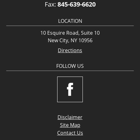
Fax:
845-639-6620
LOCATION
10 Esquire Road, Suite 10
New City, NY 10956
Directions
FOLLOW US
Disclaimer
Site Map
Contact Us