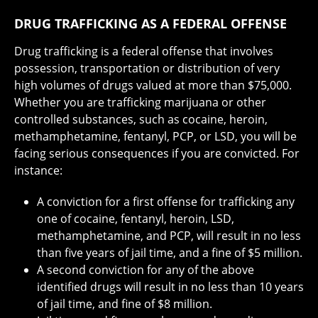
DRUG TRAFFICKING AS A FEDERAL OFFENSE
Drug trafficking is a federal offense that involves
possession, transportation or distribution of very
high volumes of drugs valued at more than $75,000.
Whether you are trafficking marijuana or other
controlled substances, such as cocaine, heroin,
methamphetamine, fentanyl, PCP, or LSD, you will be
facing serious consequences if you are convicted. For
instance:
A conviction for a first offense for trafficking any
one of cocaine, fentanyl, heroin, LSD,
methamphetamine, and PCP, will result in no less
than five years of jail time, and a fine of $5 million.
A second conviction for any of the above
identified drugs will result in no less than 10 years
of jail time, and fine of $8 million.