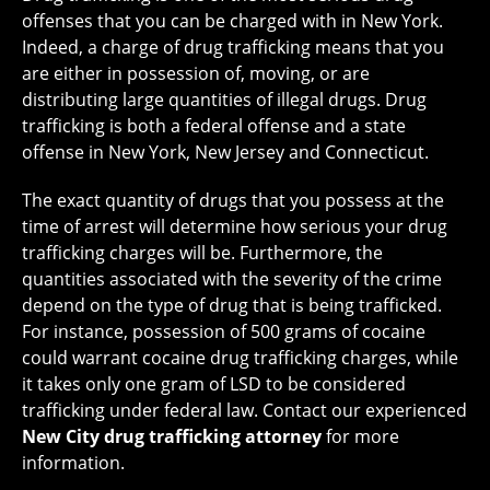
offenses that you can be charged with in New York.
Indeed, a charge of drug trafficking means that you
are either in possession of, moving, or are
distributing large quantities of illegal drugs. Drug
trafficking is both a federal offense and a state
offense in New York, New Jersey and Connecticut.
The exact quantity of drugs that you possess at the
time of arrest will determine how serious your drug
trafficking charges will be. Furthermore, the
quantities associated with the severity of the crime
depend on the type of drug that is being trafficked.
For instance, possession of 500 grams of cocaine
could warrant cocaine drug trafficking charges, while
it takes only one gram of LSD to be considered
trafficking under federal law. Contact our experienced
New City drug trafficking attorney
for more
information.