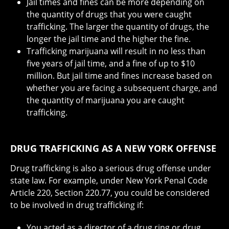
Jail times and fines can be more depending on
the quantity of drugs that you were caught
trafficking. The larger the quantity of drugs, the
longer the jail time and the higher the fine.
Trafficking marijuana will result in no less than
five years of jail time, and a fine of up to $10
million. But jail time and fines increase based on
whether you are facing a subsequent charge, and
the quantity of marijuana you are caught
trafficking.
DRUG TRAFFICKING AS A NEW YORK OFFENSE
Drug trafficking is also a serious drug offense under
state law. For example, under New York Penal Code
Article 220, Section 220.77, you could be considered
to be involved in drug trafficking if:
You acted as a director of a drug ring or drug