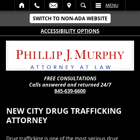
IT
SEARCH
MENU
SWITCH TO NON-ADA WEBSITE
ACCESSIBILITY OPTIONS
FREE CONSULTATIONS
Calls answered and returned 24/7
845-639-6600
NEW CITY DRUG TRAFFICKING
ATTORNEY
Drug trafficking is one of the most serious drug