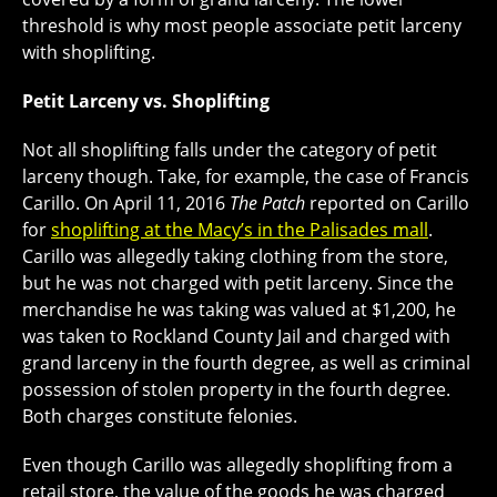
threshold is why most people associate petit larceny
with shoplifting.
Petit Larceny vs. Shoplifting
Not all shoplifting falls under the category of petit
larceny though. Take, for example, the case of Francis
Carillo. On April 11, 2016
The Patch
reported on Carillo
for
shoplifting at the Macy’s in the Palisades mall
.
Carillo was allegedly taking clothing from the store,
but he was not charged with petit larceny. Since the
merchandise he was taking was valued at $1,200, he
was taken to Rockland County Jail and charged with
grand larceny in the fourth degree, as well as criminal
possession of stolen property in the fourth degree.
Both charges constitute felonies.
Even though Carillo was allegedly shoplifting from a
retail store, the value of the goods he was charged