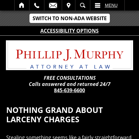
IT
SEARCH
MENU
SWITCH TO NON-ADA WEBSITE
ACCESSIBILITY OPTIONS
FREE CONSULTATIONS
Calls answered and returned 24/7
845-639-6600
NOTHING GRAND ABOUT
LARCENY CHARGES
Stealing something seems like a fairly straightforward