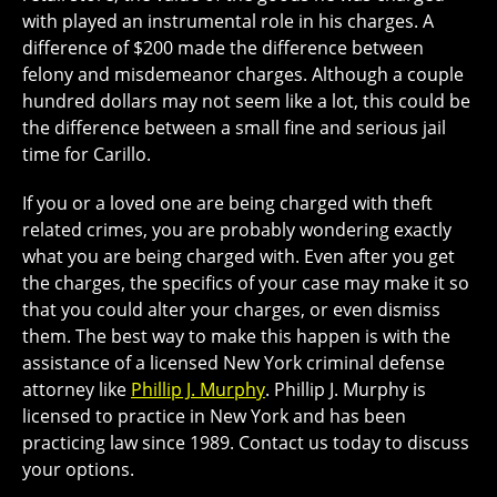
with played an instrumental role in his charges. A
difference of $200 made the difference between
felony and misdemeanor charges. Although a couple
hundred dollars may not seem like a lot, this could be
the difference between a small fine and serious jail
time for Carillo.
If you or a loved one are being charged with theft
related crimes, you are probably wondering exactly
what you are being charged with. Even after you get
the charges, the specifics of your case may make it so
that you could alter your charges, or even dismiss
them. The best way to make this happen is with the
assistance of a licensed New York criminal defense
attorney like
Phillip J. Murphy
. Phillip J. Murphy is
licensed to practice in New York and has been
practicing law since 1989. Contact us today to discuss
your options.