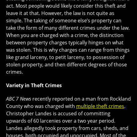
act. Most people would likely consider this theft and
leave it at that. However, the law is not quite as
simple. The taking of someone else’s property can
take the form of many different crimes under the law.
When you are charged with a crime, the distinction
between property charges typically hinges on what
was stolen. This is why charges can range from things
like grand larceny, to petit larceny, to possession of
stolen property, and then different degrees of those
crimes.
Variety in Theft Crimes
ABC 7 News
recently reported on a man from Rockland
County who was charged with
multiple theft crimes
.
Christopher Landes is accused of committing
upwards of 60 larcenies over a two year period.
Landes allegedly took property from cars, sheds, and
houses, both occupied and unoccupied. Most of the