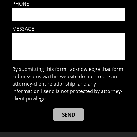
PHONE
MESSAGE
By submitting this form I acknowledge that form
submissions via this website do not create an
attorney-client relationship, and any
information I send is not protected by attorney-
client privilege.