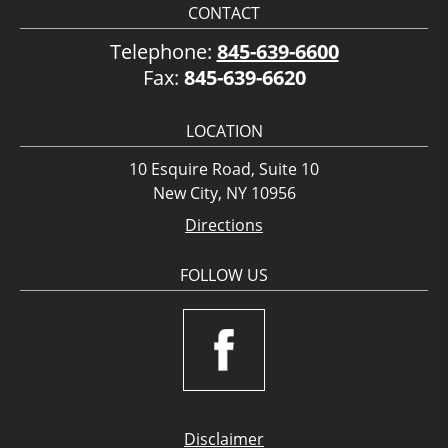
CONTACT
Telephone:
845-639-6600
Fax:
845-639-6620
LOCATION
10 Esquire Road, Suite 10
New City, NY 10956
Directions
FOLLOW US
Disclaimer