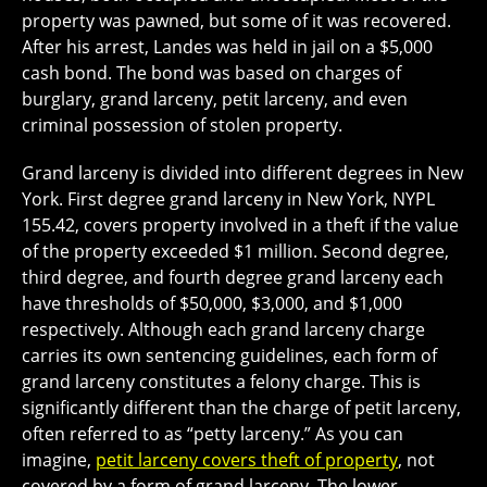
property was pawned, but some of it was recovered.
After his arrest, Landes was held in jail on a $5,000
cash bond. The bond was based on charges of
burglary, grand larceny, petit larceny, and even
criminal possession of stolen property.
Grand larceny is divided into different degrees in New
York. First degree grand larceny in New York, NYPL
155.42, covers property involved in a theft if the value
of the property exceeded $1 million. Second degree,
third degree, and fourth degree grand larceny each
have thresholds of $50,000, $3,000, and $1,000
respectively. Although each grand larceny charge
carries its own sentencing guidelines, each form of
grand larceny constitutes a felony charge. This is
significantly different than the charge of petit larceny,
often referred to as “petty larceny.” As you can
imagine,
petit larceny covers theft of property
, not
covered by a form of grand larceny. The lower