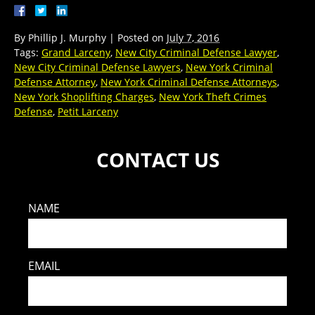
By
Phillip J. Murphy
|
Posted on
July 7, 2016
Tags:
Grand Larceny
,
New City Criminal Defense Lawyer
,
New City Criminal Defense Lawyers
,
New York Criminal
Defense Attorney
,
New York Criminal Defense Attorneys
,
New York Shoplifting Charges
,
New York Theft Crimes
Defense
,
Petit Larceny
CONTACT US
NAME
EMAIL