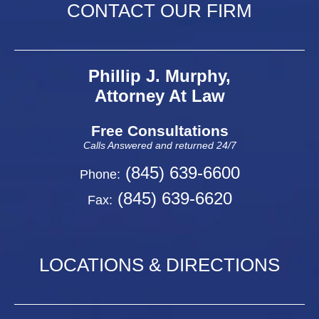
CONTACT OUR FIRM
Phillip J. Murphy,
Attorney At Law
Free Consultations
Calls Answered and returned 24/7
(845) 639-6600
Phone:
(845) 639-6620
Fax:
LOCATIONS & DIRECTIONS