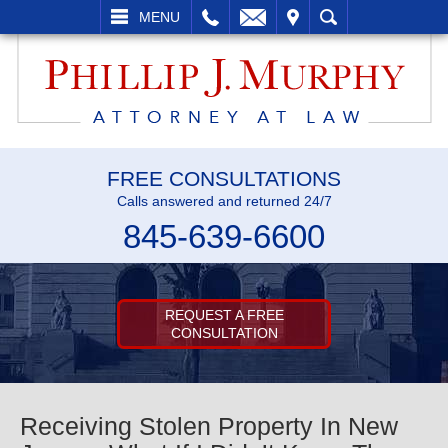
L
EMAIL
VISIT
SEARCH
MENU
FREE CONSULTATIONS
Calls answered and returned 24/7
845-639-6600
REQUEST A FREE
CONSULTATION
Receiving Stolen Property In New