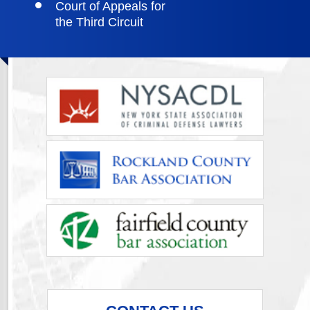
Court of Appeals for
the Third Circuit