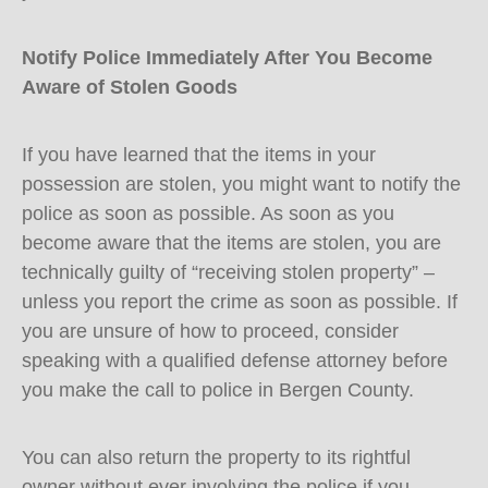
Notify Police Immediately After You Become
Aware of Stolen Goods
If you have learned that the items in your
possession are stolen, you might want to notify the
police as soon as possible. As soon as you
become aware that the items are stolen, you are
technically guilty of “receiving stolen property” –
unless you report the crime as soon as possible. If
you are unsure of how to proceed, consider
speaking with a qualified defense attorney before
you make the call to police in Bergen County.
You can also return the property to its rightful
owner without ever involving the police if you