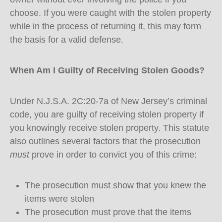
choose. If you were caught with the stolen property
while in the process of returning it, this may form
the basis for a valid defense.
When Am I Guilty of Receiving Stolen Goods?
Under N.J.S.A. 2C:20-7a of New Jersey’s criminal
code, you are guilty of receiving stolen property if
you knowingly receive stolen property. This statute
also outlines several factors that the prosecution
must
prove in order to convict you of this crime:
The prosecution must show that you knew the
items were stolen
The prosecution must prove that the items