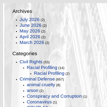
Archives
July 2026
(2)
June 2026
(2)
May 2026
(2)
April 2026
(2)
March 2026
(2)
Categories
Civil Rights
(53)
Racial Profiling
(14)
Racial Profiling
(2)
Criminal Defense
(657)
animal cruelty
(8)
arson
(2)
Conspiracy and Corruption
(1)
Coronavirus
(1)