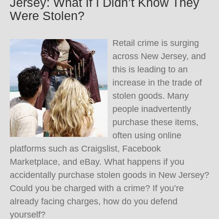
Jersey: What If I Didn’t Know They
Were Stolen?
Retail crime is surging
across New Jersey, and
this is leading to an
increase in the trade of
stolen goods. Many
people inadvertently
purchase these items,
often using online
platforms such as Craigslist, Facebook
Marketplace, and eBay. What happens if you
accidentally purchase stolen goods in New Jersey?
Could you be charged with a crime? If you’re
already facing charges, how do you defend
yourself?