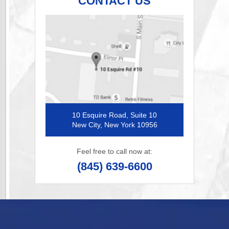
CONTACT US
10 Esquire Road, Suite 10
New City, New York 10956
Feel free to call now at:
(845) 639-6600