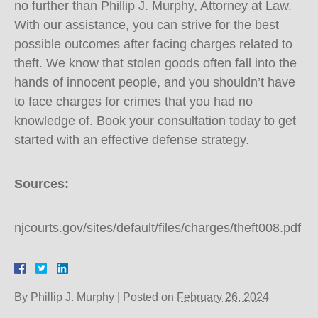
no further than Phillip J. Murphy, Attorney at Law.
With our assistance, you can strive for the best
possible outcomes after facing charges related to
theft. We know that stolen goods often fall into the
hands of innocent people, and you shouldn’t have
to face charges for crimes that you had no
knowledge of. Book your consultation today to get
started with an effective defense strategy.
Sources:
njcourts.gov/sites/default/files/charges/theft008.pdf
By
Phillip J. Murphy
|
Posted on
February 26, 2024