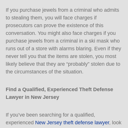
If you purchase jewels from a criminal who admits
to stealing them, you will face charges if
prosecutors can prove the existence of this
conversation. You might also face charges if you
purchase jewels from a criminal in a ski mask who
runs out of a store with alarms blaring. Even if they
never tell you that the items are stolen, you most
likely believe that they are “probably” stolen due to
the circumstances of the situation.
Find a Qualified, Experienced Theft Defense
Lawyer in New Jersey
If you’ve been searching for a qualified,
experienced
New Jersey theft defense lawyer
, look