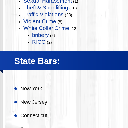
Sexual Harassment
(1)
Theft & Shoplifting
(16)
Traffic Violations
(23)
Violent Crime
(8)
White Collar Crime
(12)
bribery
(2)
RICO
(2)
State Bars:
New York
New Jersey
Connecticut