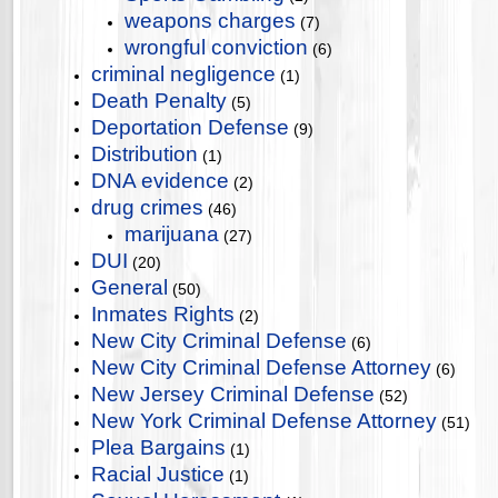
weapons charges
(7)
wrongful conviction
(6)
criminal negligence
(1)
Death Penalty
(5)
Deportation Defense
(9)
Distribution
(1)
DNA evidence
(2)
drug crimes
(46)
marijuana
(27)
DUI
(20)
General
(50)
Inmates Rights
(2)
New City Criminal Defense
(6)
New City Criminal Defense Attorney
(6)
New Jersey Criminal Defense
(52)
New York Criminal Defense Attorney
(51)
Plea Bargains
(1)
Racial Justice
(1)