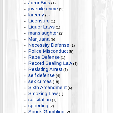
Juror Bias
(1)
juvenile crime
(9)
larceny
(5)
Licensure
(1)
Liquor Laws
(1)
manslaughter
(2)
Marijuana
(5)
Necessity Defense
(1)
Police Misconduct
(5)
Rape Defense
(1)
Record Sealing Law
(1)
Resisting Arrest
(1)
self defense
(4)
sex crimes
(19)
Sixth Amendment
(4)
Smoking Law
(1)
solicitation
(1)
speeding
(2)
Sports Gambling
(2)