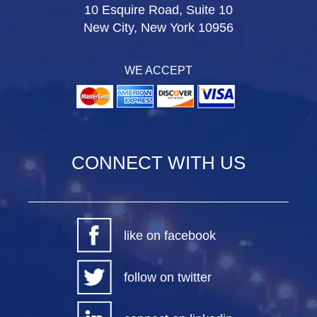
10 Esquire Road, Suite 10
New City, New York 10956
WE ACCEPT
CONNECT WITH US
like on facebook
follow on twitter