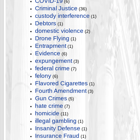
COVID-19
(6)
Criminal Justice
(36)
custody interference
(1)
Debtors
(1)
domestic violence
(2)
Drone Flying
(1)
Entrapment
(1)
Evidence
(6)
expungement
(3)
federal crime
(7)
felony
(6)
Flavored Cigarettes
(1)
Fourth Amendment
(3)
Gun Crimes
(5)
hate crime
(7)
homicide
(11)
illegal gambling
(1)
Insanity Defense
(1)
Insurance Fraud
(1)