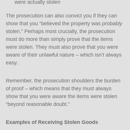
were actually stolen
The prosecution can also convict you if they can
show that you “believed the property was
probably
stolen.” Perhaps most crucially, the prosecution
must do more than simply prove that the items
were stolen. They must also prove that you were
aware of their unlawful nature – which isn’t always
easy.
Remember, the prosecution shoulders the burden
of proof – which means that they must always
show that you were aware the items were stolen
“beyond reasonable doubt.”
Examples of Receiving Stolen Goods