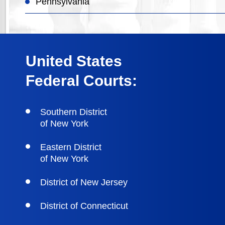
Pennsylvania
United States
Federal Courts:
Southern District
of New York
Eastern District
of New York
District of New Jersey
District of Connecticut