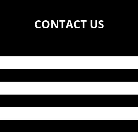
CONTACT US