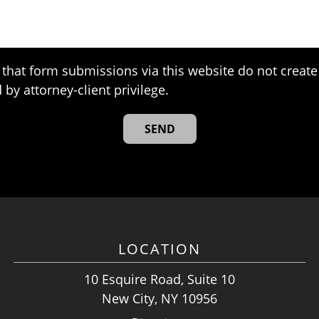
that form submissions via this website do not create 
 by attorney-client privilege.
LOCATION
10 Esquire Road, Suite 10
New City, NY 10956