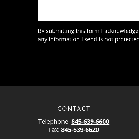
By submitting this form I acknowledge 
any information I send is not protected
CONTACT
Telephone:
845-639-6600
Fax:
845-639-6620