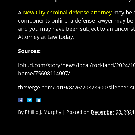
A
New City criminal defense attorney
may be ab
components online, a defense lawyer may be ab
and you may have been subject to an unconstit
Attorney at Law today.
Sources:
lohud.com/story/news/local/rockland/2024/1
home/75608114007/
theverge.com/2019/8/26/20828900/silencer-sup
By
Phillip J. Murphy
|
Posted on
December 23, 2024