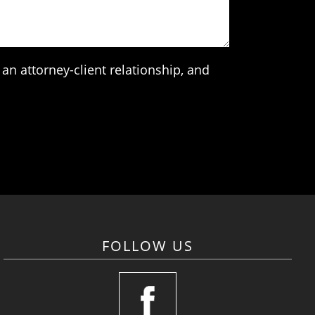
an attorney-client relationship, and
FOLLOW US