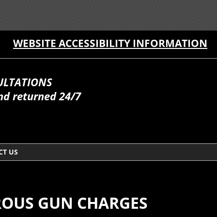
WEBSITE ACCESSIBILITY INFORMATION
ULTATIONS
nd returned 24/7
CT US
OUS GUN CHARGES