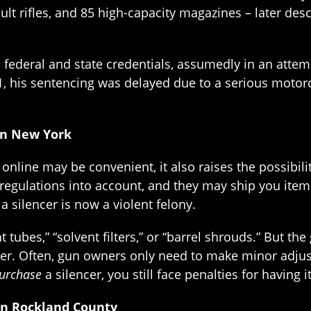
ault rifles, and 85 high-capacity magazines – later de
federal and state credentials, assumedly in an attempt
1, his sentencing was delayed due to a serious motorc
in New York
line may be convenient, it also raises the possibilit
regulations into account, and they may ship you item
a silencer is now a violent felony.
ht tubes,” “solvent filters,” or “barrel shrouds.” But 
encer. Often, gun owners only need to make minor adjus
urchase
a silencer, you still face penalties for having 
in Rockland County