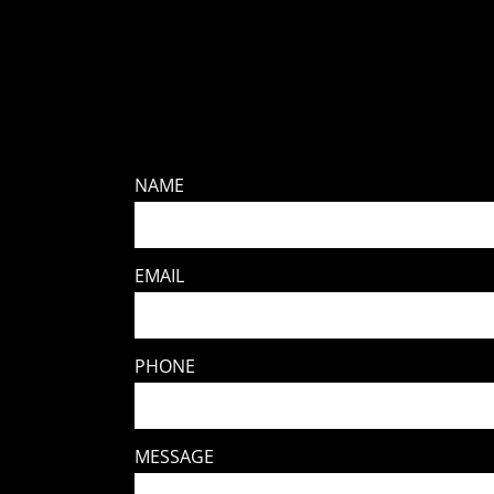
NAME
EMAIL
PHONE
MESSAGE