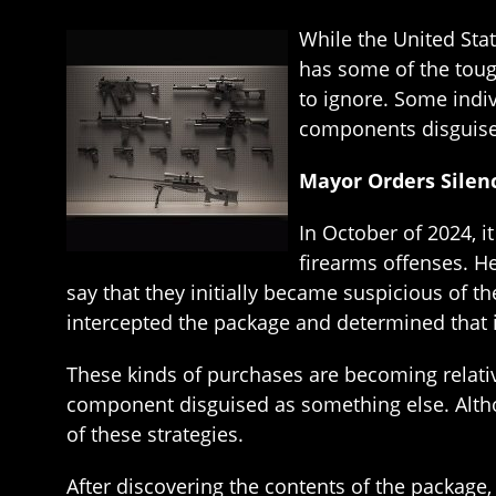
While the United Sta
has some of the tough
to ignore. Some indi
components disguise
Mayor Orders Silenc
In October of 2024, i
firearms offenses. He
say that they initially became suspicious of t
intercepted the package and determined that i
These kinds of purchases are becoming relati
component disguised as something else. Altho
of these strategies.
After discovering the contents of the package,