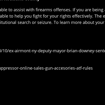
le to assist with firearms offenses. If you are being
le to help you fight for your rights effectively. The
utional search or seizure. To learn more about your le
0/10/ex-airmont-ny-deputy-mayor-brian-downey-sente
pressor-online-sales-gun-accesories-atf-rules