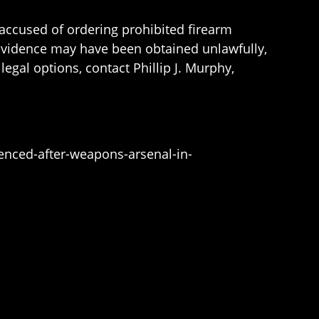
 accused of ordering prohibited firearm
 evidence may have been obtained unlawfully,
gal options, contact Phillip J. Murphy,
nced-after-weapons-arsenal-in-