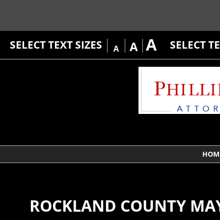
A
SELECT TEXT SIZES
SELECT T
A
A
HOM
ROCKLAND COUNTY MAY