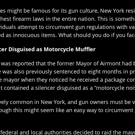
tes might be famous for its gun culture, New York re
est firearm laws in the entire nation. This is someth
viduals attempt to circumvent gun regulations with v
d as innocuous items. What should you do if you fac
er Disguised as Motorcycle Muffler
t was reported that the former Mayor of Airmont had b
 was also previously sentenced to eight months in pr
he mayor when they noticed he received a package cont
t contained a silencer disguised as a “motorcycle noi
vely common in New York, and gun owners must be ver
ugh this might seem like an easy way to circumvent g
 federal and local authorities decided to raid the may