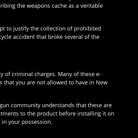
scribing the weapons cache as a veritable
 to justify the collection of prohibited
ycle accident that broke several of the
y of criminal charges. Many of these e-
s that you are not allowed to have in New
the gun community understands that these are
tments to the product before installing it on
it in your possession.