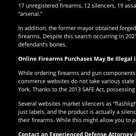
17 unregistered firearms, 12 silencers, 19 ass
“arsenal.”
In addition, the former mayor obtained forged 
firearms. Despite this search occurring in 202
defendant’s bones.
Online Firearms Purchases May Be Illegal 
While ordering firearms and gun components on
commerce websites do not take various state 
York. Thanks to the 2013 SAFE Act, possessing 
Several websites market silencers as “flashlig
just labels, and the product is actually a sil
their firearms. While this might allow you to
p
Contact an Experienced Defense Attorney 