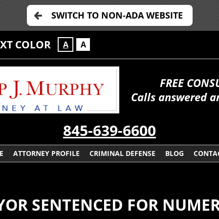
SWITCH TO NON-ADA WEBSITE
EXT COLOR
A
A
FREE CONS
Calls answered a
845-639-6600
E
ATTORNEY PROFILE
CRIMINAL DEFENSE
BLOG
CONTA
OR SENTENCED FOR NUMER