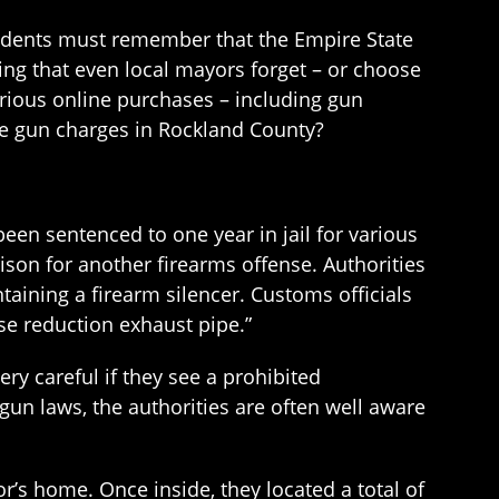
sidents must remember that the Empire State
ing that even local mayors forget – or choose
arious online purchases – including gun
e gun charges in Rockland County?
een sentenced to one year in jail for various
ison for another firearms offense. Authorities
aining a firearm silencer. Customs officials
se reduction exhaust pipe.”
y careful if they see a prohibited
un laws, the authorities are often well aware
or’s home. Once inside, they located a total of