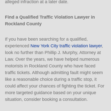
alleged infraction at a later date.
Find a Qualified Traffic Violation Lawyer in
Rockland County
If you have been searching for a qualified,
experienced
New York City traffic violation lawyer
,
look no further than Phillip J. Murphy, Attorney at
Law. Over the years, we have helped numerous
motorists in Rockland County who have faced
traffic tickets. Although admitting fault might seem
like a reasonable choice during a traffic stop, it
could affect your chances of fighting the ticket. For
more targeted guidance based on your unique
situation, consider booking a consultation.