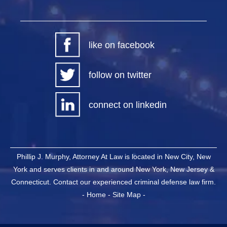
like on facebook
follow on twitter
connect on linkedin
Phillip J. Murphy, Attorney At Law is located in New City, New
York and serves clients in and around New York, New Jersey &
Connecticut. Contact our experienced criminal defense law firm.
-
Home
-
Site Map
-