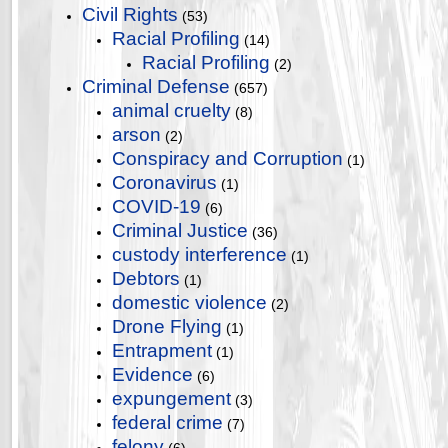
Civil Rights
(53)
Racial Profiling
(14)
Racial Profiling
(2)
Criminal Defense
(657)
animal cruelty
(8)
arson
(2)
Conspiracy and Corruption
(1)
Coronavirus
(1)
COVID-19
(6)
Criminal Justice
(36)
custody interference
(1)
Debtors
(1)
domestic violence
(2)
Drone Flying
(1)
Entrapment
(1)
Evidence
(6)
expungement
(3)
federal crime
(7)
felony