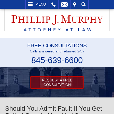
L
EMAIL
VISIT
SEARCH
MENU
FREE CONSULTATIONS
Calls answered and returned 24/7
845-639-6600
REQUEST A FREE
CONSULTATION
Should You Admit Fault If You Get