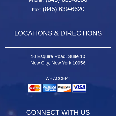
Phone:
(845) 639-6620
Fax:
LOCATIONS & DIRECTIONS
10 Esquire Road, Suite 10
New City, New York 10956
WE ACCEPT
CONNECT WITH US