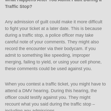
Traffic Stop?
Any admission of guilt could make it more difficult
to fight your ticket at a later date. This is because
during a traffic stop, a police officer may take
careful note of your comments. They might also
record the encounter via their bodycam. If you
admit to something like speeding, improper
merging, failing to yield, or using your cell phone,
these comments could be used against you.
When you contest a traffic ticket, you might have to
attend a DMV hearing. During this hearing, the
officer could testify against you. They might
recount what you said during the traffic stop –
including any admissions.