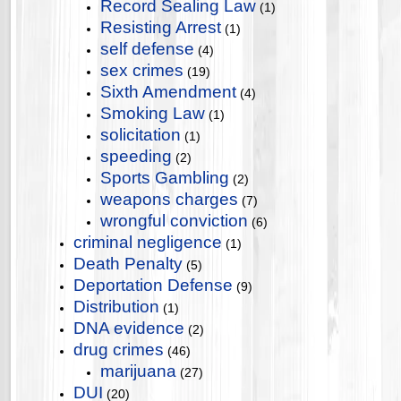
Record Sealing Law
(1)
Resisting Arrest
(1)
self defense
(4)
sex crimes
(19)
Sixth Amendment
(4)
Smoking Law
(1)
solicitation
(1)
speeding
(2)
Sports Gambling
(2)
weapons charges
(7)
wrongful conviction
(6)
criminal negligence
(1)
Death Penalty
(5)
Deportation Defense
(9)
Distribution
(1)
DNA evidence
(2)
drug crimes
(46)
marijuana
(27)
DUI
(20)