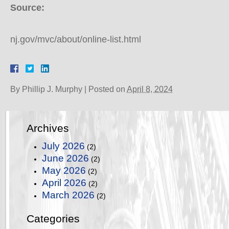
Source:
nj.gov/mvc/about/online-list.html
By
Phillip J. Murphy
|
Posted on
April 8, 2024
Archives
July 2026
(2)
June 2026
(2)
May 2026
(2)
April 2026
(2)
March 2026
(2)
Categories