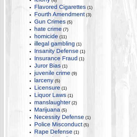
(6)
Flavored Cigarettes
(1)
Fourth Amendment
(3)
Gun Crimes
(5)
hate crime
(7)
homicide
(11)
illegal gambling
(1)
Insanity Defense
(1)
Insurance Fraud
(1)
Juror Bias
(1)
juvenile crime
(9)
larceny
(5)
Licensure
(1)
Liquor Laws
(1)
manslaughter
(2)
Marijuana
(5)
Necessity Defense
(1)
Police Misconduct
(5)
Rape Defense
(1)