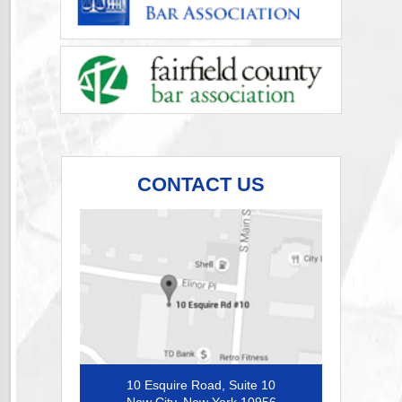
CONTACT US
10 Esquire Road, Suite 10