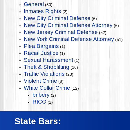
General
(50)
Inmates Rights
(2)
New City Criminal Defense
(6)
New City Criminal Defense Attorney
(6)
New Jersey Criminal Defense
(52)
New York Criminal Defense Attorney
(51)
Plea Bargains
(1)
Racial Justice
(1)
Sexual Harassment
(1)
Theft & Shoplifting
(16)
Traffic Violations
(23)
Violent Crime
(8)
White Collar Crime
(12)
bribery
(2)
RICO
(2)
State Bars: