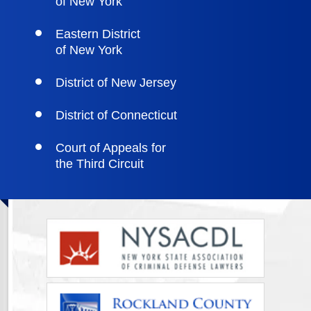
of New York
Eastern District
of New York
District of New Jersey
District of Connecticut
Court of Appeals for
the Third Circuit