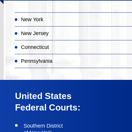
New York
New Jersey
Connecticut
Pennsylvania
United States
Federal Courts:
Southern District