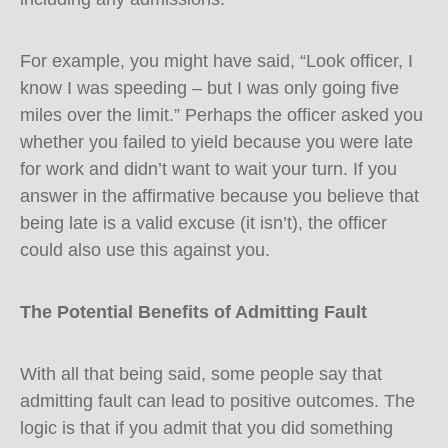
For example, you might have said, “Look officer, I
know I was speeding – but I was only going five
miles over the limit.” Perhaps the officer asked you
whether you failed to yield because you were late
for work and didn’t want to wait your turn. If you
answer in the affirmative because you believe that
being late is a valid excuse (it isn’t), the officer
could also use this against you.
The Potential Benefits of Admitting Fault
With all that being said, some people say that
admitting fault can lead to positive outcomes. The
logic is that if you admit that you did something