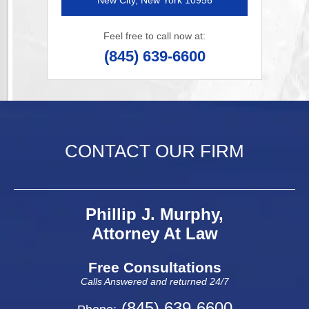
New City, New York 10956
Feel free to call now at:
(845) 639-6600
CONTACT OUR FIRM
Phillip J. Murphy,
Attorney At Law
Free Consultations
Calls Answered and returned 24/7
(845) 639-6600