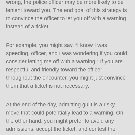
wrong, the police officer may be more likely to be
lenient toward you. The end goal of this strategy is
to convince the officer to let you off with a warning
instead of a ticket.
For example, you might say, “I know I was
speeding, officer, and I was wondering if you could
consider letting me off with a warning.” If you are
respectful and friendly toward the officer
throughout the encounter, you might just convince
them that a ticket is not necessary.
At the end of the day, admitting guilt is a risky
move that could potentially lead to a warning. On
the other hand, you might prefer to avoid any
admissions, accept the ticket, and contest the