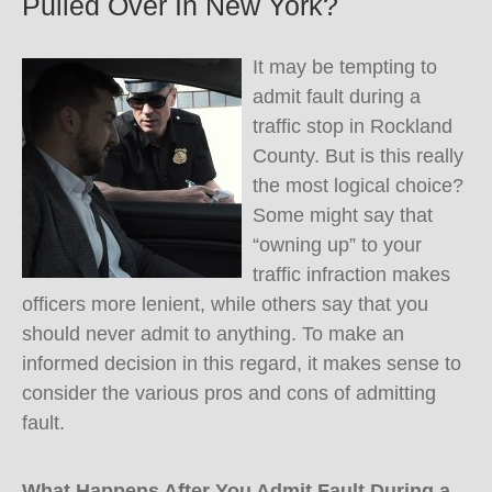
Pulled Over In New York?
It may be tempting to
admit fault during a
traffic stop in Rockland
County. But is this really
the most logical choice?
Some might say that
“owning up” to your
traffic infraction makes
officers more lenient, while others say that you
should never admit to anything. To make an
informed decision in this regard, it makes sense to
consider the various pros and cons of admitting
fault.
What Happens After You Admit Fault During a