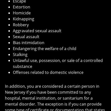
Escape
Extortion
Homicide
Kidnapping
Robbery
Aggravated sexual assault
Sexual assault
Bias intimidation
Endangering the welfare of a child
Stalking
Unlawful use, possession, or sale of a controlled
substance
Offenses related to domestic violence
In addition, you are considered a certain person in
New Jersey if you have been committed to any
hospital, mental institution, or sanitarium for a
mental disorder. The exception is if you can provide
some type of certificate or documentation that states