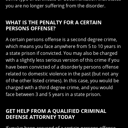
you are no longer suffering from the disorder.
WHAT IS THE PENALTY FOR A CERTAIN
PERSONS OFFENSE?
A certain persons offense is a second degree crime,
which means you face anywhere from 5 to 10 years in
a state prison if convicted. You may also be charged
with a slightly less serious version of this crime if you
have been convicted of a disorderly persons offense
related to domestic violence in the past (but not any
of the other listed crimes). In this case, you would be
charged with a third degree crime, and you would
face between 3 and 5 years in a state prison.
GET HELP FROM A QUALIFIED CRIMINAL
DEFENSE ATTORNEY TODAY
If you’ve been accused of a certain persons offense,