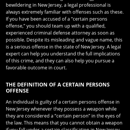
bewildering in New Jersey, a legal professional is
always extremely familiar with offenses such as these.
If you have been accused of a “certain persons
offense,” you should team up with a qualified,
experienced criminal defense attorney as soon as
possible. Despite its misleading and vague name, this
is a serious offense in the state of New Jersey. A legal
expert can help you understand the full implications
of this crime, and they can also help you pursue a
favorable outcome in court.
THE DEFINITION OF A CERTAIN PERSONS
OFFENSE
An individual is guilty of a certain persons offense in
New Jersey whenever they possess a weapon while
they are considered a “certain person” in the eyes of
the law. This means that you cannot obtain a weapon
if you fall under a certain classification in New Jersey,