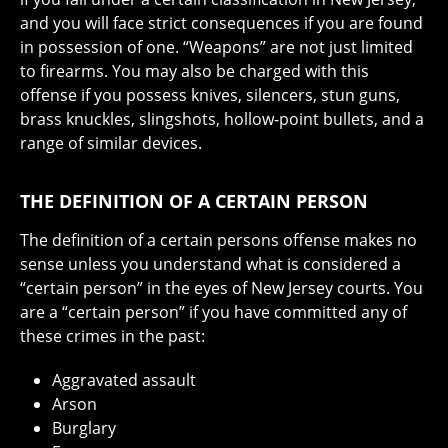
and you will face strict consequences if you are found
in possession of one. “Weapons” are not just limited
to firearms. You may also be charged with this
offense if you possess knives, silencers, stun guns,
brass knuckles, slingshots, hollow-point bullets, and a
range of similar devices.
THE DEFINITION OF A CERTAIN PERSON
The definition of a certain persons offense makes no
sense unless you understand what is considered a
“certain person” in the eyes of New Jersey courts. You
are a “certain person” if you have committed any of
these crimes in the past:
Aggravated assault
Arson
Burglary