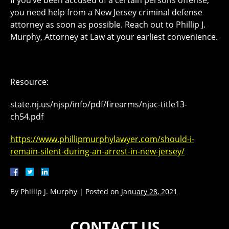
you need help from a New Jersey criminal defense
attorney as soon as possible. Reach out to Phillip J.
Murphy, Attorney at Law at your earliest convenience.
Resource:
state.nj.us/njsp/info/pdf/firearms/njac-title13-
ch54.pdf
https://www.phillipmurphylawyer.com/should-i-
remain-silent-during-an-arrest-in-new-jersey/
By
Phillip J. Murphy
|
Posted on
January 28, 2021
CONTACT US