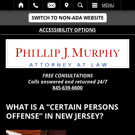
IT
SEARCH
MENU
SWITCH TO NON-ADA WEBSITE
ACCESSIBILITY OPTIONS
FREE CONSULTATIONS
Calls answered and returned 24/7
845-639-6600
WHAT IS A “CERTAIN PERSONS
OFFENSE” IN NEW JERSEY?