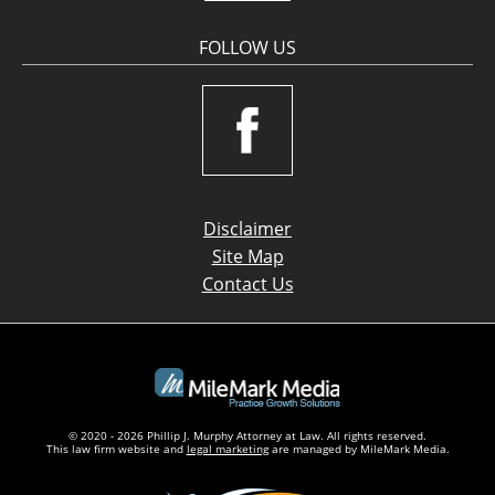
FOLLOW US
Disclaimer
Site Map
Contact Us
© 2020 - 2026 Phillip J. Murphy Attorney at Law. All rights reserved.
This law firm website and
legal marketing
are managed by MileMark Media.