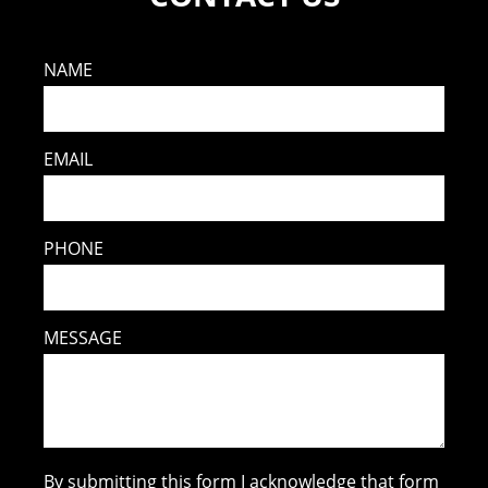
NAME
EMAIL
PHONE
MESSAGE
By submitting this form I acknowledge that form