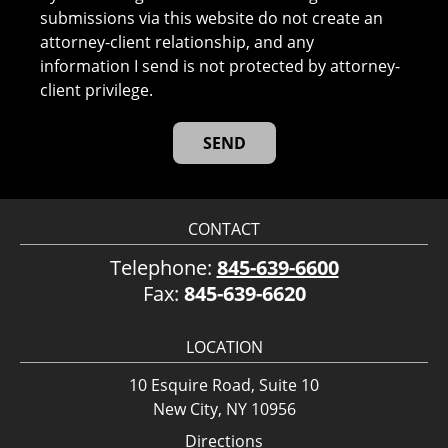
submissions via this website do not create an
attorney-client relationship, and any
information I send is not protected by attorney-
client privilege.
CONTACT
Telephone:
845-639-6600
Fax:
845-639-6620
LOCATION
10 Esquire Road, Suite 10
New City, NY 10956
Directions