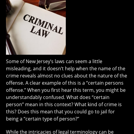
Some of New Jersey’s laws can seem a little
misleading, and it doesn’t help when the name of the
crime reveals almost no clues about the nature of the
offense. A clear example of this is a “certain persons
offense.” When you first hear this term, you might be
understandably confused. What does “certain
person” mean in this context? What kind of crime is
this? Does this mean that you could go to jail for
being a “certain type of person?”
While the intricacies of legal terminology can be