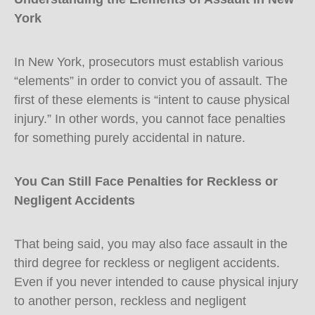
York
In New York, prosecutors must establish various
“elements” in order to convict you of assault. The
first of these elements is “intent to cause physical
injury.” In other words, you cannot face penalties
for something purely accidental in nature.
You Can Still Face Penalties for Reckless or
Negligent Accidents
That being said, you may also face assault in the
third degree for reckless or negligent accidents.
Even if you never intended to cause physical injury
to another person, reckless and negligent