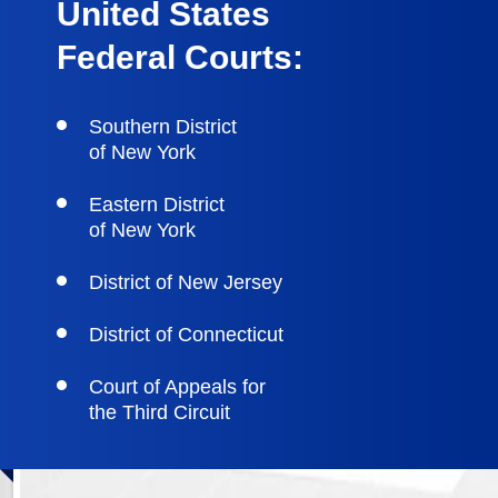
United States
Federal Courts:
Southern District
of New York
Eastern District
of New York
District of New Jersey
District of Connecticut
Court of Appeals for
the Third Circuit