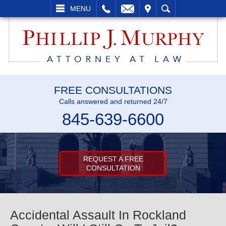
L
EMAIL
VISIT
SEARCH
MENU
FREE CONSULTATIONS
Calls answered and returned 24/7
845-639-6600
REQUEST A FREE
CONSULTATION
Accidental Assault In Rockland