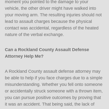
moment you pointed to the damage to your
vehicle, the other driver might have walked into
your moving arm. The resulting injuries should not
lead to assault charges because the physical
contact was accidental, regardless of the heated
nature of the verbal exchange.
Can a Rockland County Assault Defense
Attorney Help Me?
A Rockland County assault defense attorney may
be able to help if you face charges due to a simple
misunderstanding. Whether you fell onto someone
or accidentally struck someone with a thrown item,
you can pursue positive outcomes by proving that
it was an accident. That being said, the lack of