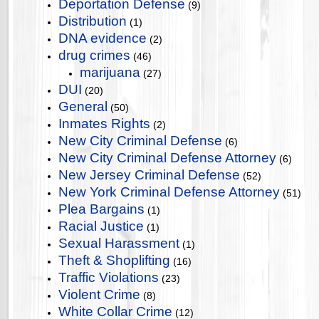
Deportation Defense
(9)
Distribution
(1)
DNA evidence
(2)
drug crimes
(46)
marijuana
(27)
DUI
(20)
General
(50)
Inmates Rights
(2)
New City Criminal Defense
(6)
New City Criminal Defense Attorney
(6)
New Jersey Criminal Defense
(52)
New York Criminal Defense Attorney
(51)
Plea Bargains
(1)
Racial Justice
(1)
Sexual Harassment
(1)
Theft & Shoplifting
(16)
Traffic Violations
(23)
Violent Crime
(8)
White Collar Crime
(12)