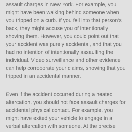
assault charges in New York. For example, you
might have been walking behind someone when
you tripped on a curb. If you fell into that person’s
back, they might accuse you of intentionally
shoving them. However, you could point out that
your accident was purely accidental, and that you
had no intention of intentionally assaulting the
individual. Video surveillance and other evidence
can help corroborate your claims, showing that you
tripped in an accidental manner.
Even if the accident occurred during a heated
altercation, you should not face assault charges for
accidental physical contact. For example, you
might have exited your vehicle to engage in a
verbal altercation with someone. At the precise