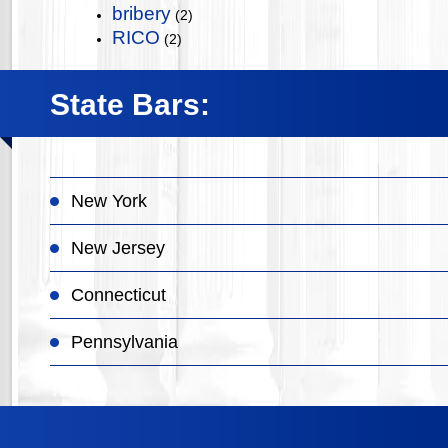
bribery
(2)
RICO
(2)
State Bars:
New York
New Jersey
Connecticut
Pennsylvania