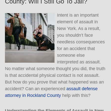
County: Will I Still Go To Jail?
Intent is an important
element of assault in
New York. As a result,
you shouldn’t face
needless consequences
for an accident that
someone else
interpreted as assault.
No matter what someone thought you did, the truth
is that accidental physical contact is not assault.
But how do you prove that what happened was an
accident? Can an experienced
assault defense
attorney in Rockland County
help with this?
Understanding the Elements of Assault in New