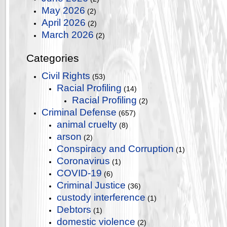
May 2026
(2)
April 2026
(2)
March 2026
(2)
Categories
Civil Rights
(53)
Racial Profiling
(14)
Racial Profiling
(2)
Criminal Defense
(657)
animal cruelty
(8)
arson
(2)
Conspiracy and Corruption
(1)
Coronavirus
(1)
COVID-19
(6)
Criminal Justice
(36)
custody interference
(1)
Debtors
(1)
domestic violence
(2)