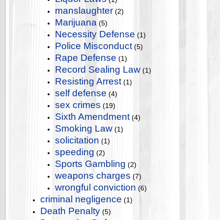
manslaughter
(2)
Marijuana
(5)
Necessity Defense
(1)
Police Misconduct
(5)
Rape Defense
(1)
Record Sealing Law
(1)
Resisting Arrest
(1)
self defense
(4)
sex crimes
(19)
Sixth Amendment
(4)
Smoking Law
(1)
solicitation
(1)
speeding
(2)
Sports Gambling
(2)
weapons charges
(7)
wrongful conviction
(6)
criminal negligence
(1)
Death Penalty
(5)