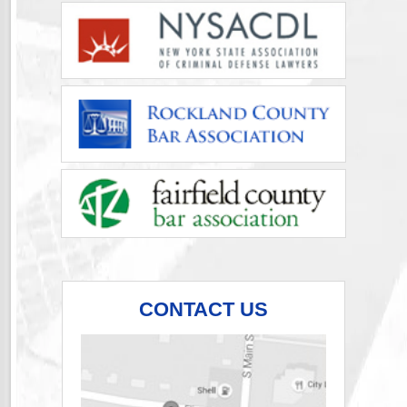
CONTACT US