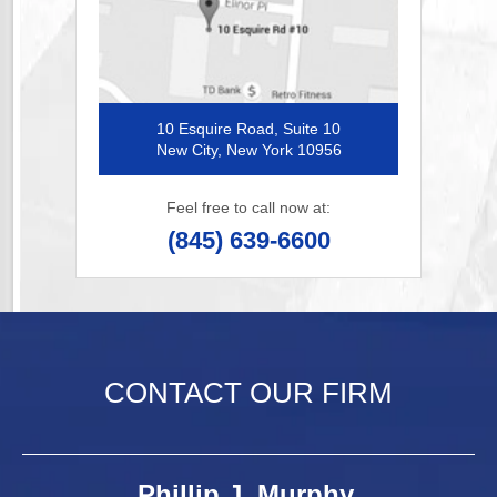
10 Esquire Road, Suite 10
New City, New York 10956
Feel free to call now at:
(845) 639-6600
CONTACT OUR FIRM
Phillip J. Murphy,