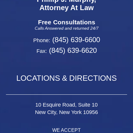
Attorney At Law
Free Consultations
Calls Answered and returned 24/7
(845) 639-6600
Phone:
(845) 639-6620
Fax:
LOCATIONS & DIRECTIONS
10 Esquire Road, Suite 10
New City, New York 10956
WE ACCEPT