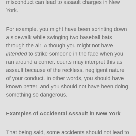
misconduct can lead to assault charges in New
York.
For example, you might have been sprinting down
a sidewalk while swinging two baseball bats
through the air. Although you might not have
intended
to strike someone in the face when you
ran around a corner, courts may interpret this as
assault because of the reckless, negligent nature
of your conduct. In other words, you should have
known better, and you should not have been doing
something so dangerous.
Examples of Accidental Assault in New York
That being said, some accidents should not lead to