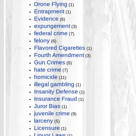
Drone Flying
(1)
Entrapment
(1)
Evidence
(6)
expungement
(3)
federal crime
(7)
felony
(6)
Flavored Cigarettes
(1)
Fourth Amendment
(3)
Gun Crimes
(5)
hate crime
(7)
homicide
(11)
illegal gambling
(1)
Insanity Defense
(1)
Insurance Fraud
(1)
Juror Bias
(1)
juvenile crime
(9)
larceny
(5)
Licensure
(1)
Liquor Laws
(1)