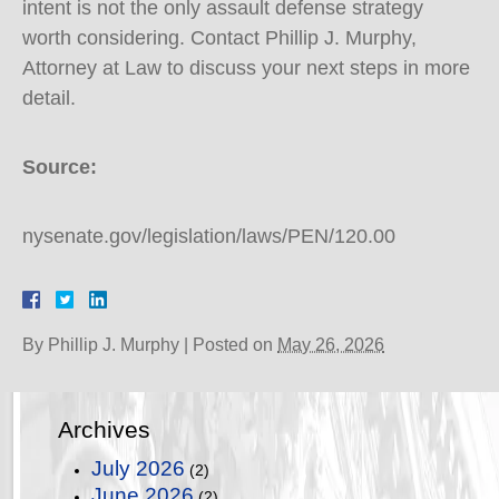
intent is not the only assault defense strategy
worth considering. Contact Phillip J. Murphy,
Attorney at Law to discuss your next steps in more
detail.
Source:
nysenate.gov/legislation/laws/PEN/120.00
By
Phillip J. Murphy
|
Posted on
May 26, 2026
Archives
July 2026
(2)
June 2026
(2)