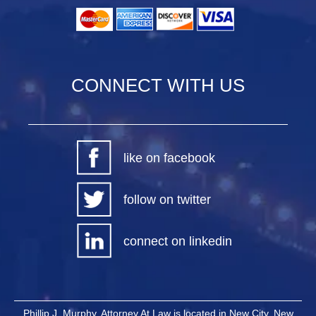
CONNECT WITH US
like on facebook
follow on twitter
connect on linkedin
Phillip J. Murphy, Attorney At Law is located in New City, New