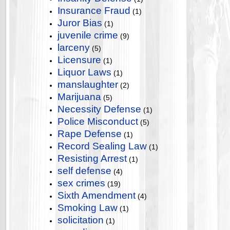
Insurance Fraud
(1)
Juror Bias
(1)
juvenile crime
(9)
larceny
(5)
Licensure
(1)
Liquor Laws
(1)
manslaughter
(2)
Marijuana
(5)
Necessity Defense
(1)
Police Misconduct
(5)
Rape Defense
(1)
Record Sealing Law
(1)
Resisting Arrest
(1)
self defense
(4)
sex crimes
(19)
Sixth Amendment
(4)
Smoking Law
(1)
solicitation
(1)