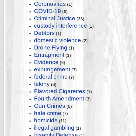
Coronavirus
(1)
COVID-19
(6)
Criminal Justice
(36)
custody interference
(1)
Debtors
(1)
domestic violence
(2)
Drone Flying
(1)
Entrapment
(1)
Evidence
(6)
expungement
(3)
federal crime
(7)
felony
(6)
Flavored Cigarettes
(1)
Fourth Amendment
(3)
Gun Crimes
(5)
hate crime
(7)
homicide
(11)
illegal gambling
(1)
Insanity Defense
(1)