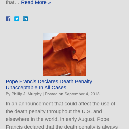
that…
Read More »
Pope Francis Declares Death Penalty
Unacceptable In All Cases
By
Phillip J. Murphy
|
Posted on
September 4, 2018
In an announcement that could affect the use of
the death penalty throughout the U.S. and
elsewhere in the world, in early August, Pope
Francis declared that the death penalty is always