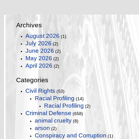
Archives
August 2026
(1)
July 2026
(2)
June 2026
(2)
May 2026
(2)
April 2026
(2)
Categories
Civil Rights
(53)
Racial Profiling
(14)
Racial Profiling
(2)
Criminal Defense
(658)
animal cruelty
(8)
arson
(2)
Conspiracy and Corruption
(1)