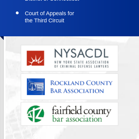
Court of Appeals for
the Third Circuit