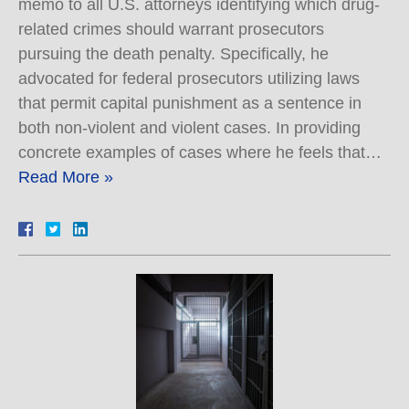
memo to all U.S. attorneys identifying which drug-
related crimes should warrant prosecutors
pursuing the death penalty. Specifically, he
advocated for federal prosecutors utilizing laws
that permit capital punishment as a sentence in
both non-violent and violent cases. In providing
concrete examples of cases where he feels that…
Read More »