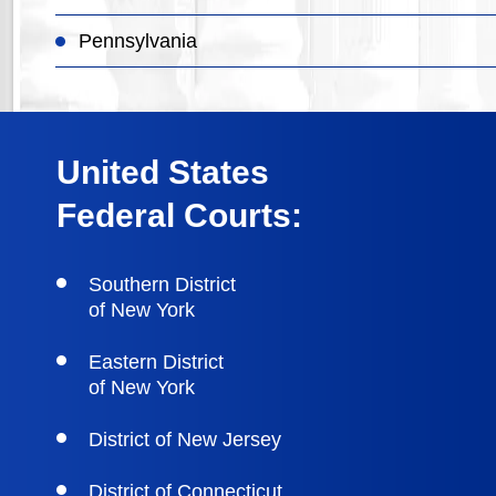
Pennsylvania
United States
Federal Courts:
Southern District
of New York
Eastern District
of New York
District of New Jersey
District of Connecticut