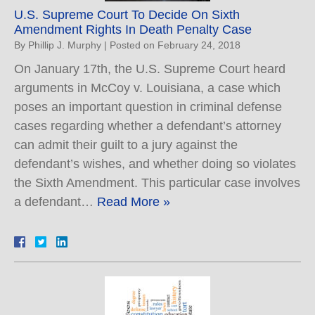
U.S. Supreme Court To Decide On Sixth
Amendment Rights In Death Penalty Case
By
Phillip J. Murphy
|
Posted on
February 24, 2018
On January 17th, the U.S. Supreme Court heard
arguments in McCoy v. Louisiana, a case which
poses an important question in criminal defense
cases regarding whether a defendant’s attorney
can admit their guilt to a jury against the
defendant’s wishes, and whether doing so violates
the Sixth Amendment. This particular case involves
a defendant…
Read More »