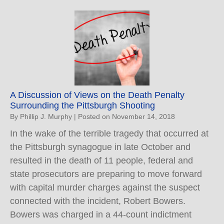
A Discussion of Views on the Death Penalty
Surrounding the Pittsburgh Shooting
By
Phillip J. Murphy
|
Posted on
November 14, 2018
In the wake of the terrible tragedy that occurred at
the Pittsburgh synagogue in late October and
resulted in the death of 11 people, federal and
state prosecutors are preparing to move forward
with capital murder charges against the suspect
connected with the incident, Robert Bowers.
Bowers was charged in a 44-count indictment