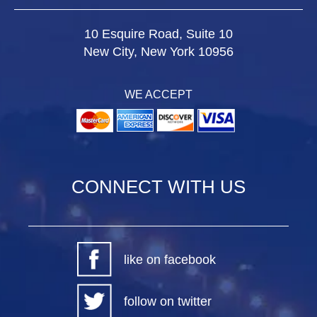
10 Esquire Road, Suite 10
New City, New York 10956
WE ACCEPT
CONNECT WITH US
like on facebook
follow on twitter