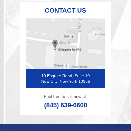
CONTACT US
10 Esquire Road, Suite 10
New City, New York 10956
Feel free to call now at:
(845) 639-6600