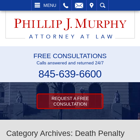
L
EMAIL
VISIT
SEARCH
MENU
FREE CONSULTATIONS
Calls answered and returned 24/7
845-639-6600
REQUEST A FREE
CONSULTATION
Category Archives:
Death Penalty