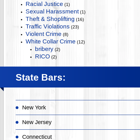
Racial Justice
(1)
Sexual Harassment
(1)
Theft & Shoplifting
(16)
Traffic Violations
(23)
Violent Crime
(8)
White Collar Crime
(12)
bribery
(2)
RICO
(2)
State Bars:
New York
New Jersey
Connecticut