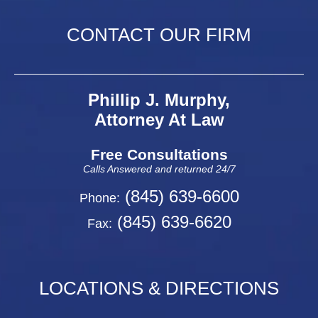
CONTACT OUR FIRM
Phillip J. Murphy,
Attorney At Law
Free Consultations
Calls Answered and returned 24/7
(845) 639-6600
Phone:
(845) 639-6620
Fax:
LOCATIONS & DIRECTIONS