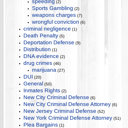
speeding
(2)
Sports Gambling
(2)
weapons charges
(7)
wrongful conviction
(6)
criminal negligence
(1)
Death Penalty
(5)
Deportation Defense
(9)
Distribution
(1)
DNA evidence
(2)
drug crimes
(46)
marijuana
(27)
DUI
(20)
General
(50)
Inmates Rights
(2)
New City Criminal Defense
(6)
New City Criminal Defense Attorney
(6)
New Jersey Criminal Defense
(52)
New York Criminal Defense Attorney
(51)
Plea Bargains
(1)