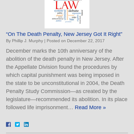
“On The Death Penalty, New Jersey Got It Right”
By
Phillip J. Murphy
|
Posted on
December 22, 2017
December marks the 10th anniversary of the
abolition of the death penalty in New Jersey. After
the Appellate Division found the procedures by
which capital punishment was being imposed in
the state to be unconstitutional in 2004, the Death
Penalty Study Commission—as created by the
legislature—recommended its abolition. In its place
followed life imprisonment…
Read More »