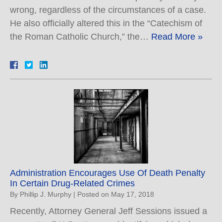
wrong, regardless of the circumstances of a case.
He also officially altered this in the “Catechism of
the Roman Catholic Church,” the…
Read More »
Administration Encourages Use Of Death Penalty
In Certain Drug-Related Crimes
By
Phillip J. Murphy
|
Posted on
May 17, 2018
Recently, Attorney General Jeff Sessions issued a