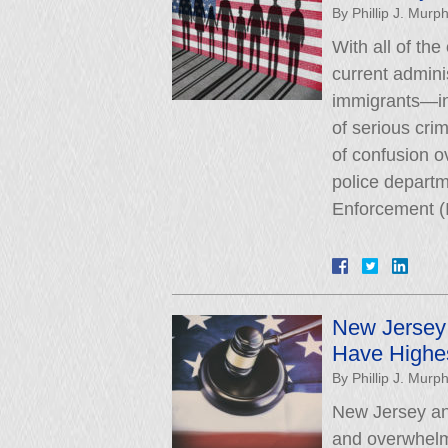
By
Phillip J. Murp
With all of the
current admini
immigrants—in
of serious cri
of confusion o
police depart
Enforcement (
New Jersey
Have Highes
By
Phillip J. Murp
New Jersey an
and overwhelm