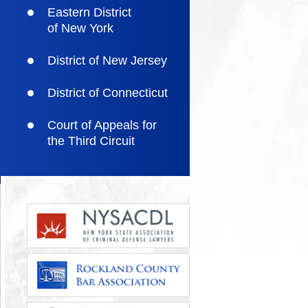
Eastern District
of New York
District of New Jersey
District of Connecticut
Court of Appeals for
the Third Circuit