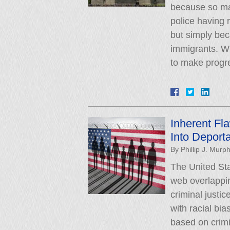
because so ma
police having
but simply be
immigrants. W
to make progr
Inherent Fl
Into Deporta
By
Phillip J. Murp
The United Sta
web overlappin
criminal justic
with racial bi
based on crimin