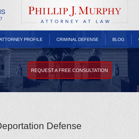
NS
/7
ATTORNEY PROFILE
CRIMINAL DEFENSE
BLOG
REQUEST A FREE CONSULTATION
eportation Defense