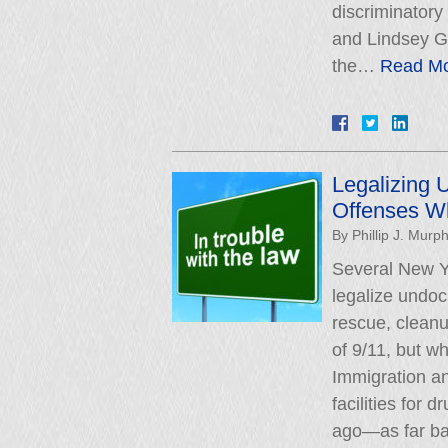
discriminatory
and Lindsey G
the…
Read Mo
Legalizing 
Offenses W
By
Phillip J. Murp
Several New Yo
legalize undo
rescue, cleanu
of 9/11, but w
Immigration a
facilities for
ago—as far b