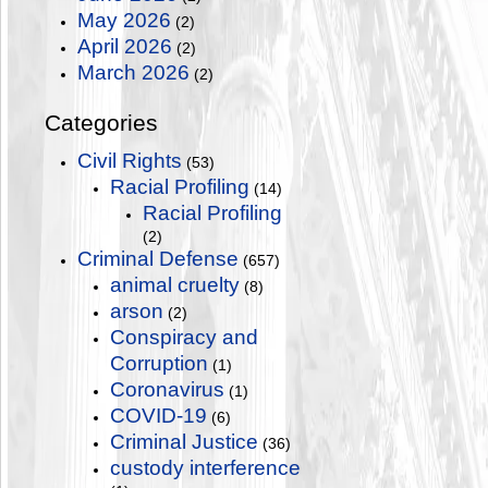
May 2026
(2)
April 2026
(2)
March 2026
(2)
Categories
Civil Rights
(53)
Racial Profiling
(14)
Racial Profiling
(2)
Criminal Defense
(657)
animal cruelty
(8)
arson
(2)
Conspiracy and
Corruption
(1)
Coronavirus
(1)
COVID-19
(6)
Criminal Justice
(36)
custody interference