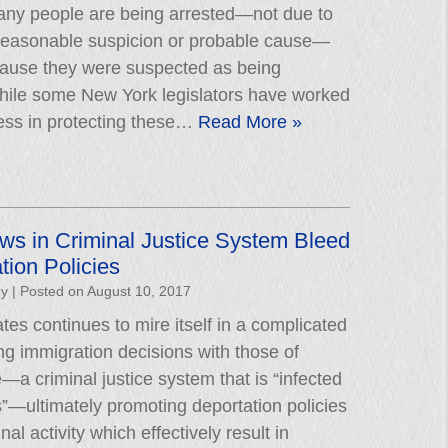
ny people are being arrested—not due to
 reasonable suspicion or probable cause—
cause they were suspected as being
hile some New York legislators have worked
ess in protecting these…
Read More »
aws in Criminal Justice System Bleed
tion Policies
hy
|
Posted on
August 10, 2017
tes continues to mire itself in a complicated
g immigration decisions with those of
e—a criminal justice system that is “infected
as”—ultimately promoting deportation policies
al activity which effectively result in