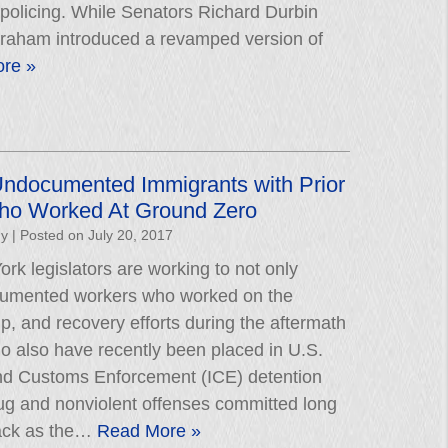
 policing. While Senators Richard Durbin
raham introduced a revamped version of
re »
Undocumented Immigrants with Prior
ho Worked At Ground Zero
hy
|
Posted on
July 20, 2017
rk legislators are working to not only
cumented workers who worked on the
p, and recovery efforts during the aftermath
ho also have recently been placed in U.S.
nd Customs Enforcement (ICE) detention
 drug and nonviolent offenses committed long
ack as the…
Read More »