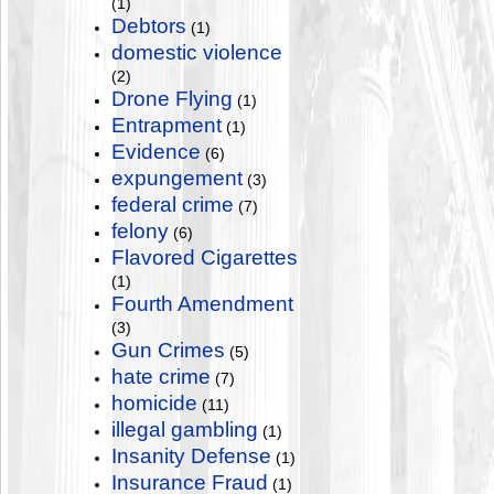
(1)
Debtors
(1)
domestic violence
(2)
Drone Flying
(1)
Entrapment
(1)
Evidence
(6)
expungement
(3)
federal crime
(7)
felony
(6)
Flavored Cigarettes
(1)
Fourth Amendment
(3)
Gun Crimes
(5)
hate crime
(7)
homicide
(11)
illegal gambling
(1)
Insanity Defense
(1)
Insurance Fraud
(1)