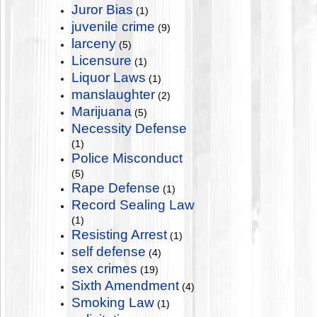
Juror Bias
(1)
juvenile crime
(9)
larceny
(5)
Licensure
(1)
Liquor Laws
(1)
manslaughter
(2)
Marijuana
(5)
Necessity Defense
(1)
Police Misconduct
(5)
Rape Defense
(1)
Record Sealing Law
(1)
Resisting Arrest
(1)
self defense
(4)
sex crimes
(19)
Sixth Amendment
(4)
Smoking Law
(1)