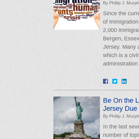
By
Phillip J. Murp
Since the curr
of Immigratio
2,000 immigran
Bergen, Essex
Jersey. Many a
which is a civi
administratio
Be On the L
Jersey Due 
By
Phillip J. Murp
In the last se
number of topi