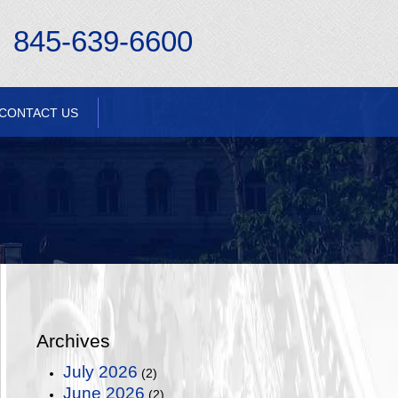
845-639-6600
CONTACT US
Archives
July 2026
(2)
June 2026
(2)