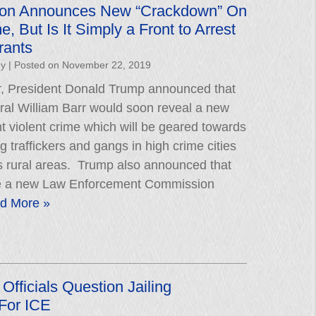
tion Announces New “Crackdown” On
e, But Is It Simply a Front to Arrest
rants
hy
|
Posted on
November 22, 2019
er, President Donald Trump announced that
ral William Barr would soon reveal a new
ight violent crime which will be geared towards
g traffickers and gangs in high crime cities
 rural areas. Trump also announced that
be a new Law Enforcement Commission
d More »
Officials Question Jailing
For ICE