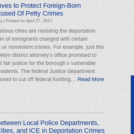
ves to Protect Foreign-Born
cused Of Petty Crimes
hy
|
Posted on
April 27, 2017
rious cities are resisting the deportation
on of immigrants charged with certain
r nonviolent crimes. For example, just this
lyn district attorney’s office promised to
 fair justice for the borough’s vulnerable
esidents. The federal Justice department
tened to cut off federal funding…
Read More
between Local Police Departments,
ities, and ICE in Deportation Crimes