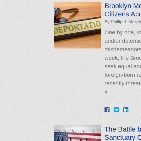
Brooklyn Mo
Citizens Ac
By
Phillip J. Murp
One by one, va
and/or detenti
misdemeanors o
week, the Brook
seek equal and
foreign-born r
recently threa
»
The Battle 
Sanctuary C