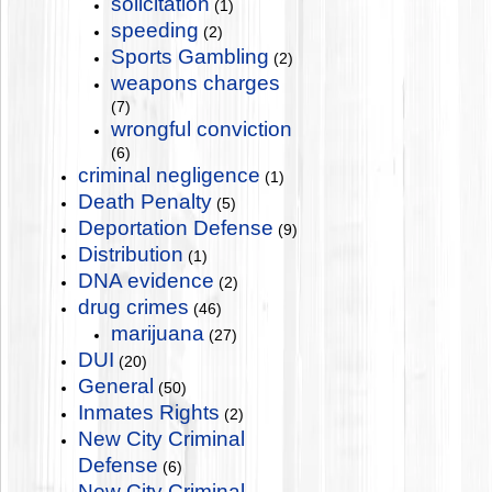
solicitation
(1)
speeding
(2)
Sports Gambling
(2)
weapons charges
(7)
wrongful conviction
(6)
criminal negligence
(1)
Death Penalty
(5)
Deportation Defense
(9)
Distribution
(1)
DNA evidence
(2)
drug crimes
(46)
marijuana
(27)
DUI
(20)
General
(50)
Inmates Rights
(2)
New City Criminal
Defense
(6)
New City Criminal