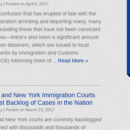
hy
|
Posted on
April 6, 2017
 confusion that has erupted of late with the
stration arresting and deporting many, many
cluding those that have not been convicted
mes—there’s also been a significant amount
ver detainers, which are issued to local
ments by Immigration and Customs
ICE) informing them of…
Read More »
 and New York Immigration Courts
t Backlog of Cases in the Nation
hy
|
Posted on
March 23, 2017
d New York courts are currently backlogged
ed with thousands and thousands of