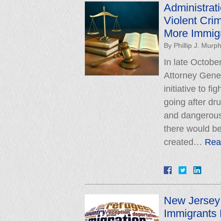
Administra
Violent Crim
More Immig
By
Phillip J. Murp
In late Octob
Attorney Gene
initiative to f
going after dru
and dangerous
there would 
created…
Rea
New Jersey 
Immigrants 