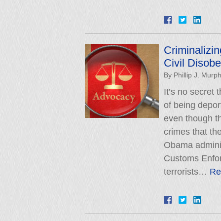
Criminalizin
Civil Disob
By
Phillip J. Murp
It’s no secret
of being depo
even though th
crimes that th
Obama administ
Customs Enfor
terrorists…
Re