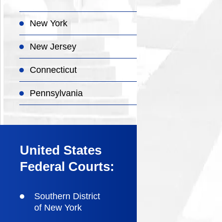
New York
New Jersey
Connecticut
Pennsylvania
United States
Federal Courts:
Southern District
of New York