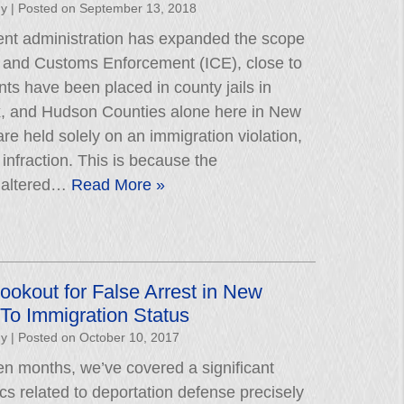
hy
|
Posted on
September 13, 2018
ent administration has expanded the scope
n and Customs Enforcement (ICE), close to
ts have been placed in county jails in
, and Hudson Counties alone here in New
re held solely on an immigration violation,
l infraction. This is because the
n altered…
Read More »
ookout for False Arrest in New
To Immigration Status
hy
|
Posted on
October 10, 2017
ven months, we’ve covered a significant
cs related to deportation defense precisely