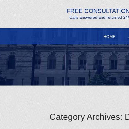
FREE CONSULTATIO
Calls answered and returned 24
HOME
Category Archives:
D