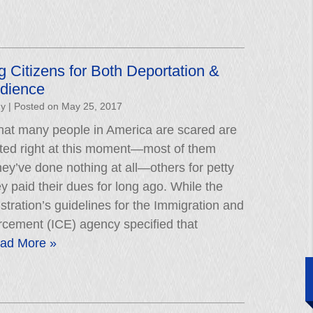
g Citizens for Both Deportation &
edience
hy
|
Posted on
May 25, 2017
 that many people in America are scared are
rted right at this moment—most of them
ey’ve done nothing at all—others for petty
ey paid their dues for long ago. While the
ration’s guidelines for the Immigration and
cement (ICE) agency specified that
ad More »