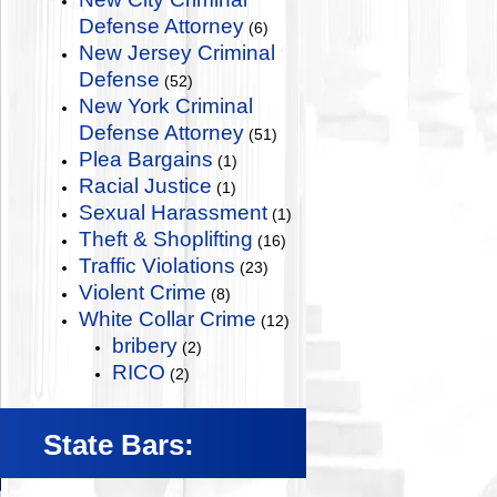
Defense Attorney
(6)
New Jersey Criminal
Defense
(52)
New York Criminal
Defense Attorney
(51)
Plea Bargains
(1)
Racial Justice
(1)
Sexual Harassment
(1)
Theft & Shoplifting
(16)
Traffic Violations
(23)
Violent Crime
(8)
White Collar Crime
(12)
bribery
(2)
RICO
(2)
State Bars: