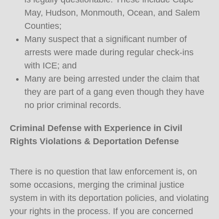
May, Hudson, Monmouth, Ocean, and Salem
Counties;
Many suspect that a significant number of
arrests were made during regular check-ins
with ICE; and
Many are being arrested under the claim that
they are part of a gang even though they have
no prior criminal records.
Criminal Defense with Experience in Civil
Rights Violations & Deportation Defense
There is no question that law enforcement is, on
some occasions, merging the criminal justice
system in with its deportation policies, and violating
your rights in the process. If you are concerned