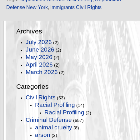
Defense New York
,
Immigrants Civil Rights
Archives
July 2026
(2)
June 2026
(2)
May 2026
(2)
April 2026
(2)
March 2026
(2)
Categories
Civil Rights
(53)
Racial Profiling
(14)
Racial Profiling
(2)
Criminal Defense
(657)
animal cruelty
(8)
arson
(2)