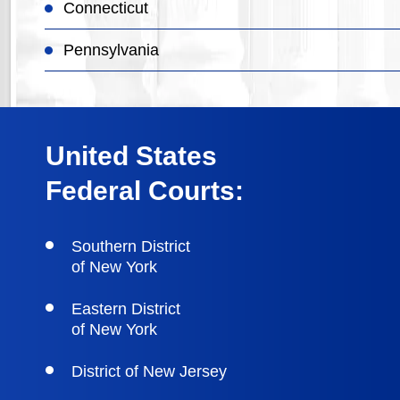
Connecticut
Pennsylvania
United States
Federal Courts:
Southern District
of New York
Eastern District
of New York
District of New Jersey