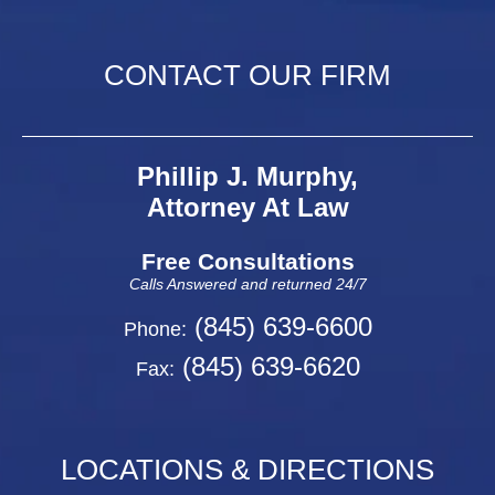
CONTACT OUR FIRM
Phillip J. Murphy,
Attorney At Law
Free Consultations
Calls Answered and returned 24/7
(845) 639-6600
Phone:
(845) 639-6620
Fax:
LOCATIONS & DIRECTIONS