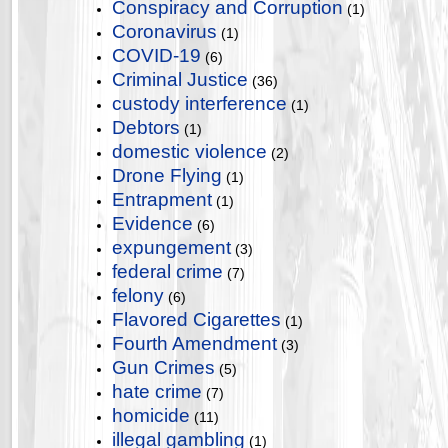
Conspiracy and Corruption
(1)
Coronavirus
(1)
COVID-19
(6)
Criminal Justice
(36)
custody interference
(1)
Debtors
(1)
domestic violence
(2)
Drone Flying
(1)
Entrapment
(1)
Evidence
(6)
expungement
(3)
federal crime
(7)
felony
(6)
Flavored Cigarettes
(1)
Fourth Amendment
(3)
Gun Crimes
(5)
hate crime
(7)
homicide
(11)
illegal gambling
(1)