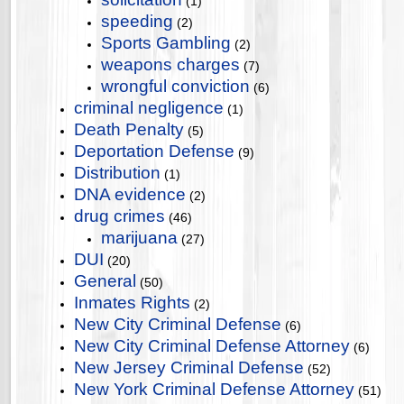
(1)
speeding
(2)
Sports Gambling
(2)
weapons charges
(7)
wrongful conviction
(6)
criminal negligence
(1)
Death Penalty
(5)
Deportation Defense
(9)
Distribution
(1)
DNA evidence
(2)
drug crimes
(46)
marijuana
(27)
DUI
(20)
General
(50)
Inmates Rights
(2)
New City Criminal Defense
(6)
New City Criminal Defense Attorney
(6)
New Jersey Criminal Defense
(52)
New York Criminal Defense Attorney
(51)