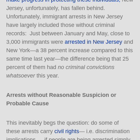
Jersey, unfortunately, has fallen behind.
Unfortunately, immigrant arrests in New Jersey
have largely included those without criminal
records: Just between January and May, close to
3,000 immigrants were
arrested in New Jersey
and
New York—a 38 percent increase compared to this
same time last year—the difference being that 25
percent of them had
no criminal convictions
whatsoever
this year.
Arrests without Reasonable Suspicion or
Probable Cause
This inevitably begs the question: do some of
these arrests carry
civil rights
— i.e. discrimination
implications — if people are being arrested simply