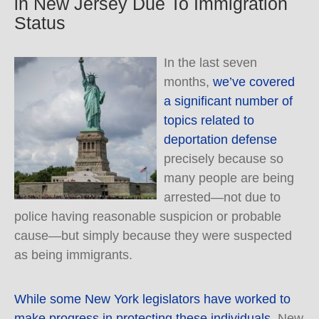
in New Jersey Due To Immigration
Status
In the last seven
months,
we’ve covered
a significant number of
topics related to
deportation defense
precisely because so
many people are being
arrested—not due to
police having reasonable suspicion or probable
cause—but simply because they were suspected
as being immigrants.
While some New York legislators have worked to
make progress in protecting these individuals,
New