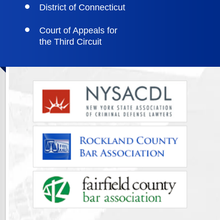
District of Connecticut
Court of Appeals for
the Third Circuit