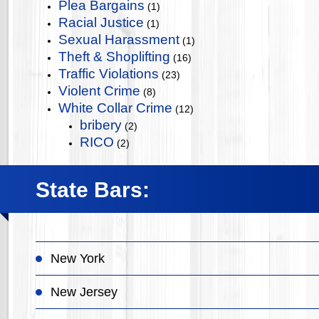
Plea Bargains
(1)
Racial Justice
(1)
Sexual Harassment
(1)
Theft & Shoplifting
(16)
Traffic Violations
(23)
Violent Crime
(8)
White Collar Crime
(12)
bribery
(2)
RICO
(2)
State Bars:
New York
New Jersey