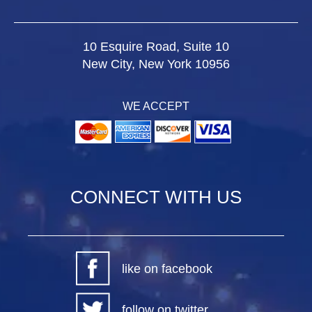
10 Esquire Road, Suite 10
New City, New York 10956
WE ACCEPT
CONNECT WITH US
like on facebook
follow on twitter