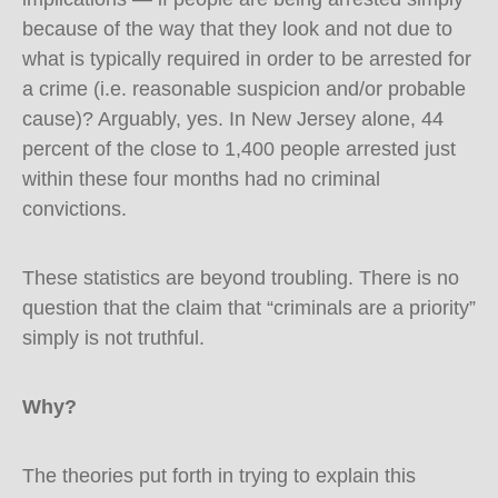
because of the way that they look and not due to
what is typically required in order to be arrested for
a crime (i.e. reasonable suspicion and/or probable
cause)? Arguably, yes. In New Jersey alone, 44
percent of the close to 1,400 people arrested just
within these four months had no criminal
convictions.
These statistics are beyond troubling. There is no
question that the claim that “criminals are a priority”
simply is not truthful.
Why?
The theories put forth in trying to explain this