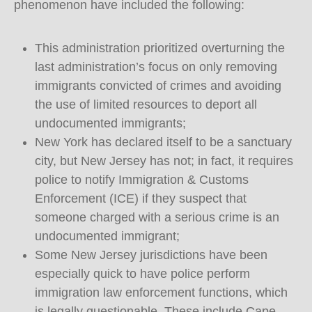
phenomenon have included the following:
This administration prioritized overturning the
last administration’s focus on only removing
immigrants convicted of crimes and avoiding
the use of limited resources to deport all
undocumented immigrants;
New York has declared itself to be a sanctuary
city, but New Jersey has not; in fact, it requires
police to notify Immigration & Customs
Enforcement (ICE) if they suspect that
someone charged with a serious crime is an
undocumented immigrant;
Some New Jersey jurisdictions have been
especially quick to have police perform
immigration law enforcement functions, which
is legally questionable. These include Cape