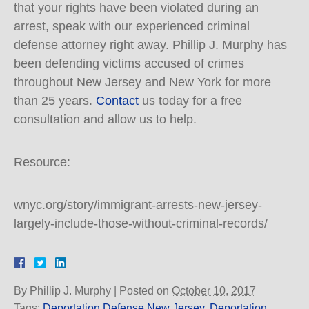
that your rights have been violated during an
arrest, speak with our experienced criminal
defense attorney right away. Phillip J. Murphy has
been defending victims accused of crimes
throughout New Jersey and New York for more
than 25 years.
Contact
us today for a free
consultation and allow us to help.
Resource:
wnyc.org/story/immigrant-arrests-new-jersey-
largely-include-those-without-criminal-records/
By
Phillip J. Murphy
|
Posted on
October 10, 2017
Tags:
Deportation Defense New Jersey
,
Deportation