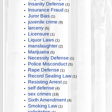
Insanity Defense
(1)
Insurance Fraud
(1)
Juror Bias
(1)
juvenile crime
(9)
larceny
(5)
Licensure
(1)
Liquor Laws
(1)
manslaughter
(2)
Marijuana
(5)
Necessity Defense
(1)
Police Misconduct
(5)
Rape Defense
(1)
Record Sealing Law
(1)
Resisting Arrest
(1)
self defense
(4)
sex crimes
(19)
Sixth Amendment
(4)
Smoking Law
(1)
solicitation