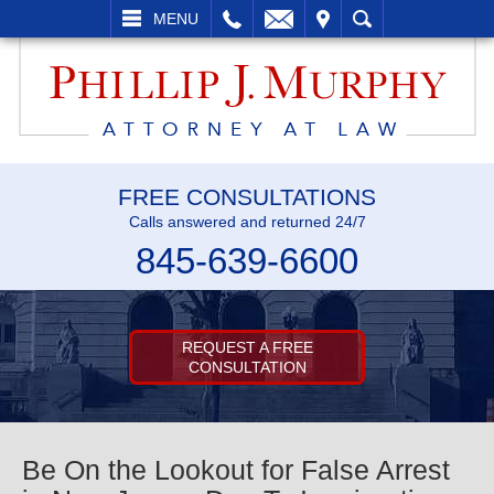
L
EMAIL
VISIT
SEARCH
MENU
FREE CONSULTATIONS
Calls answered and returned 24/7
845-639-6600
REQUEST A FREE
CONSULTATION
Be On the Lookout for False Arrest