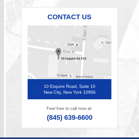
CONTACT US
10 Esquire Road, Suite 10
New City, New York 10956
Feel free to call now at:
(845) 639-6600