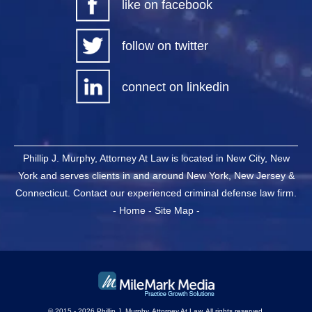
like on facebook
follow on twitter
connect on linkedin
Phillip J. Murphy, Attorney At Law is located in New City, New
York and serves clients in and around New York, New Jersey &
Connecticut. Contact our experienced criminal defense law firm.
-
Home
-
Site Map
-
© 2015 - 2026 Phillip J. Murphy, Attorney At Law. All rights reserved.