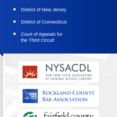
District of New Jersey
District of Connecticut
Court of Appeals for
the Third Circuit