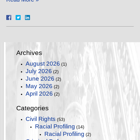
Archives
August 2026
(1)
July 2026
(2)
June 2026
(2)
May 2026
(2)
April 2026
(2)
Categories
Civil Rights
(53)
Racial Profiling
(14)
Racial Profiling
(2)