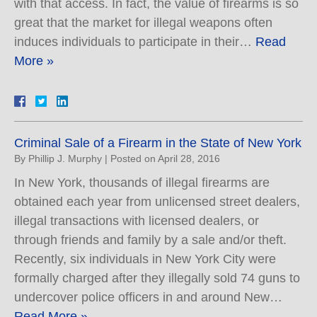
with that access. In fact, the value of firearms is so
great that the market for illegal weapons often
induces individuals to participate in their…
Read
More »
Criminal Sale of a Firearm in the State of New York
By
Phillip J. Murphy
|
Posted on
April 28, 2016
In New York, thousands of illegal firearms are
obtained each year from unlicensed street dealers,
illegal transactions with licensed dealers, or
through friends and family by a sale and/or theft.
Recently, six individuals in New York City were
formally charged after they illegally sold 74 guns to
undercover police officers in and around New…
Read More »