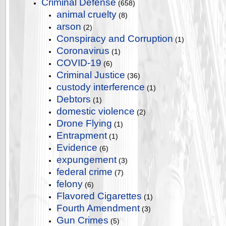
Criminal Defense
(658)
animal cruelty
(8)
arson
(2)
Conspiracy and Corruption
(1)
Coronavirus
(1)
COVID-19
(6)
Criminal Justice
(36)
custody interference
(1)
Debtors
(1)
domestic violence
(2)
Drone Flying
(1)
Entrapment
(1)
Evidence
(6)
expungement
(3)
federal crime
(7)
felony
(6)
Flavored Cigarettes
(1)
Fourth Amendment
(3)
Gun Crimes
(5)