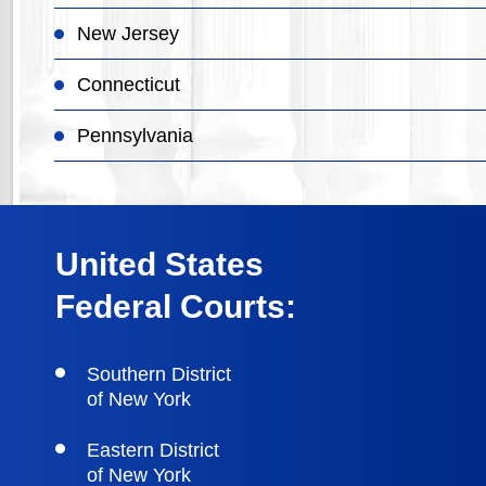
New Jersey
Connecticut
Pennsylvania
United States
Federal Courts:
Southern District
of New York
Eastern District
of New York