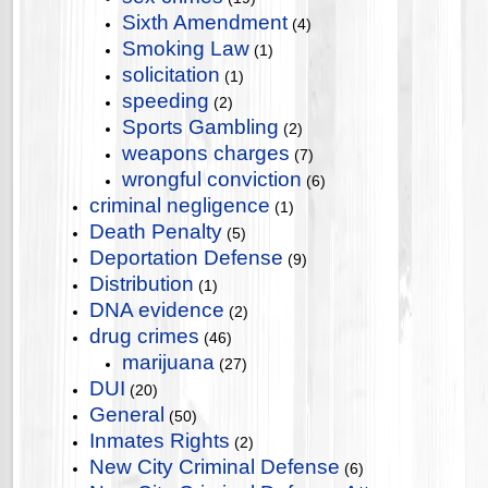
Sixth Amendment
(4)
Smoking Law
(1)
solicitation
(1)
speeding
(2)
Sports Gambling
(2)
weapons charges
(7)
wrongful conviction
(6)
criminal negligence
(1)
Death Penalty
(5)
Deportation Defense
(9)
Distribution
(1)
DNA evidence
(2)
drug crimes
(46)
marijuana
(27)
DUI
(20)
General
(50)
Inmates Rights
(2)
New City Criminal Defense
(6)