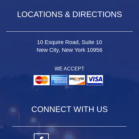
LOCATIONS & DIRECTIONS
10 Esquire Road, Suite 10
New City, New York 10956
WE ACCEPT
CONNECT WITH US