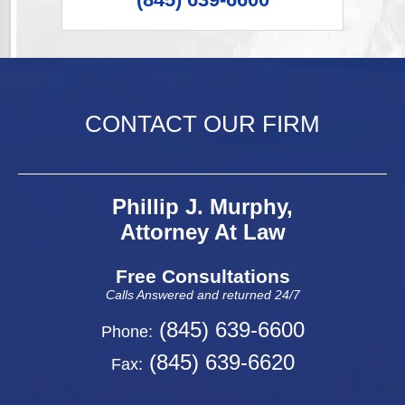
CONTACT OUR FIRM
Phillip J. Murphy,
Attorney At Law
Free Consultations
Calls Answered and returned 24/7
(845) 639-6600
Phone:
(845) 639-6620
Fax: