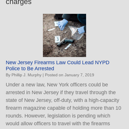
charges
New Jersey Firearms Law Could Lead NYPD
Police to Be Arrested
By
Phillip J. Murphy
|
Posted on
January 7, 2019
Under a new law, New York officers could be
arrested in New Jersey if they travel through the
state of New Jersey, off-duty, with a high-capacity
firearm magazine capable of holding more than 10
rounds. However, legislation is pending which
would allow officers to travel with the firearms