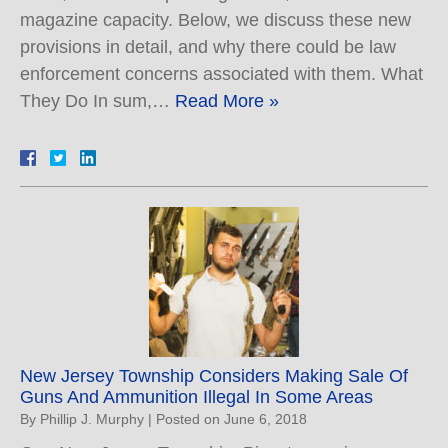
magazine capacity. Below, we discuss these new
provisions in detail, and why there could be law
enforcement concerns associated with them. What
They Do In sum,…
Read More »
New Jersey Township Considers Making Sale Of
Guns And Ammunition Illegal In Some Areas
By
Phillip J. Murphy
|
Posted on
June 6, 2018