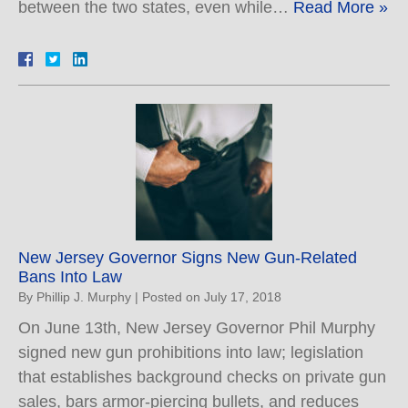
between the two states, even while…
Read More »
New Jersey Governor Signs New Gun-Related
Bans Into Law
By
Phillip J. Murphy
|
Posted on
July 17, 2018
On June 13th, New Jersey Governor Phil Murphy
signed new gun prohibitions into law; legislation
that establishes background checks on private gun
sales, bars armor-piercing bullets, and reduces