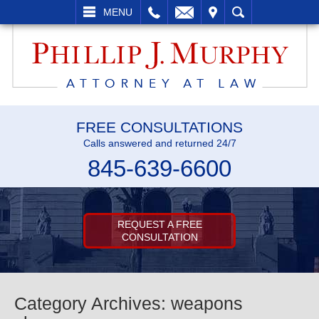
LL
EMAIL
VISIT
SEARCH
MENU
FREE CONSULTATIONS
Calls answered and returned 24/7
845-639-6600
REQUEST A FREE
CONSULTATION
Category Archives:
weapons