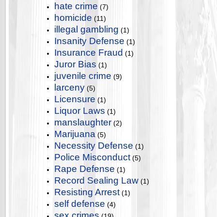
hate crime
(7)
homicide
(11)
illegal gambling
(1)
Insanity Defense
(1)
Insurance Fraud
(1)
Juror Bias
(1)
juvenile crime
(9)
larceny
(5)
Licensure
(1)
Liquor Laws
(1)
manslaughter
(2)
Marijuana
(5)
Necessity Defense
(1)
Police Misconduct
(5)
Rape Defense
(1)
Record Sealing Law
(1)
Resisting Arrest
(1)
self defense
(4)
sex crimes
(19)