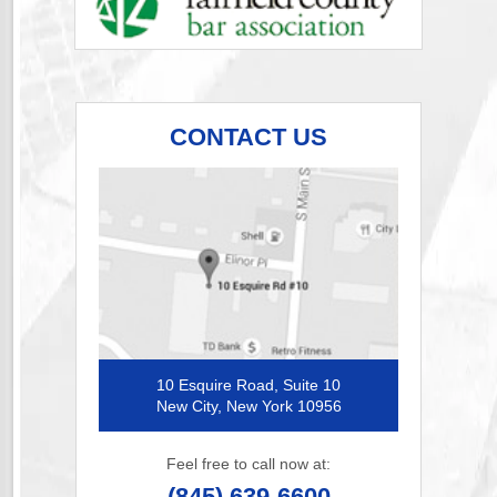
CONTACT US
10 Esquire Road, Suite 10
New City, New York 10956
Feel free to call now at:
(845) 639-6600