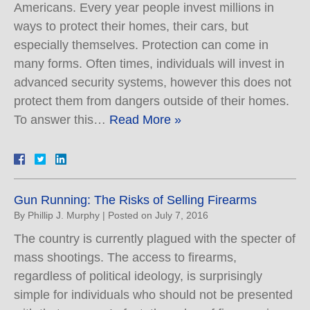
Americans. Every year people invest millions in
ways to protect their homes, their cars, but
especially themselves. Protection can come in
many forms. Often times, individuals will invest in
advanced security systems, however this does not
protect them from dangers outside of their homes.
To answer this…
Read More »
Gun Running: The Risks of Selling Firearms
By
Phillip J. Murphy
|
Posted on
July 7, 2016
The country is currently plagued with the specter of
mass shootings. The access to firearms,
regardless of political ideology, is surprisingly
simple for individuals who should not be presented