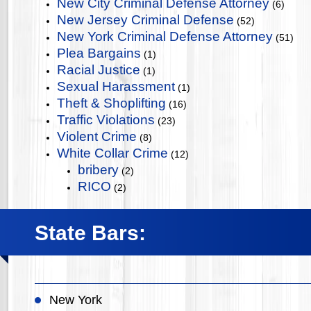
New City Criminal Defense Attorney
(6)
New Jersey Criminal Defense
(52)
New York Criminal Defense Attorney
(51)
Plea Bargains
(1)
Racial Justice
(1)
Sexual Harassment
(1)
Theft & Shoplifting
(16)
Traffic Violations
(23)
Violent Crime
(8)
White Collar Crime
(12)
bribery
(2)
RICO
(2)
State Bars:
New York