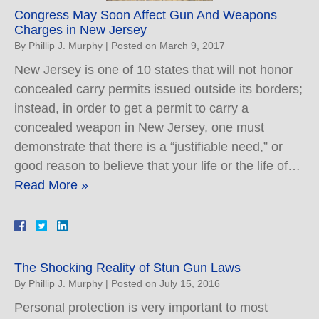
Congress May Soon Affect Gun And Weapons
Charges in New Jersey
By
Phillip J. Murphy
|
Posted on
March 9, 2017
New Jersey is one of 10 states that will not honor
concealed carry permits issued outside its borders;
instead, in order to get a permit to carry a
concealed weapon in New Jersey, one must
demonstrate that there is a “justifiable need,” or
good reason to believe that your life or the life of…
Read More »
The Shocking Reality of Stun Gun Laws
By
Phillip J. Murphy
|
Posted on
July 15, 2016
Personal protection is very important to most