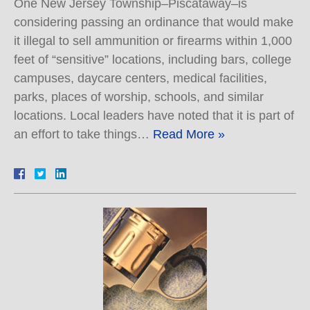
One New Jersey Township–Piscataway–is
considering passing an ordinance that would make
it illegal to sell ammunition or firearms within 1,000
feet of “sensitive” locations, including bars, college
campuses, daycare centers, medical facilities,
parks, places of worship, schools, and similar
locations. Local leaders have noted that it is part of
an effort to take things…
Read More »