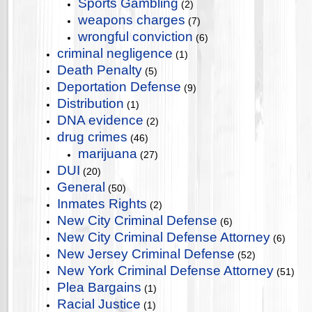
Sports Gambling
(2)
weapons charges
(7)
wrongful conviction
(6)
criminal negligence
(1)
Death Penalty
(5)
Deportation Defense
(9)
Distribution
(1)
DNA evidence
(2)
drug crimes
(46)
marijuana
(27)
DUI
(20)
General
(50)
Inmates Rights
(2)
New City Criminal Defense
(6)
New City Criminal Defense Attorney
(6)
New Jersey Criminal Defense
(52)
New York Criminal Defense Attorney
(51)
Plea Bargains
(1)
Racial Justice
(1)