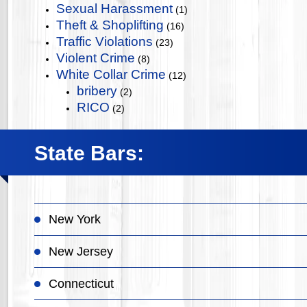
Sexual Harassment
(1)
Theft & Shoplifting
(16)
Traffic Violations
(23)
Violent Crime
(8)
White Collar Crime
(12)
bribery
(2)
RICO
(2)
State Bars:
New York
New Jersey
Connecticut