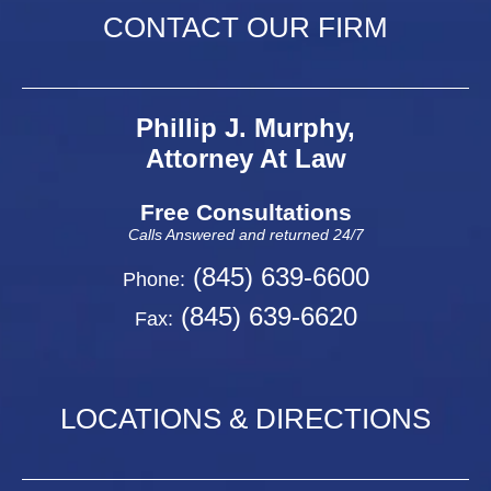
CONTACT OUR FIRM
Phillip J. Murphy,
Attorney At Law
Free Consultations
Calls Answered and returned 24/7
(845) 639-6600
Phone:
(845) 639-6620
Fax:
LOCATIONS & DIRECTIONS