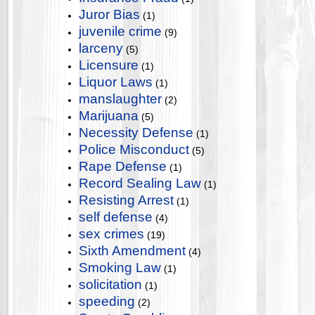
Juror Bias
(1)
juvenile crime
(9)
larceny
(5)
Licensure
(1)
Liquor Laws
(1)
manslaughter
(2)
Marijuana
(5)
Necessity Defense
(1)
Police Misconduct
(5)
Rape Defense
(1)
Record Sealing Law
(1)
Resisting Arrest
(1)
self defense
(4)
sex crimes
(19)
Sixth Amendment
(4)
Smoking Law
(1)
solicitation
(1)
speeding
(2)