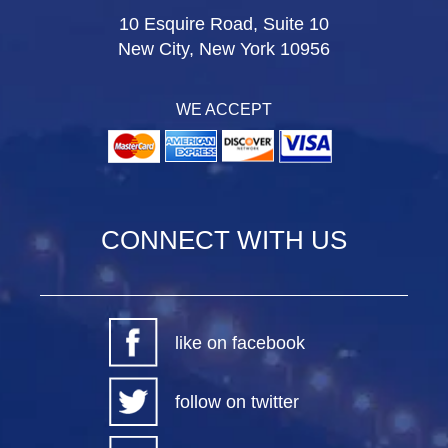
10 Esquire Road, Suite 10
New City, New York 10956
WE ACCEPT
CONNECT WITH US
like on facebook
follow on twitter