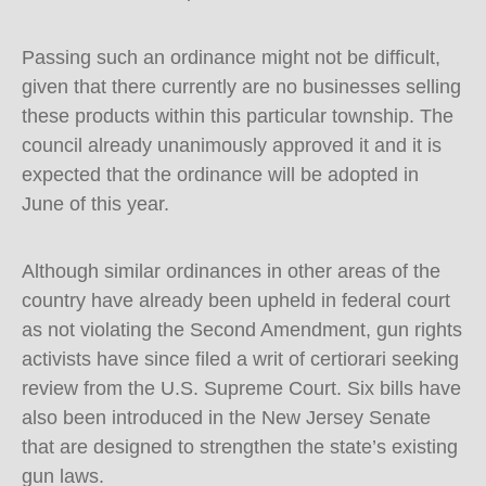
Passing such an ordinance might not be difficult,
given that there currently are no businesses selling
these products within this particular township. The
council already unanimously approved it and it is
expected that the ordinance will be adopted in
June of this year.
Although similar ordinances in other areas of the
country have already been upheld in federal court
as not violating the Second Amendment, gun rights
activists have since filed a writ of certiorari seeking
review from the U.S. Supreme Court. Six bills have
also been introduced in the New Jersey Senate
that are designed to strengthen the state’s existing
gun laws.