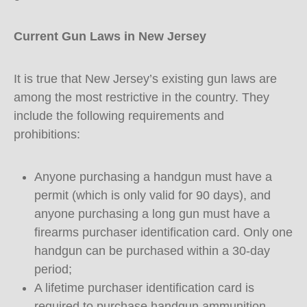
Current Gun Laws in New Jersey
It is true that New Jersey’s existing gun laws are
among the most restrictive in the country. They
include the following requirements and
prohibitions:
Anyone purchasing a handgun must have a
permit (which is only valid for 90 days), and
anyone purchasing a long gun must have a
firearms purchaser identification card. Only one
handgun can be purchased within a 30-day
period;
A lifetime purchaser identification card is
required to purchase handgun ammunition,