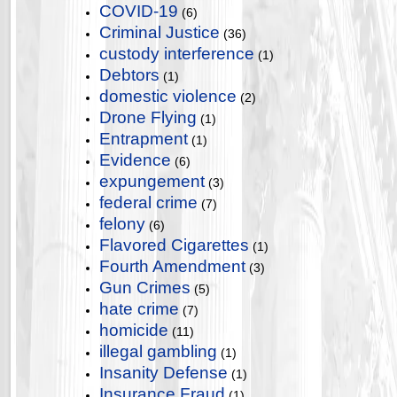
COVID-19
(6)
Criminal Justice
(36)
custody interference
(1)
Debtors
(1)
domestic violence
(2)
Drone Flying
(1)
Entrapment
(1)
Evidence
(6)
expungement
(3)
federal crime
(7)
felony
(6)
Flavored Cigarettes
(1)
Fourth Amendment
(3)
Gun Crimes
(5)
hate crime
(7)
homicide
(11)
illegal gambling
(1)
Insanity Defense
(1)
Insurance Fraud
(1)