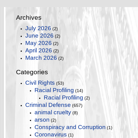
Archives
July 2026
(2)
June 2026
(2)
May 2026
(2)
April 2026
(2)
March 2026
(2)
Categories
Civil Rights
(53)
Racial Profiling
(14)
Racial Profiling
(2)
Criminal Defense
(657)
animal cruelty
(8)
arson
(2)
Conspiracy and Corruption
(1)
Coronavirus
(1)