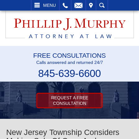
L
EMAIL
VISIT
SEARCH
MENU
FREE CONSULTATIONS
Calls answered and returned 24/7
845-639-6600
REQUEST A FREE
CONSULTATION
New Jersey Township Considers