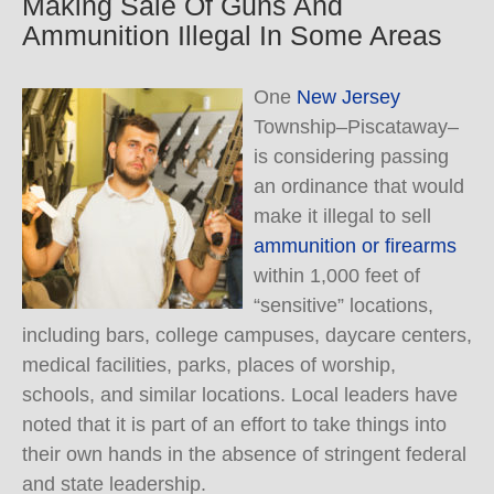
Making Sale Of Guns And
Ammunition Illegal In Some Areas
One
New Jersey
Township–Piscataway–
is considering passing
an ordinance that would
make it illegal to sell
ammunition or firearms
within 1,000 feet of
“sensitive” locations,
including bars, college campuses, daycare centers,
medical facilities, parks, places of worship,
schools, and similar locations. Local leaders have
noted that it is part of an effort to take things into
their own hands in the absence of stringent federal
and state leadership.