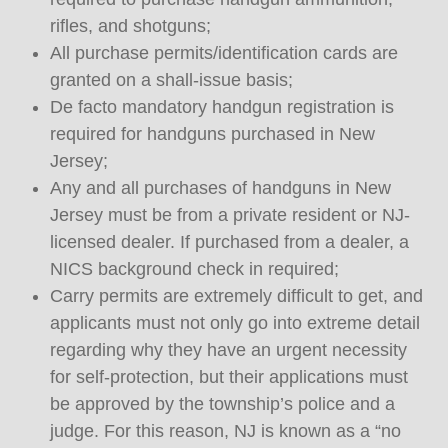
rifles, and shotguns;
All purchase permits/identification cards are
granted on a shall-issue basis;
De facto mandatory handgun registration is
required for handguns purchased in New
Jersey;
Any and all purchases of handguns in New
Jersey must be from a private resident or NJ-
licensed dealer. If purchased from a dealer, a
NICS background check in required;
Carry permits are extremely difficult to get, and
applicants must not only go into extreme detail
regarding why they have an urgent necessity
for self-protection, but their applications must
be approved by the township’s police and a
judge. For this reason, NJ is known as a “no