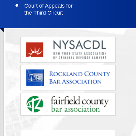
Court of Appeals for
the Third Circuit