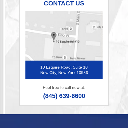
CONTACT US
10 Esquire Road, Suite 10
New City, New York 10956
Feel free to call now at:
(845) 639-6600