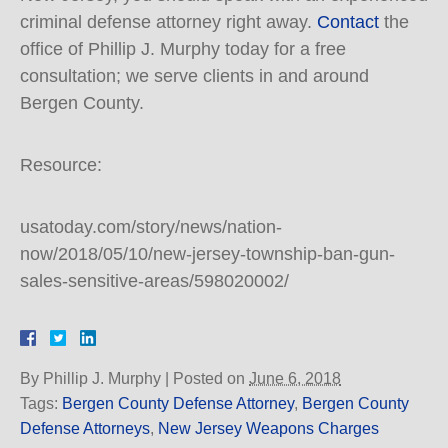
criminal defense attorney right away.
Contact
the
office of Phillip J. Murphy today for a free
consultation; we serve clients in and around
Bergen County.
Resource:
usatoday.com/story/news/nation-
now/2018/05/10/new-jersey-township-ban-gun-
sales-sensitive-areas/598020002/
By
Phillip J. Murphy
|
Posted on
June 6, 2018
Tags:
Bergen County Defense Attorney
,
Bergen County
Defense Attorneys
,
New Jersey Weapons Charges