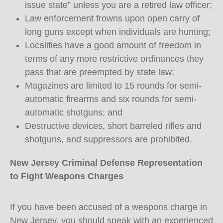
issue state” unless you are a retired law officer;
Law enforcement frowns upon open carry of
long guns except when individuals are hunting;
Localities have a good amount of freedom in
terms of any more restrictive ordinances they
pass that are preempted by state law;
Magazines are limited to 15 rounds for semi-
automatic firearms and six rounds for semi-
automatic shotguns; and
Destructive devices, short barreled rifles and
shotguns, and suppressors are prohibited.
New Jersey Criminal Defense Representation
to Fight Weapons Charges
If you have been accused of a weapons charge in
New Jersey, you should speak with an experienced