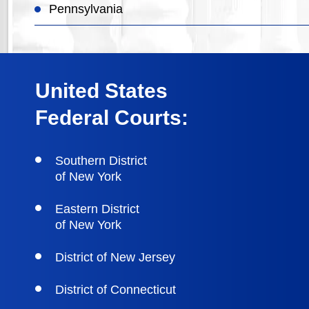
Pennsylvania
United States
Federal Courts:
Southern District
of New York
Eastern District
of New York
District of New Jersey
District of Connecticut