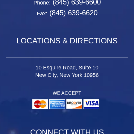
(845) 639-6600
Phone:
(845) 639-6620
Fax:
LOCATIONS & DIRECTIONS
10 Esquire Road, Suite 10
New City, New York 10956
WE ACCEPT
CONNECT WITH US