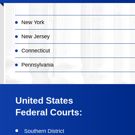
New York
New Jersey
Connecticut
Pennsylvania
United States
Federal Courts:
Southern District