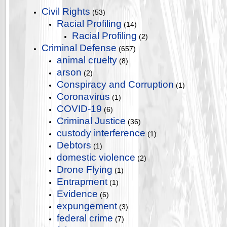
Civil Rights
(53)
Racial Profiling
(14)
Racial Profiling
(2)
Criminal Defense
(657)
animal cruelty
(8)
arson
(2)
Conspiracy and Corruption
(1)
Coronavirus
(1)
COVID-19
(6)
Criminal Justice
(36)
custody interference
(1)
Debtors
(1)
domestic violence
(2)
Drone Flying
(1)
Entrapment
(1)
Evidence
(6)
expungement
(3)
federal crime
(7)