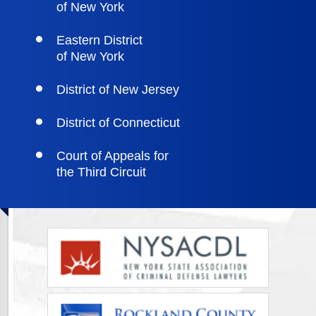
of New York
Eastern District
of New York
District of New Jersey
District of Connecticut
Court of Appeals for
the Third Circuit