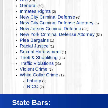
(20)
General
(50)
Inmates Rights
(2)
New City Criminal Defense
(6)
New City Criminal Defense Attorney
(6)
New Jersey Criminal Defense
(52)
New York Criminal Defense Attorney
(51)
Plea Bargains
(1)
Racial Justice
(1)
Sexual Harassment
(1)
Theft & Shoplifting
(16)
Traffic Violations
(23)
Violent Crime
(8)
White Collar Crime
(12)
bribery
(2)
RICO
(2)
State Bars: