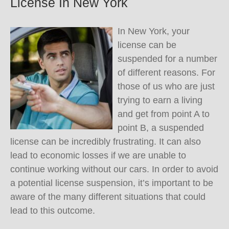
License In New York
In New York, your
license can be
suspended for a number
of different reasons. For
those of us who are just
trying to earn a living
and get from point A to
point B, a suspended
license can be incredibly frustrating. It can also
lead to economic losses if we are unable to
continue working without our cars. In order to avoid
a potential license suspension, it’s important to be
aware of the many different situations that could
lead to this outcome.