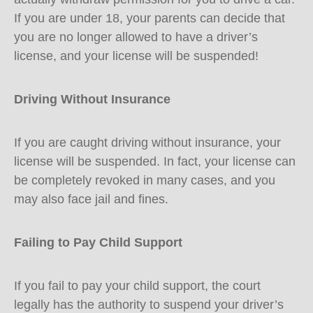
If you are under 18, your parents can decide that
you are no longer allowed to have a driver’s
license, and your license will be suspended!
Driving Without Insurance
If you are caught driving without insurance, your
license will be suspended. In fact, your license can
be completely revoked in many cases, and you
may also face jail and fines.
Failing to Pay Child Support
If you fail to pay your child support, the court
legally has the authority to suspend your driver’s