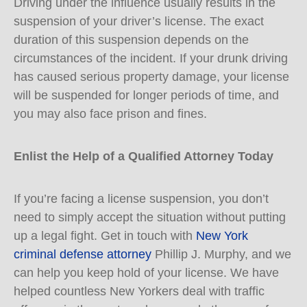
Driving under the influence usually results in the
suspension of your driver’s license. The exact
duration of this suspension depends on the
circumstances of the incident. If your drunk driving
has caused serious property damage, your license
will be suspended for longer periods of time, and
you may also face prison and fines.
Enlist the Help of a Qualified Attorney Today
If you’re facing a license suspension, you don’t
need to simply accept the situation without putting
up a legal fight. Get in touch with
New York
criminal defense attorney
Phillip J. Murphy, and we
can help you keep hold of your license. We have
helped countless New Yorkers deal with traffic