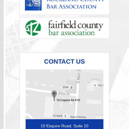
CONTACT US
10 Esquire Road, Suite 10