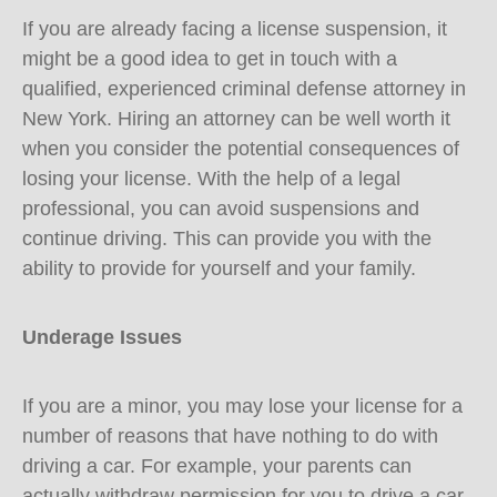
If you are already facing a license suspension, it
might be a good idea to get in touch with a
qualified, experienced criminal defense attorney in
New York. Hiring an attorney can be well worth it
when you consider the potential consequences of
losing your license. With the help of a legal
professional, you can avoid suspensions and
continue driving. This can provide you with the
ability to provide for yourself and your family.
Underage Issues
If you are a minor, you may lose your license for a
number of reasons that have nothing to do with
driving a car. For example, your parents can
actually withdraw permission for you to drive a car.