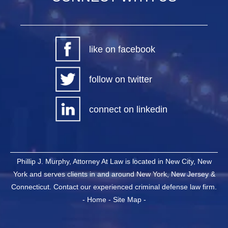
like on facebook
follow on twitter
connect on linkedin
Phillip J. Murphy, Attorney At Law is located in New City, New
York and serves clients in and around New York, New Jersey &
Connecticut. Contact our experienced criminal defense law firm.
-
Home
-
Site Map
-