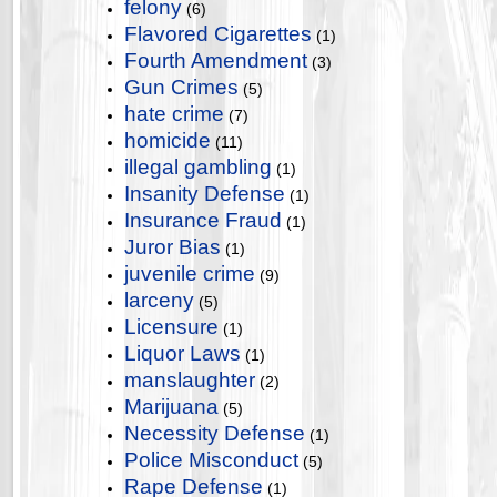
felony
(6)
Flavored Cigarettes
(1)
Fourth Amendment
(3)
Gun Crimes
(5)
hate crime
(7)
homicide
(11)
illegal gambling
(1)
Insanity Defense
(1)
Insurance Fraud
(1)
Juror Bias
(1)
juvenile crime
(9)
larceny
(5)
Licensure
(1)
Liquor Laws
(1)
manslaughter
(2)
Marijuana
(5)
Necessity Defense
(1)
Police Misconduct
(5)
Rape Defense
(1)