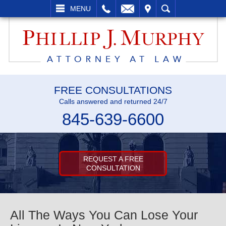
L
EMAIL
VISIT
SEARCH
MENU
FREE CONSULTATIONS
Calls answered and returned 24/7
845-639-6600
REQUEST A FREE
CONSULTATION
All The Ways You Can Lose Your