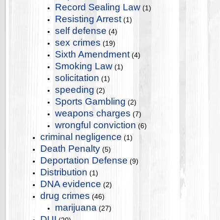
Record Sealing Law
(1)
Resisting Arrest
(1)
self defense
(4)
sex crimes
(19)
Sixth Amendment
(4)
Smoking Law
(1)
solicitation
(1)
speeding
(2)
Sports Gambling
(2)
weapons charges
(7)
wrongful conviction
(6)
criminal negligence
(1)
Death Penalty
(5)
Deportation Defense
(9)
Distribution
(1)
DNA evidence
(2)
drug crimes
(46)
marijuana
(27)
DUI