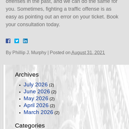
offenses in the past, and we can do the same for
you. Sometimes, fighting a traffic offense is as
easy as pointing out an error on your ticket. Book
your consultation today.
By
Phillip J. Murphy
|
Posted on
August 31, 2021
Archives
July 2026
(2)
June 2026
(2)
May 2026
(2)
April 2026
(2)
March 2026
(2)
Categories