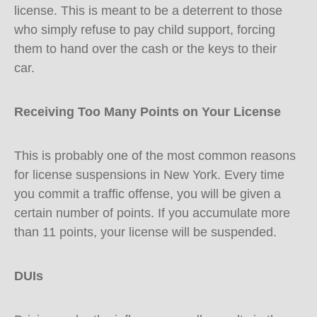
license. This is meant to be a deterrent to those
who simply refuse to pay child support, forcing
them to hand over the cash or the keys to their
car.
Receiving Too Many Points on Your License
This is probably one of the most common reasons
for license suspensions in New York. Every time
you commit a traffic offense, you will be given a
certain number of points. If you accumulate more
than 11 points, your license will be suspended.
DUIs