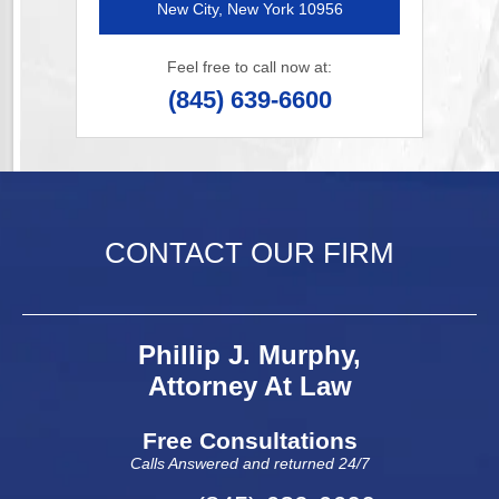
New City, New York 10956
Feel free to call now at:
(845) 639-6600
CONTACT OUR FIRM
Phillip J. Murphy,
Attorney At Law
Free Consultations
Calls Answered and returned 24/7