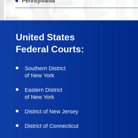
Pennsylvania
United States
Federal Courts:
Southern District
of New York
Eastern District
of New York
District of New Jersey
District of Connecticut