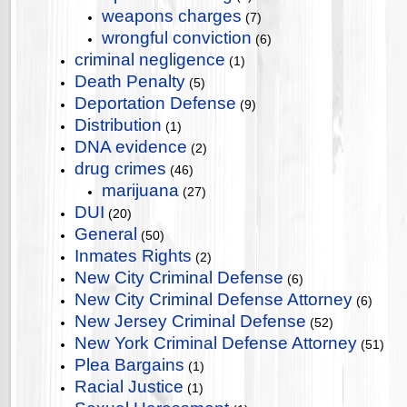
weapons charges
(7)
wrongful conviction
(6)
criminal negligence
(1)
Death Penalty
(5)
Deportation Defense
(9)
Distribution
(1)
DNA evidence
(2)
drug crimes
(46)
marijuana
(27)
DUI
(20)
General
(50)
Inmates Rights
(2)
New City Criminal Defense
(6)
New City Criminal Defense Attorney
(6)
New Jersey Criminal Defense
(52)
New York Criminal Defense Attorney
(51)
Plea Bargains
(1)
Racial Justice
(1)