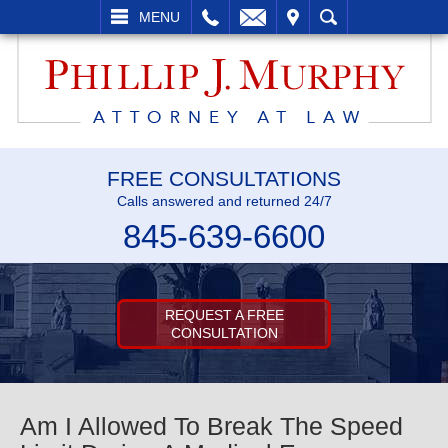
L
EMAIL
VISIT
SEARCH
MENU
FREE CONSULTATIONS
Calls answered and returned 24/7
845-639-6600
REQUEST A FREE
CONSULTATION
Am I Allowed To Break The Speed