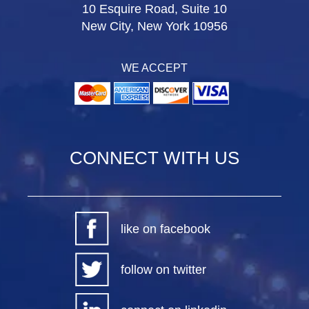
10 Esquire Road, Suite 10
New City, New York 10956
WE ACCEPT
CONNECT WITH US
like on facebook
follow on twitter