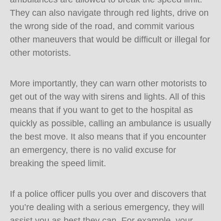
They can also navigate through red lights, drive on
the wrong side of the road, and commit various
other maneuvers that would be difficult or illegal for
other motorists.
More importantly, they can warn other motorists to
get out of the way with sirens and lights. All of this
means that if you want to get to the hospital as
quickly as possible, calling an ambulance is usually
the best move. It also means that if you encounter
an emergency, there is no valid excuse for
breaking the speed limit.
If a police officer pulls you over and discovers that
you’re dealing with a serious emergency, they will
assist you as best they can. For example, your