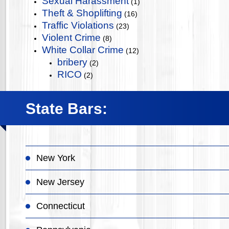
Sexual Harassment
(1)
Theft & Shoplifting
(16)
Traffic Violations
(23)
Violent Crime
(8)
White Collar Crime
(12)
bribery
(2)
RICO
(2)
State Bars:
New York
New Jersey
Connecticut