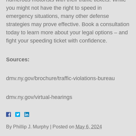
you might not have the right to speed in
emergency situations, many other defense
strategies may prove effective. Book a consultation
today to learn more about your legal options – and
fight your speeding ticket with confidence.
Sources:
dmv.ny.gov/brochure/traffic-violations-bureau
dmv.ny.gov/virtual-hearings
By
Phillip J. Murphy
|
Posted on
May 6, 2024