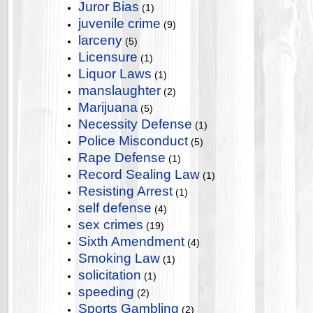
Juror Bias
(1)
juvenile crime
(9)
larceny
(5)
Licensure
(1)
Liquor Laws
(1)
manslaughter
(2)
Marijuana
(5)
Necessity Defense
(1)
Police Misconduct
(5)
Rape Defense
(1)
Record Sealing Law
(1)
Resisting Arrest
(1)
self defense
(4)
sex crimes
(19)
Sixth Amendment
(4)
Smoking Law
(1)
solicitation
(1)
speeding
(2)
Sports Gambling
(2)