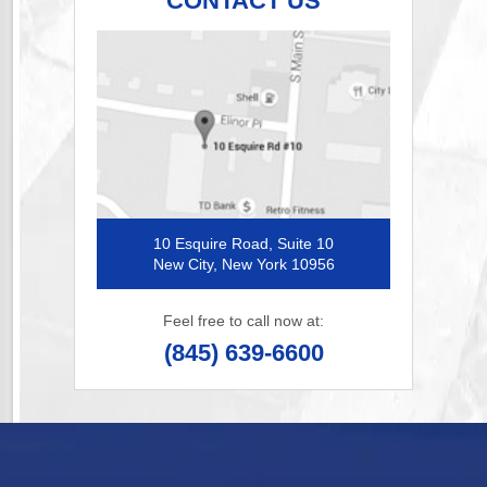
CONTACT US
10 Esquire Road, Suite 10
New City, New York 10956
Feel free to call now at:
(845) 639-6600