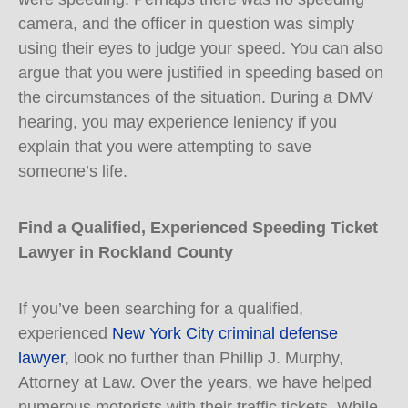
camera, and the officer in question was simply
using their eyes to judge your speed. You can also
argue that you were justified in speeding based on
the circumstances of the situation. During a DMV
hearing, you may experience leniency if you
explain that you were attempting to save
someone’s life.
Find a Qualified, Experienced Speeding Ticket
Lawyer in Rockland County
If you’ve been searching for a qualified,
experienced
New York City criminal defense
lawyer
, look no further than Phillip J. Murphy,
Attorney at Law. Over the years, we have helped
numerous motorists with their traffic tickets. While