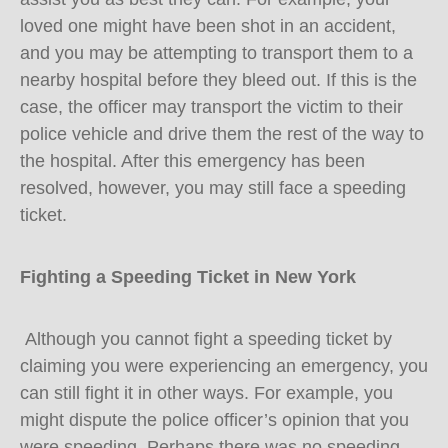
loved one might have been shot in an accident,
and you may be attempting to transport them to a
nearby hospital before they bleed out. If this is the
case, the officer may transport the victim to their
police vehicle and drive them the rest of the way to
the hospital. After this emergency has been
resolved, however, you may still face a speeding
ticket.
Fighting a Speeding Ticket in New York
Although you cannot fight a speeding ticket by
claiming you were experiencing an emergency, you
can still fight it in other ways. For example, you
might dispute the police officer’s opinion that you
were speeding. Perhaps there was no speeding