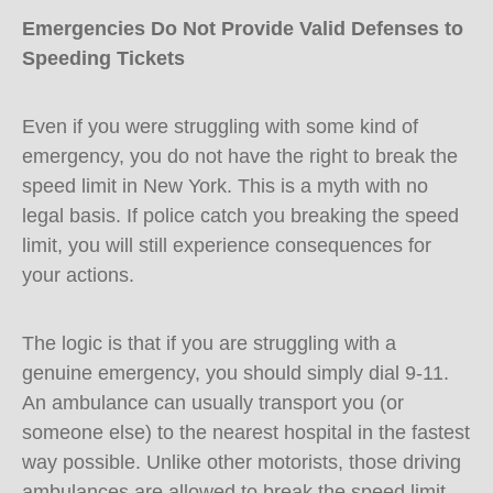
Emergencies Do Not Provide Valid Defenses to
Speeding Tickets
Even if you were struggling with some kind of
emergency, you do not have the right to break the
speed limit in New York. This is a myth with no
legal basis. If police catch you breaking the speed
limit, you will still experience consequences for
your actions.
The logic is that if you are struggling with a
genuine emergency, you should simply dial 9-11.
An ambulance can usually transport you (or
someone else) to the nearest hospital in the fastest
way possible. Unlike other motorists, those driving
ambulances are allowed to break the speed limit.