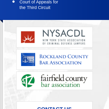
Court of Appeals for
the Third Circuit