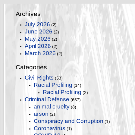
Archives
July 2026
(2)
June 2026
(2)
May 2026
(2)
April 2026
(2)
March 2026
(2)
Categories
Civil Rights
(53)
Racial Profiling
(14)
Racial Profiling
(2)
Criminal Defense
(657)
animal cruelty
(8)
arson
(2)
Conspiracy and Corruption
(1)
Coronavirus
(1)