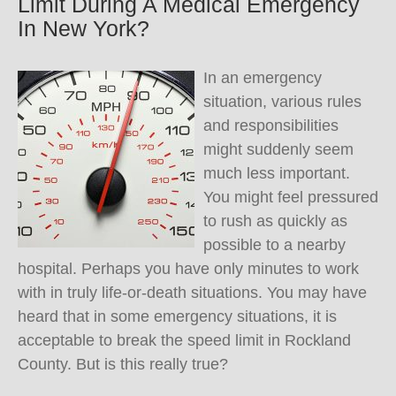
Limit During A Medical Emergency
In New York?
In an emergency
situation, various rules
and responsibilities
might suddenly seem
much less important.
You might feel pressured
to rush as quickly as
possible to a nearby
hospital. Perhaps you have only minutes to work
with in truly life-or-death situations. You may have
heard that in some emergency situations, it is
acceptable to break the speed limit in Rockland
County. But is this really true?