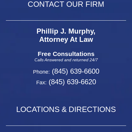
CONTACT OUR FIRM
Phillip J. Murphy,
Attorney At Law
Free Consultations
Calls Answered and returned 24/7
(845) 639-6600
Phone:
(845) 639-6620
Fax:
LOCATIONS & DIRECTIONS