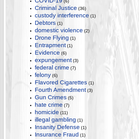
COVID-19
(6)
Criminal Justice
(36)
custody interference
(1)
Debtors
(1)
domestic violence
(2)
Drone Flying
(1)
Entrapment
(1)
Evidence
(6)
expungement
(3)
federal crime
(7)
felony
(6)
Flavored Cigarettes
(1)
Fourth Amendment
(3)
Gun Crimes
(5)
hate crime
(7)
homicide
(11)
illegal gambling
(1)
Insanity Defense
(1)
Insurance Fraud
(1)