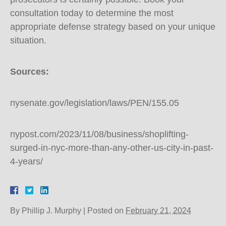
consultation today to determine the most
appropriate defense strategy based on your unique
situation.
Sources:
nysenate.gov/legislation/laws/PEN/155.05
nypost.com/2023/11/08/business/shoplifting-
surged-in-nyc-more-than-any-other-us-city-in-past-
4-years/
By
Phillip J. Murphy
|
Posted on
February 21, 2024