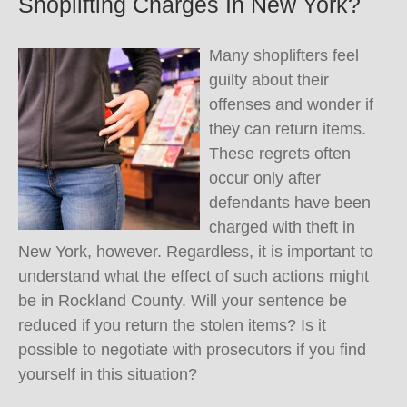
Shoplifting Charges In New York?
Many shoplifters feel
guilty about their
offenses and wonder if
they can return items.
These regrets often
occur only after
defendants have been
charged with theft in
New York, however. Regardless, it is important to
understand what the effect of such actions might
be in Rockland County. Will your sentence be
reduced if you return the stolen items? Is it
possible to negotiate with prosecutors if you find
yourself in this situation?