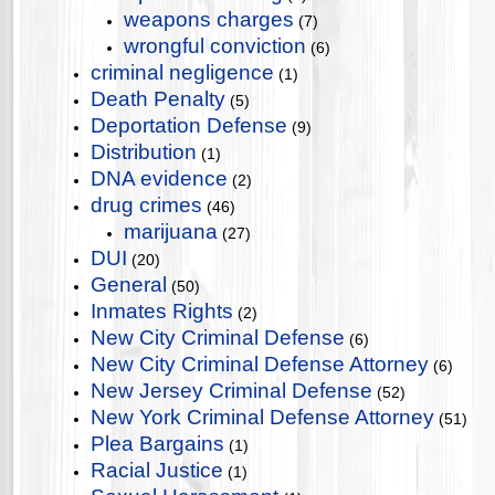
weapons charges
(7)
wrongful conviction
(6)
criminal negligence
(1)
Death Penalty
(5)
Deportation Defense
(9)
Distribution
(1)
DNA evidence
(2)
drug crimes
(46)
marijuana
(27)
DUI
(20)
General
(50)
Inmates Rights
(2)
New City Criminal Defense
(6)
New City Criminal Defense Attorney
(6)
New Jersey Criminal Defense
(52)
New York Criminal Defense Attorney
(51)
Plea Bargains
(1)
Racial Justice
(1)