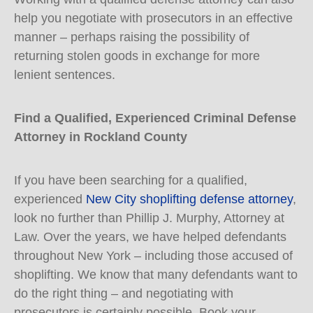
help you negotiate with prosecutors in an effective
manner – perhaps raising the possibility of
returning stolen goods in exchange for more
lenient sentences.
Find a Qualified, Experienced Criminal Defense
Attorney in Rockland County
If you have been searching for a qualified,
experienced
New City shoplifting defense attorney
,
look no further than Phillip J. Murphy, Attorney at
Law. Over the years, we have helped defendants
throughout New York – including those accused of
shoplifting. We know that many defendants want to
do the right thing – and negotiating with
prosecutors is certainly possible. Book your