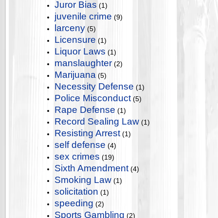
Juror Bias
(1)
juvenile crime
(9)
larceny
(5)
Licensure
(1)
Liquor Laws
(1)
manslaughter
(2)
Marijuana
(5)
Necessity Defense
(1)
Police Misconduct
(5)
Rape Defense
(1)
Record Sealing Law
(1)
Resisting Arrest
(1)
self defense
(4)
sex crimes
(19)
Sixth Amendment
(4)
Smoking Law
(1)
solicitation
(1)
speeding
(2)
Sports Gambling
(2)