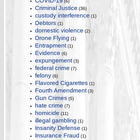
COVID-19
(6)
Criminal Justice
(36)
custody interference
(1)
Debtors
(1)
domestic violence
(2)
Drone Flying
(1)
Entrapment
(1)
Evidence
(6)
expungement
(3)
federal crime
(7)
felony
(6)
Flavored Cigarettes
(1)
Fourth Amendment
(3)
Gun Crimes
(5)
hate crime
(7)
homicide
(11)
illegal gambling
(1)
Insanity Defense
(1)
Insurance Fraud
(1)