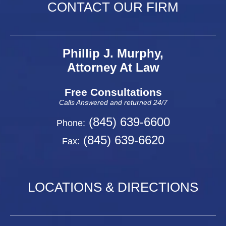
CONTACT OUR FIRM
Phillip J. Murphy,
Attorney At Law
Free Consultations
Calls Answered and returned 24/7
(845) 639-6600
Phone:
(845) 639-6620
Fax:
LOCATIONS & DIRECTIONS