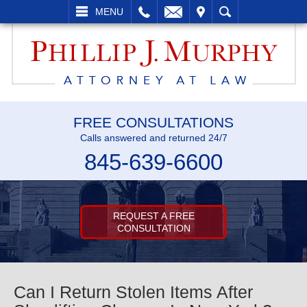
L
EMAIL
VISIT
SEARCH
MENU
FREE CONSULTATIONS
Calls answered and returned 24/7
845-639-6600
REQUEST A FREE
CONSULTATION
Can I Return Stolen Items After