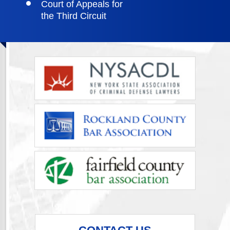
Court of Appeals for
the Third Circuit