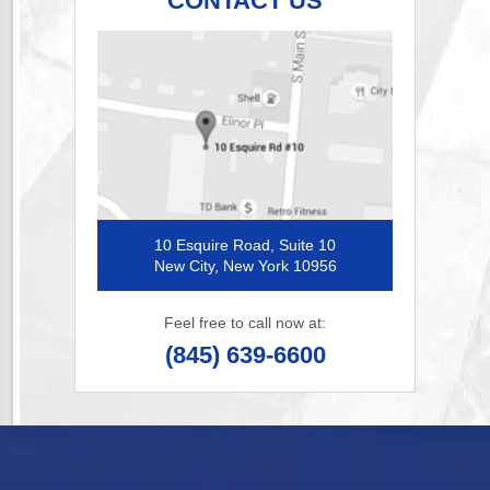
CONTACT US
10 Esquire Road, Suite 10
New City, New York 10956
Feel free to call now at:
(845) 639-6600