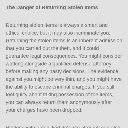
The Danger of Returning Stolen Items
Returning stolen items is always a smart and
ethical choice, but it may also incriminate you.
Returning the stolen items is an inherent admission
that you carried out the theft, and it could
guarantee legal consequences. You might consider
working alongside a qualified defense attorney
before making any hasty decisions. The evidence
against you might be very thin, and you might have
the ability to escape criminal charges. If you still
feel guilty about taking possession of the items,
you can always return them anonymously after
your charges have been dropped.
Working with a qualified defense attorney can also