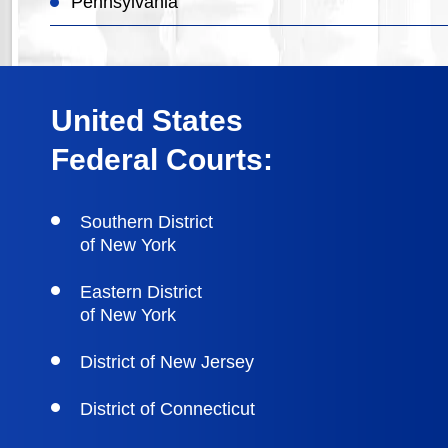
Pennsylvania
United States
Federal Courts:
Southern District
of New York
Eastern District
of New York
District of New Jersey
District of Connecticut