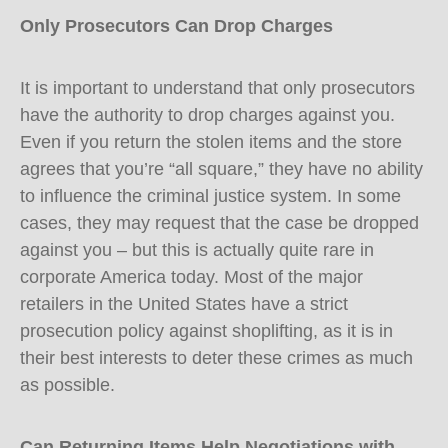
Only Prosecutors Can Drop Charges
It is important to understand that only prosecutors
have the authority to drop charges against you.
Even if you return the stolen items and the store
agrees that you’re “all square,” they have no ability
to influence the criminal justice system. In some
cases, they may request that the case be dropped
against you – but this is actually quite rare in
corporate America today. Most of the major
retailers in the United States have a strict
prosecution policy against shoplifting, as it is in
their best interests to deter these crimes as much
as possible.
Can Returning Items Help Negotiations with