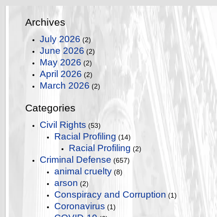
Archives
July 2026
(2)
June 2026
(2)
May 2026
(2)
April 2026
(2)
March 2026
(2)
Categories
Civil Rights
(53)
Racial Profiling
(14)
Racial Profiling
(2)
Criminal Defense
(657)
animal cruelty
(8)
arson
(2)
Conspiracy and Corruption
(1)
Coronavirus
(1)