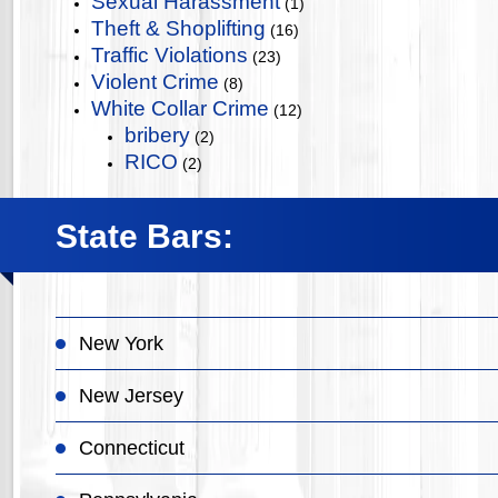
Sexual Harassment
(1)
Theft & Shoplifting
(16)
Traffic Violations
(23)
Violent Crime
(8)
White Collar Crime
(12)
bribery
(2)
RICO
(2)
State Bars:
New York
New Jersey
Connecticut