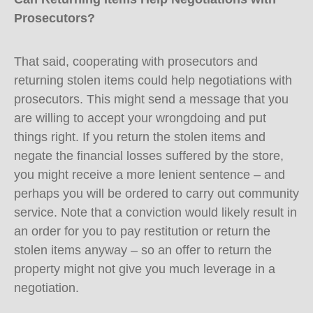
Prosecutors?
That said, cooperating with prosecutors and
returning stolen items could help negotiations with
prosecutors. This might send a message that you
are willing to accept your wrongdoing and put
things right. If you return the stolen items and
negate the financial losses suffered by the store,
you might receive a more lenient sentence – and
perhaps you will be ordered to carry out community
service. Note that a conviction would likely result in
an order for you to pay restitution or return the
stolen items anyway – so an offer to return the
property might not give you much leverage in a
negotiation.