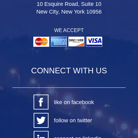
10 Esquire Road, Suite 10
New City, New York 10956
WE ACCEPT
CONNECT WITH US
like on facebook
follow on twitter