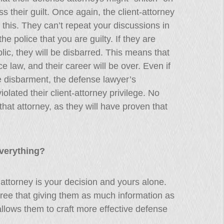
 their guilt. Once again, the client-attorney
this. They can’t repeat your discussions in
the police that you are guilty. If they are
ic, they will be disbarred. This means that
ice law, and their career will be over. Even if
disbarment, the defense lawyer’s
iolated their client-attorney privilege. No
hat attorney, as they will have proven that
Everything?
 attorney is your decision and yours alone.
ree that giving them as much information as
allows them to craft more effective defense