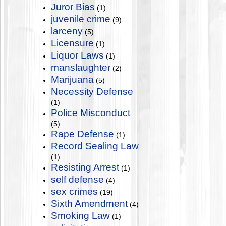
Juror Bias
(1)
juvenile crime
(9)
larceny
(5)
Licensure
(1)
Liquor Laws
(1)
manslaughter
(2)
Marijuana
(5)
Necessity Defense
(1)
Police Misconduct
(5)
Rape Defense
(1)
Record Sealing Law
(1)
Resisting Arrest
(1)
self defense
(4)
sex crimes
(19)
Sixth Amendment
(4)
Smoking Law
(1)