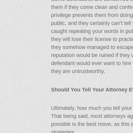
them if they come clean and confess
privilege prevents them from doing 
public, and they certainly can’t tell 
caught repeating your words in publ
they will lose their license to pract
they somehow managed to escape 
reputation would be ruined if they v
defendant would ever want to hire t
they are untrustworthy.
Should You Tell Your Attorney 
Ultimately, how much you tell your
That being said, most attorneys ag
possible is the best move, as this 
strategies.