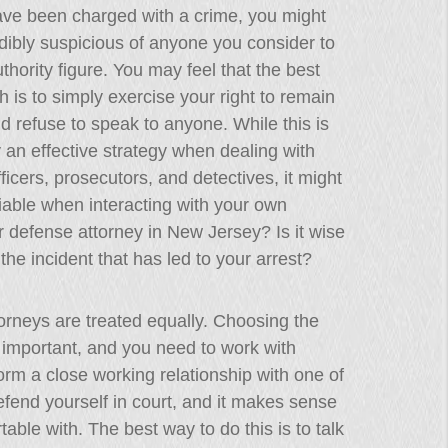
ave been charged with a crime, you might
dibly suspicious of anyone you consider to
thority figure. You may feel that the best
 is to simply exercise your right to remain
nd refuse to speak to anyone. While this is
y an effective strategy when dealing with
fficers, prosecutors, and detectives, it might
iable when interacting with your own
r defense attorney in New Jersey? Is it wise
t the incident that has led to your arrest?
ttorneys are treated equally. Choosing the
y important, and you need to work with
rm a close working relationship with one of
efend yourself in court, and it makes sense
able with. The best way to do this is to talk