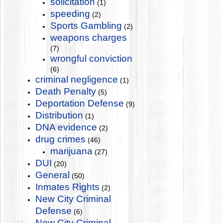
solicitation
(1)
speeding
(2)
Sports Gambling
(2)
weapons charges
(7)
wrongful conviction
(6)
criminal negligence
(1)
Death Penalty
(5)
Deportation Defense
(9)
Distribution
(1)
DNA evidence
(2)
drug crimes
(46)
marijuana
(27)
DUI
(20)
General
(50)
Inmates Rights
(2)
New City Criminal
Defense
(6)
New City Criminal