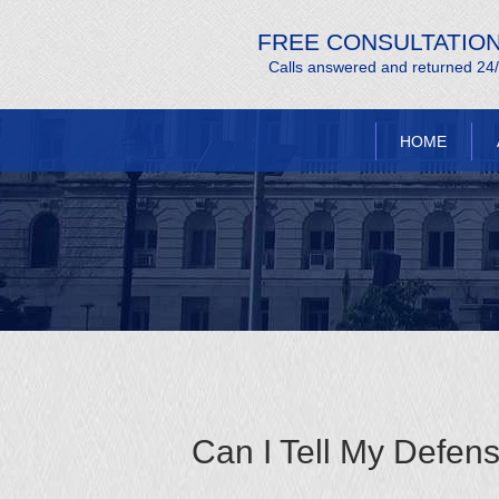
FREE CONSULTATIO
Calls answered and returned 24
HOME
Can I Tell My Defen