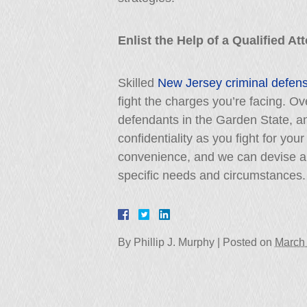
Enlist the Help of a Qualified A
Skilled
New Jersey criminal defen
fight the charges you’re facing. 
defendants in the Garden State, a
confidentiality as you fight for your
convenience, and we can devise an
specific needs and circumstances.
By
Phillip J. Murphy
|
Posted on
March