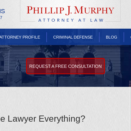
NS
/7
ATTORNEY PROFILE
CRIMINAL DEFENSE
BLOG
REQUEST A FREE CONSULTATION
se Lawyer Everything?