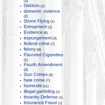
(1)
Debtors
(1)
domestic violence
(2)
Drone Flying
(1)
Entrapment
(1)
Evidence
(6)
expungement
(3)
federal crime
(7)
felony
(6)
Flavored Cigarettes
(1)
Fourth Amendment
(3)
Gun Crimes
(5)
hate crime
(7)
homicide
(11)
illegal gambling
(1)
Insanity Defense
(1)
Insurance Fraud
(1)