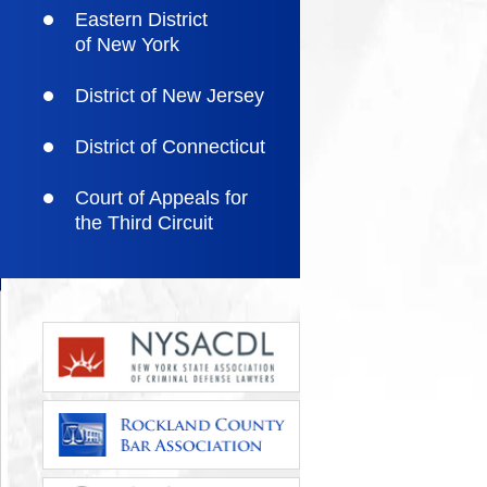
Eastern District
of New York
District of New Jersey
District of Connecticut
Court of Appeals for
the Third Circuit