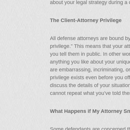
about your legal strategy during a 
The Client-Attorney Privilege
All defense attorneys are bound by
privilege.” This means that your at
you tell them in public. In other wo
anything you like about your unique
are embarrassing, incriminating, or 
privilege exists even before you off
discuss the details of your situatio
cannot repeat what you’ve told the
What Happens if My Attorney S
Some defendants are concerned tha