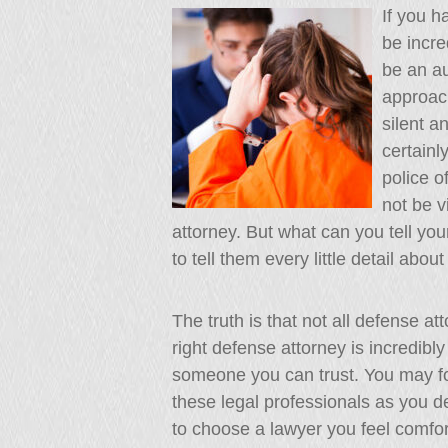
If you h
be incre
be an au
approach
silent a
certainl
police o
not be v
attorney. But what can you tell you
to tell them every little detail abou
The truth is that not all defense a
right defense attorney is incredibl
someone you can trust. You may fo
these legal professionals as you d
to choose a lawyer you feel comfort