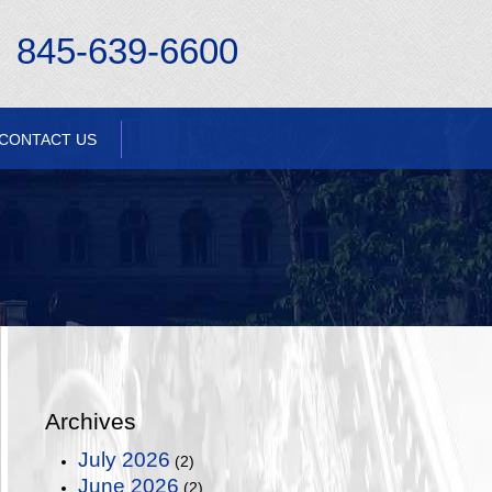
845-639-6600
CONTACT US
Archives
July 2026
(2)
June 2026
(2)