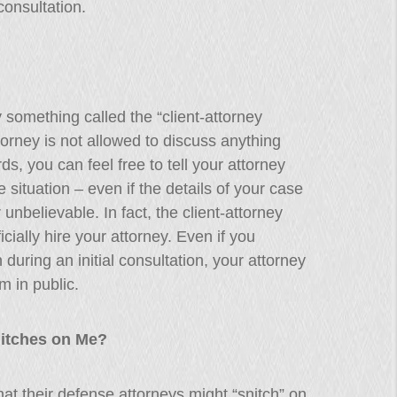
consultation.
 something called the “client-attorney
torney is not allowed to discuss anything
rds, you can feel free to tell your attorney
 situation – even if the details of your case
unbelievable. In fact, the client-attorney
icially hire your attorney. Even if you
n during an initial consultation, your attorney
m in public.
nitches on Me?
t their defense attorneys might “snitch” on