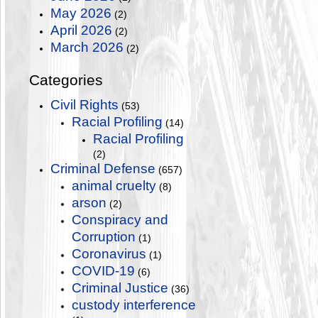
May 2026
(2)
April 2026
(2)
March 2026
(2)
Categories
Civil Rights
(53)
Racial Profiling
(14)
Racial Profiling
(2)
Criminal Defense
(657)
animal cruelty
(8)
arson
(2)
Conspiracy and
Corruption
(1)
Coronavirus
(1)
COVID-19
(6)
Criminal Justice
(36)
custody interference