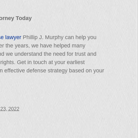
ttorney Today
se lawyer
Phillip J. Murphy can help you
Over the years, we have helped many
nd we understand the need for trust and
 rights. Get in touch at your earliest
 effective defense strategy based on your
 23, 2022