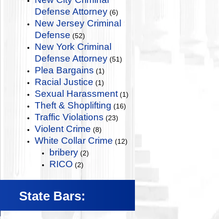
Defense Attorney
(6)
New Jersey Criminal
Defense
(52)
New York Criminal
Defense Attorney
(51)
Plea Bargains
(1)
Racial Justice
(1)
Sexual Harassment
(1)
Theft & Shoplifting
(16)
Traffic Violations
(23)
Violent Crime
(8)
White Collar Crime
(12)
bribery
(2)
RICO
(2)
State Bars: