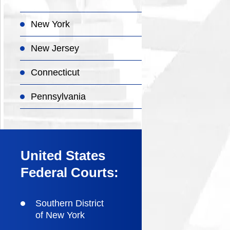
New York
New Jersey
Connecticut
Pennsylvania
United States
Federal Courts:
Southern District
of New York