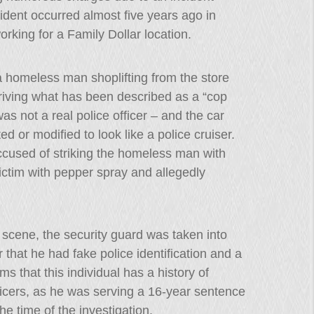
dent occurred almost five years ago in
king for a Family Dollar location.
a homeless man shoplifting from the store
riving what has been described as a “cop
as not a real police officer – and the car
ed or modified to look like a police cruiser.
ccused of striking the homeless man with
ictim with pepper spray and allegedly
e scene, the security guard was taken into
 that he had fake police identification and a
s that this individual has a history of
icers, as he was serving a 16-year sentence
the time of the investigation.