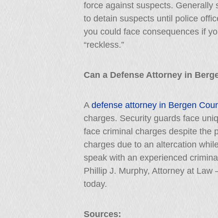
force against suspects. Generally 
to detain suspects until police offic
you could face consequences if yo
“reckless.”
Can a Defense Attorney in Berg
A
defense attorney in Bergen Cou
charges. Security guards face uniq
face criminal charges despite the p
charges due to an altercation whil
speak with an experienced crimina
Phillip J. Murphy, Attorney at Law 
today.
Sources: