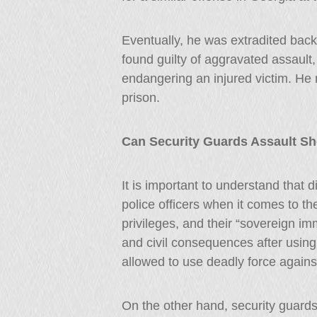
Eventually, he was extradited back
found guilty of aggravated assault,
endangering an injured victim. He 
prison.
Can Security Guards Assault Sh
It is important to understand that d
police officers when it comes to th
privileges, and their “sovereign im
and civil consequences after using
allowed to use deadly force against
On the other hand, security guard