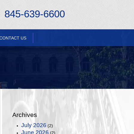
845-639-6600
CONTACT US
Archives
July 2026
(2)
June 2026
(2)