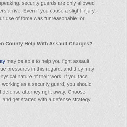
speaking, security guards are only allowed
ers arrive. Even if you cause a slight injury,
ur use of force was “unreasonable” or
en County Help With Assault Charges?
nty
may be able to help you fight assault
ue pressures in this regard, and they may
hysical nature of their work. If you face
e working as a security guard, you should
l defense attorney right away. Choose
– and get started with a defense strategy