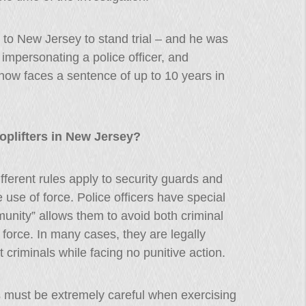
 to New Jersey to stand trial – and he was
 impersonating a police officer, and
now faces a sentence of up to 10 years in
oplifters in New Jersey?
ifferent rules apply to security guards and
e use of force. Police officers have special
munity” allows them to avoid both criminal
 force. In many cases, they are legally
 criminals while facing no punitive action.
s must be extremely careful when exercising