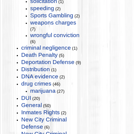
solicitation
(1)
speeding
(2)
Sports Gambling
(2)
weapons charges
(7)
wrongful conviction
(6)
criminal negligence
(1)
Death Penalty
(5)
Deportation Defense
(9)
Distribution
(1)
DNA evidence
(2)
drug crimes
(46)
marijuana
(27)
DUI
(20)
General
(50)
Inmates Rights
(2)
New City Criminal
Defense
(6)
New City Criminal