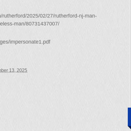
/rutherford/2025/02/27/rutherford-nj-man-
meless-man/80731437007/
arges/impersonate1.pdf
ber 13, 2025