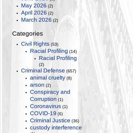
May 2026
(2)
April 2026
(2)
March 2026
(2)
Categories
Civil Rights
(53)
Racial Profiling
(14)
Racial Profiling
(2)
Criminal Defense
(657)
animal cruelty
(8)
arson
(2)
Conspiracy and
Corruption
(1)
Coronavirus
(1)
COVID-19
(6)
Criminal Justice
(36)
custody interference