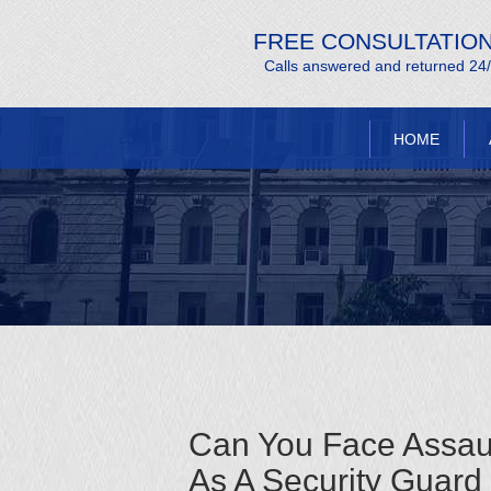
FREE CONSULTATIO
Calls answered and returned 24
HOME
Can You Face Assau
As A Security Guard