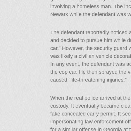
involving a homeless man. The inci
Newark while the defendant was wor
The defendant reportedly noticed 
and decided to pursue him while d
car.” However, the security guard w
was likely a civilian vehicle decorat
In any event, the defendant was a
the cop car. He then sprayed the v
caused “life-threatening injuries.”
When the real police arrived at th
custody. It eventually became clear
fake concealed carry permit. It seem
impersonating law enforcement off
for a similar offense in Georgia at 