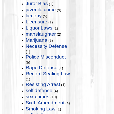
Juror Bias
(1)
juvenile crime
(9)
larceny
(5)
Licensure
(1)
Liquor Laws
(1)
manslaughter
(2)
Marijuana
(5)
Necessity Defense
(1)
Police Misconduct
(5)
Rape Defense
(1)
Record Sealing Law
(1)
Resisting Arrest
(1)
self defense
(4)
sex crimes
(19)
Sixth Amendment
(4)
Smoking Law
(1)