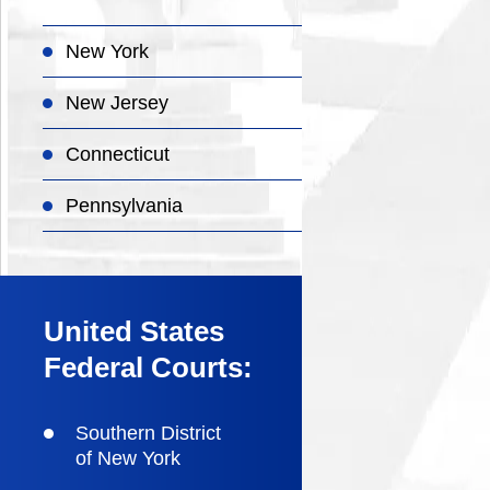
New York
New Jersey
Connecticut
Pennsylvania
United States
Federal Courts:
Southern District
of New York