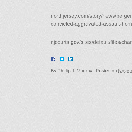
northjersey.com/story/news/bergen
convicted-aggravated-assault-ho
njcourts.gov/sites/default/files/ch
By
Phillip J. Murphy
|
Posted on
Novem