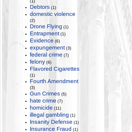
(1)
Debtors
(1)
domestic violence
(2)
Drone Flying
(1)
Entrapment
(1)
Evidence
(6)
expungement
(3)
federal crime
(7)
felony
(6)
Flavored Cigarettes
(1)
Fourth Amendment
(3)
Gun Crimes
(5)
hate crime
(7)
homicide
(11)
illegal gambling
(1)
Insanity Defense
(1)
Insurance Fraud
(1)