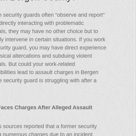
 security guards often “observe and report”
directly interacting with problematic
als, they may have no other choice but to
ly intervene in certain situations. If you work
urity guard, you may have direct experience
sical altercations and subduing violent
als. But could your work-related
bilities lead to assault charges in Bergen
security guard is struggling with after a
aces Charges After Alleged Assault
 sources reported that a former security
g numerous charges due to an incident