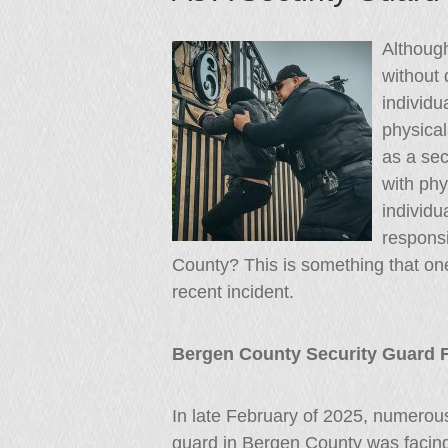
Although
without 
individu
physical
as a sec
with phy
individu
responsi
County? This is something that one 
recent incident.
Bergen County Security Guard F
In late February of 2025, numerous
guard in Bergen County was facin