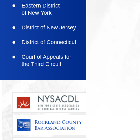
Eastern District
of New York
District of New Jersey
District of Connecticut
Court of Appeals for
the Third Circuit