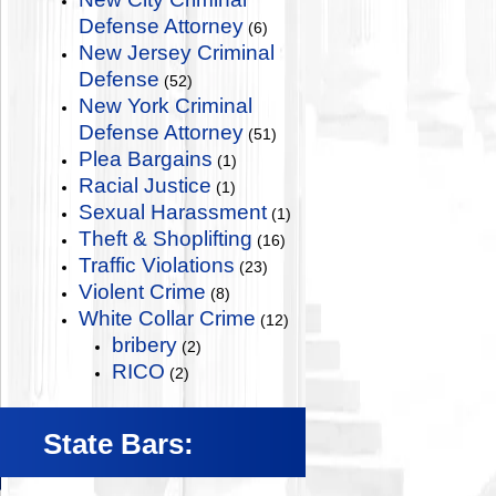
Defense Attorney
(6)
New Jersey Criminal
Defense
(52)
New York Criminal
Defense Attorney
(51)
Plea Bargains
(1)
Racial Justice
(1)
Sexual Harassment
(1)
Theft & Shoplifting
(16)
Traffic Violations
(23)
Violent Crime
(8)
White Collar Crime
(12)
bribery
(2)
RICO
(2)
State Bars: