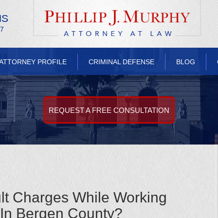
NS
/7
ATTORNEY PROFILE
CRIMINAL DEFENSE
BLOG
REQUEST A FREE CONSULTATION
lt Charges While Working
 In Bergen County?