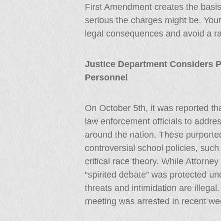
First Amendment creates the basis
serious the charges might be. Your
legal consequences and avoid a ra
Justice Department Considers 
Personnel
On October 5th, it was reported t
law enforcement officials to addre
around the nation. These purported
controversial school policies, su
critical race theory. While Attorn
“spirited debate” was protected un
threats and intimidation are illegal
meeting was arrested in recent we