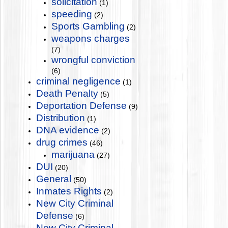
solicitation
(1)
speeding
(2)
Sports Gambling
(2)
weapons charges
(7)
wrongful conviction
(6)
criminal negligence
(1)
Death Penalty
(5)
Deportation Defense
(9)
Distribution
(1)
DNA evidence
(2)
drug crimes
(46)
marijuana
(27)
DUI
(20)
General
(50)
Inmates Rights
(2)
New City Criminal
Defense
(6)
New City Criminal