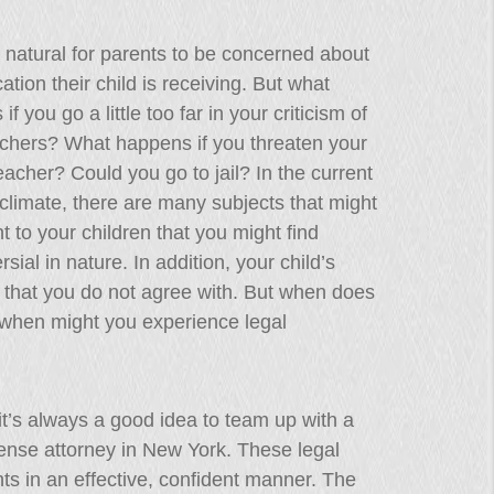
ly natural for parents to be concerned about
ation their child is receiving. But what
f you go a little too far in your criticism of
achers? What happens if you threaten your
teacher? Could you go to jail? In the current
l climate, there are many subjects that might
t to your children that you might find
rsial in nature. In addition, your child’s
s that you do not agree with. But when does
d when might you experience legal
 it’s always a good idea to team up with a
fense attorney in New York. These legal
ghts in an effective, confident manner. The