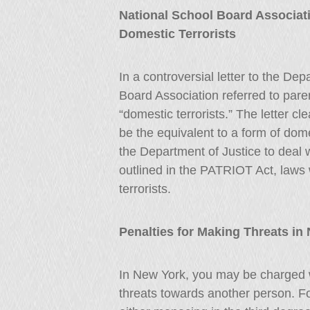
National School Board Associati
Domestic Terrorists
In a controversial letter to the De
Board Association referred to pare
“domestic terrorists.” The letter cl
be the equivalent to a form of dom
the Department of Justice to deal 
outlined in the PATRIOT Act, laws 
terrorists.
Penalties for Making Threats in
In New York, you may be charged w
threats towards another person. F