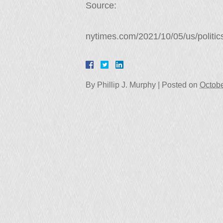
Source:
nytimes.com/2021/10/05/us/politics
By
Phillip J. Murphy
|
Posted on
Octobe