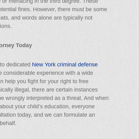
e or menacing in the third degree. These
potential fines. However, there must be some
eats, and words alone are typically not
ions.
ttorney Today
 to dedicated
New York criminal defense
e considerable experience with a wide
 help you fight for your right to free
cally illegal, there are certain instances
be wrongly interpreted as a threat. And when
about your child’s education, everyone
ltation today, and we can formulate an
behalf.