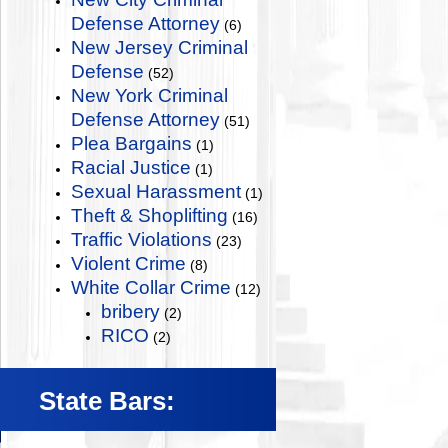
Defense Attorney
(6)
New Jersey Criminal
Defense
(52)
New York Criminal
Defense Attorney
(51)
Plea Bargains
(1)
Racial Justice
(1)
Sexual Harassment
(1)
Theft & Shoplifting
(16)
Traffic Violations
(23)
Violent Crime
(8)
White Collar Crime
(12)
bribery
(2)
RICO
(2)
State Bars: