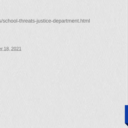
/school-threats-justice-department.html
r 18, 2021