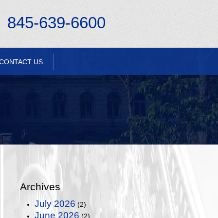
845-639-6600
CONTACT US
Archives
July 2026
(2)
June 2026
(2)