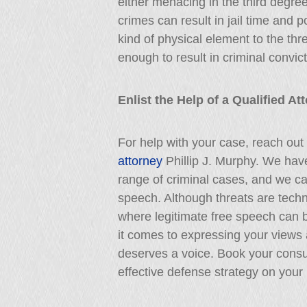
either menacing in the third degre
crimes can result in jail time and 
kind of physical element to the thr
enough to result in criminal convict
Enlist the Help of a Qualified A
For help with your case, reach out
attorney
Phillip J. Murphy. We hav
range of criminal cases, and we can
speech. Although threats are techni
where legitimate free speech can 
it comes to expressing your views 
deserves a voice. Book your consu
effective defense strategy on your 