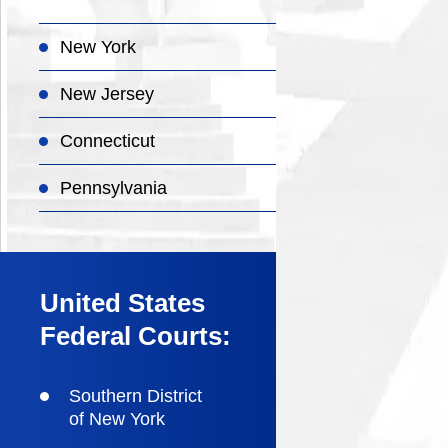
New York
New Jersey
Connecticut
Pennsylvania
United States
Federal Courts:
Southern District
of New York