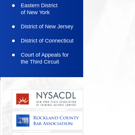
Eastern District
of New York
District of New Jersey
District of Connecticut
Court of Appeals for
the Third Circuit