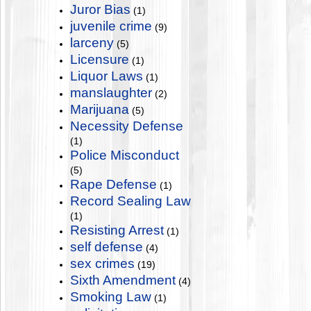
Juror Bias
(1)
juvenile crime
(9)
larceny
(5)
Licensure
(1)
Liquor Laws
(1)
manslaughter
(2)
Marijuana
(5)
Necessity Defense
(1)
Police Misconduct
(5)
Rape Defense
(1)
Record Sealing Law
(1)
Resisting Arrest
(1)
self defense
(4)
sex crimes
(19)
Sixth Amendment
(4)
Smoking Law
(1)