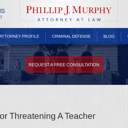
NS
/7
ATTORNEY PROFILE
CRIMINAL DEFENSE
BLOG
REQUEST A FREE CONSULTATION
For Threatening A Teacher