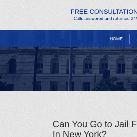
FREE CONSULTATIO
Calls answered and returned 24
HOME
Can You Go to Jail 
In New York?