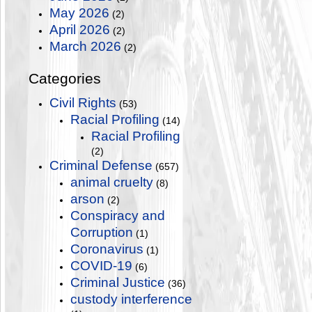
May 2026
(2)
April 2026
(2)
March 2026
(2)
Categories
Civil Rights
(53)
Racial Profiling
(14)
Racial Profiling
(2)
Criminal Defense
(657)
animal cruelty
(8)
arson
(2)
Conspiracy and
Corruption
(1)
Coronavirus
(1)
COVID-19
(6)
Criminal Justice
(36)
custody interference