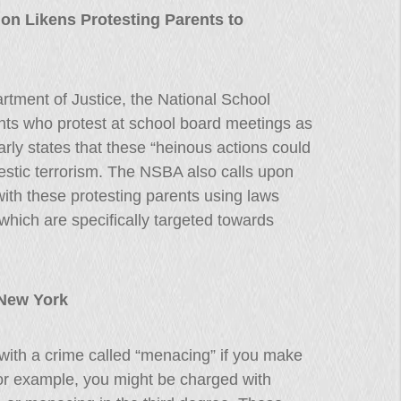
on Likens Protesting Parents to
partment of Justice, the National School
nts who protest at school board meetings as
early states that these “heinous actions could
estic terrorism. The NSBA also calls upon
with these protesting parents using laws
which are specifically targeted towards
 New York
ith a crime called “menacing” if you make
or example, you might be charged with