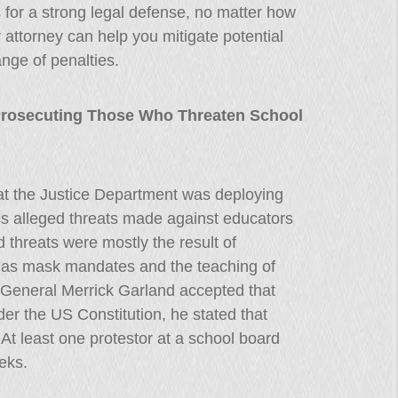
 for a strong legal defense, no matter how
 attorney can help you mitigate potential
nge of penalties.
Prosecuting Those Who Threaten School
hat the Justice Department was deploying
ss alleged threats made against educators
 threats were mostly the result of
ch as mask mandates and the teaching of
ey General Merrick Garland accepted that
der the US Constitution, he stated that
. At least one protestor at a school board
eks.