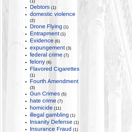
(1)
Debtors
(1)
domestic violence
(2)
Drone Flying
(1)
Entrapment
(1)
Evidence
(6)
expungement
(3)
federal crime
(7)
felony
(6)
Flavored Cigarettes
(1)
Fourth Amendment
(3)
Gun Crimes
(5)
hate crime
(7)
homicide
(11)
illegal gambling
(1)
Insanity Defense
(1)
Insurance Fraud
(1)