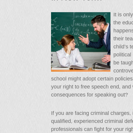
It is on
the educ
happens i
their te
child’s 
politica
be taugh
controve
school might adopt certain policie
your right to free speech end, an
consequences for speaking out?
If you are facing criminal charges,
qualified, experienced criminal de
professionals can fight for your ri