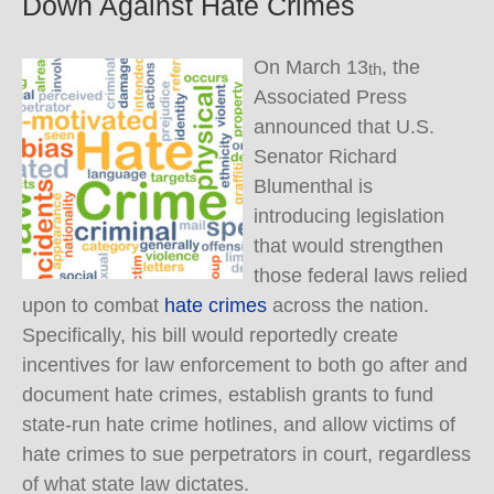
Down Against Hate Crimes
On March 13
, the
th
Associated Press
announced that U.S.
Senator Richard
Blumenthal is
introducing legislation
that would strengthen
those federal laws relied
upon to combat
hate crimes
across the nation.
Specifically, his bill would reportedly create
incentives for law enforcement to both go after and
document hate crimes, establish grants to fund
state-run hate crime hotlines, and allow victims of
hate crimes to sue perpetrators in court, regardless
of what state law dictates.