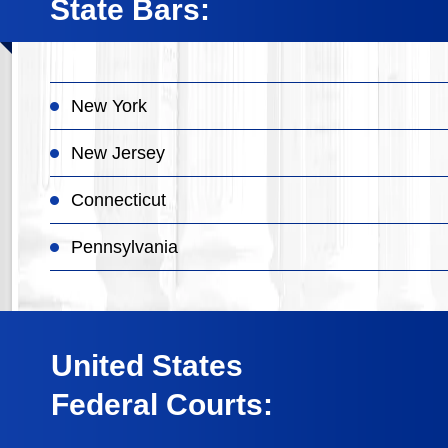
State Bars:
New York
New Jersey
Connecticut
Pennsylvania
United States
Federal Courts: