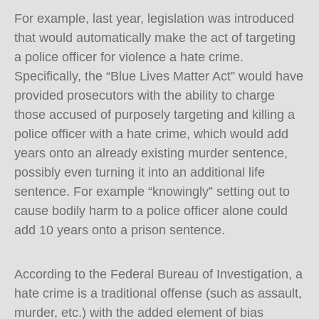
For example, last year, legislation was introduced
that would automatically make the act of targeting
a police officer for violence a hate crime.
Specifically, the “Blue Lives Matter Act” would have
provided prosecutors with the ability to charge
those accused of purposely targeting and killing a
police officer with a hate crime, which would add
years onto an already existing murder sentence,
possibly even turning it into an additional life
sentence. For example “knowingly” setting out to
cause bodily harm to a police officer alone could
add 10 years onto a prison sentence.
According to the Federal Bureau of Investigation, a
hate crime is a traditional offense (such as assault,
murder, etc.) with the added element of bias