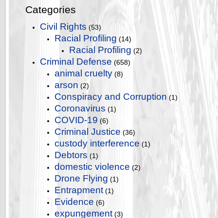
Categories
Civil Rights
(53)
Racial Profiling
(14)
Racial Profiling
(2)
Criminal Defense
(658)
animal cruelty
(8)
arson
(2)
Conspiracy and Corruption
(1)
Coronavirus
(1)
COVID-19
(6)
Criminal Justice
(36)
custody interference
(1)
Debtors
(1)
domestic violence
(2)
Drone Flying
(1)
Entrapment
(1)
Evidence
(6)
expungement
(3)