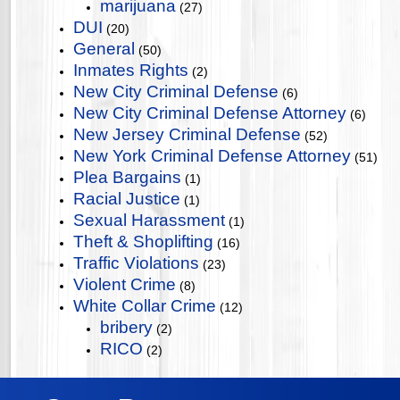
marijuana
(27)
DUI
(20)
General
(50)
Inmates Rights
(2)
New City Criminal Defense
(6)
New City Criminal Defense Attorney
(6)
New Jersey Criminal Defense
(52)
New York Criminal Defense Attorney
(51)
Plea Bargains
(1)
Racial Justice
(1)
Sexual Harassment
(1)
Theft & Shoplifting
(16)
Traffic Violations
(23)
Violent Crime
(8)
White Collar Crime
(12)
bribery
(2)
RICO
(2)