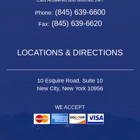
Calls Answered and returned 24/7
(845) 639-6600
Phone:
(845) 639-6620
Fax:
LOCATIONS & DIRECTIONS
10 Esquire Road, Suite 10
New City, New York 10956
WE ACCEPT