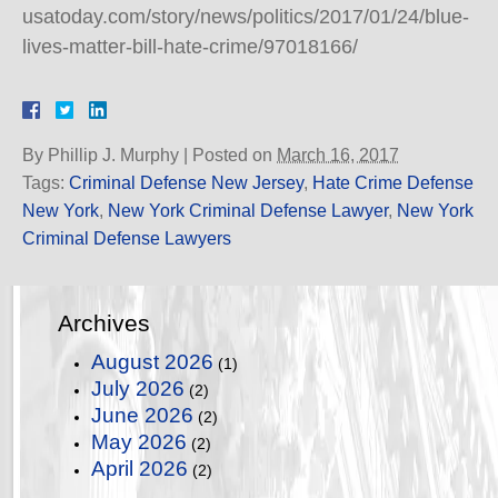
usatoday.com/story/news/politics/2017/01/24/blue-
lives-matter-bill-hate-crime/97018166/
By
Phillip J. Murphy
|
Posted on
March 16, 2017
Tags:
Criminal Defense New Jersey
,
Hate Crime Defense
New York
,
New York Criminal Defense Lawyer
,
New York
Criminal Defense Lawyers
Archives
August 2026
(1)
July 2026
(2)
June 2026
(2)
May 2026
(2)
April 2026
(2)