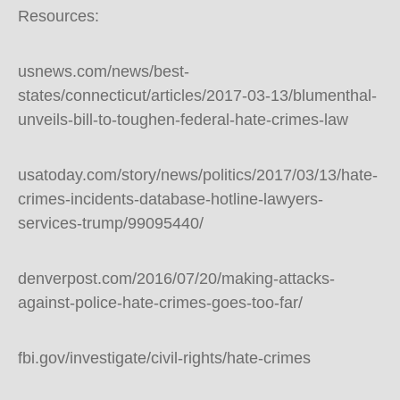
Resources:
usnews.com/news/best-
states/connecticut/articles/2017-03-13/blumenthal-
unveils-bill-to-toughen-federal-hate-crimes-law
usatoday.com/story/news/politics/2017/03/13/hate-
crimes-incidents-database-hotline-lawyers-
services-trump/99095440/
denverpost.com/2016/07/20/making-attacks-
against-police-hate-crimes-goes-too-far/
fbi.gov/investigate/civil-rights/hate-crimes