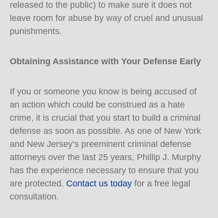
released to the public) to make sure it does not
leave room for abuse by way of cruel and unusual
punishments.
Obtaining Assistance with Your Defense Early
If you or someone you know is being accused of
an action which could be construed as a hate
crime, it is crucial that you start to build a criminal
defense as soon as possible. As one of New York
and New Jersey’s preeminent criminal defense
attorneys over the last 25 years, Phillip J. Murphy
has the experience necessary to ensure that you
are protected.
Contact us today
for a free legal
consultation.