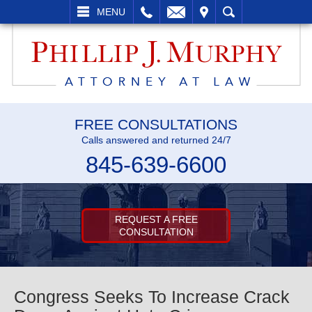
L
EMAIL
VISIT
SEARCH
MENU
FREE CONSULTATIONS
Calls answered and returned 24/7
845-639-6600
REQUEST A FREE
CONSULTATION
Congress Seeks To Increase Crack