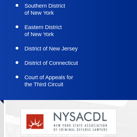
Southern District
of New York
Eastern District
of New York
District of New Jersey
District of Connecticut
Court of Appeals for
the Third Circuit