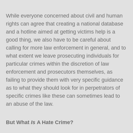
While everyone concerned about civil and human
rights can agree that creating a national database
and a hotline aimed at getting victims help is a
good thing, we also have to be careful about
calling for more law enforcement in general, and to
what extent we leave prosecuting individuals for
particular crimes within the discretion of law
enforcement and prosecutors themselves, as
failing to provide them with very specific guidance
as to what they should look for in perpetrators of
specific crimes like these can sometimes lead to
an abuse of the law.
But What
Is
A Hate Crime?