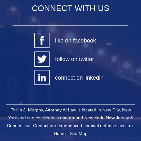
CONNECT WITH US
like on facebook
follow on twitter
connect on linkedin
Phillip J. Murphy, Attorney At Law is located in New City, New
York and serves clients in and around New York, New Jersey &
Connecticut. Contact our experienced criminal defense law firm.
-
Home
-
Site Map
-