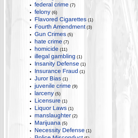
federal crime
(7)
felony
(6)
Flavored Cigarettes
(1)
Fourth Amendment
(3)
Gun Crimes
(5)
hate crime
(7)
homicide
(11)
illegal gambling
(1)
Insanity Defense
(1)
Insurance Fraud
(1)
Juror Bias
(1)
juvenile crime
(9)
larceny
(5)
Licensure
(1)
Liquor Laws
(1)
manslaughter
(2)
Marijuana
(5)
Necessity Defense
(1)
Police Misconduct