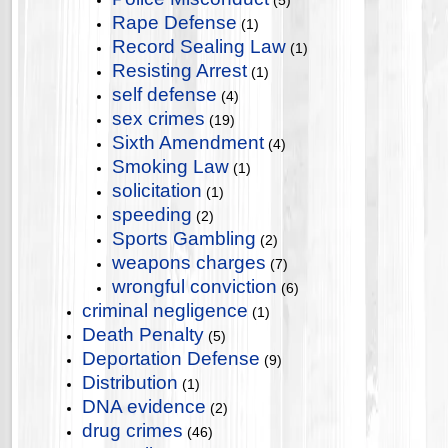
(5)
Rape Defense
(1)
Record Sealing Law
(1)
Resisting Arrest
(1)
self defense
(4)
sex crimes
(19)
Sixth Amendment
(4)
Smoking Law
(1)
solicitation
(1)
speeding
(2)
Sports Gambling
(2)
weapons charges
(7)
wrongful conviction
(6)
criminal negligence
(1)
Death Penalty
(5)
Deportation Defense
(9)
Distribution
(1)
DNA evidence
(2)
drug crimes
(46)