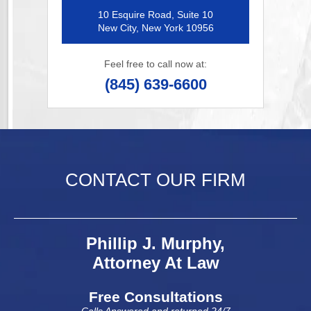
10 Esquire Road, Suite 10
New City, New York 10956
Feel free to call now at:
(845) 639-6600
CONTACT OUR FIRM
Phillip J. Murphy,
Attorney At Law
Free Consultations