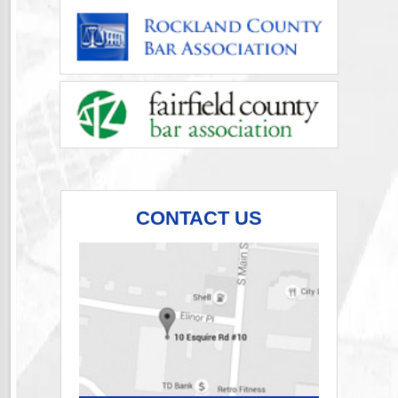
CONTACT US