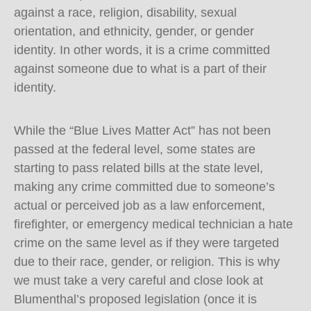
against a race, religion, disability, sexual
orientation, and ethnicity, gender, or gender
identity. In other words, it is a crime committed
against someone due to what is a part of their
identity.
While the “Blue Lives Matter Act” has not been
passed at the federal level, some states are
starting to pass related bills at the state level,
making any crime committed due to someone’s
actual or perceived job as a law enforcement,
firefighter, or emergency medical technician a hate
crime on the same level as if they were targeted
due to their race, gender, or religion. This is why
we must take a very careful and close look at
Blumenthal’s proposed legislation (once it is