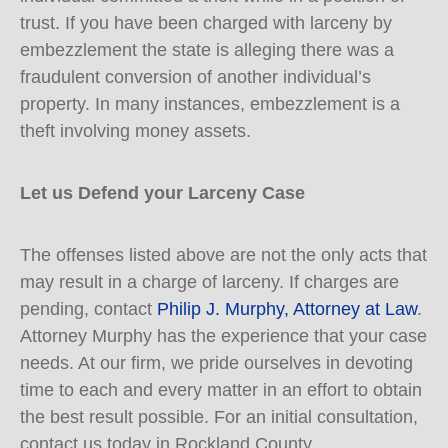
trust. If you have been charged with larceny by
embezzlement the state is alleging there was a
fraudulent conversion of another individual’s
property. In many instances, embezzlement is a
theft involving money assets.
Let us Defend your Larceny Case
The offenses listed above are not the only acts that
may result in a charge of larceny. If charges are
pending, contact
Philip J. Murphy, Attorney at Law
.
Attorney Murphy has the experience that your case
needs. At our firm, we pride ourselves in devoting
time to each and every matter in an effort to obtain
the best result possible. For an initial consultation,
contact us today in Rockland County.