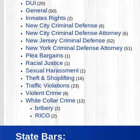
DUI
(20)
General
(50)
Inmates Rights
(2)
New City Criminal Defense
(6)
New City Criminal Defense Attorney
(6)
New Jersey Criminal Defense
(52)
New York Criminal Defense Attorney
(51)
Plea Bargains
(1)
Racial Justice
(1)
Sexual Harassment
(1)
Theft & Shoplifting
(16)
Traffic Violations
(23)
Violent Crime
(8)
White Collar Crime
(12)
bribery
(2)
RICO
(2)
State Bars: