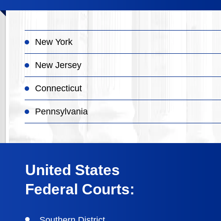
New York
New Jersey
Connecticut
Pennsylvania
United States
Federal Courts:
Southern District