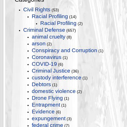
Civil Rights
(53)
Racial Profiling
(14)
Racial Profiling
(2)
Criminal Defense
(657)
animal cruelty
(8)
arson
(2)
Conspiracy and Corruption
(1)
Coronavirus
(1)
COVID-19
(6)
Criminal Justice
(36)
custody interference
(1)
Debtors
(1)
domestic violence
(2)
Drone Flying
(1)
Entrapment
(1)
Evidence
(6)
expungement
(3)
federal crime
(7)