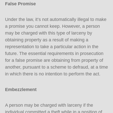
False Promise
Under the law, it’s not automatically illegal to make
a promise you cannot keep. However, a person
may be charged with this type of larceny by
obtaining property as a result of making a
representation to take a particular action in the
future. The essential requirements in prosecution
for a false promise are obtaining from property of
another, pursuant to a scheme to defraud, at a time
in which there is no intention to perform the act.
Embezzlement
A person may be charged with larceny if the
individual committed a theft while in a position of