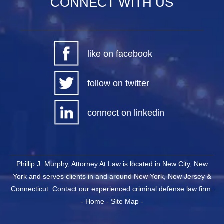
CONNECT WITH US
like on facebook
follow on twitter
connect on linkedin
Phillip J. Murphy, Attorney At Law is located in New City, New
York and serves clients in and around New York, New Jersey &
Connecticut. Contact our experienced criminal defense law firm.
-
Home
-
Site Map
-