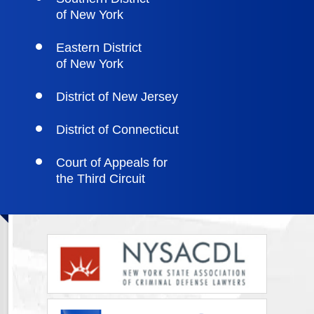
of New York
Eastern District
of New York
District of New Jersey
District of Connecticut
Court of Appeals for
the Third Circuit