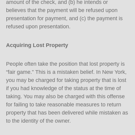
amount of the check, and (b) he intends or
believes that the payment will be refused upon
presentation for payment, and (c) the payment is
refused upon presentation.
Acquiring Lost Property
People often take the position that lost property is
“fair game.” This is a mistaken belief. In New York,
you may be charged for taking property that is lost
if you had knowledge of the status at the time of
taking. You may also be charged with this offense
for failing to take reasonable measures to return
property that has been delivered while mistaken as
to the identity of the owner.