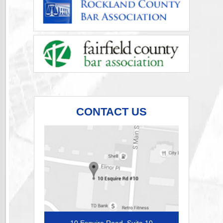
CONTACT US