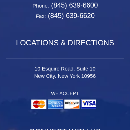
(845) 639-6600
Phone:
(845) 639-6620
Fax:
LOCATIONS & DIRECTIONS
10 Esquire Road, Suite 10
New City, New York 10956
WE ACCEPT