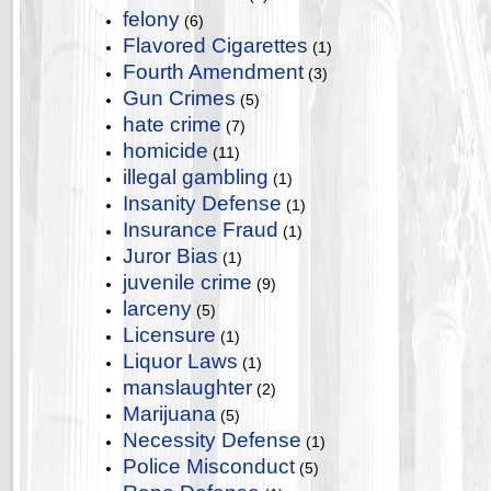
felony
(6)
Flavored Cigarettes
(1)
Fourth Amendment
(3)
Gun Crimes
(5)
hate crime
(7)
homicide
(11)
illegal gambling
(1)
Insanity Defense
(1)
Insurance Fraud
(1)
Juror Bias
(1)
juvenile crime
(9)
larceny
(5)
Licensure
(1)
Liquor Laws
(1)
manslaughter
(2)
Marijuana
(5)
Necessity Defense
(1)
Police Misconduct
(5)