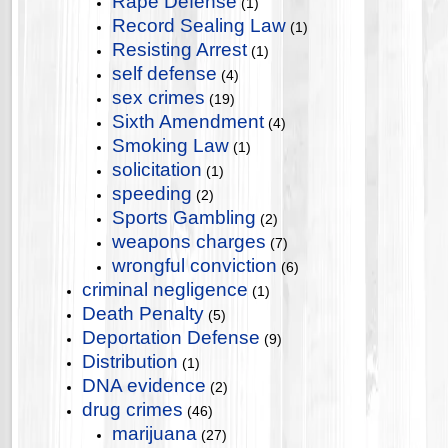
Rape Defense
(1)
Record Sealing Law
(1)
Resisting Arrest
(1)
self defense
(4)
sex crimes
(19)
Sixth Amendment
(4)
Smoking Law
(1)
solicitation
(1)
speeding
(2)
Sports Gambling
(2)
weapons charges
(7)
wrongful conviction
(6)
criminal negligence
(1)
Death Penalty
(5)
Deportation Defense
(9)
Distribution
(1)
DNA evidence
(2)
drug crimes
(46)
marijuana
(27)