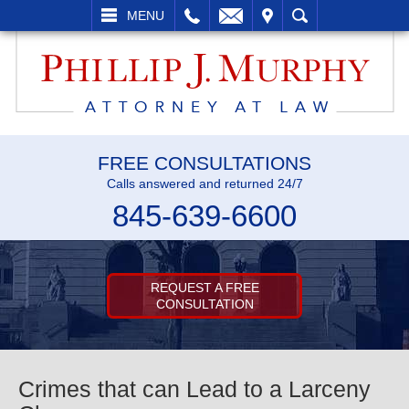
L
EMAIL
VISIT
SEARCH
MENU
FREE CONSULTATIONS
Calls answered and returned 24/7
845-639-6600
REQUEST A FREE
CONSULTATION
Crimes that can Lead to a Larceny