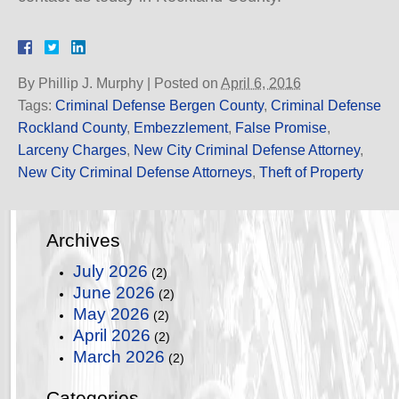
By
Phillip J. Murphy
|
Posted on
April 6, 2016
Tags:
Criminal Defense Bergen County
,
Criminal Defense
Rockland County
,
Embezzlement
,
False Promise
,
Larceny Charges
,
New City Criminal Defense Attorney
,
New City Criminal Defense Attorneys
,
Theft of Property
Archives
July 2026
(2)
June 2026
(2)
May 2026
(2)
April 2026
(2)
March 2026
(2)
Categories