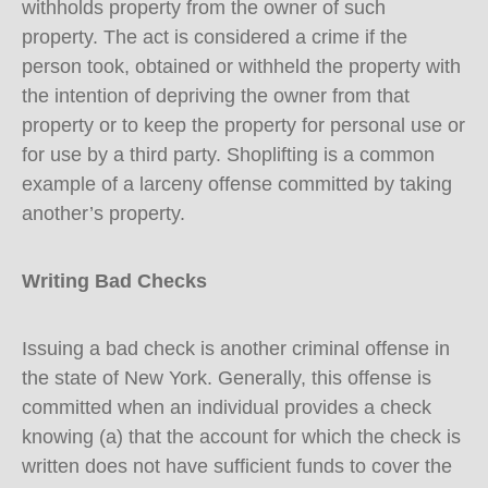
withholds property from the owner of such
property. The act is considered a crime if the
person took, obtained or withheld the property with
the intention of depriving the owner from that
property or to keep the property for personal use or
for use by a third party. Shoplifting is a common
example of a larceny offense committed by taking
another’s property.
Writing Bad Checks
Issuing a bad check is another criminal offense in
the state of New York. Generally, this offense is
committed when an individual provides a check
knowing (a) that the account for which the check is
written does not have sufficient funds to cover the