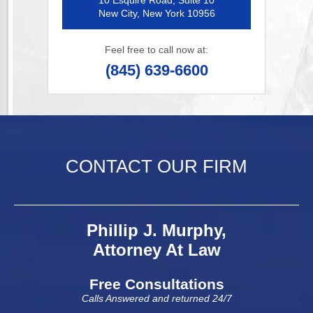
10 Esquire Road, Suite 10
New City, New York 10956
Feel free to call now at:
(845) 639-6600
CONTACT OUR FIRM
Phillip J. Murphy,
Attorney At Law
Free Consultations
Calls Answered and returned 24/7