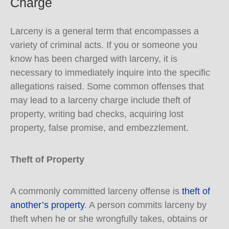
Charge
Larceny is a general term that encompasses a
variety of criminal acts. If you or someone you
know has been charged with larceny, it is
necessary to immediately inquire into the specific
allegations raised. Some common offenses that
may lead to a larceny charge include theft of
property, writing bad checks, acquiring lost
property, false promise, and embezzlement.
Theft of Property
A commonly committed larceny offense is
theft of
another’s property
. A person commits larceny by
theft when he or she wrongfully takes, obtains or