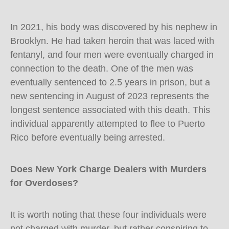
In 2021, his body was discovered by his nephew in
Brooklyn. He had taken heroin that was laced with
fentanyl, and four men were eventually charged in
connection to the death. One of the men was
eventually sentenced to 2.5 years in prison, but a
new sentencing in August of 2023 represents the
longest sentence associated with this death. This
individual apparently attempted to flee to Puerto
Rico before eventually being arrested.
Does New York Charge Dealers with Murders
for Overdoses?
It is worth noting that these four individuals were
not charged with murder, but rather conspiring to