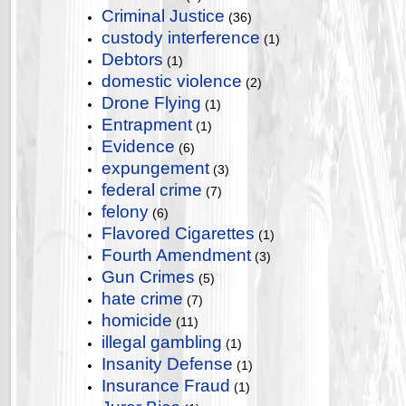
Criminal Justice
(36)
custody interference
(1)
Debtors
(1)
domestic violence
(2)
Drone Flying
(1)
Entrapment
(1)
Evidence
(6)
expungement
(3)
federal crime
(7)
felony
(6)
Flavored Cigarettes
(1)
Fourth Amendment
(3)
Gun Crimes
(5)
hate crime
(7)
homicide
(11)
illegal gambling
(1)
Insanity Defense
(1)
Insurance Fraud
(1)