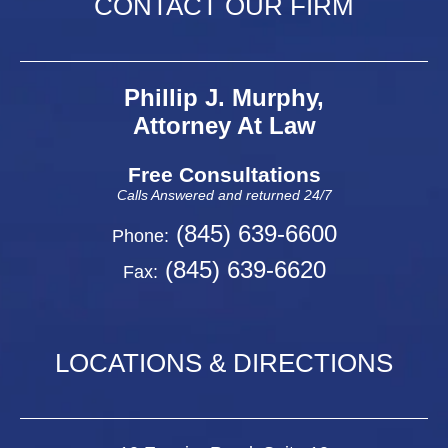
CONTACT OUR FIRM
Phillip J. Murphy,
Attorney At Law
Free Consultations
Calls Answered and returned 24/7
(845) 639-6600
Phone:
(845) 639-6620
Fax:
LOCATIONS & DIRECTIONS