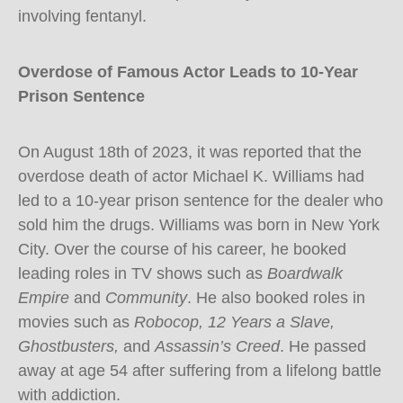
involving fentanyl.
Overdose of Famous Actor Leads to 10-Year
Prison Sentence
On August 18th of 2023, it was reported that the
overdose death of actor Michael K. Williams had
led to a 10-year prison sentence for the dealer who
sold him the drugs. Williams was born in New York
City. Over the course of his career, he booked
leading roles in TV shows such as
Boardwalk
Empire
and
Community
. He also booked roles in
movies such as
Robocop, 12 Years a Slave,
Ghostbusters,
and
Assassin’s Creed
. He passed
away at age 54 after suffering from a lifelong battle
with addiction.