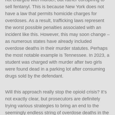
sell fentanyl. This is because New York does not
have a law that permits homicide charges for
overdoses. As a result, trafficking laws represent
the worst possible penalties associated with an
incident like this. However, this may soon change –
as numerous states have already included
overdose deaths in their murder statutes. Perhaps
the most notable example is Tennessee. In 2023, a
student was charged with murder after two girls
were found dead in a parking lot after consuming
drugs sold by the defendant.
Will this approach really stop the opioid crisis? It’s
not exactly clear, but prosecutors are definitely
trying various strategies to bring an end to the
seemingly endless string of overdose deaths in the