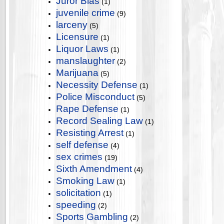
Juror Bias
(1)
juvenile crime
(9)
larceny
(5)
Licensure
(1)
Liquor Laws
(1)
manslaughter
(2)
Marijuana
(5)
Necessity Defense
(1)
Police Misconduct
(5)
Rape Defense
(1)
Record Sealing Law
(1)
Resisting Arrest
(1)
self defense
(4)
sex crimes
(19)
Sixth Amendment
(4)
Smoking Law
(1)
solicitation
(1)
speeding
(2)
Sports Gambling
(2)