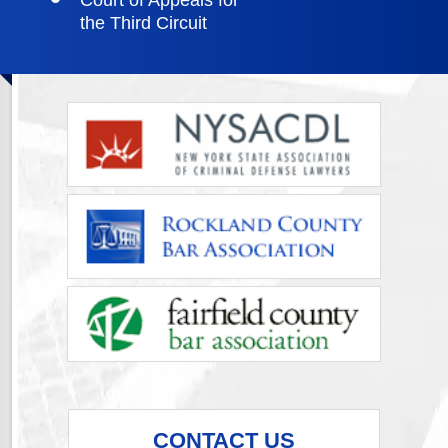
Court of Appeals for
the Third Circuit
CONTACT US