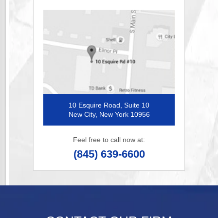
10 Esquire Road, Suite 10
New City, New York 10956
Feel free to call now at:
(845) 639-6600