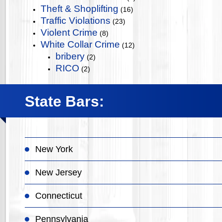
Theft & Shoplifting
(16)
Traffic Violations
(23)
Violent Crime
(8)
White Collar Crime
(12)
bribery
(2)
RICO
(2)
State Bars:
New York
New Jersey
Connecticut
Pennsylvania