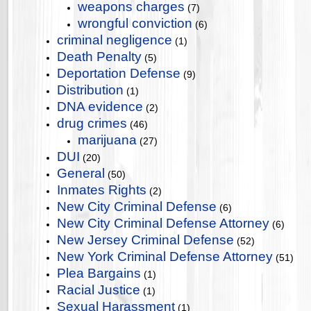
weapons charges
(7)
wrongful conviction
(6)
criminal negligence
(1)
Death Penalty
(5)
Deportation Defense
(9)
Distribution
(1)
DNA evidence
(2)
drug crimes
(46)
marijuana
(27)
DUI
(20)
General
(50)
Inmates Rights
(2)
New City Criminal Defense
(6)
New City Criminal Defense Attorney
(6)
New Jersey Criminal Defense
(52)
New York Criminal Defense Attorney
(51)
Plea Bargains
(1)
Racial Justice
(1)
Sexual Harassment
(1)