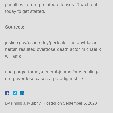
penalties for drug-related offenses. Reach out
today to get started.
Sources:
justice.gov/usao-sdny/pr/dealer-fentanyl-laced-
heroin-resulted-overdose-death-actor-michael-k-
williams
naag.org/attorney-general-journal/prosecuting-
drug-overdose-cases-a-paradigm-shift/
By
Phillip J. Murphy
|
Posted on
September 5, 2023