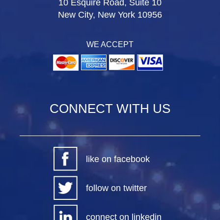
10 Esquire Road, Suite 10
New City, New York 10956
WE ACCEPT
CONNECT WITH US
like on facebook
follow on twitter
connect on linkedin