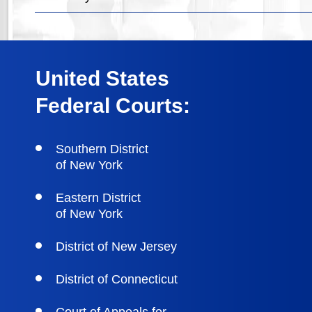
United States
Federal Courts:
Southern District
of New York
Eastern District
of New York
District of New Jersey
District of Connecticut