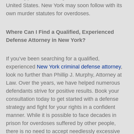
United States. New York may soon follow with its
own murder statutes for overdoses.
Where Can I Find a Qualified, Experienced
Defense Attorney in New York?
If you’ve been searching for a qualified,
experienced
New York criminal defense attorney
,
look no further than Phillip J. Murphy, Attorney at
Law. Over the years, we have helped numerous
defendants strive for positive results. Book your
consultation today to get started with a defense
strategy and fight for your rights in a confident
manner. While it is possible to face decades in
prison for overdoses suffered by other people,
there is no need to accept needlessly excessive