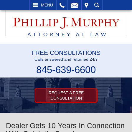
L
EMAIL
VISIT
SEARCH
MENU
FREE CONSULTATIONS
Calls answered and returned 24/7
845-639-6600
REQUEST A FREE
CONSULTATION
Dealer Gets 10 Years In Connection