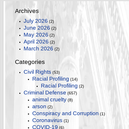
Archives
July 2026
(2)
June 2026
(2)
May 2026
(2)
April 2026
(2)
March 2026
(2)
Categories
Civil Rights
(53)
Racial Profiling
(14)
Racial Profiling
(2)
Criminal Defense
(657)
animal cruelty
(8)
arson
(2)
Conspiracy and Corruption
(1)
Coronavirus
(1)
COVID-19
(6)