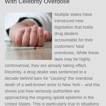
With Celebrity Overdose
Multiple states have
introduced new
legislation that holds
drug dealers
accountable for their
customers’ fatal
overdoses. While these
laws may be highly
controversial, they are already taking effect.
Recently, a drug dealer was sentenced to a
decade behind bars for “causing” the overdose
death of a well-known actor in New York – and this
shows just how seriously authorities are
approaching the ongoing opioid epidemic in the
United States. This is particularly true in situations