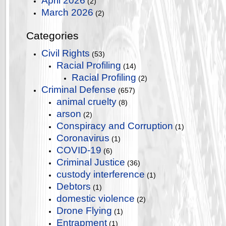
April 2026
(2)
March 2026
(2)
Categories
Civil Rights
(53)
Racial Profiling
(14)
Racial Profiling
(2)
Criminal Defense
(657)
animal cruelty
(8)
arson
(2)
Conspiracy and Corruption
(1)
Coronavirus
(1)
COVID-19
(6)
Criminal Justice
(36)
custody interference
(1)
Debtors
(1)
domestic violence
(2)
Drone Flying
(1)
Entrapment
(1)