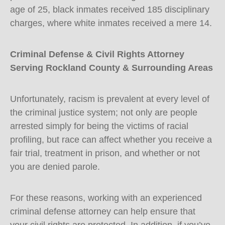
age of 25, black inmates received 185 disciplinary
charges, where white inmates received a mere 14.
Criminal Defense & Civil Rights Attorney
Serving Rockland County & Surrounding Areas
Unfortunately, racism is prevalent at every level of
the criminal justice system; not only are people
arrested simply for being the victims of racial
profiling, but race can affect whether you receive a
fair trial, treatment in prison, and whether or not
you are denied parole.
For these reasons, working with an experienced
criminal defense attorney can help ensure that