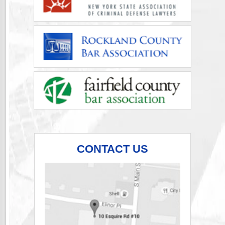
CONTACT US