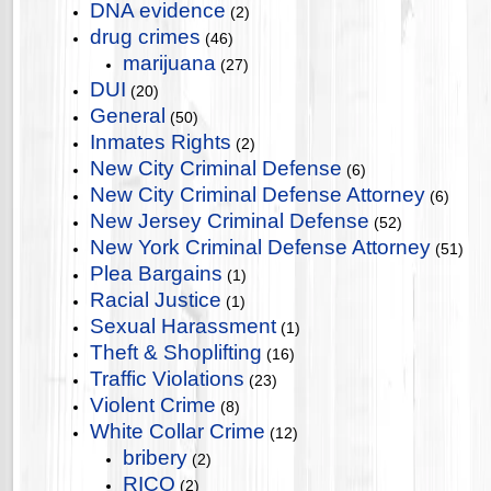
DNA evidence
(2)
drug crimes
(46)
marijuana
(27)
DUI
(20)
General
(50)
Inmates Rights
(2)
New City Criminal Defense
(6)
New City Criminal Defense Attorney
(6)
New Jersey Criminal Defense
(52)
New York Criminal Defense Attorney
(51)
Plea Bargains
(1)
Racial Justice
(1)
Sexual Harassment
(1)
Theft & Shoplifting
(16)
Traffic Violations
(23)
Violent Crime
(8)
White Collar Crime
(12)
bribery
(2)
RICO
(2)