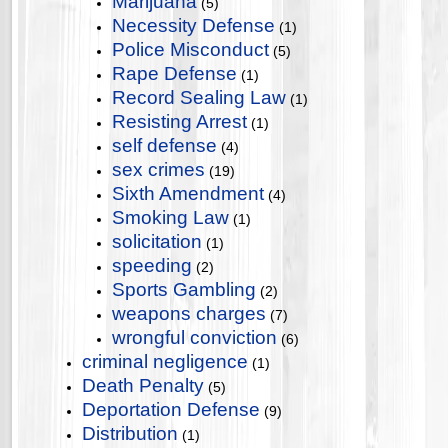
Marijuana
(5)
Necessity Defense
(1)
Police Misconduct
(5)
Rape Defense
(1)
Record Sealing Law
(1)
Resisting Arrest
(1)
self defense
(4)
sex crimes
(19)
Sixth Amendment
(4)
Smoking Law
(1)
solicitation
(1)
speeding
(2)
Sports Gambling
(2)
weapons charges
(7)
wrongful conviction
(6)
criminal negligence
(1)
Death Penalty
(5)
Deportation Defense
(9)
Distribution
(1)