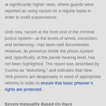
at significantly higher rates, where guards were
reported as using racism on a regular basis in
order to instill subservience.
Until now, racism at the front end of the criminal
justice system—at the levels of arrest, conviction,
and sentencing—has been well documented.
However, its presence inside the prison system
and, specifically, at the parole hearing level, has
not been highlighted. The report was described by
Cuomo as “disturbing,” and indicates that New
York prisons are desperately in need of appropriate
reforms in order to
ensure that basic prisoner’s
rights are protected
.
Severe Inequality Based On Race