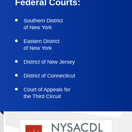
Federal Courts:
Southern District
of New York
Eastern District
of New York
District of New Jersey
District of Connecticut
Court of Appeals for
the Third Circuit