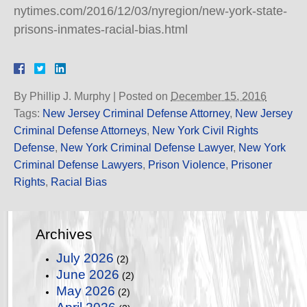
nytimes.com/2016/12/03/nyregion/new-york-state-
prisons-inmates-racial-bias.html
By
Phillip J. Murphy
|
Posted on
December 15, 2016
Tags:
New Jersey Criminal Defense Attorney
,
New Jersey
Criminal Defense Attorneys
,
New York Civil Rights
Defense
,
New York Criminal Defense Lawyer
,
New York
Criminal Defense Lawyers
,
Prison Violence
,
Prisoner
Rights
,
Racial Bias
Archives
July 2026
(2)
June 2026
(2)
May 2026
(2)