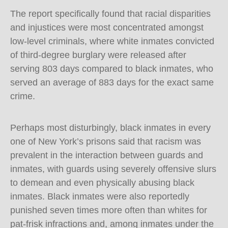
The report specifically found that racial disparities
and injustices were most concentrated amongst
low-level criminals, where white inmates convicted
of third-degree burglary were released after
serving 803 days compared to black inmates, who
served an average of 883 days for the exact same
crime.
Perhaps most disturbingly, black inmates in every
one of New York’s prisons said that racism was
prevalent in the interaction between guards and
inmates, with guards using severely offensive slurs
to demean and even physically abusing black
inmates. Black inmates were also reportedly
punished seven times more often than whites for
pat-frisk infractions and, among inmates under the