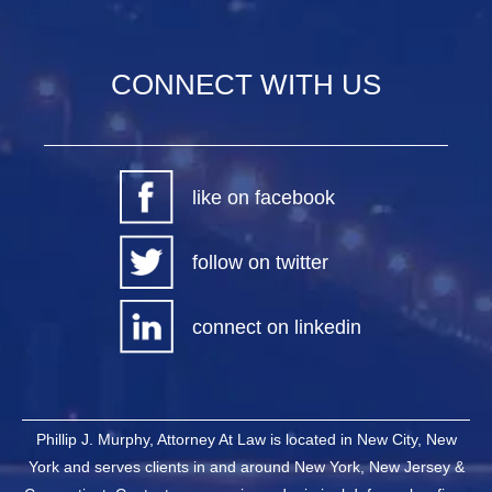
CONNECT WITH US
like on facebook
follow on twitter
connect on linkedin
Phillip J. Murphy, Attorney At Law is located in New City, New
York and serves clients in and around New York, New Jersey &