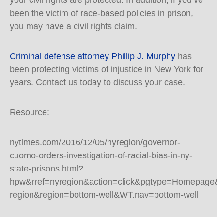
your civil rights are protected. In addition, if you’ve
been the victim of race-based policies in prison,
you may have a civil rights claim.
Criminal defense attorney Phillip J. Murphy
has
been protecting victims of injustice in New York for
years. Contact us today to discuss your case.
Resource:
nytimes.com/2016/12/05/nyregion/governor-
cuomo-orders-investigation-of-racial-bias-in-ny-
state-prisons.html?
hpw&rref=nyregion&action=click&pgtype=Homepage
region&region=bottom-well&WT.nav=bottom-well