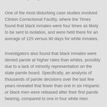
One of the most disturbing case studies involved
Clinton Correctional Facility, where the Times
found that black inmates were four times as likely
to be sent to isolation, and were held there for an
average of 125 versus 90 days for white inmates.
Investigators also found that black inmates were
denied parole at higher rates than whites, possibly
due to a lack of minority representation on the
state parole board. Specifically, an analysis of
thousands of parole decisions over the last few
years revealed that fewer than one in six Hispanic
or black men were released after their first parole
hearing, compared to one in four white men.