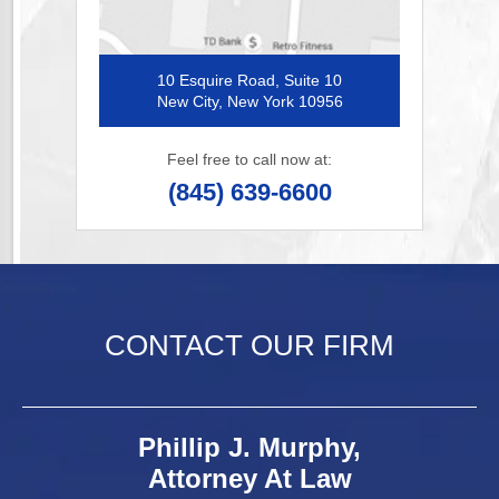
10 Esquire Road, Suite 10
New City, New York 10956
Feel free to call now at:
(845) 639-6600
CONTACT OUR FIRM
Phillip J. Murphy,
Attorney At Law