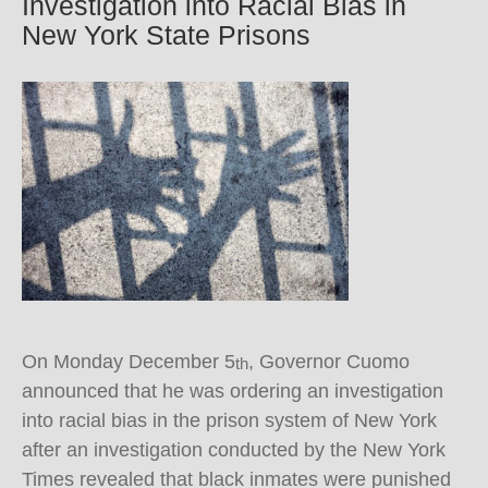
Investigation into Racial Bias in
New York State Prisons
On Monday December 5
, Governor Cuomo
th
announced that he was ordering an investigation
into racial bias in the prison system of New York
after an investigation conducted by the New York
Times revealed that black inmates were punished