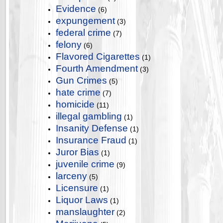
Evidence
(6)
expungement
(3)
federal crime
(7)
felony
(6)
Flavored Cigarettes
(1)
Fourth Amendment
(3)
Gun Crimes
(5)
hate crime
(7)
homicide
(11)
illegal gambling
(1)
Insanity Defense
(1)
Insurance Fraud
(1)
Juror Bias
(1)
juvenile crime
(9)
larceny
(5)
Licensure
(1)
Liquor Laws
(1)
manslaughter
(2)