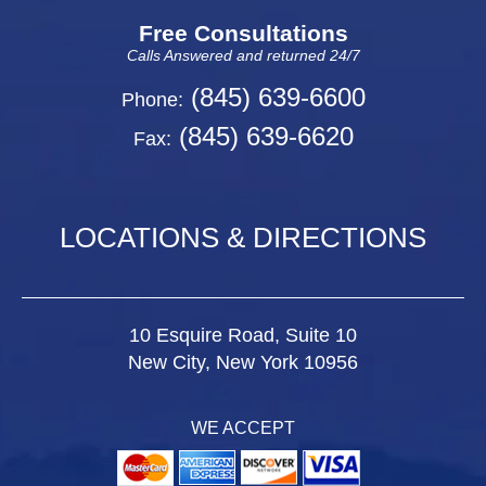
Free Consultations
Calls Answered and returned 24/7
(845) 639-6600
Phone:
(845) 639-6620
Fax:
LOCATIONS & DIRECTIONS
10 Esquire Road, Suite 10
New City, New York 10956
WE ACCEPT