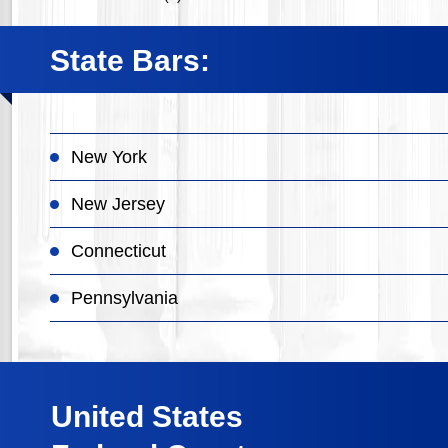
State Bars:
New York
New Jersey
Connecticut
Pennsylvania
United States