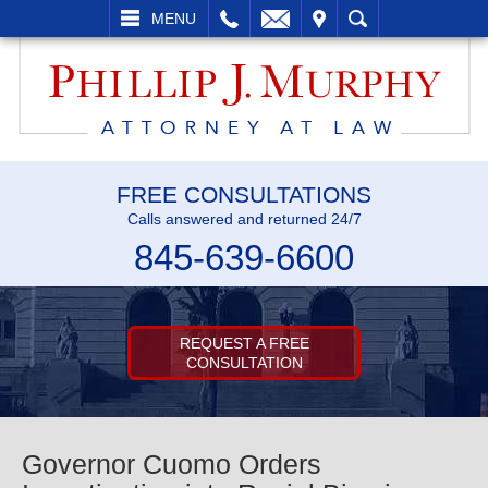
L
EMAIL
VISIT
SEARCH
MENU
FREE CONSULTATIONS
Calls answered and returned 24/7
845-639-6600
REQUEST A FREE
CONSULTATION
Governor Cuomo Orders