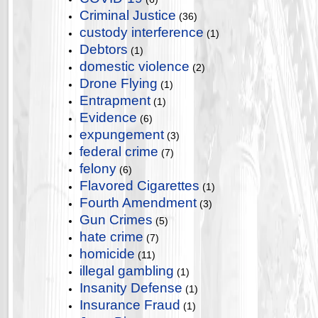
Criminal Justice
(36)
custody interference
(1)
Debtors
(1)
domestic violence
(2)
Drone Flying
(1)
Entrapment
(1)
Evidence
(6)
expungement
(3)
federal crime
(7)
felony
(6)
Flavored Cigarettes
(1)
Fourth Amendment
(3)
Gun Crimes
(5)
hate crime
(7)
homicide
(11)
illegal gambling
(1)
Insanity Defense
(1)
Insurance Fraud
(1)