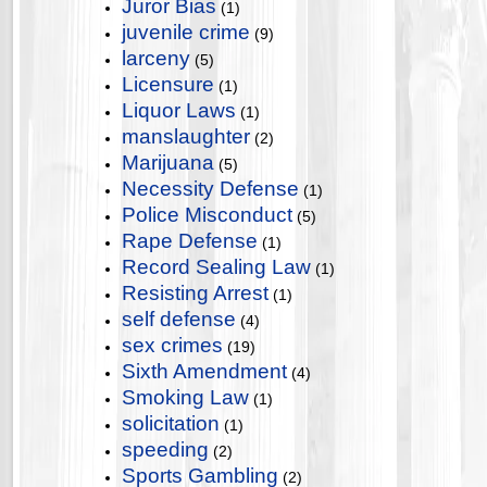
Juror Bias
(1)
juvenile crime
(9)
larceny
(5)
Licensure
(1)
Liquor Laws
(1)
manslaughter
(2)
Marijuana
(5)
Necessity Defense
(1)
Police Misconduct
(5)
Rape Defense
(1)
Record Sealing Law
(1)
Resisting Arrest
(1)
self defense
(4)
sex crimes
(19)
Sixth Amendment
(4)
Smoking Law
(1)
solicitation
(1)
speeding
(2)
Sports Gambling
(2)