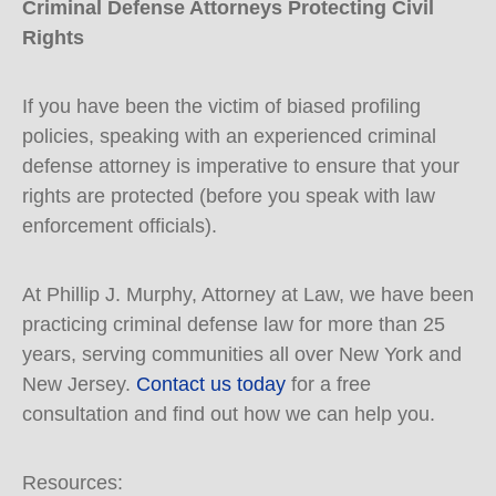
Criminal Defense Attorneys Protecting Civil
Rights
If you have been the victim of biased profiling
policies, speaking with an experienced criminal
defense attorney is imperative to ensure that your
rights are protected (before you speak with law
enforcement officials).
At Phillip J. Murphy, Attorney at Law, we have been
practicing criminal defense law for more than 25
years, serving communities all over New York and
New Jersey.
Contact us today
for a free
consultation and find out how we can help you.
Resources: