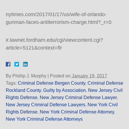
nytimes.com/2017/01/17/us/wife-of-orlando-
gunman-faces-antiterrorism-charge.html?_r=0
ir.lawnet.fordham.edu/cgi/viewcontent.cgi?
article=5121&context=flr
By
Phillip J. Murphy
|
Posted on
January 19, 2017
Tags:
Criminal Defense Bergen County
,
Criminal Defense
Rockland County
,
Guilty by Association
,
New Jersey Civil
Rights Defense
,
New Jersey Criminal Defense Lawyer
,
New Jersey Criminal Defense Lawyers
,
New York Civil
Rights Defense
,
New York Criminal Defense Attorney
,
New York Criminal Defense Attorneys