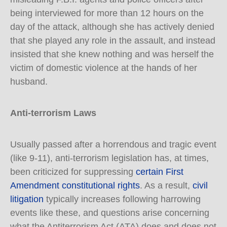
being interviewed for more than 12 hours on the
day of the attack, although she has actively denied
that she played any role in the assault, and instead
insisted that she knew nothing and was herself the
victim of domestic violence at the hands of her
husband.
Anti-terrorism Laws
Usually passed after a horrendous and tragic event
(like 9-11), anti-terrorism legislation has, at times,
been criticized for suppressing
certain First
Amendment constitutional rights
. As a result,
civil
litigation
typically increases following harrowing
events like these, and questions arise concerning
what the Antiterrorism Act (ATA) does and does not