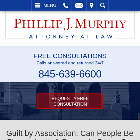
L
EMAIL
VISIT
SEARCH
MENU
FREE CONSULTATIONS
Calls answered and returned 24/7
845-639-6600
REQUEST A FREE
CONSULTATION
Guilt by Association: Can People Be