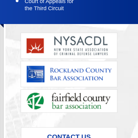
Court of Appeals for
the Third Circuit
CONTACT US