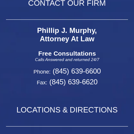
CONTACT OUR FIRM
Phillip J. Murphy,
Attorney At Law
Free Consultations
Calls Answered and returned 24/7
(845) 639-6600
Phone:
(845) 639-6620
Fax:
LOCATIONS & DIRECTIONS