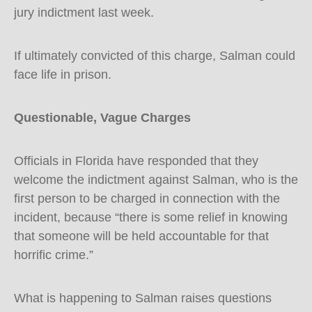
jury indictment last week.
If ultimately convicted of this charge, Salman could
face life in prison.
Questionable, Vague Charges
Officials in Florida have responded that they
welcome the indictment against Salman, who is the
first person to be charged in connection with the
incident, because “there is some relief in knowing
that someone will be held accountable for that
horrific crime.”
What is happening to Salman raises questions