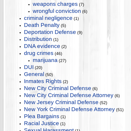
weapons charges
(7)
wrongful conviction
(6)
criminal negligence
(1)
Death Penalty
(5)
Deportation Defense
(9)
Distribution
(1)
DNA evidence
(2)
drug crimes
(46)
marijuana
(27)
DUI
(20)
General
(50)
Inmates Rights
(2)
New City Criminal Defense
(6)
New City Criminal Defense Attorney
(6)
New Jersey Criminal Defense
(52)
New York Criminal Defense Attorney
(51)
Plea Bargains
(1)
Racial Justice
(1)
Sexual Harassment
(1)