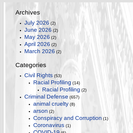
Archives
July 2026
(2)
June 2026
(2)
May 2026
(2)
April 2026
(2)
March 2026
(2)
Categories
Civil Rights
(53)
Racial Profiling
(14)
Racial Profiling
(2)
Criminal Defense
(657)
animal cruelty
(8)
arson
(2)
Conspiracy and Corruption
(1)
Coronavirus
(1)
COVID-19
(6)