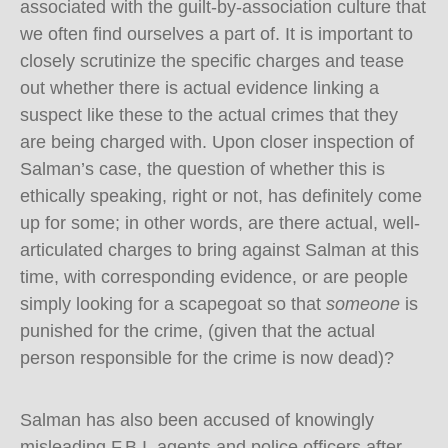
associated with the guilt-by-association culture that
we often find ourselves a part of. It is important to
closely scrutinize the specific charges and tease
out whether there is actual evidence linking a
suspect like these to the actual crimes that they
are being charged with. Upon closer inspection of
Salman’s case, the question of whether this is
ethically speaking, right or not, has definitely come
up for some; in other words, are there actual, well-
articulated charges to bring against Salman at this
time, with corresponding evidence, or are people
simply looking for a scapegoat so that
someone
is
punished for the crime, (given that the actual
person responsible for the crime is now dead)?
Salman has also been accused of knowingly
misleading F.B.I. agents and police officers after