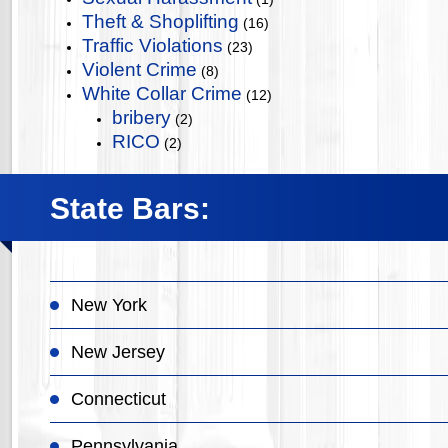
Theft & Shoplifting
(16)
Traffic Violations
(23)
Violent Crime
(8)
White Collar Crime
(12)
bribery
(2)
RICO
(2)
State Bars:
New York
New Jersey
Connecticut
Pennsylvania