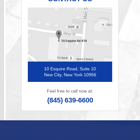
10 Esquire Road, Suite 10
New City, New York 10956
Feel free to call now at:
(845) 639-6600