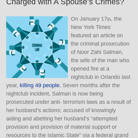
Charged with A Spouse’s Crimes?
On January 17
, the
th
New York Times
featured an article on
the criminal prosecution
of Noor Zahi Salman,
the wife of the man who
opened fire at a
nightclub in Orlando last
year,
killing 49 people.
Seven months after the
nightclub incident, Salman is now being
prosecuted under anti- terrorism laws as a result of
her husband’s actions; accused of knowingly
aiding and abetting her husband’s “attempted
provision and provision of material support or
resources to the Islamic State” via a federal grand