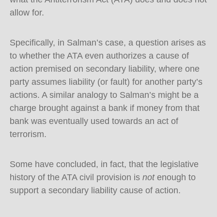
allow for.
Specifically, in Salman’s case, a question arises as
to whether the ATA even authorizes a cause of
action premised on secondary liability, where one
party assumes liability (or fault) for another party’s
actions. A similar analogy to Salman’s might be a
charge brought against a bank if money from that
bank was eventually used towards an act of
terrorism.
Some have concluded, in fact, that the legislative
history of the ATA civil provision is
not
enough to
support a secondary liability cause of action.