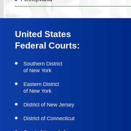
United States
Federal Courts:
Southern District
of New York
Eastern District
of New York
District of New Jersey
District of Connecticut