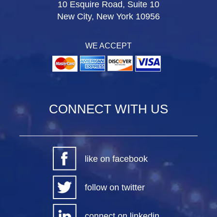
10 Esquire Road, Suite 10
New City, New York 10956
WE ACCEPT
CONNECT WITH US
like on facebook
follow on twitter
connect on linkedin