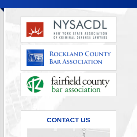
CONTACT US