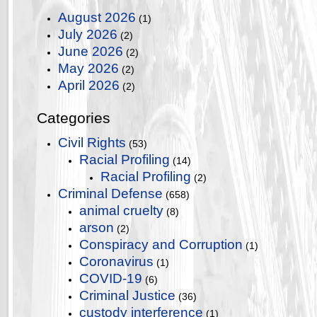
August 2026
(1)
July 2026
(2)
June 2026
(2)
May 2026
(2)
April 2026
(2)
Categories
Civil Rights
(53)
Racial Profiling
(14)
Racial Profiling
(2)
Criminal Defense
(658)
animal cruelty
(8)
arson
(2)
Conspiracy and Corruption
(1)
Coronavirus
(1)
COVID-19
(6)
Criminal Justice
(36)
custody interference
(1)