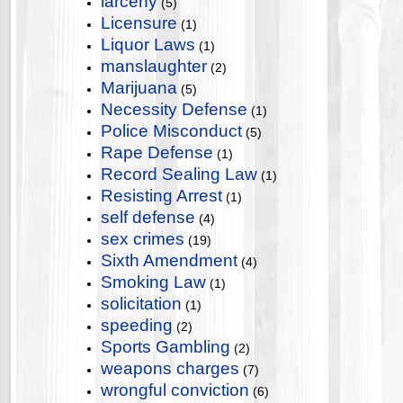
larceny
(5)
Licensure
(1)
Liquor Laws
(1)
manslaughter
(2)
Marijuana
(5)
Necessity Defense
(1)
Police Misconduct
(5)
Rape Defense
(1)
Record Sealing Law
(1)
Resisting Arrest
(1)
self defense
(4)
sex crimes
(19)
Sixth Amendment
(4)
Smoking Law
(1)
solicitation
(1)
speeding
(2)
Sports Gambling
(2)
weapons charges
(7)
wrongful conviction
(6)