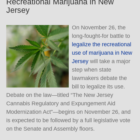
Recreational Marijuana in New
Jersey
On November 26, the
long-fought-for battle to
legalize the recreational
use of marijuana in New
Jersey
will take a major
step when state
lawmakers debate the
bill to legalize its use.
Debate on the law—titled “The New Jersey
Cannabis Regulatory and Expungement Aid
Modernization Act”—begins on November 26, and
is expected to be followed by a full legislative vote
on the Senate and Assembly floors.