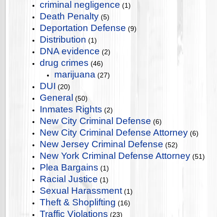
criminal negligence
(1)
Death Penalty
(5)
Deportation Defense
(9)
Distribution
(1)
DNA evidence
(2)
drug crimes
(46)
marijuana
(27)
DUI
(20)
General
(50)
Inmates Rights
(2)
New City Criminal Defense
(6)
New City Criminal Defense Attorney
(6)
New Jersey Criminal Defense
(52)
New York Criminal Defense Attorney
(51)
Plea Bargains
(1)
Racial Justice
(1)
Sexual Harassment
(1)
Theft & Shoplifting
(16)
Traffic Violations
(23)