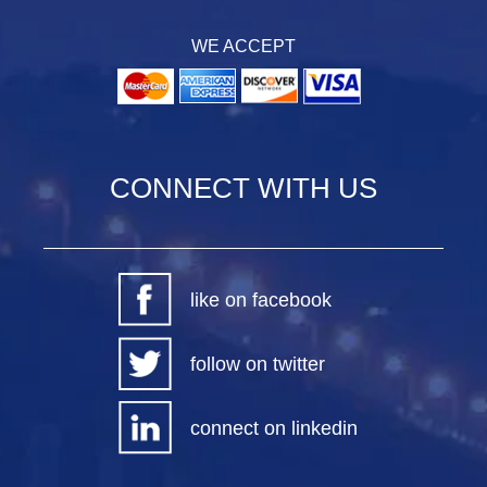
WE ACCEPT
CONNECT WITH US
like on facebook
follow on twitter
connect on linkedin