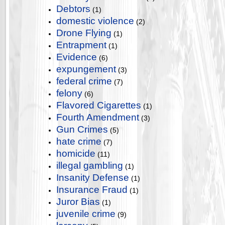
Debtors
(1)
domestic violence
(2)
Drone Flying
(1)
Entrapment
(1)
Evidence
(6)
expungement
(3)
federal crime
(7)
felony
(6)
Flavored Cigarettes
(1)
Fourth Amendment
(3)
Gun Crimes
(5)
hate crime
(7)
homicide
(11)
illegal gambling
(1)
Insanity Defense
(1)
Insurance Fraud
(1)
Juror Bias
(1)
juvenile crime
(9)