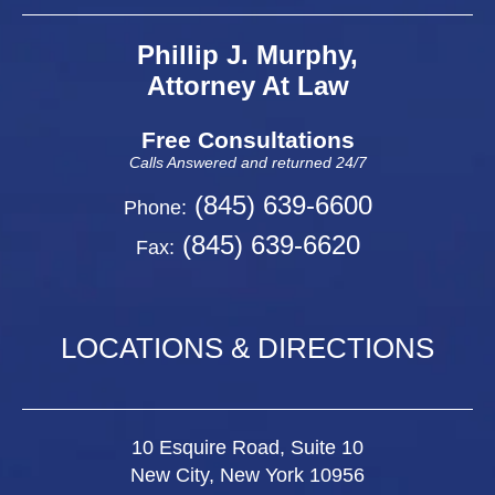
Phillip J. Murphy,
Attorney At Law
Free Consultations
Calls Answered and returned 24/7
(845) 639-6600
Phone:
(845) 639-6620
Fax:
LOCATIONS & DIRECTIONS
10 Esquire Road, Suite 10
New City, New York 10956