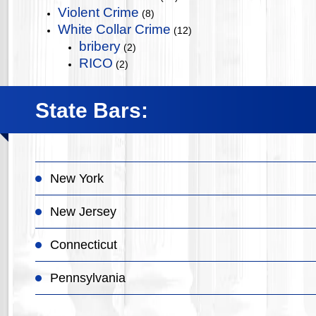
Violent Crime
(8)
White Collar Crime
(12)
bribery
(2)
RICO
(2)
State Bars:
New York
New Jersey
Connecticut
Pennsylvania