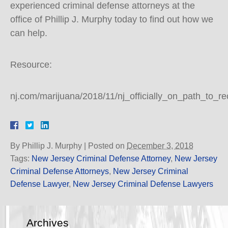
experienced criminal defense attorneys at the
office of Phillip J. Murphy today to find out how we
can help.
Resource:
nj.com/marijuana/2018/11/nj_officially_on_path_to_r
By
Phillip J. Murphy
|
Posted on
December 3, 2018
Tags:
New Jersey Criminal Defense Attorney
,
New Jersey
Criminal Defense Attorneys
,
New Jersey Criminal
Defense Lawyer
,
New Jersey Criminal Defense Lawyers
Archives