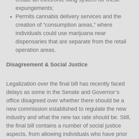
expungements;
Permits cannabis delivery services and the
creation of “consumption areas,” where
individuals could use marijuana near
dispensaries that are separate from the retail
operation areas.
Disagreement & Social Justice
Legalization over the final bill has recently faced
delays as some in the Senate and Governor’s
office disagreed over whether there should be a
new commission established to regulate the new
industry and what the new tax rate should be. Still,
the final bill contains a number of social justice
aspects, from allowing individuals who have prior