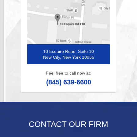
10 Esquire Road, Suite 10
New City, New York 10956
Feel free to call now at:
(845) 639-6600
CONTACT OUR FIRM