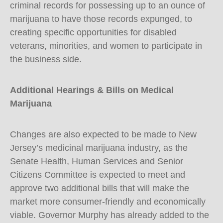
criminal records for possessing up to an ounce of
marijuana to have those records expunged, to
creating specific opportunities for disabled
veterans, minorities, and women to participate in
the business side.
Additional Hearings & Bills on Medical
Marijuana
Changes are also expected to be made to New
Jersey’s medicinal marijuana industry, as the
Senate Health, Human Services and Senior
Citizens Committee is expected to meet and
approve two additional bills that will make the
market more consumer-friendly and economically
viable. Governor Murphy has already added to the