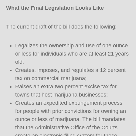
What the Final Legislation Looks Like
The current draft of the bill does the following:
Legalizes the ownership and use of one ounce
or less for individuals who are at least 21 years
old;
Creates, imposes, and regulates a 12 percent
tax on commercial marijuana;
Raises an extra two percent excise tax for
towns that host marijuana businesses;
Creates an expedited expungement process
for people with prior convictions for owning an
ounce or less of marijuana. The bill mandates
that the Administrative Office of the Courts
create an electronic filing system for these