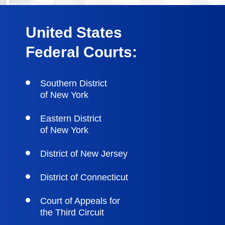
United States
Federal Courts:
Southern District
of New York
Eastern District
of New York
District of New Jersey
District of Connecticut
Court of Appeals for
the Third Circuit