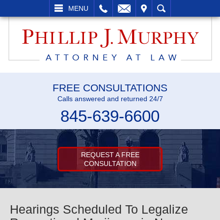
L
EMAIL
VISIT
SEARCH
MENU
FREE CONSULTATIONS
Calls answered and returned 24/7
845-639-6600
REQUEST A FREE
CONSULTATION
Hearings Scheduled To Legalize