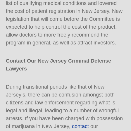
list of qualifying medical conditions and lowered
the cost of patient registration in New Jersey. New
legislation that will come before the Committee is
expected to help control the cost of the product,
allow doctors to more freely recommend the
program in general, as well as attract investors.
Contact Our New Jersey Criminal Defense
Lawyers
During transitional periods like that of New
Jersey’s, there can be confusion amongst both
citizens and law enforcement regarding what is
legal and illegal, leading to a number of wrongful
arrests. If you have been charged with possession
of marijuana in New Jersey,
contact
our