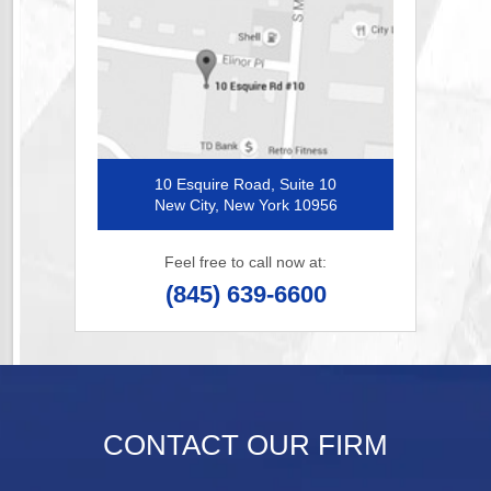
10 Esquire Road, Suite 10
New City, New York 10956
Feel free to call now at:
(845) 639-6600
CONTACT OUR FIRM