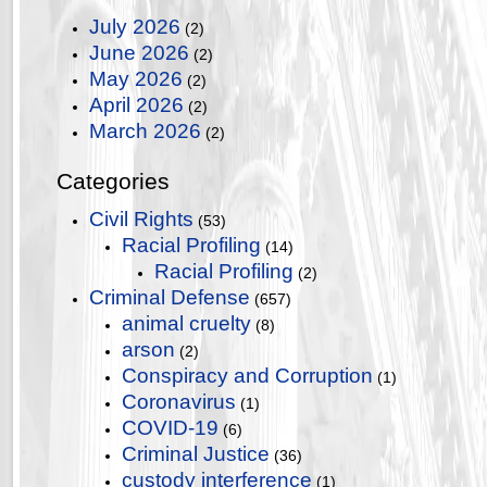
July 2026
(2)
June 2026
(2)
May 2026
(2)
April 2026
(2)
March 2026
(2)
Categories
Civil Rights
(53)
Racial Profiling
(14)
Racial Profiling
(2)
Criminal Defense
(657)
animal cruelty
(8)
arson
(2)
Conspiracy and Corruption
(1)
Coronavirus
(1)
COVID-19
(6)
Criminal Justice
(36)
custody interference
(1)