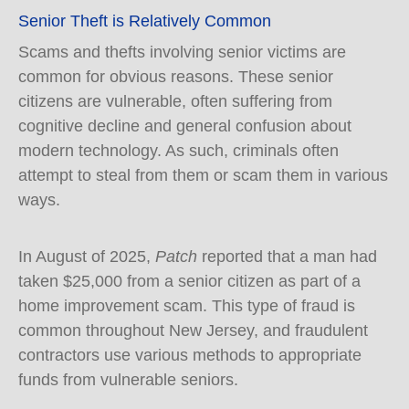
Senior Theft is Relatively Common
Scams and thefts involving senior victims are
common for obvious reasons. These senior
citizens are vulnerable, often suffering from
cognitive decline and general confusion about
modern technology. As such, criminals often
attempt to steal from them or scam them in various
ways.
In August of 2025,
Patch
reported that a man had
taken $25,000 from a senior citizen as part of a
home improvement scam. This type of fraud is
common throughout New Jersey, and fraudulent
contractors use various methods to appropriate
funds from vulnerable seniors.