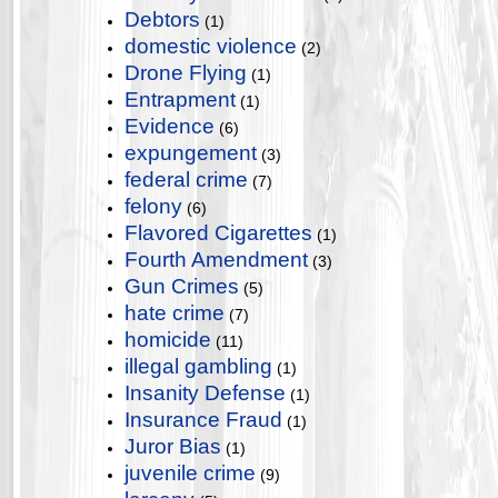
Debtors
(1)
domestic violence
(2)
Drone Flying
(1)
Entrapment
(1)
Evidence
(6)
expungement
(3)
federal crime
(7)
felony
(6)
Flavored Cigarettes
(1)
Fourth Amendment
(3)
Gun Crimes
(5)
hate crime
(7)
homicide
(11)
illegal gambling
(1)
Insanity Defense
(1)
Insurance Fraud
(1)
Juror Bias
(1)
juvenile crime
(9)