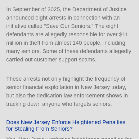
In September of 2025, the Department of Justice
announced eight arrests in connection with an
initiative called “Save Our Seniors.” The eight
defendants are allegedly responsible for over $11
million in theft from almost 140 people, including
many seniors. Some of these defendants allegedly
carried out customer support scams.
These arrests not only highlight the frequency of
senior financial exploitation in New Jersey today,
but also the dedication law enforcement shows in
tracking down anyone who targets seniors.
Does New Jersey Enforce Heightened Penalties
for Stealing From Seniors?