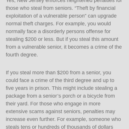
Yes, New Jersey enforces heightened penalties for
those who steal from seniors. “Theft by financial
exploitation of a vulnerable person” can upgrade
normal theft charges. For example, you would
normally face a disorderly persons offense for
stealing $200 or less. But if you steal this amount
from a vulnerable senior, it becomes a crime of the
fourth degree.
If you steal more than $200 from a senior, you
could face a crime of the third degree and up to
five years in prison. This might include stealing a
package from a senior’s porch or a bicycle from
their yard. For those who engage in more
extensive scams against seniors, penalties may
increase even further. For example, someone who
steals tens or hundreds of thousands of dollars