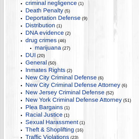
criminal negligence
(1)
Death Penalty
(5)
Deportation Defense
(9)
Distribution
(1)
DNA evidence
(2)
drug crimes
(46)
marijuana
(27)
DUI
(20)
General
(50)
Inmates Rights
(2)
New City Criminal Defense
(6)
New City Criminal Defense Attorney
(6)
New Jersey Criminal Defense
(52)
New York Criminal Defense Attorney
(51)
Plea Bargains
(1)
Racial Justice
(1)
Sexual Harassment
(1)
Theft & Shoplifting
(16)
Traffic Violations
(23)