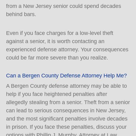
from a New Jersey senior could spend decades
behind bars.
Even if you face charges for a low-level theft
against a senior, it is worth contacting an
experienced defense attorney. Your consequences
could be far more severe than you realize.
Can a Bergen County Defense Attorney Help Me?
A Bergen County defense attorney may be able to
help if you face heightened penalties after
allegedly stealing from a senior. Theft from a senior
can lead to serious consequences in New Jersey,
and the most significant penalties involve decades
in prison. If you face these penalties, discuss your
options with Phillip J. Murphy, Attorney at Law