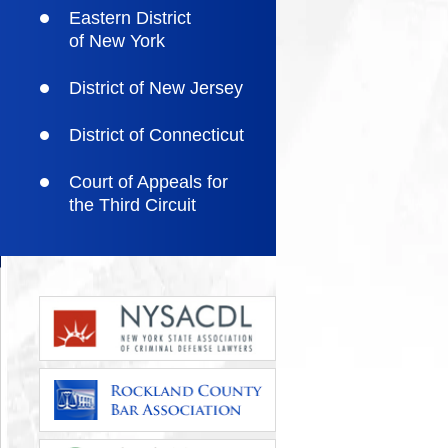
Eastern District
of New York
District of New Jersey
District of Connecticut
Court of Appeals for
the Third Circuit