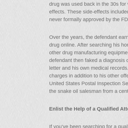
drug was used back in the 30s for 
effects. These side-effects include
never formally approved by the F
Over the years, the defendant ear
drug online. After searching his ho
other drug manufacturing equipmen
defendant then faked a diagnosis o
letter and his own medical records. 
charges in addition to his other of
United States Postal Inspection Se
the snake oil salesman from a cent
Enlist the Help of a Qualified A
If you’ve been searching for a qua