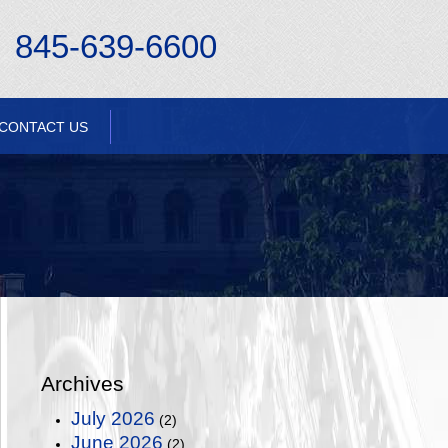
845-639-6600
CONTACT US
Archives
July 2026
(2)
June 2026
(2)