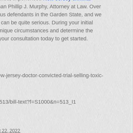
than Phillip J. Murphy, Attorney at Law. Over
us defendants in the Garden State, and we
can be quite serious. During your initial
 unique circumstances and determine the
our consultation today to get started.
w-jersey-doctor-convicted-trial-selling-toxic-
/S513/bill-text?f=S1000&n=513_I1
 22, 2022