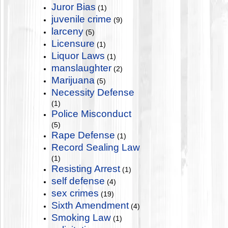
Juror Bias
(1)
juvenile crime
(9)
larceny
(5)
Licensure
(1)
Liquor Laws
(1)
manslaughter
(2)
Marijuana
(5)
Necessity Defense
(1)
Police Misconduct
(5)
Rape Defense
(1)
Record Sealing Law
(1)
Resisting Arrest
(1)
self defense
(4)
sex crimes
(19)
Sixth Amendment
(4)
Smoking Law
(1)