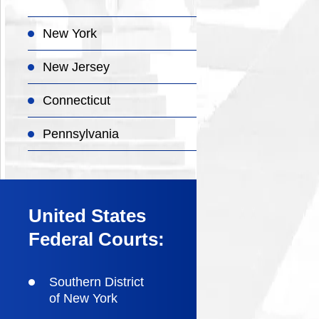
New York
New Jersey
Connecticut
Pennsylvania
United States
Federal Courts:
Southern District
of New York