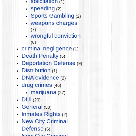
solicitation
(1)
speeding
(2)
Sports Gambling
(2)
weapons charges
(7)
wrongful conviction
(6)
criminal negligence
(1)
Death Penalty
(5)
Deportation Defense
(9)
Distribution
(1)
DNA evidence
(2)
drug crimes
(46)
marijuana
(27)
DUI
(20)
General
(50)
Inmates Rights
(2)
New City Criminal
Defense
(6)
New City Criminal