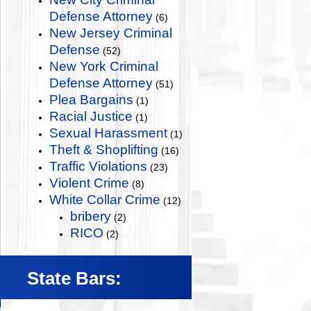
Defense Attorney
(6)
New Jersey Criminal
Defense
(52)
New York Criminal
Defense Attorney
(51)
Plea Bargains
(1)
Racial Justice
(1)
Sexual Harassment
(1)
Theft & Shoplifting
(16)
Traffic Violations
(23)
Violent Crime
(8)
White Collar Crime
(12)
bribery
(2)
RICO
(2)
State Bars: