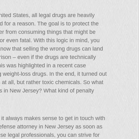
nited States, all legal drugs are heavily
d for a reason. The goal is to protect the
r from consuming things that might be
or even fatal. With this logic in mind, you
now that selling the wrong drugs can land
rison – even if the drugs are technically
his was highlighted in a recent case
g weight-loss drugs. In the end, it turned out
 at all, but rather toxic chemicals. So what
gs in New Jersey? What kind of penalty
on, it always makes sense to get in touch with
defense attorney in New Jersey as soon as
se legal professionals, you can strive for