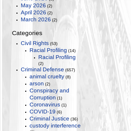
May 2026
(2)
April 2026
(2)
March 2026
(2)
Categories
Civil Rights
(53)
Racial Profiling
(14)
Racial Profiling
(2)
Criminal Defense
(657)
animal cruelty
(8)
arson
(2)
Conspiracy and
Corruption
(1)
Coronavirus
(1)
COVID-19
(6)
Criminal Justice
(36)
custody interference