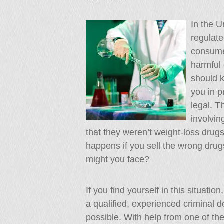
In the U
regulate
consume
harmful 
should k
you in p
legal. T
involvin
that they weren’t weight-loss drugs
happens if you sell the wrong dru
might you face?
If you find yourself in this situati
a qualified, experienced criminal 
possible. With help from one of the