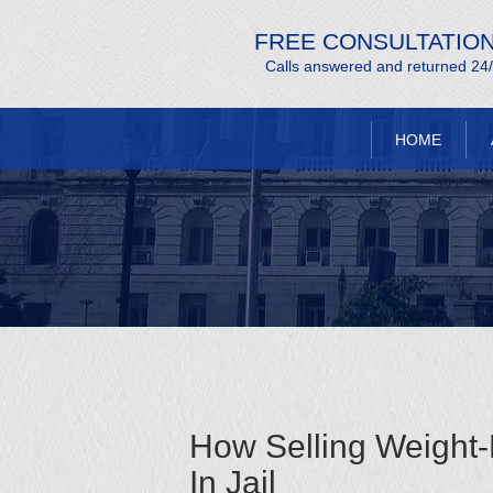
FREE CONSULTATIO
Calls answered and returned 24
HOME
How Selling Weight
In Jail