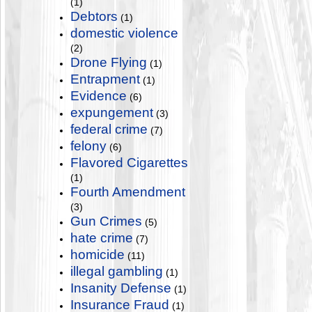
(1)
Debtors
(1)
domestic violence
(2)
Drone Flying
(1)
Entrapment
(1)
Evidence
(6)
expungement
(3)
federal crime
(7)
felony
(6)
Flavored Cigarettes
(1)
Fourth Amendment
(3)
Gun Crimes
(5)
hate crime
(7)
homicide
(11)
illegal gambling
(1)
Insanity Defense
(1)
Insurance Fraud
(1)