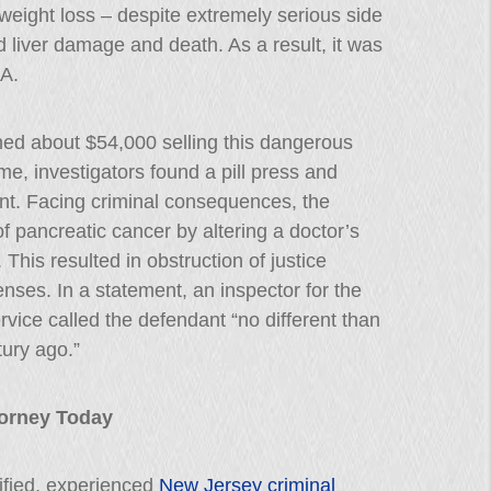
weight loss – despite extremely serious side
d liver damage and death. As a result, it was
DA.
ned about $54,000 selling this dangerous
me, investigators found a pill press and
t. Facing criminal consequences, the
f pancreatic cancer by altering a doctor’s
This resulted in obstruction of justice
fenses. In a statement, an inspector for the
rvice called the defendant “no different than
ury ago.”
ttorney Today
lified, experienced
New Jersey criminal