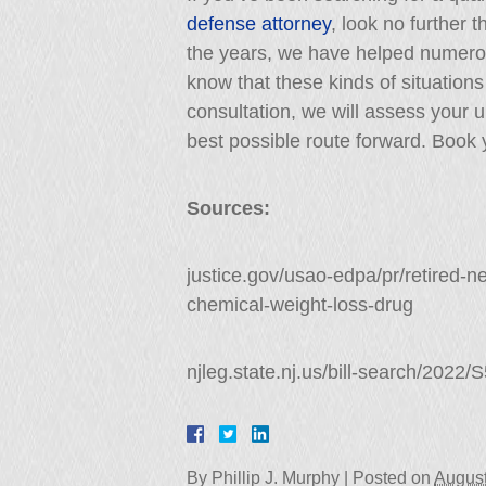
defense attorney
, look no further 
the years, we have helped numero
know that these kinds of situations 
consultation, we will assess your
best possible route forward. Book y
Sources:
justice.gov/usao-edpa/pr/retired-ne
chemical-weight-loss-drug
njleg.state.nj.us/bill-search/2022
By
Phillip J. Murphy
|
Posted on
August