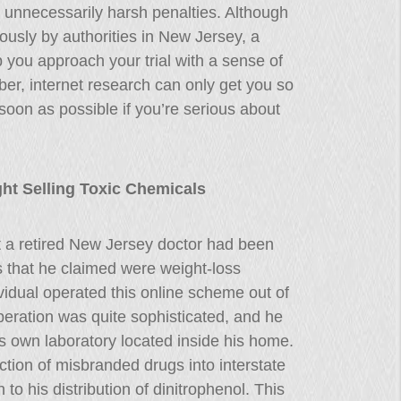
d unnecessarily harsh penalties. Although
ously by authorities in New Jersey, a
p you approach your trial with a sense of
er, internet research can only get you so
soon as possible if you’re serious about
ht Selling Toxic Chemicals
t a retired New Jersey doctor had been
ls that he claimed were weight-loss
idual operated this online scheme out of
ration was quite sophisticated, and he
is own laboratory located inside his home.
ction of misbranded drugs into interstate
o his distribution of dinitrophenol. This