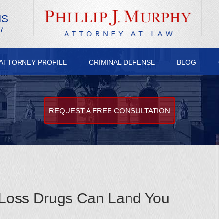
NS
/7
ATTORNEY PROFILE
CRIMINAL DEFENSE
BLOG
REQUEST A FREE CONSULTATION
-Loss Drugs Can Land You