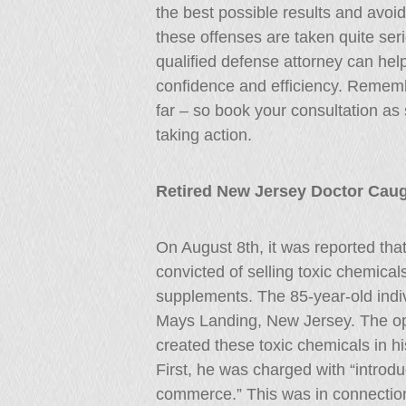
the best possible results and avoi
these offenses are taken quite seri
qualified defense attorney can hel
confidence and efficiency. Rememb
far – so book your consultation as 
taking action.
Retired New Jersey Doctor Caug
On August 8th, it was reported tha
convicted of selling toxic chemica
supplements. The 85-year-old indiv
Mays Landing, New Jersey. The ope
created these toxic chemicals in h
First, he was charged with “introdu
commerce.” This was in connection t