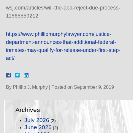
wsj.com/articles/will-the-aba-reject-due-process-
11565559212
https://www.phillipmurphylawyer.com/justice-
department-announces-that-additional-federal-
inmates-may-qualify-for-release-under-first-step-
act/
By
Phillip J. Murphy
|
Posted on
September 9, 2019
Archives
July 2026
(2)
June 2026
(2)