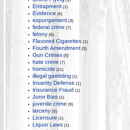
Entrapment
(1)
Evidence
(6)
expungement
(3)
federal crime
(7)
felony
(6)
Flavored Cigarettes
(1)
Fourth Amendment
(3)
Gun Crimes
(5)
hate crime
(7)
homicide
(11)
illegal gambling
(1)
Insanity Defense
(1)
Insurance Fraud
(1)
Juror Bias
(1)
juvenile crime
(9)
larceny
(5)
Licensure
(1)
Liquor Laws
(1)