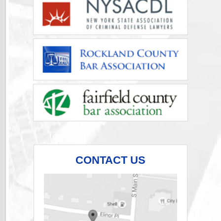
CONTACT US