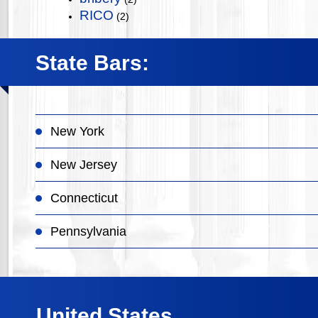
RICO
(2)
State Bars:
New York
New Jersey
Connecticut
Pennsylvania
United States