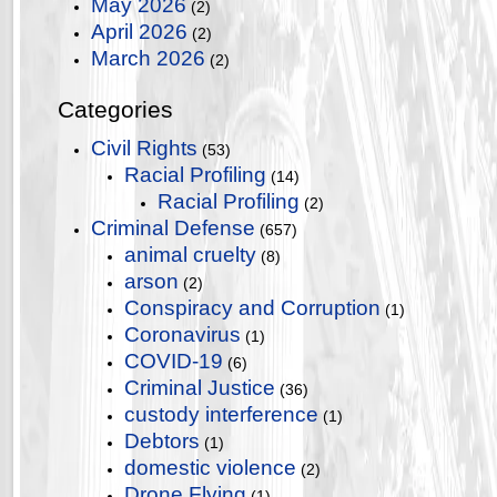
May 2026
(2)
April 2026
(2)
March 2026
(2)
Categories
Civil Rights
(53)
Racial Profiling
(14)
Racial Profiling
(2)
Criminal Defense
(657)
animal cruelty
(8)
arson
(2)
Conspiracy and Corruption
(1)
Coronavirus
(1)
COVID-19
(6)
Criminal Justice
(36)
custody interference
(1)
Debtors
(1)
domestic violence
(2)
Drone Flying
(1)