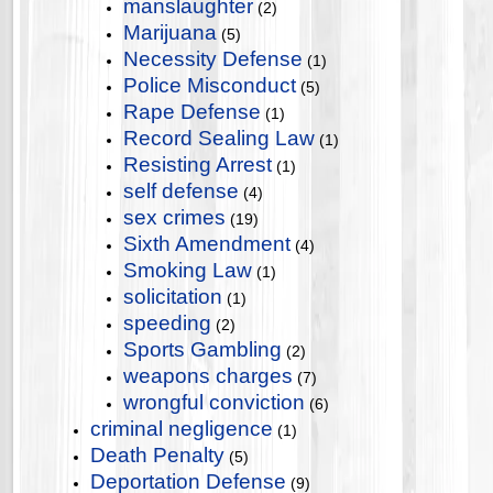
manslaughter
(2)
Marijuana
(5)
Necessity Defense
(1)
Police Misconduct
(5)
Rape Defense
(1)
Record Sealing Law
(1)
Resisting Arrest
(1)
self defense
(4)
sex crimes
(19)
Sixth Amendment
(4)
Smoking Law
(1)
solicitation
(1)
speeding
(2)
Sports Gambling
(2)
weapons charges
(7)
wrongful conviction
(6)
criminal negligence
(1)
Death Penalty
(5)
Deportation Defense
(9)