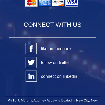
CONNECT WITH US
like on facebook
follow on twitter
connect on linkedin
Phillip J. Murphy, Attorney At Law is located in New City, New