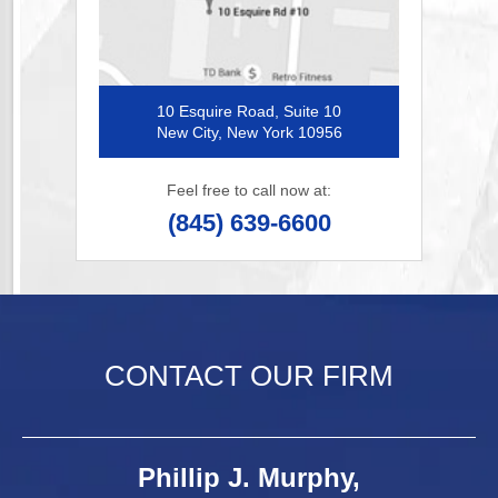
10 Esquire Road, Suite 10
New City, New York 10956
Feel free to call now at:
(845) 639-6600
CONTACT OUR FIRM
Phillip J. Murphy,