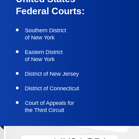
Federal Courts:
Southern District
of New York
Eastern District
of New York
District of New Jersey
District of Connecticut
Court of Appeals for
the Third Circuit