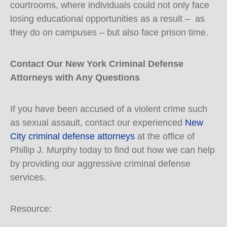
courtrooms, where individuals could not only face
losing educational opportunities as a result – as
they do on campuses – but also face prison time.
Contact Our New York Criminal Defense
Attorneys with Any Questions
If you have been accused of a violent crime such
as sexual assault, contact our experienced
New
City criminal defense attorneys
at the office of
Phillip J. Murphy today to find out how we can help
by providing our aggressive criminal defense
services.
Resource: