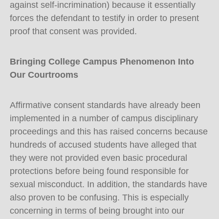
against self-incrimination) because it essentially
forces the defendant to testify in order to present
proof that consent was provided.
Bringing College Campus Phenomenon Into
Our Courtrooms
Affirmative consent standards have already been
implemented in a number of campus disciplinary
proceedings and this has raised concerns because
hundreds of accused students have alleged that
they were not provided even basic procedural
protections before being found responsible for
sexual misconduct. In addition, the standards have
also proven to be confusing. This is especially
concerning in terms of being brought into our