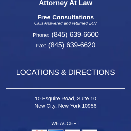
Attorney At Law
Free Consultations
Calls Answered and returned 24/7
(845) 639-6600
Phone:
(845) 639-6620
Fax:
LOCATIONS & DIRECTIONS
10 Esquire Road, Suite 10
New City, New York 10956
WE ACCEPT