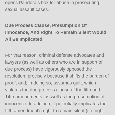
opens Pandora’s box for abuse in prosecuting
sexual assault cases.
Due Process Clause, Presumption Of
Innocence, And Right To Remain Silent Would
All Be Implicated
For that reason, criminal defense advocates and
lawyers (as well as others who are in support of
due process) have vigorously opposed the
resolution; precisely because it shifts the burden of
proof; and, in doing so, assumes guilt, which
violates the due process clause of the fifth and
14th amendments, as well as the presumption of
innocence. In addition, it potentially implicates the
fifth amendment’s right to remain silent (i.e. right