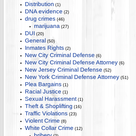
Distribution
(1)
DNA evidence
(2)
drug crimes
(46)
marijuana
(27)
DUI
(20)
General
(50)
Inmates Rights
(2)
New City Criminal Defense
(6)
New City Criminal Defense Attorney
(6)
New Jersey Criminal Defense
(52)
New York Criminal Defense Attorney
(51)
Plea Bargains
(1)
Racial Justice
(1)
Sexual Harassment
(1)
Theft & Shoplifting
(16)
Traffic Violations
(23)
Violent Crime
(8)
White Collar Crime
(12)
bribery
(2)