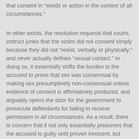
that consent in “words or action in the context of all
circumstances.”
In other words, the resolution requests that courts
instruct juries that the victim did not consent simply
because they did not “resist, verbally or physically,”
and never actually defines “sexual contact.” In
doing so, it essentially shifts the burden to the
accused to prove that sex was consensual by
making sex presumptively non-consensual unless
evidence of consent is affirmatively produced, and
arguably opens the door for the government to
prosecute defendants for failing to receive
permission in
all
circumstances. As a result, there
is concern that it not only essentially presumes that
the accused is guilty until proven innocent, but