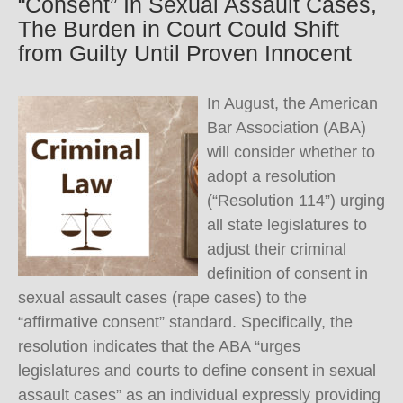
“Consent” In Sexual Assault Cases,
The Burden in Court Could Shift
from Guilty Until Proven Innocent
In August, the American
Bar Association (ABA)
will consider whether to
adopt a resolution
(“Resolution 114”) urging
all state legislatures to
adjust their criminal
definition of consent in
sexual assault cases (rape cases) to the
“affirmative consent” standard. Specifically, the
resolution indicates that the ABA “urges
legislatures and courts to define consent in sexual
assault cases” as an individual expressly providing