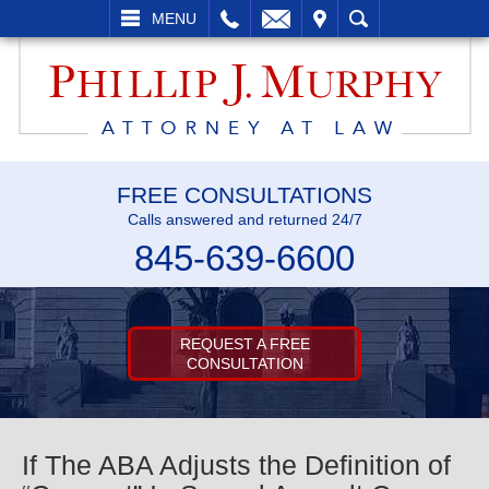
L
EMAIL
VISIT
SEARCH
MENU
FREE CONSULTATIONS
Calls answered and returned 24/7
845-639-6600
REQUEST A FREE
CONSULTATION
If The ABA Adjusts the Definition of