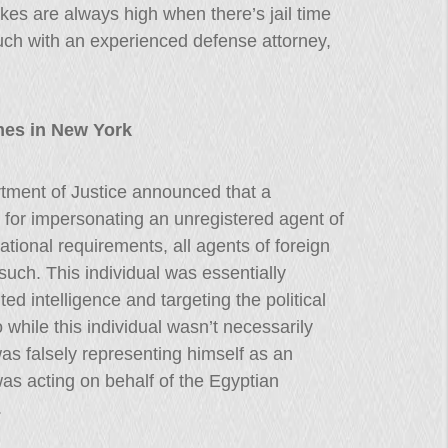
kes are always high when there’s jail time
uch with an experienced defense attorney,
mes in New York
tment of Justice announced that a
for impersonating an unregistered agent of
tional requirements, all agents of foreign
 such. This individual was essentially
ed intelligence and targeting the political
while this individual wasn’t necessarily
s falsely representing himself as an
as acting on behalf of the Egyptian
.