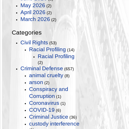
May 2026
(2)
April 2026
(2)
March 2026
(2)
Categories
Civil Rights
(53)
Racial Profiling
(14)
Racial Profiling
(2)
Criminal Defense
(657)
animal cruelty
(8)
arson
(2)
Conspiracy and
Corruption
(1)
Coronavirus
(1)
COVID-19
(6)
Criminal Justice
(36)
custody interference