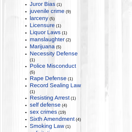
Juror Bias
(1)
juvenile crime
(9)
larceny
(5)
Licensure
(1)
Liquor Laws
(1)
manslaughter
(2)
Marijuana
(5)
Necessity Defense
(1)
Police Misconduct
(5)
Rape Defense
(1)
Record Sealing Law
(1)
Resisting Arrest
(1)
self defense
(4)
sex crimes
(19)
Sixth Amendment
(4)
Smoking Law
(1)