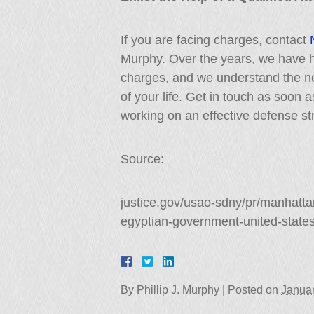
If you are facing charges, contact
Murphy. Over the years, we have h
charges, and we understand the need
of your life. Get in touch as soon 
working on an effective defense st
Source:
justice.gov/usao-sdny/pr/manhatta
egyptian-government-united-state
By
Phillip J. Murphy
|
Posted on
Januar