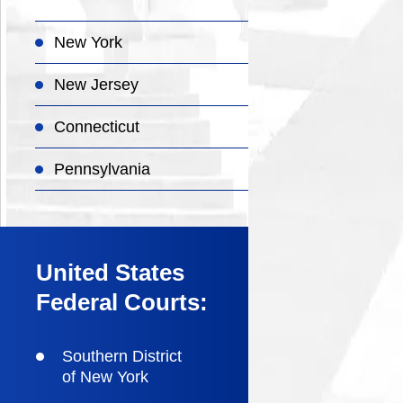
New York
New Jersey
Connecticut
Pennsylvania
United States
Federal Courts:
Southern District
of New York