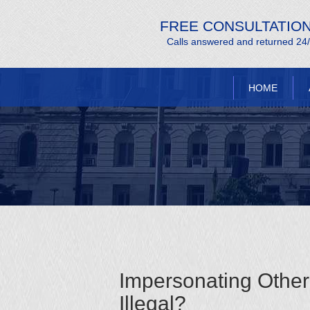
FREE CONSULTATIO
Calls answered and returned 24
HOME
Impersonating Other 
Illegal?