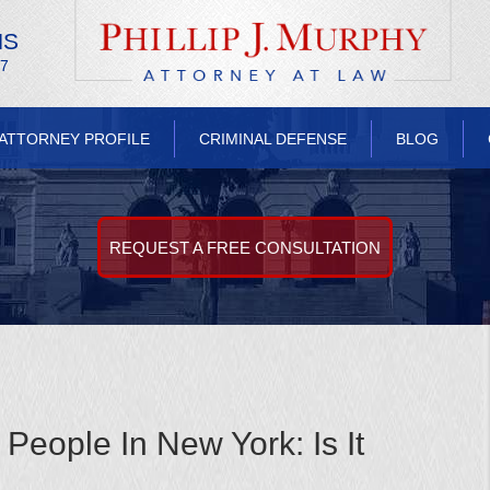
NS
/7
ATTORNEY PROFILE
CRIMINAL DEFENSE
BLOG
REQUEST A FREE CONSULTATION
People In New York: Is It