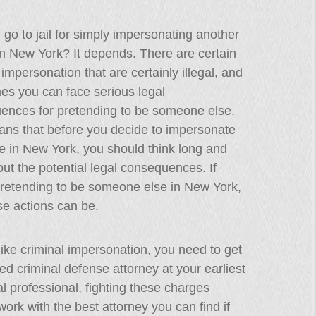
go to jail for simply impersonating another
n New York? It depends. There are certain
 impersonation that are certainly illegal, and
es you can face serious legal
ences for pretending to be someone else.
ans that before you decide to impersonate
 in New York, you should think long and
ut the potential legal consequences. If
 pretending to be someone else in New York,
se actions can be.
 like criminal impersonation, you need to get
ced criminal defense attorney at your earliest
l professional, fighting these charges
ork with the best attorney you can find if