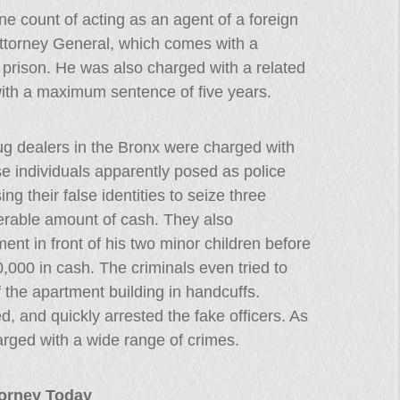
ne count of acting as an agent of a foreign
Attorney General, which comes with a
prison. He was also charged with a related
ith a maximum sentence of five years.
ug dealers in the Bronx were charged with
se individuals apparently posed as police
ng their false identities to seize three
erable amount of cash. They also
ent in front of his two minor children before
,000 in cash. The criminals even tried to
 the apartment building in handcuffs.
d, and quickly arrested the fake officers. As
arged with a wide range of crimes.
ttorney Today