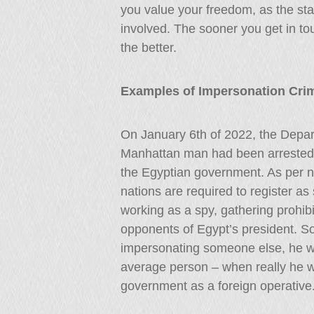
you value your freedom, as the sta
involved. The sooner you get in to
the better.
Examples of Impersonation Cri
On January 6th of 2022, the Depar
Manhattan man had been arrested 
the Egyptian government. As per na
nations are required to register as
working as a spy, gathering prohibit
opponents of Egypt’s president. So 
impersonating someone else, he wa
average person – when really he w
government as a foreign operative