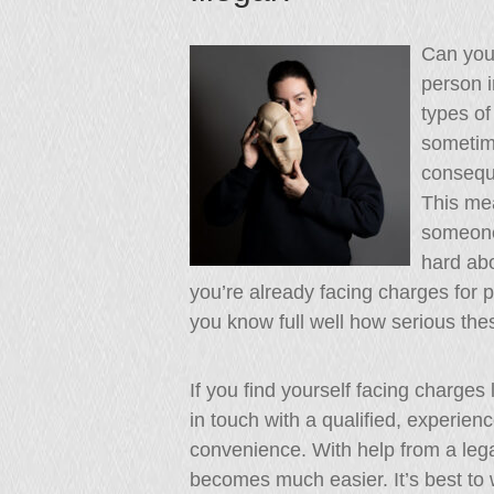
Can you 
person i
types of
sometim
consequ
This me
someone
hard abo
you’re already facing charges for
you know full well how serious the
If you find yourself facing charges
in touch with a qualified, experien
convenience. With help from a lega
becomes much easier. It’s best to w