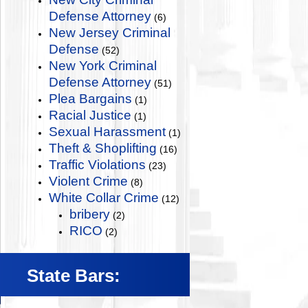
Defense Attorney
(6)
New Jersey Criminal
Defense
(52)
New York Criminal
Defense Attorney
(51)
Plea Bargains
(1)
Racial Justice
(1)
Sexual Harassment
(1)
Theft & Shoplifting
(16)
Traffic Violations
(23)
Violent Crime
(8)
White Collar Crime
(12)
bribery
(2)
RICO
(2)
State Bars: