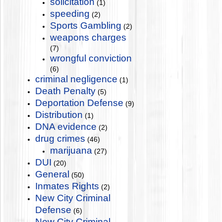
solicitation
(1)
speeding
(2)
Sports Gambling
(2)
weapons charges
(7)
wrongful conviction
(6)
criminal negligence
(1)
Death Penalty
(5)
Deportation Defense
(9)
Distribution
(1)
DNA evidence
(2)
drug crimes
(46)
marijuana
(27)
DUI
(20)
General
(50)
Inmates Rights
(2)
New City Criminal
Defense
(6)
New City Criminal