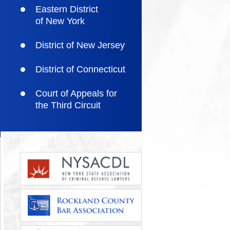
Eastern District
of New York
District of New Jersey
District of Connecticut
Court of Appeals for
the Third Circuit