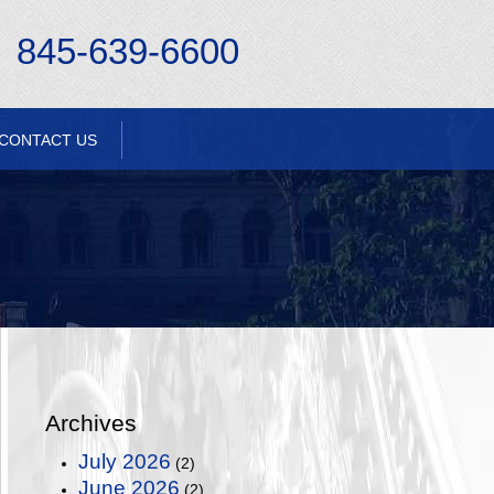
845-639-6600
CONTACT US
Archives
July 2026
(2)
June 2026
(2)