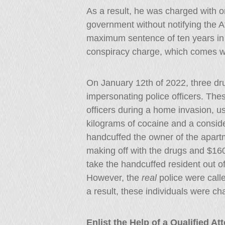
As a result, he was charged with o
government without notifying the 
maximum sentence of ten years in 
conspiracy charge, which comes w
On January 12th of 2022, three dr
impersonating police officers. The
officers during a home invasion, usi
kilograms of cocaine and a consid
handcuffed the owner of the apartm
making off with the drugs and $160
take the handcuffed resident out of
However, the
real
police were calle
a result, these individuals were ch
Enlist the Help of a Qualified A