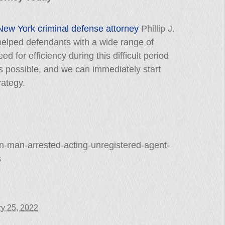
New York criminal defense attorney
Phillip J.
elped defendants with a wide range of
 for efficiency during this difficult period
as possible, and we can immediately start
rategy.
n-man-arrested-acting-unregistered-agent-
s
y 25, 2022