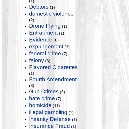
(1)
Debtors
(1)
domestic violence
(2)
Drone Flying
(1)
Entrapment
(1)
Evidence
(6)
expungement
(3)
federal crime
(7)
felony
(6)
Flavored Cigarettes
(1)
Fourth Amendment
(3)
Gun Crimes
(5)
hate crime
(7)
homicide
(11)
illegal gambling
(1)
Insanity Defense
(1)
Insurance Fraud
(1)