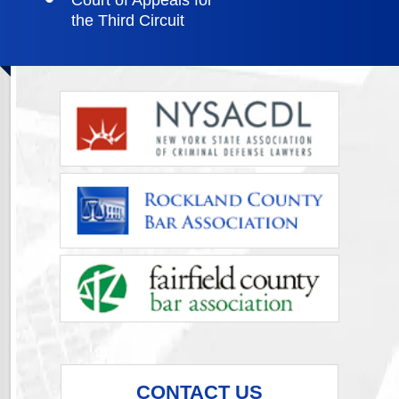
Court of Appeals for
the Third Circuit
CONTACT US