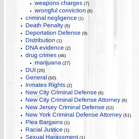
weapons charges
(7)
wrongful conviction
(6)
criminal negligence
(1)
Death Penalty
(5)
Deportation Defense
(9)
Distribution
(1)
DNA evidence
(2)
drug crimes
(46)
marijuana
(27)
DUI
(20)
General
(50)
Inmates Rights
(2)
New City Criminal Defense
(6)
New City Criminal Defense Attorney
(6)
New Jersey Criminal Defense
(52)
New York Criminal Defense Attorney
(51)
Plea Bargains
(1)
Racial Justice
(1)
Sexual Harassment
(1)