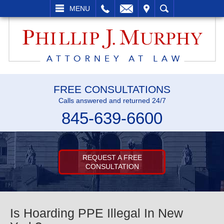
L
EMAIL
VISIT
SEARCH
MENU
FREE CONSULTATIONS
Calls answered and returned 24/7
845-639-6600
REQUEST A FREE
CONSULTATION
Is Hoarding PPE Illegal In New