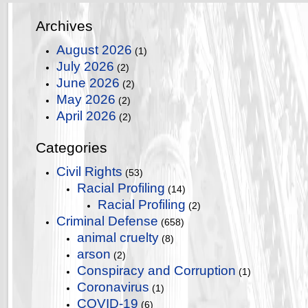
Archives
August 2026
(1)
July 2026
(2)
June 2026
(2)
May 2026
(2)
April 2026
(2)
Categories
Civil Rights
(53)
Racial Profiling
(14)
Racial Profiling
(2)
Criminal Defense
(658)
animal cruelty
(8)
arson
(2)
Conspiracy and Corruption
(1)
Coronavirus
(1)
COVID-19
(6)