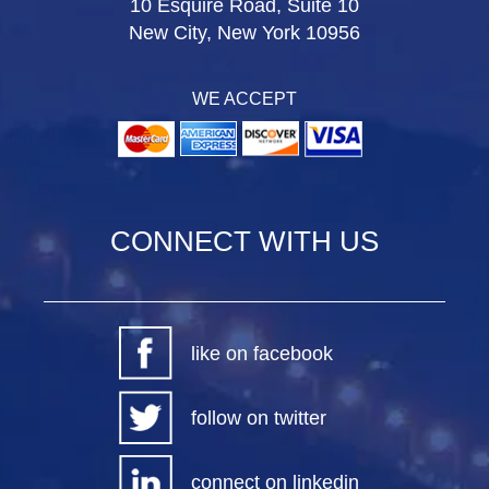
10 Esquire Road, Suite 10
New City, New York 10956
WE ACCEPT
CONNECT WITH US
like on facebook
follow on twitter
connect on linkedin