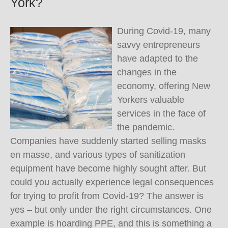
York?
During Covid-19, many
savvy entrepreneurs
have adapted to the
changes in the
economy, offering New
Yorkers valuable
services in the face of
the pandemic.
Companies have suddenly started selling masks
en masse, and various types of sanitization
equipment have become highly sought after. But
could you actually experience legal consequences
for trying to profit from Covid-19? The answer is
yes – but only under the right circumstances. One
example is hoarding PPE, and this is something a