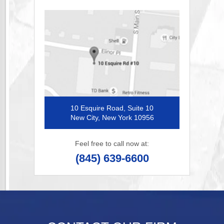
10 Esquire Road, Suite 10
New City, New York 10956
Feel free to call now at:
(845) 639-6600