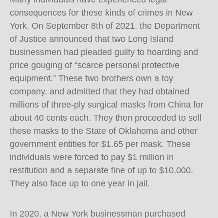
consequences for these kinds of crimes in New
York. On September 8th of 2021, the Department
of Justice announced that two Long Island
businessmen had pleaded guilty to hoarding and
price gouging of “scarce personal protective
equipment.” These two brothers own a toy
company, and admitted that they had obtained
millions of three-ply surgical masks from China for
about 40 cents each. They then proceeded to sell
these masks to the State of Oklahoma and other
government entities for $1.65 per mask. These
individuals were forced to pay $1 million in
restitution and a separate fine of up to $10,000.
They also face up to one year in jail.
In 2020, a New York businessman purchased