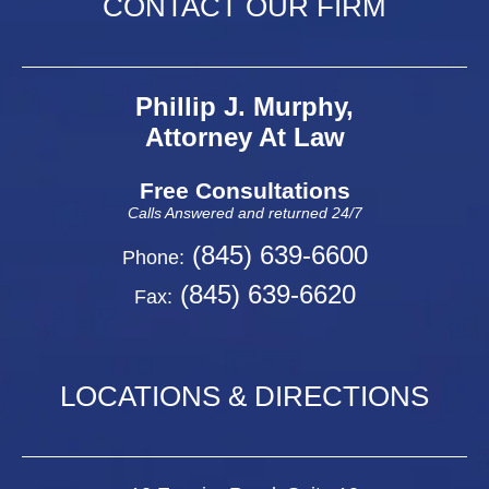
CONTACT OUR FIRM
Phillip J. Murphy,
Attorney At Law
Free Consultations
Calls Answered and returned 24/7
(845) 639-6600
Phone:
(845) 639-6620
Fax:
LOCATIONS & DIRECTIONS