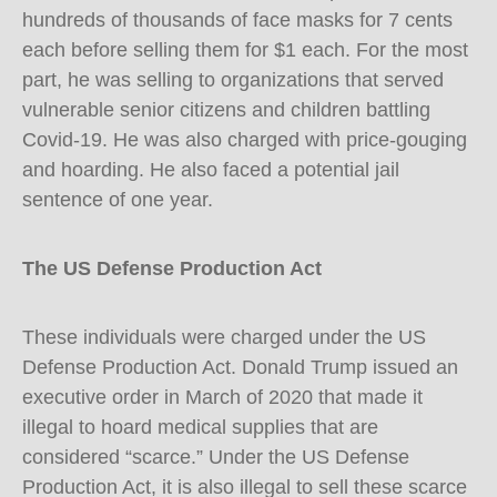
hundreds of thousands of face masks for 7 cents
each before selling them for $1 each. For the most
part, he was selling to organizations that served
vulnerable senior citizens and children battling
Covid-19. He was also charged with price-gouging
and hoarding. He also faced a potential jail
sentence of one year.
The US Defense Production Act
These individuals were charged under the US
Defense Production Act. Donald Trump issued an
executive order in March of 2020 that made it
illegal to hoard medical supplies that are
considered “scarce.” Under the US Defense
Production Act, it is also illegal to sell these scarce