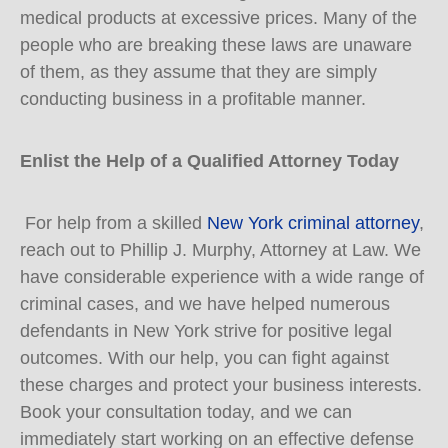
medical products at excessive prices. Many of the
people who are breaking these laws are unaware
of them, as they assume that they are simply
conducting business in a profitable manner.
Enlist the Help of a Qualified Attorney Today
For help from a skilled
New York criminal attorney
,
reach out to Phillip J. Murphy, Attorney at Law. We
have considerable experience with a wide range of
criminal cases, and we have helped numerous
defendants in New York strive for positive legal
outcomes. With our help, you can fight against
these charges and protect your business interests.
Book your consultation today, and we can
immediately start working on an effective defense