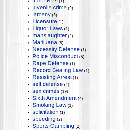
Juror Bias
(1)
juvenile crime
(9)
larceny
(5)
Licensure
(1)
Liquor Laws
(1)
manslaughter
(2)
Marijuana
(5)
Necessity Defense
(1)
Police Misconduct
(5)
Rape Defense
(1)
Record Sealing Law
(1)
Resisting Arrest
(1)
self defense
(4)
sex crimes
(19)
Sixth Amendment
(4)
Smoking Law
(1)
solicitation
(1)
speeding
(2)
Sports Gambling
(2)