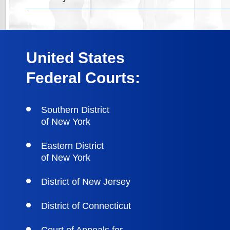
United States
Federal Courts:
Southern District
of New York
Eastern District
of New York
District of New Jersey
District of Connecticut