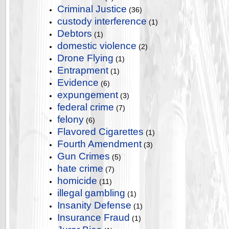
Criminal Justice
(36)
custody interference
(1)
Debtors
(1)
domestic violence
(2)
Drone Flying
(1)
Entrapment
(1)
Evidence
(6)
expungement
(3)
federal crime
(7)
felony
(6)
Flavored Cigarettes
(1)
Fourth Amendment
(3)
Gun Crimes
(5)
hate crime
(7)
homicide
(11)
illegal gambling
(1)
Insanity Defense
(1)
Insurance Fraud
(1)