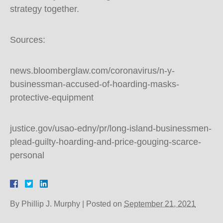
strategy together.
Sources:
news.bloomberglaw.com/coronavirus/n-y-
businessman-accused-of-hoarding-masks-
protective-equipment
justice.gov/usao-edny/pr/long-island-businessmen-
plead-guilty-hoarding-and-price-gouging-scarce-
personal
By
Phillip J. Murphy
|
Posted on
September 21, 2021