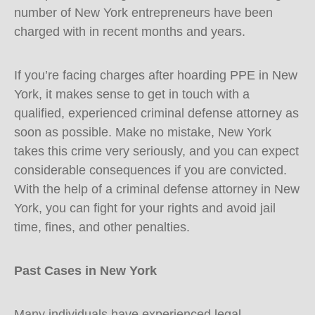
number of New York entrepreneurs have been
charged with in recent months and years.
If you’re facing charges after hoarding PPE in New
York, it makes sense to get in touch with a
qualified, experienced criminal defense attorney as
soon as possible. Make no mistake, New York
takes this crime very seriously, and you can expect
considerable consequences if you are convicted.
With the help of a criminal defense attorney in New
York, you can fight for your rights and avoid jail
time, fines, and other penalties.
Past Cases in New York
Many individuals have experienced legal