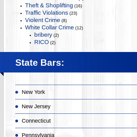
Theft & Shoplifting
(16)
Traffic Violations
(23)
Violent Crime
(8)
White Collar Crime
(12)
bribery
(2)
RICO
(2)
State Bars:
New York
New Jersey
Connecticut
Pennsylvania