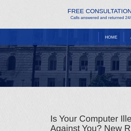
FREE CONSULTATIO
Calls answered and returned 24
HOME
Is Your Computer Ill
Against You? New Re