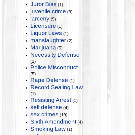
Juror Bias
(1)
juvenile crime
(9)
larceny
(5)
Licensure
(1)
Liquor Laws
(1)
manslaughter
(2)
Marijuana
(5)
Necessity Defense
(1)
Police Misconduct
(5)
Rape Defense
(1)
Record Sealing Law
(1)
Resisting Arrest
(1)
self defense
(4)
sex crimes
(19)
Sixth Amendment
(4)
Smoking Law
(1)