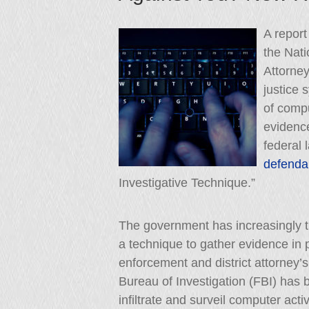
A report
the Nati
Attorney
justice 
of compu
evidenc
federal 
defenda
Investigative Technique.”
The government has increasingly t
a technique to gather evidence in pr
enforcement and district attorney’s
Bureau of Investigation (FBI) has
infiltrate and surveil computer activ