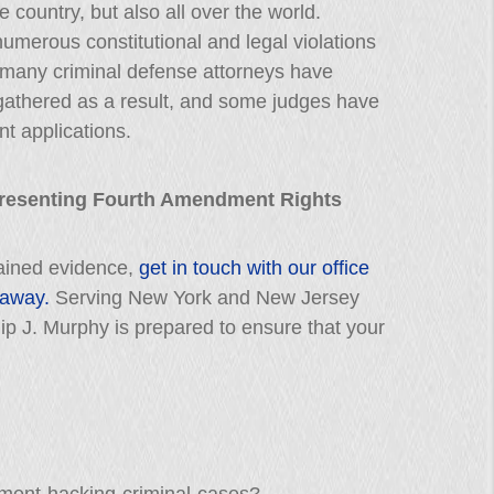
 country, but also all over the world.
numerous constitutional and legal violations
t, many criminal defense attorneys have
gathered as a result, and some judges have
nt applications.
presenting Fourth Amendment Rights
btained evidence,
get in touch with our office
 away.
Serving New York and New Jersey
llip J. Murphy is prepared to ensure that your