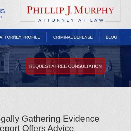
NS
/7
ATTORNEY PROFILE
CRIMINAL DEFENSE
BLOG
REQUEST A FREE CONSULTATION
egally Gathering Evidence
port Offers Advice