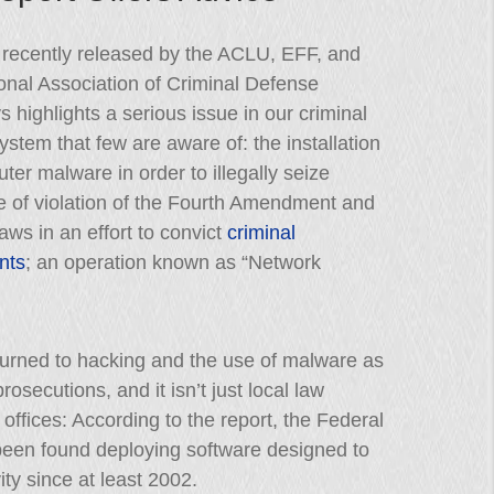
 recently released by the ACLU, EFF, and
onal Association of Criminal Defense
s highlights a serious issue in our criminal
system that few are aware of: the installation
ter malware in order to illegally seize
e of violation of the Fourth Amendment and
laws in an effort to convict
criminal
nts
; an operation known as “Network
urned to hacking and the use of malware as
osecutions, and it isn’t just local law
 offices: According to the report, the Federal
 been found deploying software designed to
ity since at least 2002.