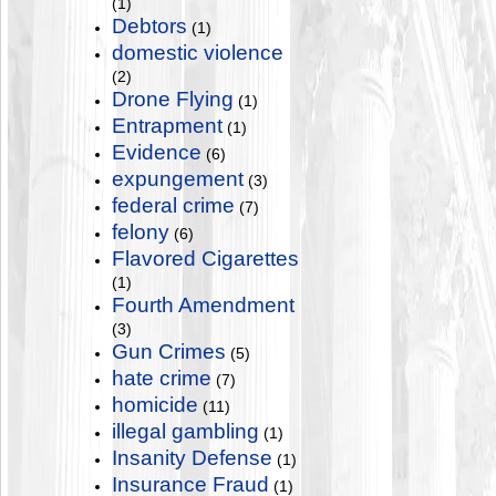
(1)
Debtors
(1)
domestic violence
(2)
Drone Flying
(1)
Entrapment
(1)
Evidence
(6)
expungement
(3)
federal crime
(7)
felony
(6)
Flavored Cigarettes
(1)
Fourth Amendment
(3)
Gun Crimes
(5)
hate crime
(7)
homicide
(11)
illegal gambling
(1)
Insanity Defense
(1)
Insurance Fraud
(1)