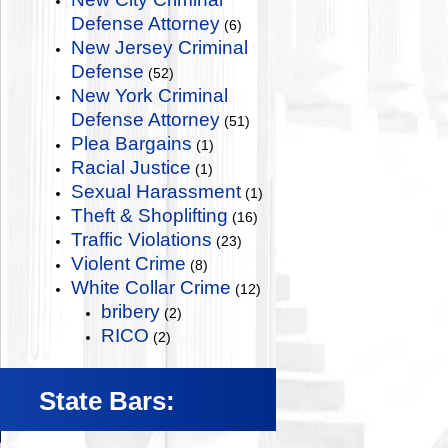
Defense Attorney
(6)
New Jersey Criminal
Defense
(52)
New York Criminal
Defense Attorney
(51)
Plea Bargains
(1)
Racial Justice
(1)
Sexual Harassment
(1)
Theft & Shoplifting
(16)
Traffic Violations
(23)
Violent Crime
(8)
White Collar Crime
(12)
bribery
(2)
RICO
(2)
State Bars: