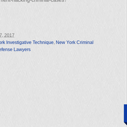
nment-hacking-criminal-cases?
27, 2017
rk Investigative Technique
,
New York Criminal
efense Lawyers