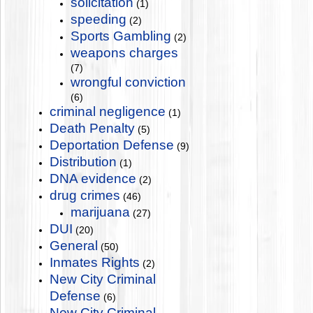
solicitation
(1)
speeding
(2)
Sports Gambling
(2)
weapons charges
(7)
wrongful conviction
(6)
criminal negligence
(1)
Death Penalty
(5)
Deportation Defense
(9)
Distribution
(1)
DNA evidence
(2)
drug crimes
(46)
marijuana
(27)
DUI
(20)
General
(50)
Inmates Rights
(2)
New City Criminal
Defense
(6)
New City Criminal