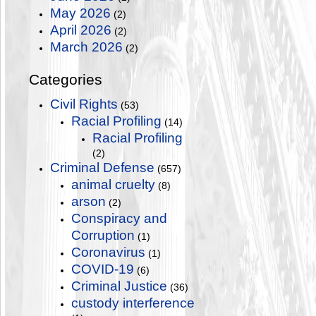
May 2026
(2)
April 2026
(2)
March 2026
(2)
Categories
Civil Rights
(53)
Racial Profiling
(14)
Racial Profiling
(2)
Criminal Defense
(657)
animal cruelty
(8)
arson
(2)
Conspiracy and
Corruption
(1)
Coronavirus
(1)
COVID-19
(6)
Criminal Justice
(36)
custody interference