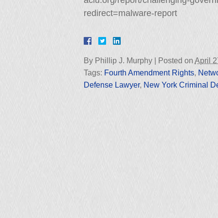
aclu.org/report/challenging-gover
redirect=malware-report
By
Phillip J. Murphy
|
Posted on
April 
Tags:
Fourth Amendment Rights
,
Netwo
Defense Lawyer
,
New York Criminal D