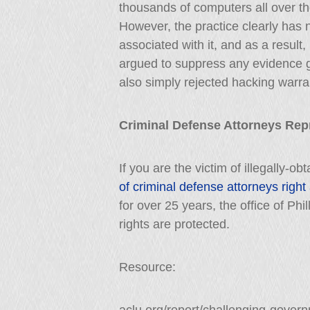
thousands of computers all over the
However, the practice clearly has 
associated with it, and as a resul
argued to suppress any evidence 
also simply rejected hacking warra
Criminal Defense Attorneys Re
If you are the victim of illegally-o
of criminal defense attorneys right
for over 25 years, the office of Phi
rights are protected.
Resource: