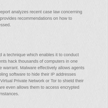
report analyzes recent case law concerning
nd provides recommendations on how to
essed.
d a technique which enables it to conduct
ents hack thousands of computers in one
ne warrant. Malware effectively allows agents
ling software to hide their IP addresses
irtual Private Network or Tor to shield their
ware even allows them to access encrypted
mstances.