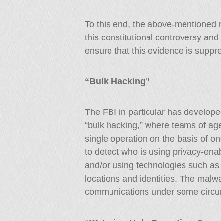
To this end, the above-mentioned 
this constitutional controversy a
ensure that this evidence is suppr
“Bulk Hacking”
The FBI in particular has develope
“bulk hacking,” where teams of ag
single operation on the basis of o
to detect who is using privacy-enab
and/or using technologies such as V
locations and identities. The mal
communications under some circu