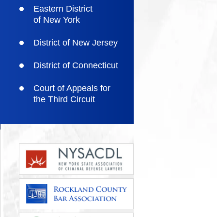
Eastern District
of New York
District of New Jersey
District of Connecticut
Court of Appeals for
the Third Circuit