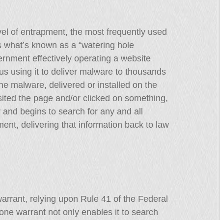
el of entrapment, the most frequently used
s what’s known as a “watering hole
ernment effectively operating a website
thus using it to deliver malware to thousands
he malware, delivered or installed on the
sited the page and/or clicked on something,
 and begins to search for any and all
ent, delivering that information back to law
warrant, relying upon Rule 41 of the Federal
one warrant not only enables it to search