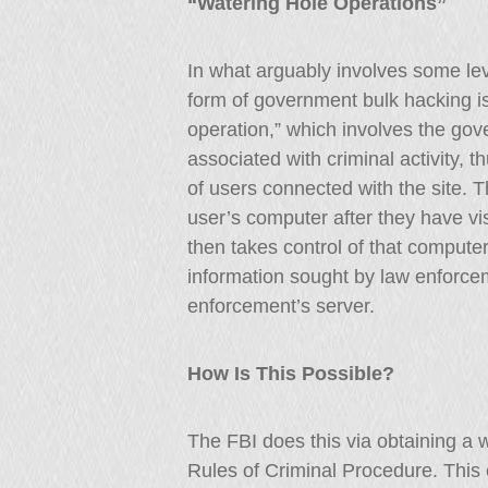
“Watering Hole Operations”
In what arguably involves some lev
form of government bulk hacking i
operation,” which involves the gov
associated with criminal activity, 
of users connected with the site. T
user’s computer after they have vi
then takes control of that computer
information sought by law enforcem
enforcement’s server.
How Is This Possible?
The FBI does this via obtaining a 
Rules of Criminal Procedure. This 