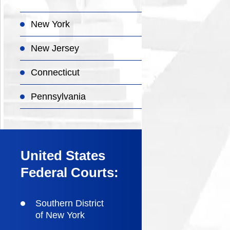
New York
New Jersey
Connecticut
Pennsylvania
United States
Federal Courts:
Southern District
of New York