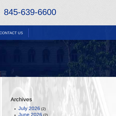
845-639-6600
CONTACT US
Archives
July 2026
(2)
June 2026
(2)