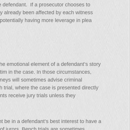
e defendant. If a prosecutor chooses to
ly already been affected by each witness
 potentially having more leverage in plea
the emotional element of a defendant’s story
ctim in the case. In those circumstances,
neys will sometimes advise criminal
 trial, where the case is presented directly
ts receive jury trials unless they
 be in a defendant’s best interest to have a
of jurors. Bench trials are sometimes