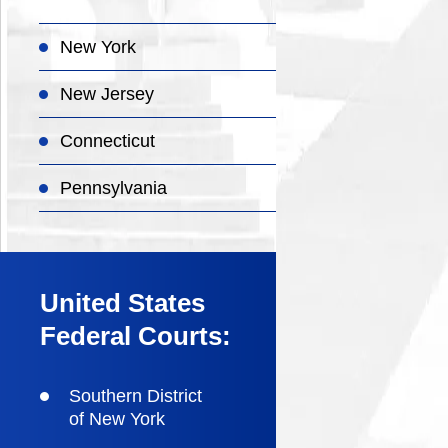
New York
New Jersey
Connecticut
Pennsylvania
United States
Federal Courts:
Southern District
of New York