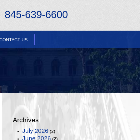
845-639-6600
CONTACT US
Archives
July 2026
(2)
June 2026
(2)