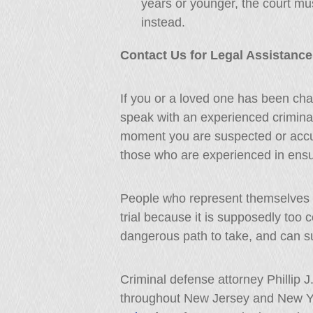
years or younger, the court mu
instead.
Contact Us for Legal Assistance
If you or a loved one has been char
speak with an experienced crimina
moment you are suspected or accu
those who are experienced in ensur
People who represent themselves 
trial because it is supposedly too 
dangerous path to take, and can su
Criminal defense attorney Phillip 
throughout New Jersey and New Yo