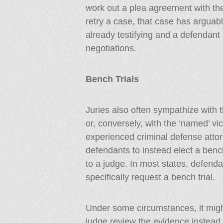
work out a plea agreement with th
retry a case, that case has arguab
already testifying and a defendant
negotiations.
Bench Trials
Juries also often sympathize with 
or, conversely, with the ‘named’ vi
experienced criminal defense attor
defendants to instead elect a bench
to a judge. In most states, defendan
specifically request a bench trial.
Under some circumstances, it might
judge review the evidence instead 