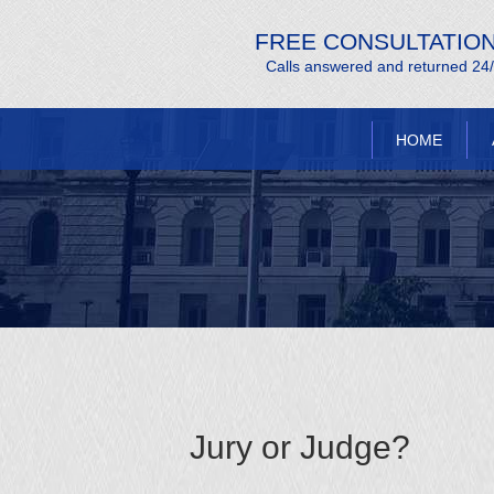
FREE CONSULTATIO
Calls answered and returned 24
HOME
Jury or Judge?