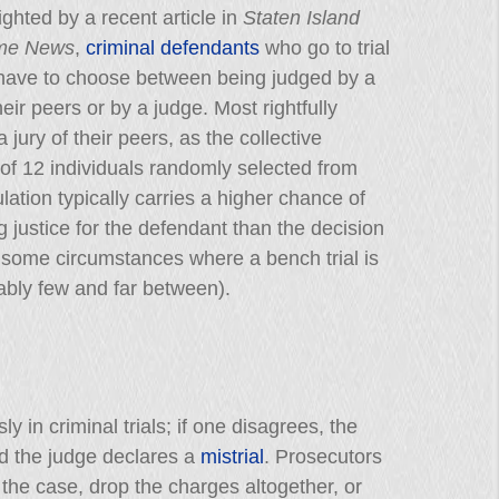
ighted by a recent article in
Staten Island
ime News
,
criminal defendants
who go to trial
 have to choose between being judged by a
their peers or by a judge. Most rightfully
 jury of their peers, as the collective
f 12 individuals randomly selected from
lation typically carries a higher chance of
g justice for the defendant than the decision
 some circumstances where a bench trial is
ably few and far between).
 in criminal trials; if one disagrees, the
 the judge declares a
mistrial
. Prosecutors
y the case, drop the charges altogether, or