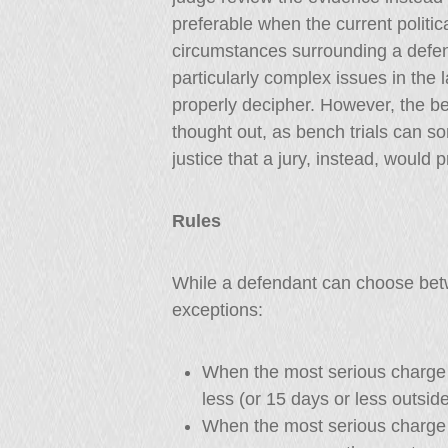
preferable when the current politic
circumstances surrounding a defend
particularly complex issues in the 
properly decipher. However, the ben
thought out, as bench trials can s
justice that a jury, instead, would p
Rules
While a defendant can choose betwe
exceptions:
When the most serious charge 
less (or 15 days or less outsid
When the most serious charge 