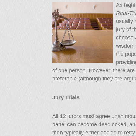
As highl
Real-T
usually
jury of 
choose a
wisdom o
the popu
providin
of one person. However, there are
preferable (although they are argu
Jury Trials
All 12 jurors must agree unanimously
panel can become deadlocked, and
then typically either decide to retr