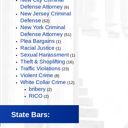
Defense Attorney
(6)
New Jersey Criminal
Defense
(52)
New York Criminal
Defense Attorney
(51)
Plea Bargains
(1)
Racial Justice
(1)
Sexual Harassment
(1)
Theft & Shoplifting
(16)
Traffic Violations
(23)
Violent Crime
(8)
White Collar Crime
(12)
bribery
(2)
RICO
(2)
State Bars: