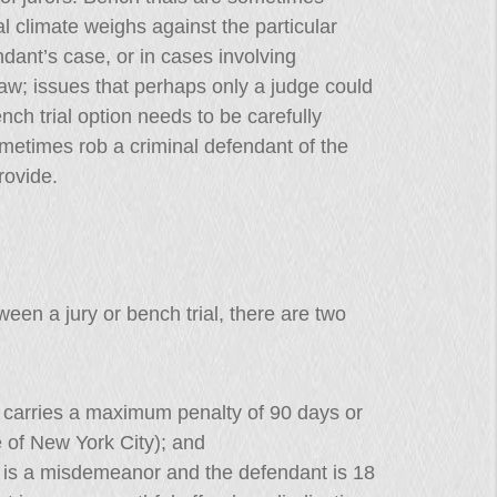
al climate weighs against the particular
ant’s case, or in cases involving
law; issues that perhaps only a judge could
ch trial option needs to be carefully
ometimes rob a criminal defendant of the
rovide.
en a jury or bench trial, there are two
carries a maximum penalty of 90 days or
e of New York City); and
is a misdemeanor and the defendant is 18