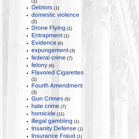
(1)
Debtors
(1)
domestic violence
(2)
Drone Flying
(1)
Entrapment
(1)
Evidence
(6)
expungement
(3)
federal crime
(7)
felony
(6)
Flavored Cigarettes
(1)
Fourth Amendment
(3)
Gun Crimes
(5)
hate crime
(7)
homicide
(11)
illegal gambling
(1)
Insanity Defense
(1)
Insurance Fraud
(1)