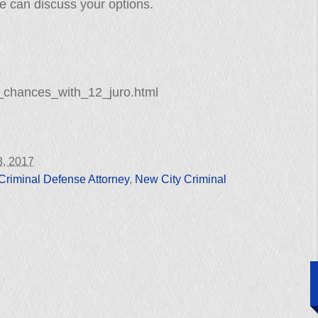
e can discuss your options.
_chances_with_12_juro.html
3, 2017
Criminal Defense Attorney
,
New City Criminal