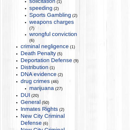
solicitation
(1)
speeding
(2)
Sports Gambling
(2)
weapons charges
(7)
wrongful conviction
(6)
criminal negligence
(1)
Death Penalty
(5)
Deportation Defense
(9)
Distribution
(1)
DNA evidence
(2)
drug crimes
(46)
marijuana
(27)
DUI
(20)
General
(50)
Inmates Rights
(2)
New City Criminal
Defense
(6)
New City Criminal