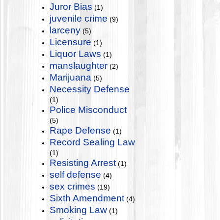
Juror Bias
(1)
juvenile crime
(9)
larceny
(5)
Licensure
(1)
Liquor Laws
(1)
manslaughter
(2)
Marijuana
(5)
Necessity Defense
(1)
Police Misconduct
(5)
Rape Defense
(1)
Record Sealing Law
(1)
Resisting Arrest
(1)
self defense
(4)
sex crimes
(19)
Sixth Amendment
(4)
Smoking Law
(1)