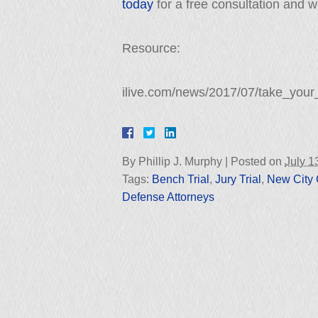
today
for a free consultation and w
Resource:
ilive.com/news/2017/07/take_your
By
Phillip J. Murphy
|
Posted on
July 1
Tags:
Bench Trial
,
Jury Trial
,
New City 
Defense Attorneys