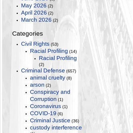
May 2026
(2)
April 2026
(2)
March 2026
(2)
Categories
Civil Rights
(53)
Racial Profiling
(14)
Racial Profiling
(2)
Criminal Defense
(657)
animal cruelty
(8)
arson
(2)
Conspiracy and
Corruption
(1)
Coronavirus
(1)
COVID-19
(6)
Criminal Justice
(36)
custody interference