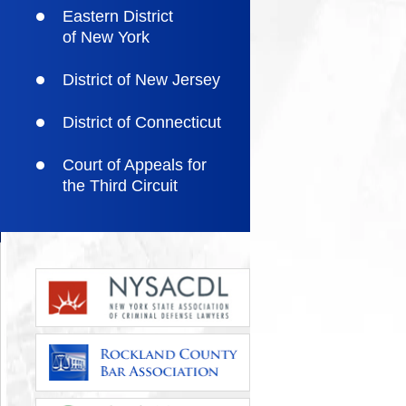
Eastern District
of New York
District of New Jersey
District of Connecticut
Court of Appeals for
the Third Circuit