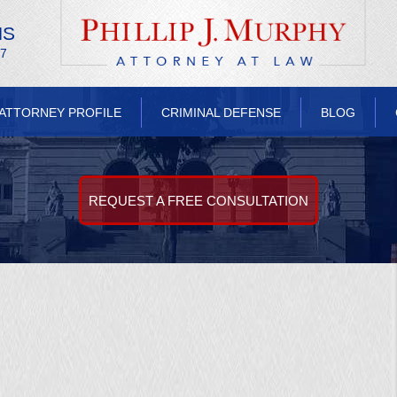
NS
/7
ATTORNEY PROFILE
CRIMINAL DEFENSE
BLOG
REQUEST A FREE CONSULTATION