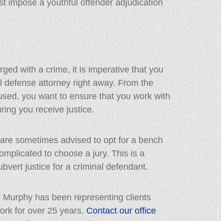
st impose a youthful offender adjudication
ged with a crime, it is imperative that you
l defense attorney right away. From the
sed, you want to ensure that you work with
ing you receive justice.
are sometimes advised to opt for a bench
complicated to choose a jury. This is a
bvert justice for a criminal defendant.
J. Murphy has been representing clients
rk for over 25 years.
Contact our office