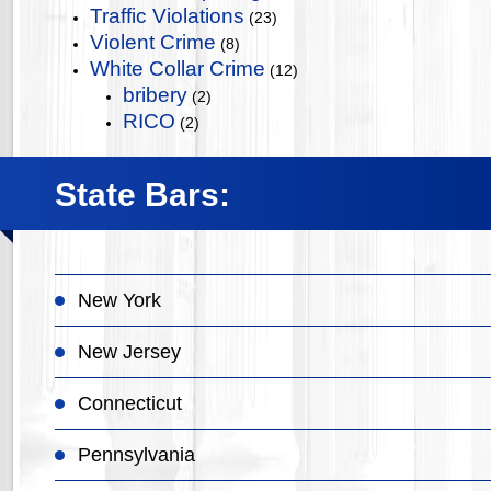
Traffic Violations
(23)
Violent Crime
(8)
White Collar Crime
(12)
bribery
(2)
RICO
(2)
State Bars:
New York
New Jersey
Connecticut
Pennsylvania