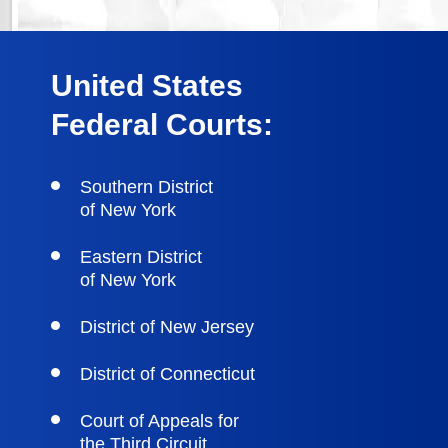
United States
Federal Courts:
Southern District
of New York
Eastern District
of New York
District of New Jersey
District of Connecticut
Court of Appeals for
the Third Circuit