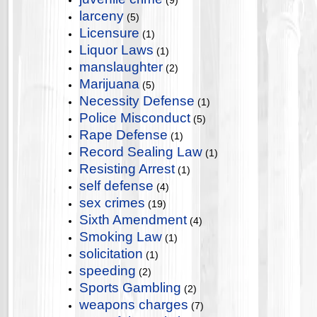
(9)
larceny
(5)
Licensure
(1)
Liquor Laws
(1)
manslaughter
(2)
Marijuana
(5)
Necessity Defense
(1)
Police Misconduct
(5)
Rape Defense
(1)
Record Sealing Law
(1)
Resisting Arrest
(1)
self defense
(4)
sex crimes
(19)
Sixth Amendment
(4)
Smoking Law
(1)
solicitation
(1)
speeding
(2)
Sports Gambling
(2)
weapons charges
(7)