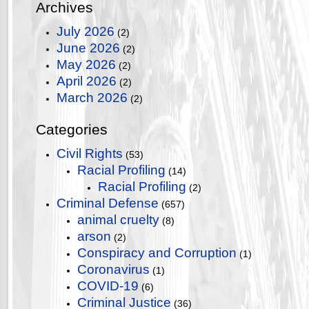
Archives
July 2026
(2)
June 2026
(2)
May 2026
(2)
April 2026
(2)
March 2026
(2)
Categories
Civil Rights
(53)
Racial Profiling
(14)
Racial Profiling
(2)
Criminal Defense
(657)
animal cruelty
(8)
arson
(2)
Conspiracy and Corruption
(1)
Coronavirus
(1)
COVID-19
(6)
Criminal Justice
(36)