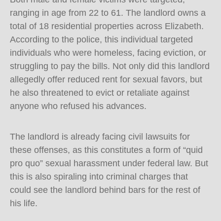
ranging in age from 22 to 61. The landlord owns a
total of 18 residential properties across Elizabeth.
According to the police, this individual targeted
individuals who were homeless, facing eviction, or
struggling to pay the bills. Not only did this landlord
allegedly offer reduced rent for sexual favors, but
he also threatened to evict or retaliate against
anyone who refused his advances.
The landlord is already facing civil lawsuits for
these offenses, as this constitutes a form of “quid
pro quo” sexual harassment under federal law. But
this is also spiraling into criminal charges that
could see the landlord behind bars for the rest of
his life.