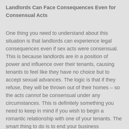
Landlords Can Face Consequences Even for
Consensual Acts
One thing you need to understand about this
situation is that landlords can experience legal
consequences even if sex acts were consensual.
This is because landlords are in a position of
power and influence over their tenants, causing
tenants to feel like they have no choice but to
accept sexual advances. The logic is that if they
refuse, they will be thrown out of their homes – so
the acts
cannot
be consensual under any
circumstances. This is definitely something you
need to keep in mind if you wish to begin a
romantic relationship with one of your tenants. The
smart thing to do is to end your business