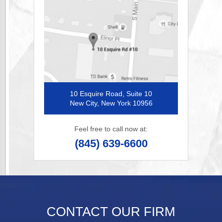
10 Esquire Road, Suite 10
New City, New York 10956
Feel free to call now at:
(845) 639-6600
CONTACT OUR FIRM