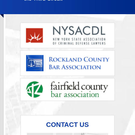
CONTACT US