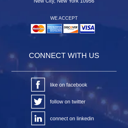
New City, New York 10956
WE ACCEPT
CONNECT WITH US
like on facebook
follow on twitter
connect on linkedin