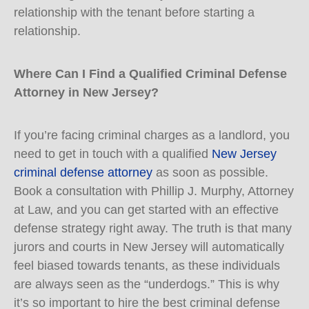
relationship with the tenant before starting a
relationship.
Where Can I Find a Qualified Criminal Defense
Attorney in New Jersey?
If you’re facing criminal charges as a landlord, you
need to get in touch with a qualified
New Jersey
criminal defense attorney
as soon as possible.
Book a consultation with Phillip J. Murphy, Attorney
at Law, and you can get started with an effective
defense strategy right away. The truth is that many
jurors and courts in New Jersey will automatically
feel biased towards tenants, as these individuals
are always seen as the “underdogs.” This is why
it’s so important to hire the best criminal defense