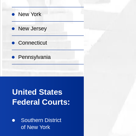
New York
New Jersey
Connecticut
Pennsylvania
United States
Federal Courts:
Southern District
of New York