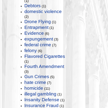
(1)
Debtors
(1)
domestic violence
(2)
Drone Flying
(1)
Entrapment
(1)
Evidence
(6)
expungement
(3)
federal crime
(7)
felony
(6)
Flavored Cigarettes
(1)
Fourth Amendment
(3)
Gun Crimes
(5)
hate crime
(7)
homicide
(11)
illegal gambling
(1)
Insanity Defense
(1)
Insurance Fraud
(1)