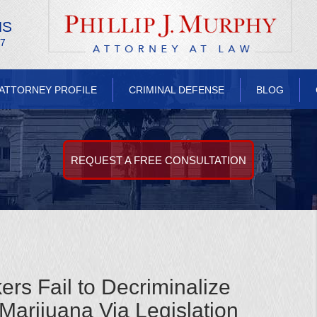
NS
/7
ATTORNEY PROFILE
CRIMINAL DEFENSE
BLOG
REQUEST A FREE CONSULTATION
s Fail to Decriminalize
Marijuana Via Legislation