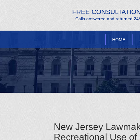
FREE CONSULTATIO
Calls answered and returned 24
HOME
New Jersey Lawmaker
Recreational Use of 