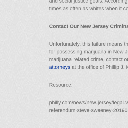
and social justice goals. According 
times as often as whites when it 
Contact Our New Jersey Crimina
Unfortunately, this failure means tha
for possessing marijuana in New J
marijuana-related crime, contact 
attorneys
at the office of Phillip J
Resource:
philly.com/news/new-jersey/legal
referendum-steve-sweeney-20190