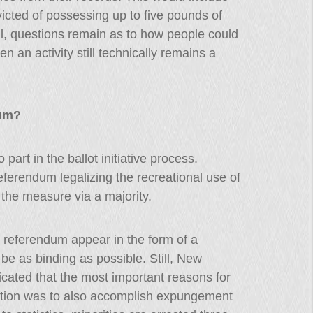
icted of possessing up to five pounds of
ill, questions remain as to how people could
n an activity still technically remains a
dum?
art in the ballot initiative process.
referendum legalizing the recreational use of
 the measure via a majority.
eferendum appear in the form of a
be as binding as possible. Still, New
cated that the most important reasons for
slation was to also accomplish expungement