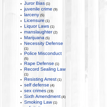
Juror Bias
(1)
juvenile crime
(9)
larceny
(5)
Licensure
(1)
Liquor Laws
(1)
manslaughter
(2)
Marijuana
(5)
Necessity Defense
(1)
Police Misconduct
(5)
Rape Defense
(1)
Record Sealing Law
(1)
Resisting Arrest
(1)
self defense
(4)
sex crimes
(19)
Sixth Amendment
(4)
Smoking Law
(1)