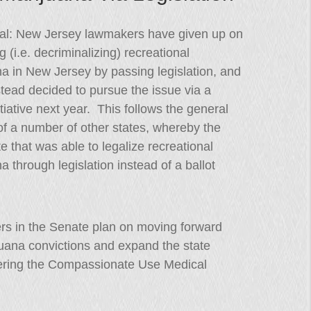
icial: New Jersey lawmakers have given up on
ng (i.e. decriminalizing) recreational
a in New Jersey by passing legislation, and
tead decided to pursue the issue via a
nitiative next year. This follows the general
of a number of other states, whereby the
te that was able to legalize recreational
a through legislation instead of a ballot
ers in the Senate plan on moving forward
ijuana convictions and expand the state
tering the Compassionate Use Medical