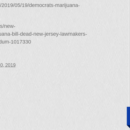
ry/2019/05/19/democrats-marijuana-
es/new-
juana-bill-dead-new-jersey-lawmakers-
endum-1017330
0, 2019