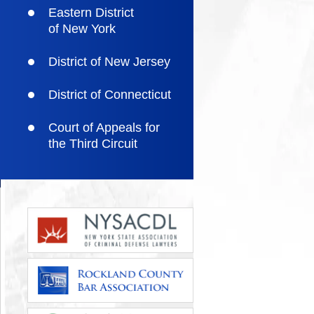
Eastern District
of New York
District of New Jersey
District of Connecticut
Court of Appeals for
the Third Circuit