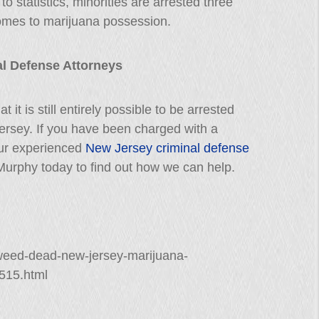
to statistics, minorities are arrested three
comes to marijuana possession.
l Defense Attorneys
t it is still entirely possible to be arrested
ersey. If you have been charged with a
our experienced
New Jersey criminal defense
. Murphy today to find out how we can help.
-weed-dead-new-jersey-marijuana-
515.html