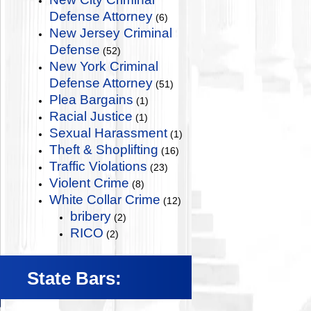
Defense Attorney
(6)
New Jersey Criminal
Defense
(52)
New York Criminal
Defense Attorney
(51)
Plea Bargains
(1)
Racial Justice
(1)
Sexual Harassment
(1)
Theft & Shoplifting
(16)
Traffic Violations
(23)
Violent Crime
(8)
White Collar Crime
(12)
bribery
(2)
RICO
(2)
State Bars: