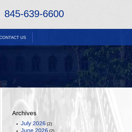
845-639-6600
CONTACT US
Archives
July 2026
(2)
June 2026
(2)