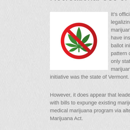
It’s off
legalizi
marijuan
have ins
ballot i
pattern 
only sta
marijuan
initiative was the state of Vermont.
However, it does appear that lead
with bills to expunge existing mar
medical marijuana program via al
Marijuana Act.