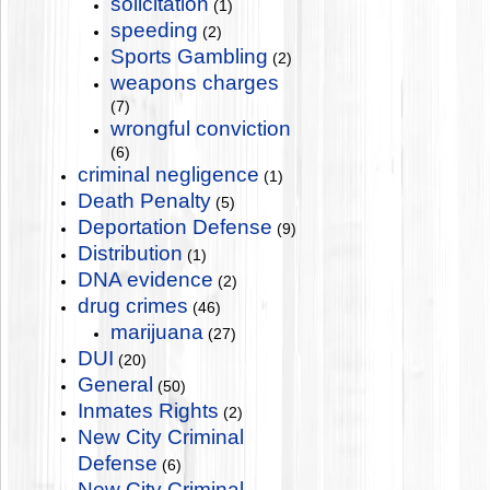
solicitation
(1)
speeding
(2)
Sports Gambling
(2)
weapons charges
(7)
wrongful conviction
(6)
criminal negligence
(1)
Death Penalty
(5)
Deportation Defense
(9)
Distribution
(1)
DNA evidence
(2)
drug crimes
(46)
marijuana
(27)
DUI
(20)
General
(50)
Inmates Rights
(2)
New City Criminal
Defense
(6)
New City Criminal