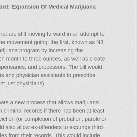
ward: Expansion Of Medical Marijuana
hat are still moving forward in an attempt to
 the movement going: the first, known as NJ
rijuana program by increasing the
ch month to three ounces, as well as create
ispensaries, and processors. The bill would
s and physician assistants to prescribe
ot just physicians).
eate a new process that allows marijuana-
 criminal records if there has been at least
iction (or completion of probation, parole or
d also allow ex-offenders to expunge third-
ies from their records. This would include