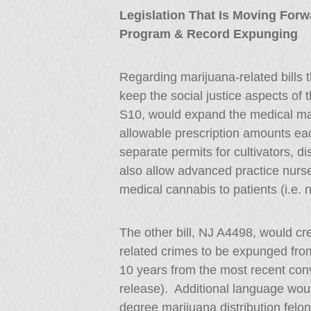
Legislation That Is Moving For
Program & Record Expunging
Regarding marijuana-related bills t
keep the social justice aspects of
S10, would expand the medical ma
allowable prescription amounts ea
separate permits for cultivators, d
also allow advanced practice nurse
medical cannabis to patients (i.e. n
The other bill, NJ A4498, would cr
related crimes to be expunged from
10 years from the most recent conv
release). Additional language woul
degree marijuana distribution felon