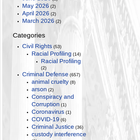
May 2026
(2)
April 2026
(2)
March 2026
(2)
Categories
Civil Rights
(53)
Racial Profiling
(14)
Racial Profiling
(2)
Criminal Defense
(657)
animal cruelty
(8)
arson
(2)
Conspiracy and
Corruption
(1)
Coronavirus
(1)
COVID-19
(6)
Criminal Justice
(36)
custody interference