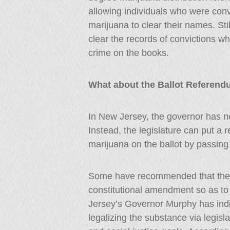
allowing individuals who were conv
marijuana to clear their names. St
clear the records of convictions whe
crime on the books.
What about the Ballot Referen
In New Jersey, the governor has no p
Instead, the legislature can put a 
marijuana on the ballot by passing
Some have recommended that the r
constitutional amendment so as to 
Jersey’s Governor Murphy has indi
legalizing the substance via legi