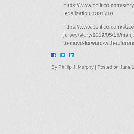
https://www.politico.com/sto
legalization-1331710
https://www.politico.com/stat
jersey/story/2019/05/15/mari
to-move-forward-with-refer
By
Phillip J. Murphy
|
Posted on
June 1