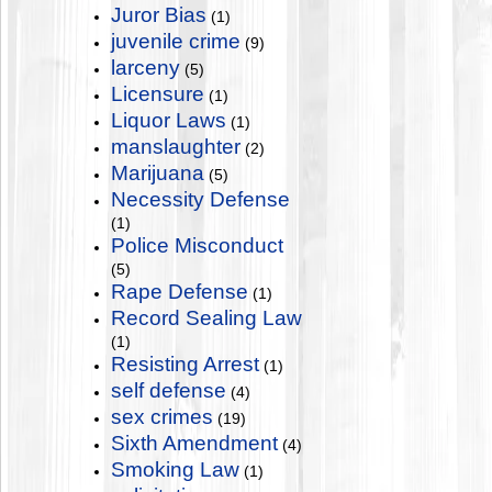
Juror Bias
(1)
juvenile crime
(9)
larceny
(5)
Licensure
(1)
Liquor Laws
(1)
manslaughter
(2)
Marijuana
(5)
Necessity Defense
(1)
Police Misconduct
(5)
Rape Defense
(1)
Record Sealing Law
(1)
Resisting Arrest
(1)
self defense
(4)
sex crimes
(19)
Sixth Amendment
(4)
Smoking Law
(1)