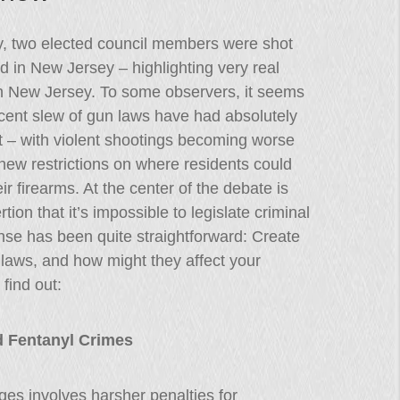
y, two elected council members were shot
ed in New Jersey – highlighting very real
in New Jersey. To some observers, it seems
ecent slew of gun laws have had absolutely
t – with violent shootings becoming worse
new restrictions on where residents could
eir firearms. At the center of the debate is
rtion that it’s impossible to legislate criminal
se has been quite straightforward: Create
laws, and how might they affect your
find out:
d Fentanyl Crimes
es involves harsher penalties for