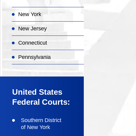
New York
New Jersey
Connecticut
Pennsylvania
United States
Federal Courts:
Southern District
of New York