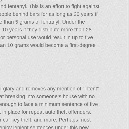
 fentanyl. This is an effort to fight against
people behind bars for as long as 20 years if
e than 5 grams of fentanyl. Under the
o 10 years if they distribute more than 28
r personal use would result in up to five
han 10 grams would become a first-degree
urglary and removes any mention of “intent”
hat breaking into someone’s house with no
 enough to face a minimum sentence of five
in place for repeat auto theft offenders,
er car key theft, and more. Perhaps most
 enjoy lenient sentences under this new