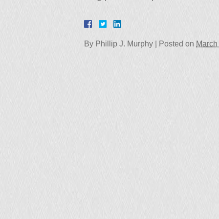
By
Phillip J. Murphy
|
Posted on
March 