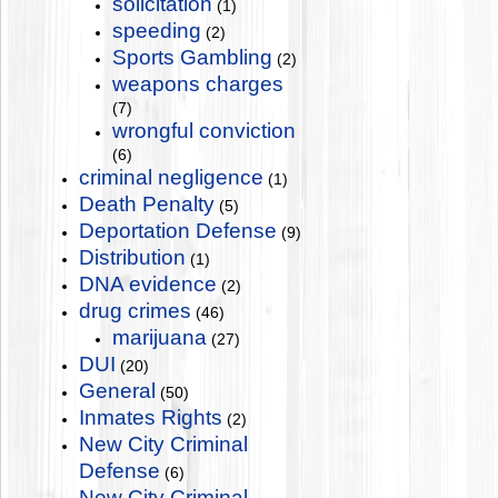
solicitation
(1)
speeding
(2)
Sports Gambling
(2)
weapons charges
(7)
wrongful conviction
(6)
criminal negligence
(1)
Death Penalty
(5)
Deportation Defense
(9)
Distribution
(1)
DNA evidence
(2)
drug crimes
(46)
marijuana
(27)
DUI
(20)
General
(50)
Inmates Rights
(2)
New City Criminal
Defense
(6)
New City Criminal