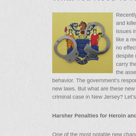
Recentl
and kill
issues 
like a r
no effec
despite 
carry th
the asse
behavior. The government’s respon
new laws. But what are these new 
criminal case in New Jersey? Let’s 
Harsher Penalties for Heroin an
One of the most notable new chang