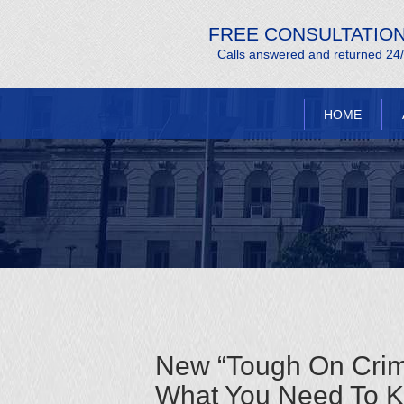
FREE CONSULTATIO
Calls answered and returned 24
HOME
New “Tough On Crim
What You Need To 