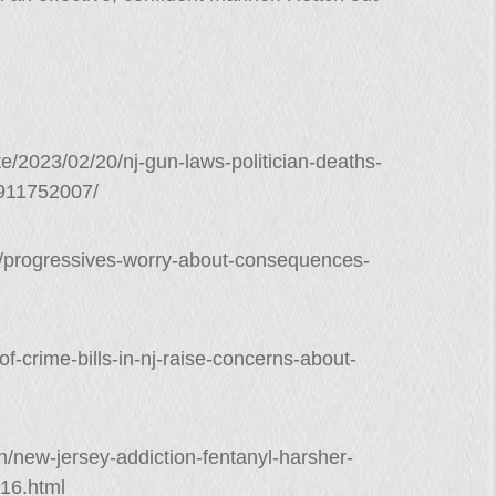
e/2023/02/20/nj-gun-laws-politician-deaths-
9911752007/
/progressives-worry-about-consequences-
f-crime-bills-in-nj-raise-concerns-about-
on/new-jersey-addiction-fentanyl-harsher-
16.html