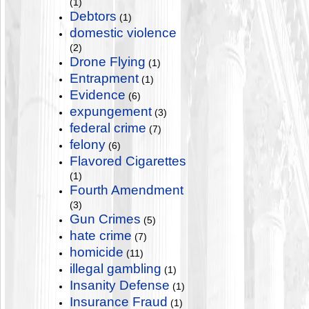
(1)
Debtors
(1)
domestic violence
(2)
Drone Flying
(1)
Entrapment
(1)
Evidence
(6)
expungement
(3)
federal crime
(7)
felony
(6)
Flavored Cigarettes
(1)
Fourth Amendment
(3)
Gun Crimes
(5)
hate crime
(7)
homicide
(11)
illegal gambling
(1)
Insanity Defense
(1)
Insurance Fraud
(1)