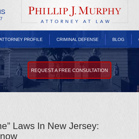
NS
/7
ATTORNEY PROFILE
CRIMINAL DEFENSE
BLOG
REQUEST A FREE CONSULTATION
e” Laws In New Jersey:
Know