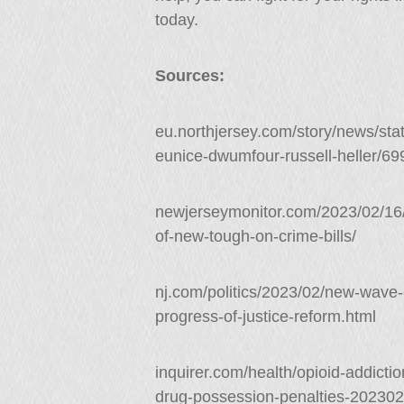
today.
Sources:
eu.northjersey.com/story/news/stat
eunice-dwumfour-russell-heller/6
newjerseymonitor.com/2023/02/16
of-new-tough-on-crime-bills/
nj.com/politics/2023/02/new-wave-o
progress-of-justice-reform.html
inquirer.com/health/opioid-addicti
drug-possession-penalties-202302