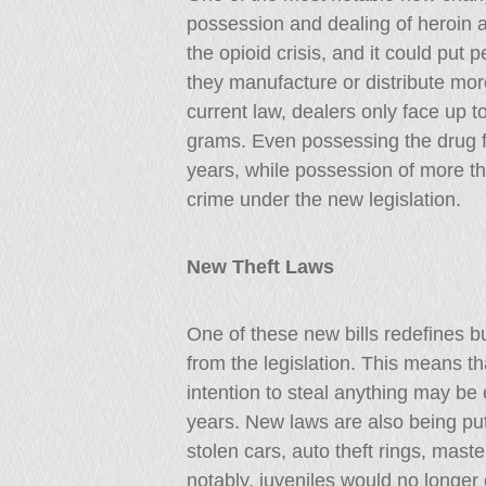
possession and dealing of heroin and
the opioid crisis, and it could put 
they manufacture or distribute mor
current law, dealers only face up t
grams. Even possessing the drug fo
years, while possession of more t
crime under the new legislation.
New Theft Laws
One of these new bills redefines b
from the legislation. This means t
intention to steal anything may be
years. New laws are also being put 
stolen cars, auto theft rings, mast
notably, juveniles would no longer