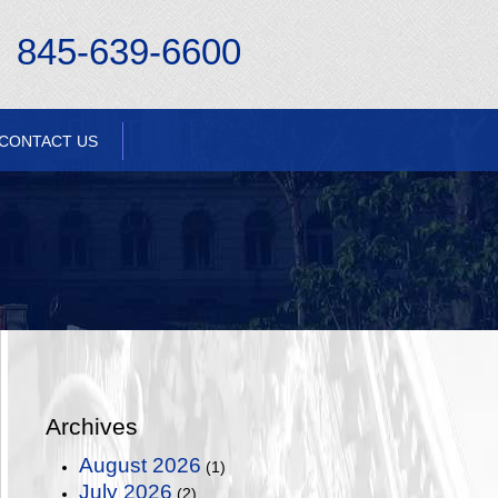
845-639-6600
CONTACT US
Archives
August 2026
(1)
July 2026
(2)