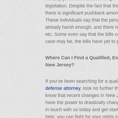
legislation. Despite the fact that 
there is significant pushback among
These individuals say that the pena
already harsh enough, and there is
etc. Some even say that the bills
case may be, the bills have yet to p
Where Can I Find a Qualified, E
New Jersey?
If you’ve been searching for a qua
defense attorney
, look no further 
know that recent changes in New 
have the power to drastically cha
in touch with us today and get star
help, you can fight for your rights