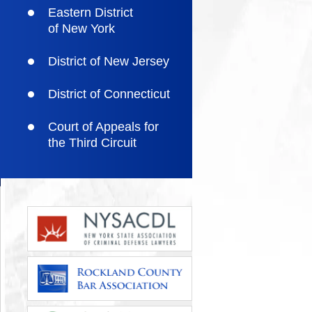
Eastern District
of New York
District of New Jersey
District of Connecticut
Court of Appeals for
the Third Circuit