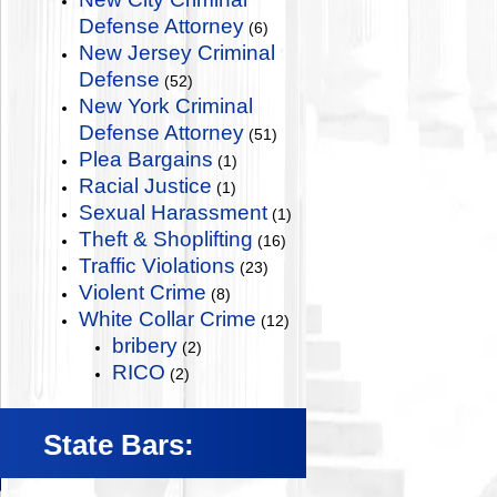
Defense Attorney
(6)
New Jersey Criminal
Defense
(52)
New York Criminal
Defense Attorney
(51)
Plea Bargains
(1)
Racial Justice
(1)
Sexual Harassment
(1)
Theft & Shoplifting
(16)
Traffic Violations
(23)
Violent Crime
(8)
White Collar Crime
(12)
bribery
(2)
RICO
(2)
State Bars: