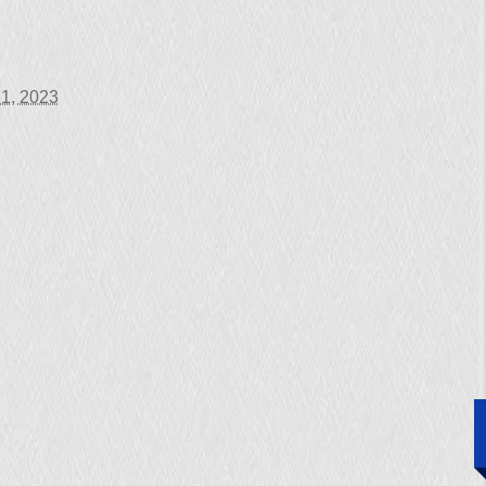
1, 2023