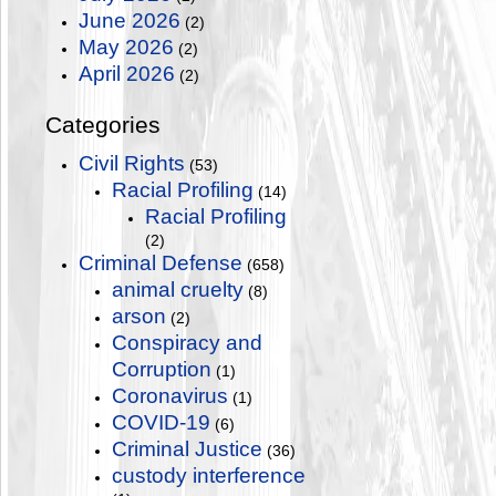
June 2026
(2)
May 2026
(2)
April 2026
(2)
Categories
Civil Rights
(53)
Racial Profiling
(14)
Racial Profiling
(2)
Criminal Defense
(658)
animal cruelty
(8)
arson
(2)
Conspiracy and
Corruption
(1)
Coronavirus
(1)
COVID-19
(6)
Criminal Justice
(36)
custody interference