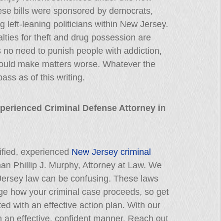
these bills were sponsored by democrats,
 left-leaning politicians within New Jersey.
lties for theft and drug possession are
 no need to punish people with addiction,
 could make matters worse. Whatever the
ass as of this writing.
xperienced Criminal Defense Attorney in
lified, experienced
New Jersey criminal
than Phillip J. Murphy, Attorney at Law. We
Jersey law can be confusing. These laws
nge how your criminal case proceeds, so get
ted with an effective action plan. With our
 in an effective, confident manner. Reach out