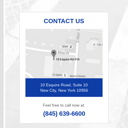
CONTACT US
10 Esquire Road, Suite 10
New City, New York 10956
Feel free to call now at:
(845) 639-6600