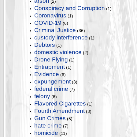
arson
(2)
Conspiracy and Corruption
(1)
Coronavirus
(1)
COVID-19
(6)
Criminal Justice
(36)
custody interference
(1)
Debtors
(1)
domestic violence
(2)
Drone Flying
(1)
Entrapment
(1)
Evidence
(6)
expungement
(3)
federal crime
(7)
felony
(6)
Flavored Cigarettes
(1)
Fourth Amendment
(3)
Gun Crimes
(5)
hate crime
(7)
homicide
(11)