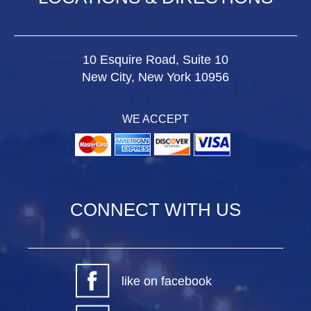
10 Esquire Road, Suite 10
New City, New York 10956
WE ACCEPT
CONNECT WITH US
like on facebook