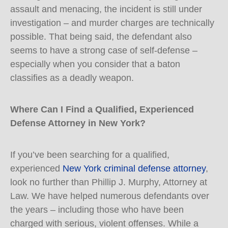
assault and menacing, the incident is still under
investigation – and murder charges are technically
possible. That being said, the defendant also
seems to have a strong case of self-defense –
especially when you consider that a baton
classifies as a deadly weapon.
Where Can I Find a Qualified, Experienced
Defense Attorney in New York?
If you’ve been searching for a qualified,
experienced
New York criminal defense attorney
,
look no further than Phillip J. Murphy, Attorney at
Law. We have helped numerous defendants over
the years – including those who have been
charged with serious, violent offenses. While a