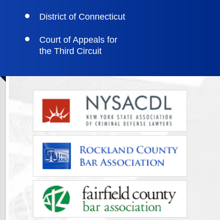
District of Connecticut
Court of Appeals for
the Third Circuit