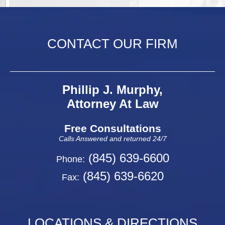
CONTACT OUR FIRM
Phillip J. Murphy,
Attorney At Law
Free Consultations
Calls Answered and returned 24/7
(845) 639-6600
Phone:
(845) 639-6620
Fax:
LOCATIONS & DIRECTIONS