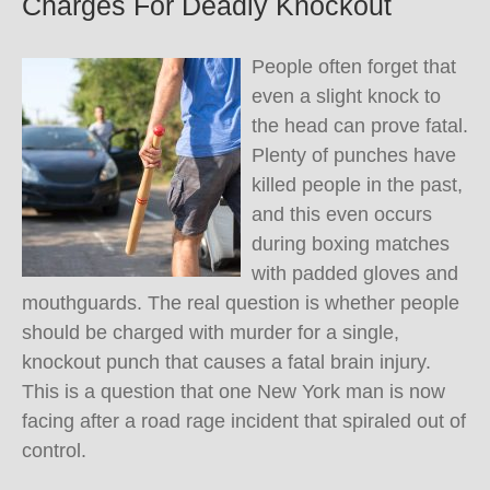
Charges For Deadly Knockout
People often forget that
even a slight knock to
the head can prove fatal.
Plenty of punches have
killed people in the past,
and this even occurs
during boxing matches
with padded gloves and
mouthguards. The real question is whether people
should be charged with murder for a single,
knockout punch that causes a fatal brain injury.
This is a question that one New York man is now
facing after a road rage incident that spiraled out of
control.