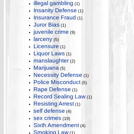
illegal gambling
(1)
Insanity Defense
(1)
Insurance Fraud
(1)
Juror Bias
(1)
juvenile crime
(9)
larceny
(5)
Licensure
(1)
Liquor Laws
(1)
manslaughter
(2)
Marijuana
(5)
Necessity Defense
(1)
Police Misconduct
(5)
Rape Defense
(1)
Record Sealing Law
(1)
Resisting Arrest
(1)
self defense
(4)
sex crimes
(19)
Sixth Amendment
(4)
Smoking Law
(1)