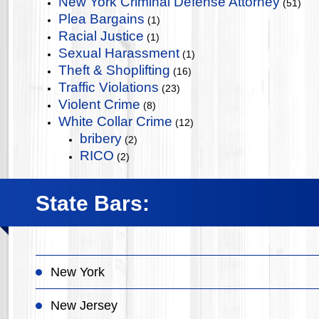
New York Criminal Defense Attorney
(51)
Plea Bargains
(1)
Racial Justice
(1)
Sexual Harassment
(1)
Theft & Shoplifting
(16)
Traffic Violations
(23)
Violent Crime
(8)
White Collar Crime
(12)
bribery
(2)
RICO
(2)
State Bars:
New York
New Jersey