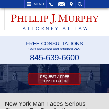
L
EMAIL
VISIT
SEARCH
MENU
FREE CONSULTATIONS
Calls answered and returned 24/7
845-639-6600
REQUEST A FREE
CONSULTATION
New York Man Faces Serious