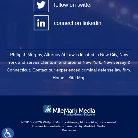
follow on twitter
connect on linkedin
Phillip J. Murphy, Attorney At Law is located in New City, New
York and serves clients in and around New York, New Jersey &
Connecticut. Contact our experienced criminal defense law firm.
-
Home
-
Site Map
-
© 2015 - 2026 Phillip J. Murphy, Attorney At Law. All rights reserved.
This law firm website is managed by
MileMark Media
.
Disclaimer