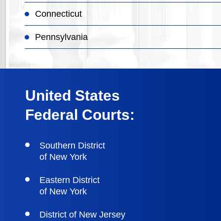
Connecticut
Pennsylvania
United States
Federal Courts:
Southern District
of New York
Eastern District
of New York
District of New Jersey