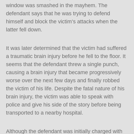
window was smashed in the mayhem. The
defendant says that he was trying to defend
himself and block the victim’s attacks when the
latter fell down.
It was later determined that the victim had suffered
a traumatic brain injury before he fell to the floor. It
seems that the defendant threw a single punch,
causing a brain injury that became progressively
worse over the next few days and finally robbed
the victim of his life. Despite the fatal nature of his
brain injury, the victim was able to speak with
police and give his side of the story before being
transported to a nearby hospital.
Although the defendant was initially charged with