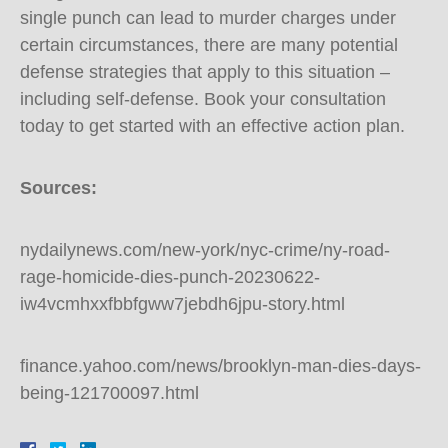
single punch can lead to murder charges under
certain circumstances, there are many potential
defense strategies that apply to this situation –
including self-defense. Book your consultation
today to get started with an effective action plan.
Sources:
nydailynews.com/new-york/nyc-crime/ny-road-
rage-homicide-dies-punch-20230622-
iw4vcmhxxfbbfgww7jebdh6jpu-story.html
finance.yahoo.com/news/brooklyn-man-dies-days-
being-121700097.html