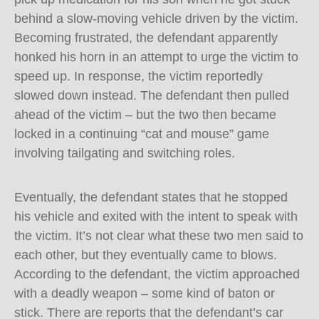
behind a slow-moving vehicle driven by the victim.
Becoming frustrated, the defendant apparently
honked his horn in an attempt to urge the victim to
speed up. In response, the victim reportedly
slowed down instead. The defendant then pulled
ahead of the victim – but the two then became
locked in a continuing “cat and mouse” game
involving tailgating and switching roles.
Eventually, the defendant states that he stopped
his vehicle and exited with the intent to speak with
the victim. It’s not clear what these two men said to
each other, but they eventually came to blows.
According to the defendant, the victim approached
with a deadly weapon – some kind of baton or
stick. There are reports that the defendant’s car