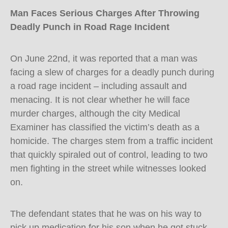
Man Faces Serious Charges After Throwing
Deadly Punch in Road Rage Incident
On June 22nd, it was reported that a man was
facing a slew of charges for a deadly punch during
a road rage incident – including assault and
menacing. It is not clear whether he will face
murder charges, although the city Medical
Examiner has classified the victim’s death as a
homicide. The charges stem from a traffic incident
that quickly spiraled out of control, leading to two
men fighting in the street while witnesses looked
on.
The defendant states that he was on his way to
pick up medication for his son when he got stuck