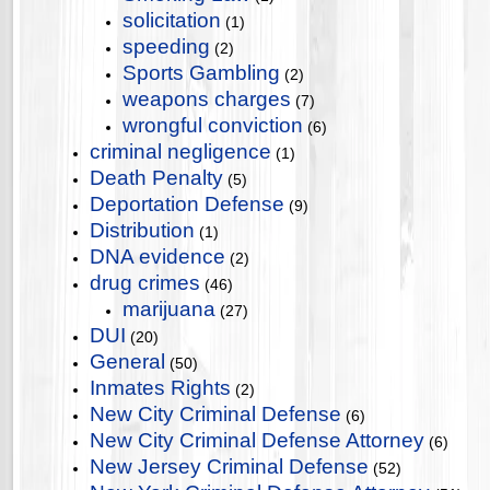
solicitation
(1)
speeding
(2)
Sports Gambling
(2)
weapons charges
(7)
wrongful conviction
(6)
criminal negligence
(1)
Death Penalty
(5)
Deportation Defense
(9)
Distribution
(1)
DNA evidence
(2)
drug crimes
(46)
marijuana
(27)
DUI
(20)
General
(50)
Inmates Rights
(2)
New City Criminal Defense
(6)
New City Criminal Defense Attorney
(6)
New Jersey Criminal Defense
(52)