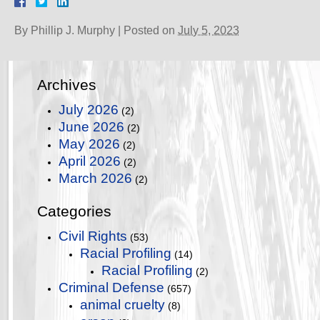
By
Phillip J. Murphy
|
Posted on
July 5, 2023
Archives
July 2026
(2)
June 2026
(2)
May 2026
(2)
April 2026
(2)
March 2026
(2)
Categories
Civil Rights
(53)
Racial Profiling
(14)
Racial Profiling
(2)
Criminal Defense
(657)
animal cruelty
(8)