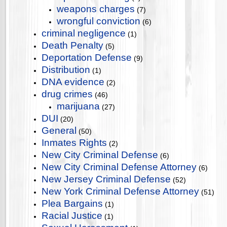
weapons charges
(7)
wrongful conviction
(6)
criminal negligence
(1)
Death Penalty
(5)
Deportation Defense
(9)
Distribution
(1)
DNA evidence
(2)
drug crimes
(46)
marijuana
(27)
DUI
(20)
General
(50)
Inmates Rights
(2)
New City Criminal Defense
(6)
New City Criminal Defense Attorney
(6)
New Jersey Criminal Defense
(52)
New York Criminal Defense Attorney
(51)
Plea Bargains
(1)
Racial Justice
(1)