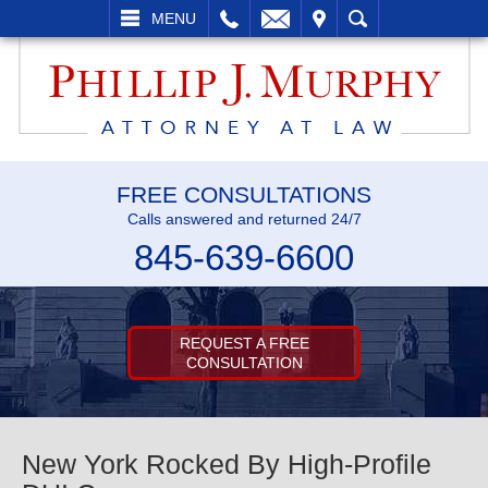
L
EMAIL
VISIT
SEARCH
MENU
FREE CONSULTATIONS
Calls answered and returned 24/7
845-639-6600
REQUEST A FREE
CONSULTATION
New York Rocked By High-Profile