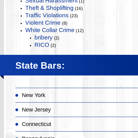
Sexual Harassment
(1)
Theft & Shoplifting
(16)
Traffic Violations
(23)
Violent Crime
(8)
White Collar Crime
(12)
bribery
(2)
RICO
(2)
State Bars:
New York
New Jersey
Connecticut