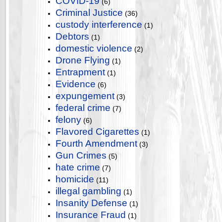
COVID-19
(6)
Criminal Justice
(36)
custody interference
(1)
Debtors
(1)
domestic violence
(2)
Drone Flying
(1)
Entrapment
(1)
Evidence
(6)
expungement
(3)
federal crime
(7)
felony
(6)
Flavored Cigarettes
(1)
Fourth Amendment
(3)
Gun Crimes
(5)
hate crime
(7)
homicide
(11)
illegal gambling
(1)
Insanity Defense
(1)
Insurance Fraud
(1)