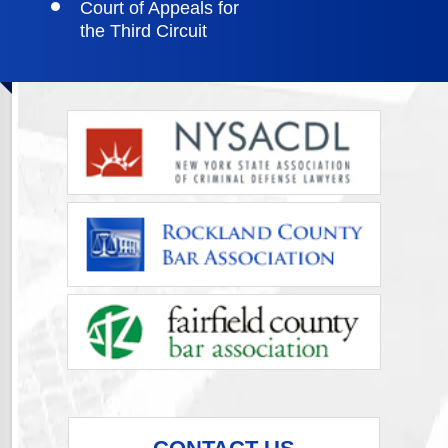
Court of Appeals for
the Third Circuit