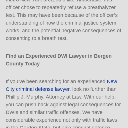
officer chose to repeatedly refuse a breathalyzer
test. This may have been because of the officer’s
understanding of how the criminal justice system
works, and the potential negative consequences of
consenting to a breath test.
Find an Experienced DWI Lawyer in Bergen
County Today
If you’ve been searching for an experienced
New
City criminal defense lawyer
, look no further than
Phillip J. Murphy, Attorney at Law. With our help,
you can push back against legal consequences for
DWIs and similar traffic offenses. We have
considerable experience not only with traffic laws
in the Garden State, but also criminal defense.