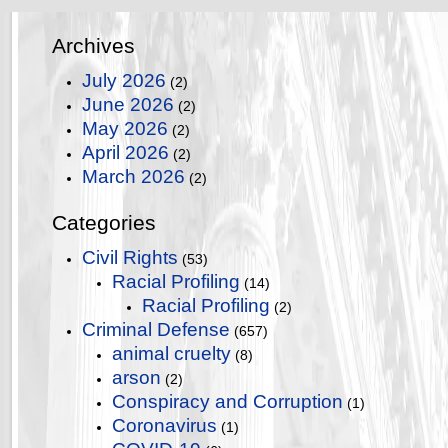
Archives
July 2026
(2)
June 2026
(2)
May 2026
(2)
April 2026
(2)
March 2026
(2)
Categories
Civil Rights
(53)
Racial Profiling
(14)
Racial Profiling
(2)
Criminal Defense
(657)
animal cruelty
(8)
arson
(2)
Conspiracy and Corruption
(1)
Coronavirus
(1)