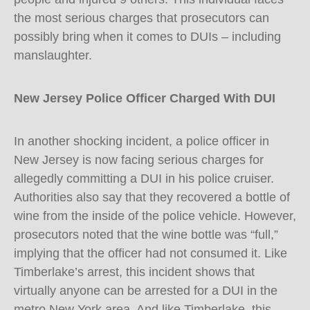
the most serious charges that prosecutors can
possibly bring when it comes to DUIs – including
manslaughter.
New Jersey Police Officer Charged With DUI
In another shocking incident, a police officer in
New Jersey is now facing serious charges for
allegedly committing a DUI in his police cruiser.
Authorities also say that they recovered a bottle of
wine from the inside of the police vehicle. However,
prosecutors noted that the wine bottle was “full,”
implying that the officer had not consumed it. Like
Timberlake’s arrest, this incident shows that
virtually anyone can be arrested for a DUI in the
metro New York area. And like Timberlake, this