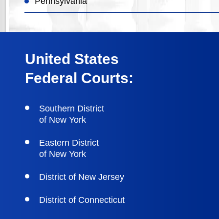
Pennsylvania
United States
Federal Courts:
Southern District
of New York
Eastern District
of New York
District of New Jersey
District of Connecticut