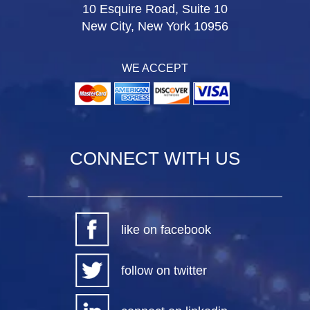
10 Esquire Road, Suite 10
New City, New York 10956
WE ACCEPT
CONNECT WITH US
like on facebook
follow on twitter