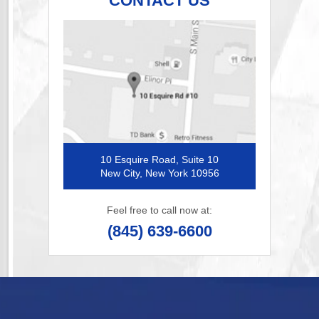
CONTACT US
10 Esquire Road, Suite 10
New City, New York 10956
Feel free to call now at:
(845) 639-6600