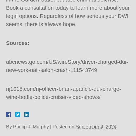
Book a consultation today to learn more about your
legal options. Regardless of how serious your DWI
seems, there is always hope.
Sources:
abcnews.go.com/US/wireStory/driver-charged-dui-
new-york-nail-salon-crash-111543749
nj1015.com/nj-officer-brian-aparicio-dui-charge-
wine-bottle-police-cruiser-video-shows/
By
Phillip J. Murphy
|
Posted on
September 4, 2024