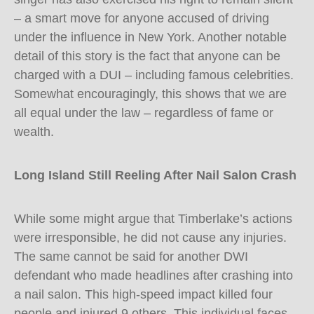
– a smart move for anyone accused of driving
under the influence in New York. Another notable
detail of this story is the fact that anyone can be
charged with a DUI – including famous celebrities.
Somewhat encouragingly, this shows that we are
all equal under the law – regardless of fame or
wealth.
Long Island Still Reeling After Nail Salon Crash
While some might argue that Timberlake’s actions
were irresponsible, he did not cause any injuries.
The same cannot be said for another DWI
defendant who made headlines after crashing into
a nail salon. This high-speed impact killed four
people and injured 9 others. This individual faces