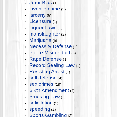
Juror Bias
(1)
juvenile crime
(9)
larceny
(5)
Licensure
(1)
Liquor Laws
(1)
manslaughter
(2)
Marijuana
(5)
Necessity Defense
(1)
Police Misconduct
(5)
Rape Defense
(1)
Record Sealing Law
(1)
Resisting Arrest
(1)
self defense
(4)
sex crimes
(19)
Sixth Amendment
(4)
Smoking Law
(1)
solicitation
(1)
speeding
(2)
Sports Gambling
(2)