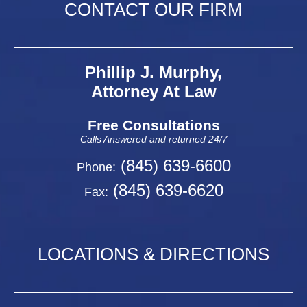
CONTACT OUR FIRM
Phillip J. Murphy,
Attorney At Law
Free Consultations
Calls Answered and returned 24/7
(845) 639-6600
Phone:
(845) 639-6620
Fax:
LOCATIONS & DIRECTIONS