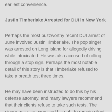
earliest convenience.
Justin Timberlake Arrested for DUI in New York
Perhaps the most buzzworthy recent DUI arrest of
June involved Justin Timberlake. The pop singer
was arrested on Long Island for allegedly driving
while intoxicated. He was also accused of rolling
through a stop sign. Perhaps the most notable
detail of this story is that Timberlake refused to
take a breath test three times.
He may have been instructed to do this by his
defense attorney, and many lawyers recommend
that their clients refuse to take such tests. The
singer has also exercised his right to remain silent