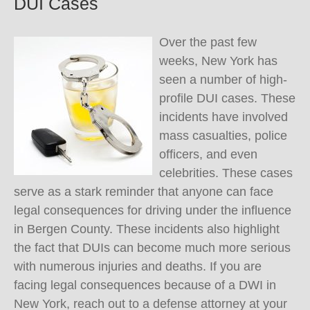
DUI Cases
Over the past few
weeks, New York has
seen a number of high-
profile DUI cases. These
incidents have involved
mass casualties, police
officers, and even
celebrities. These cases
serve as a stark reminder that anyone can face
legal consequences for driving under the influence
in Bergen County. These incidents also highlight
the fact that DUIs can become much more serious
with numerous injuries and deaths. If you are
facing legal consequences because of a DWI in
New York, reach out to a defense attorney at your