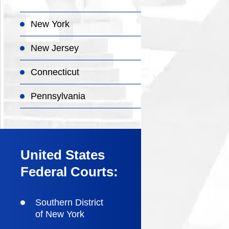
New York
New Jersey
Connecticut
Pennsylvania
United States
Federal Courts:
Southern District
of New York