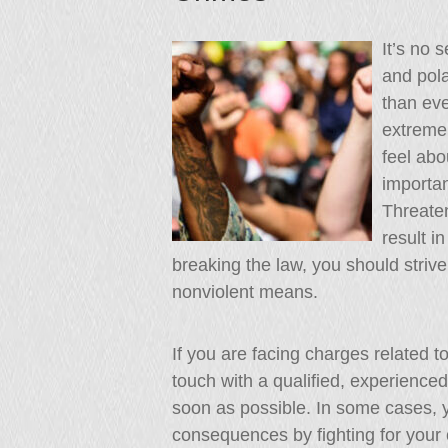
It’s no s
and pola
than eve
extreme
feel abo
importan
Threaten
result i
breaking the law, you should striv
nonviolent means.
If you are facing charges related to
touch with a qualified, experience
soon as possible. In some cases, y
consequences by fighting for your c