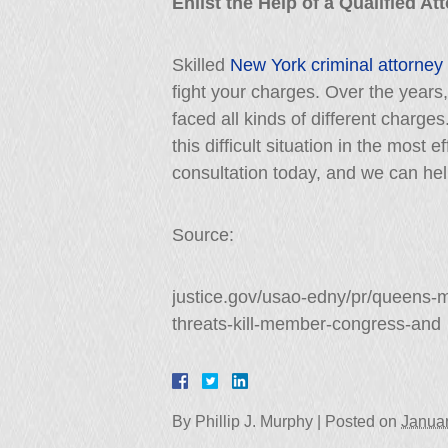
Enlist the Help of a Qualified A
Skilled
New York criminal attorney
fight your charges. Over the year
faced all kinds of different charge
this difficult situation in the most
consultation today, and we can help
Source:
justice.gov/usao-edny/pr/queens-
threats-kill-member-congress-and
By
Phillip J. Murphy
|
Posted on
Januar