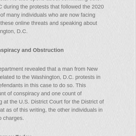
C during the protests that followed the 2020
ne of many individuals who are now facing
 these online threats and speaking about
ington, D.C.
nspiracy and Obstruction
epartment revealed that a man from New
elated to the Washington, D.C. protests in
fendants in this case to do so. This
ount of conspiracy and one count of
 at the U.S. District Court for the District of
t as of this writing, the other individuals in
to charges.