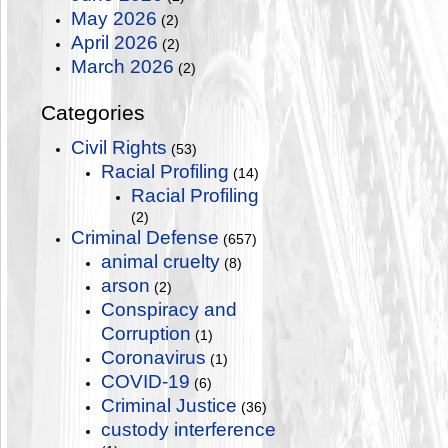
May 2026
(2)
April 2026
(2)
March 2026
(2)
Categories
Civil Rights
(53)
Racial Profiling
(14)
Racial Profiling
(2)
Criminal Defense
(657)
animal cruelty
(8)
arson
(2)
Conspiracy and
Corruption
(1)
Coronavirus
(1)
COVID-19
(6)
Criminal Justice
(36)
custody interference