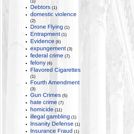
(1)
Debtors
(1)
domestic violence
(2)
Drone Flying
(1)
Entrapment
(1)
Evidence
(6)
expungement
(3)
federal crime
(7)
felony
(6)
Flavored Cigarettes
(1)
Fourth Amendment
(3)
Gun Crimes
(5)
hate crime
(7)
homicide
(11)
illegal gambling
(1)
Insanity Defense
(1)
Insurance Fraud
(1)