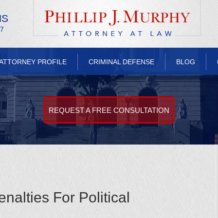
NS
/7
ATTORNEY PROFILE
CRIMINAL DEFENSE
BLOG
REQUEST A FREE CONSULTATION
alties For Political