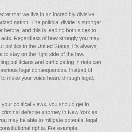
ecret that we live in an incredibly divisive
rized nation. The political divide is stronger
r before, and this is leading both sides to
 acts. Regardless of how strongly you may
ut politics in the United States, it’s always
t to stay on the right side of the law.
ing politicians and participating in riots can
n serious legal consequences. Instead of
e to make your voice heard through legal,
 your political views, you should get in
d criminal defense attorney in New York as
ou may be able to mitigate potential legal
onstitutional rights. For example,