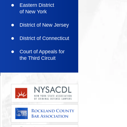
Eastern District
of New York
District of New Jersey
District of Connecticut
Court of Appeals for
the Third Circuit