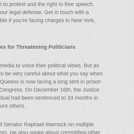
to protest and the right to free speech.
our legal defense. Get in touch with a
ble if you’re facing charges in New York,
.
 for Threatening Politicians
edia to voice their political views. But as
to be very careful about what you say when
ueens is now facing a long stint in prison
f Congress. On December 16th, the Justice
idual had been sentenced to 33 months in
jure others.
e of Senator Raphael Warnock on multiple
sts. He also spoke about committing other