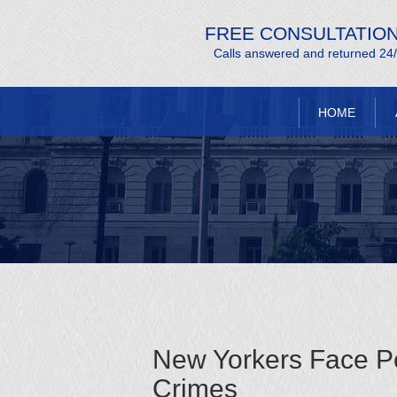
FREE CONSULTATIO
Calls answered and returned 24
HOME
New Yorkers Face Pen
Crimes