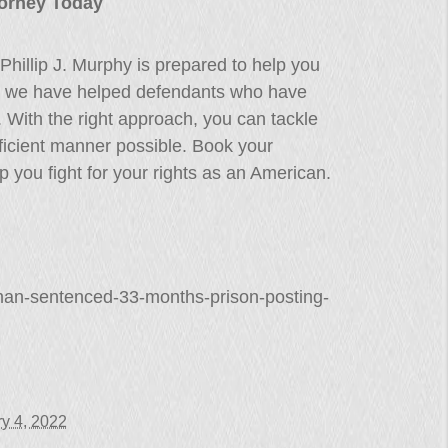
ttorney Today
Phillip J. Murphy is prepared to help you
s, we have helped defendants who have
s. With the right approach, you can tackle
 efficient manner possible. Book your
 you fight for your rights as an American.
man-sentenced-33-months-prison-posting-
y 4, 2022