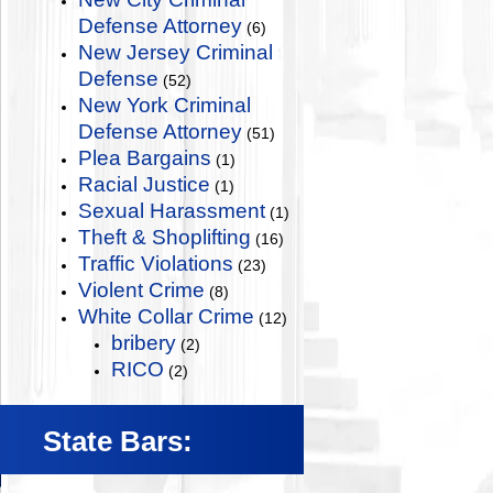
Defense Attorney
(6)
New Jersey Criminal
Defense
(52)
New York Criminal
Defense Attorney
(51)
Plea Bargains
(1)
Racial Justice
(1)
Sexual Harassment
(1)
Theft & Shoplifting
(16)
Traffic Violations
(23)
Violent Crime
(8)
White Collar Crime
(12)
bribery
(2)
RICO
(2)
State Bars: