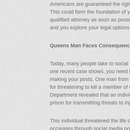
Americans are guaranteed the right 
This could form the foundation of y
qualified attorney as soon as possi
and you explore your legal options
Queens Man Faces Consequences
Today, many people take to social m
one recent case shows, you need 
making your posts. One man from Q
for threatening to kill a member o
Department revealed that an indiv
prison for transmitting threats to in
This individual threatened the lif
occasions through social media po