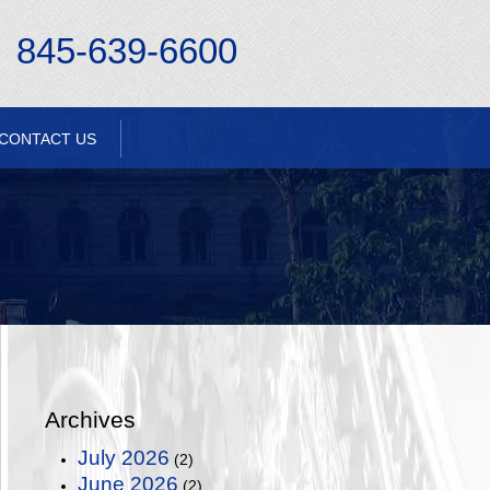
845-639-6600
CONTACT US
Archives
July 2026
(2)
June 2026
(2)