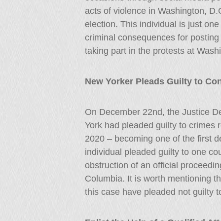
acts of violence in Washington, D.
election. This individual is just o
criminal consequences for posting
taking part in the protests at Wash
New Yorker Pleads Guilty to Co
On December 22nd, the Justice D
York had pleaded guilty to crimes r
2020 – becoming one of the first de
individual pleaded guilty to one c
obstruction of an official proceeding
Columbia. It is worth mentioning tha
this case have pleaded not guilty 