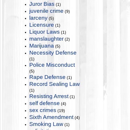
Juror Bias
(1)
juvenile crime
(9)
larceny
(5)
Licensure
(1)
Liquor Laws
(1)
manslaughter
(2)
Marijuana
(5)
Necessity Defense
(1)
Police Misconduct
(5)
Rape Defense
(1)
Record Sealing Law
(1)
Resisting Arrest
(1)
self defense
(4)
sex crimes
(19)
Sixth Amendment
(4)
Smoking Law
(1)