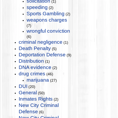
solicitation
(1)
speeding
(2)
Sports Gambling
(2)
weapons charges
(7)
wrongful conviction
(6)
criminal negligence
(1)
Death Penalty
(5)
Deportation Defense
(9)
Distribution
(1)
DNA evidence
(2)
drug crimes
(46)
marijuana
(27)
DUI
(20)
General
(50)
Inmates Rights
(2)
New City Criminal
Defense
(6)
New City Criminal