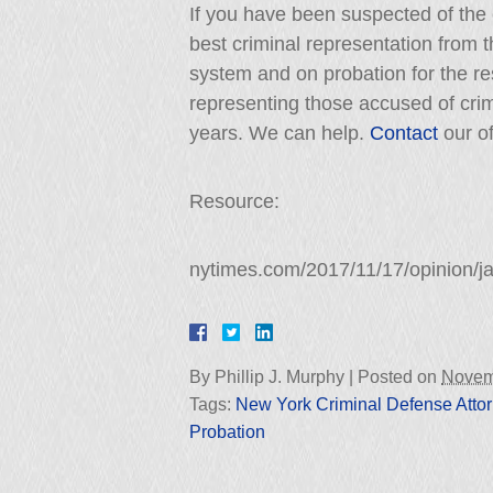
If you have been suspected of the c
best criminal representation from t
system and on probation for the res
representing those accused of cri
years. We can help.
Contact
our of
Resource:
nytimes.com/2017/11/17/opinion/ja
By
Phillip J. Murphy
|
Posted on
Novem
Tags:
New York Criminal Defense Atto
Probation