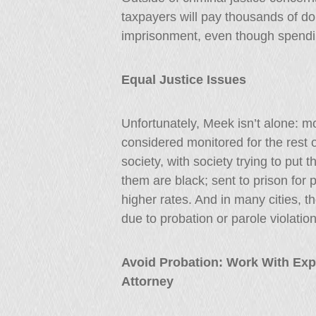
taxpayers will pay thousands of dol
imprisonment, even though spendi
Equal Justice Issues
Unfortunately, Meek isn’t alone: m
considered monitored for the rest o
society, with society trying to put 
them are black; sent to prison for 
higher rates. And in many cities, t
due to probation or parole violation
Avoid Probation: Work With Exp
Attorney