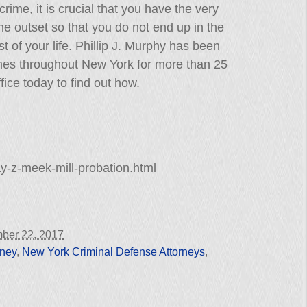
rime, it is crucial that you have the very
he outset so that you do not end up in the
t of your life. Phillip J. Murphy has been
mes throughout New York for more than 25
fice today to find out how.
y-z-meek-mill-probation.html
ber 22, 2017
rney
,
New York Criminal Defense Attorneys
,