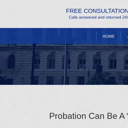
FREE CONSULTATIO
Calls answered and returned 24
HOME
Probation Can Be A 