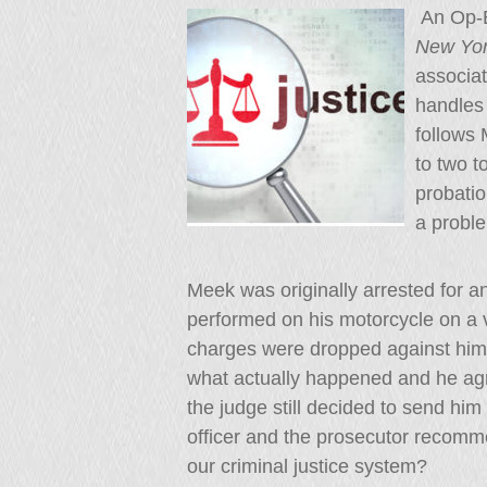
An Op-E
New Yor
associa
handles 
follows 
to two to
probatio
a probl
Meek was originally arrested for an 
performed on his motorcycle on a v
charges were dropped against him
what actually happened and he agre
the judge still decided to send hi
officer and the prosecutor recomm
our criminal justice system?