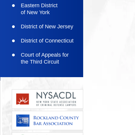
Eastern District
of New York
District of New Jersey
District of Connecticut
Court of Appeals for
the Third Circuit