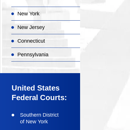
New York
New Jersey
Connecticut
Pennsylvania
United States
Federal Courts:
Southern District
of New York