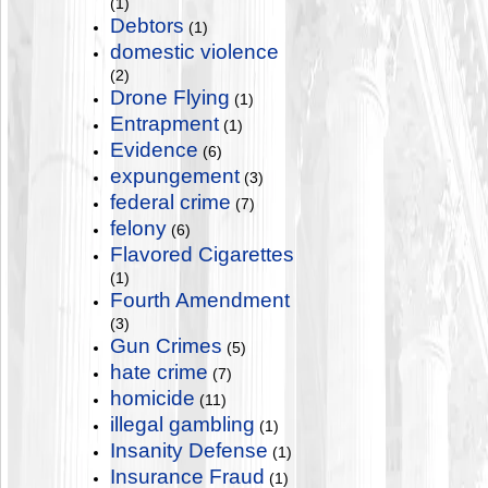
(1)
Debtors
(1)
domestic violence
(2)
Drone Flying
(1)
Entrapment
(1)
Evidence
(6)
expungement
(3)
federal crime
(7)
felony
(6)
Flavored Cigarettes
(1)
Fourth Amendment
(3)
Gun Crimes
(5)
hate crime
(7)
homicide
(11)
illegal gambling
(1)
Insanity Defense
(1)
Insurance Fraud
(1)