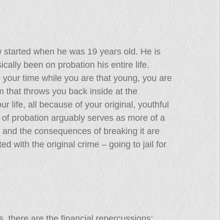
aw started when he was 19 years old. He is
ally been on probation his entire life.
your time while you are that young, you are
m that throws you back inside at the
our life, all because of your original, youthful
m of probation arguably serves as more of a
 and the consequences of breaking it are
d with the original crime – going to jail for
s, there are the financial repercussions: