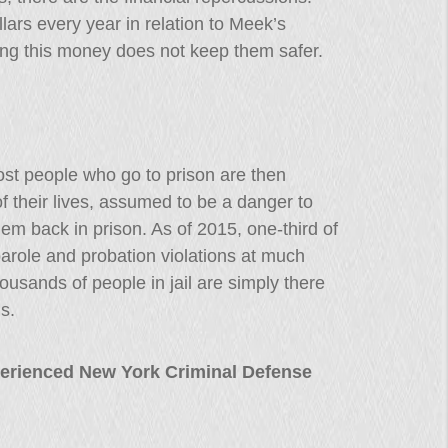
lars every year in relation to Meek’s
ng this money does not keep them safer.
ost people who go to prison are then
f their lives, assumed to be a danger to
them back in prison. As of 2015, one-third of
parole and probation violations at much
housands of people in jail are simply there
s.
erienced New York Criminal Defense