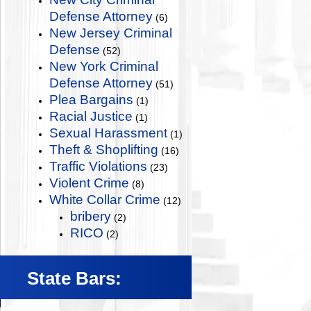
Defense Attorney
(6)
New Jersey Criminal
Defense
(52)
New York Criminal
Defense Attorney
(51)
Plea Bargains
(1)
Racial Justice
(1)
Sexual Harassment
(1)
Theft & Shoplifting
(16)
Traffic Violations
(23)
Violent Crime
(8)
White Collar Crime
(12)
bribery
(2)
RICO
(2)
State Bars: