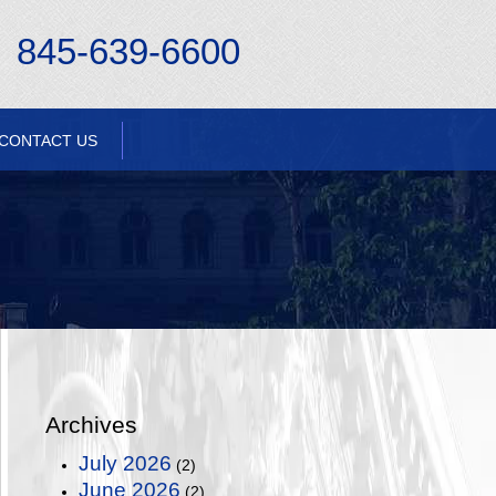
845-639-6600
CONTACT US
Archives
July 2026
(2)
June 2026
(2)