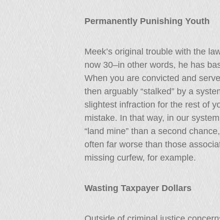
Permanently Punishing Youth
Meek’s original trouble with the l
now 30–in other words, he has basic
When you are convicted and serve 
then arguably “stalked” by a syste
slightest infraction for the rest of y
mistake. In that way, in our syste
“land mine” than a second chance,
often far worse than those associate
missing curfew, for example.
Wasting Taxpayer Dollars
Outside of criminal justice concern