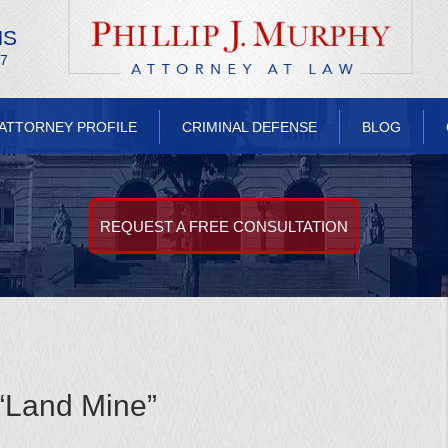
NS
/7
ATTORNEY PROFILE
CRIMINAL DEFENSE
BLOG
REQUEST A FREE CONSULTATION
“Land Mine”