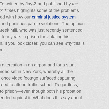
d written by Jay-Z and published by
the
k Time
s highlights some of the problems
ted with how our
criminal justice system
and punishes parole violations. The opinion
Meek Mill, who was just recently sentenced
 four years in prison for violating his
n. If you look closer, you can see
why
this is
em.
altercation in an airport and for a stunt
ideo set in New York, whereby all the
 once video footage surfaced capturing
ed to attend traffic school. Regardless,
m to prison—even though both his probation
ended against it. What does this say about