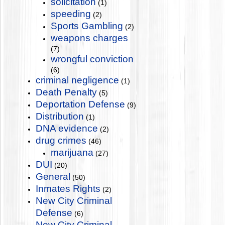
solicitation
(1)
speeding
(2)
Sports Gambling
(2)
weapons charges
(7)
wrongful conviction
(6)
criminal negligence
(1)
Death Penalty
(5)
Deportation Defense
(9)
Distribution
(1)
DNA evidence
(2)
drug crimes
(46)
marijuana
(27)
DUI
(20)
General
(50)
Inmates Rights
(2)
New City Criminal
Defense
(6)
New City Criminal