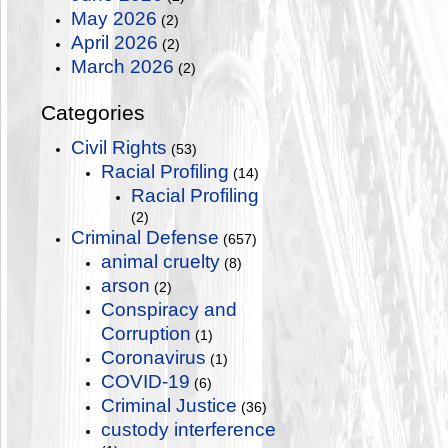
May 2026
(2)
April 2026
(2)
March 2026
(2)
Categories
Civil Rights
(53)
Racial Profiling
(14)
Racial Profiling
(2)
Criminal Defense
(657)
animal cruelty
(8)
arson
(2)
Conspiracy and
Corruption
(1)
Coronavirus
(1)
COVID-19
(6)
Criminal Justice
(36)
custody interference