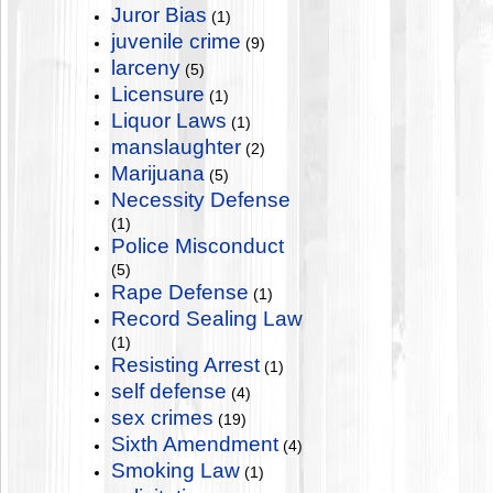
Juror Bias
(1)
juvenile crime
(9)
larceny
(5)
Licensure
(1)
Liquor Laws
(1)
manslaughter
(2)
Marijuana
(5)
Necessity Defense
(1)
Police Misconduct
(5)
Rape Defense
(1)
Record Sealing Law
(1)
Resisting Arrest
(1)
self defense
(4)
sex crimes
(19)
Sixth Amendment
(4)
Smoking Law
(1)