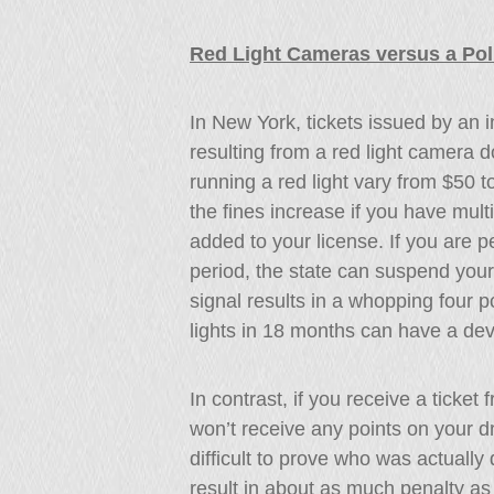
Red Light Cameras versus a Poli
In New York, tickets issued by an i
resulting from a red light camera do 
running a red light vary from $50 
the fines increase if you have mult
added to your license. If you are 
period, the state can suspend your d
signal results in a whopping four po
lights in 18 months can have a de
In contrast, if you receive a ticket
won’t receive any points on your dr
difficult to prove who was actually d
result in about as much penalty as 