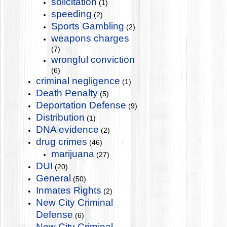
solicitation
(1)
speeding
(2)
Sports Gambling
(2)
weapons charges
(7)
wrongful conviction
(6)
criminal negligence
(1)
Death Penalty
(5)
Deportation Defense
(9)
Distribution
(1)
DNA evidence
(2)
drug crimes
(46)
marijuana
(27)
DUI
(20)
General
(50)
Inmates Rights
(2)
New City Criminal
Defense
(6)
New City Criminal