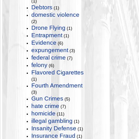
(1)
Debtors
(1)
domestic violence
(2)
Drone Flying
(1)
Entrapment
(1)
Evidence
(6)
expungement
(3)
federal crime
(7)
felony
(6)
Flavored Cigarettes
(1)
Fourth Amendment
(3)
Gun Crimes
(5)
hate crime
(7)
homicide
(11)
illegal gambling
(1)
Insanity Defense
(1)
Insurance Fraud
(1)