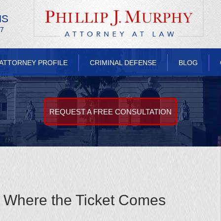
NS
/7
ATTORNEY PROFILE
CRIMINAL DEFENSE
BLOG
REQUEST A FREE CONSULTATION
: Where the Ticket Comes