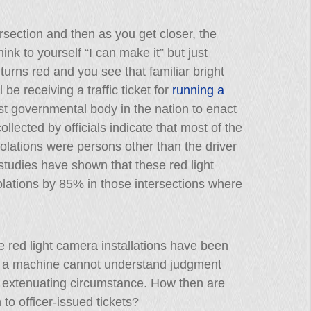
section and then as you get closer, the
hink to yourself “I can make it” but just
 turns red and you see that familiar bright
l be receiving a traffic ticket for
running a
rst governmental body in the nation to enact
llected by officials indicate that most of the
violations were persons other than the driver
, studies have shown that these red light
lations by 85% in those intersections where
e red light camera installations have been
hat a machine cannot understand judgment
ome extenuating circumstance. How then are
 to officer-issued tickets?