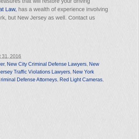
asures that will restore your driving
 at Law,
has a wealth of experience involving
York, but New Jersey as well. Contact us
 31, 2016
er
,
New City Criminal Defense Lawyers
,
New
rsey Traffic Violations Lawyers
,
New York
riminal Defense Attorneys
,
Red Light Cameras
,