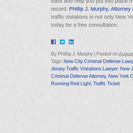
back and help you put into place me
record.
Phillip J. Murphy, Attorney
traffic violations in not only New 
today for a free consultation.
By
Phillip J. Murphy
|
Posted on
August
Tags:
New City Criminal Defense Lawy
Jersey Traffic Violations Lawyer
,
New Je
Criminal Defense Attorney
,
New York C
Running Red Light
,
Traffic Ticket