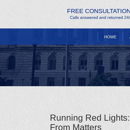
FREE CONSULTATIO
Calls answered and returned 24
HOME
Running Red Lights
From Matters