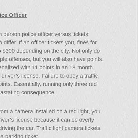
ce Officer
n person police officer versus tickets
differ. If an officer tickets you, fines for
to $300 depending on the city. Not only do
iple offenses, but you will also have points
penalized with 11 points in an 18-month
river’s license. Failure to obey a traffic
ints. Essentially, running only three red
vastating consequence.
 from a camera installed on a red light, you
iver’s license because it can be overly
riving the car. Traffic light camera tickets
a parking ticket.