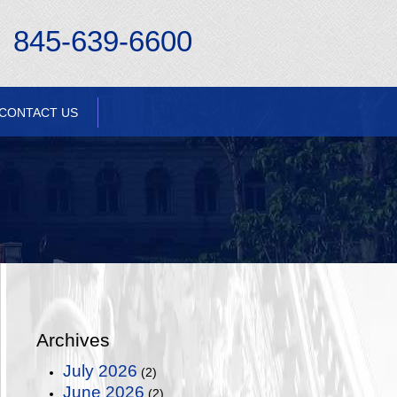
845-639-6600
CONTACT US
Archives
July 2026
(2)
June 2026
(2)