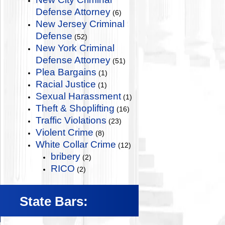
Defense Attorney
(6)
New Jersey Criminal
Defense
(52)
New York Criminal
Defense Attorney
(51)
Plea Bargains
(1)
Racial Justice
(1)
Sexual Harassment
(1)
Theft & Shoplifting
(16)
Traffic Violations
(23)
Violent Crime
(8)
White Collar Crime
(12)
bribery
(2)
RICO
(2)
State Bars: