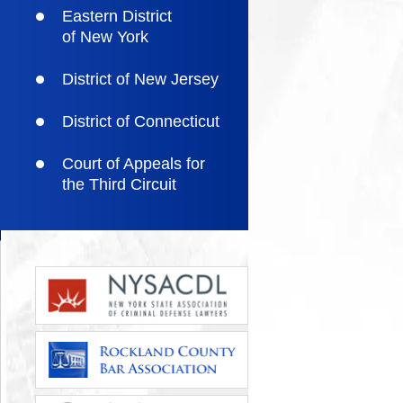
Eastern District
of New York
District of New Jersey
District of Connecticut
Court of Appeals for
the Third Circuit