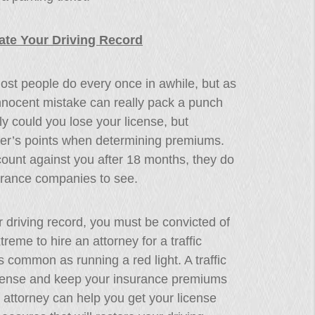
ate Your Driving Record
ost people do every once in awhile, but as
nocent mistake can really pack a punch
y could you lose your license, but
ver’s points when determining premiums.
count against you after 18 months, they do
surance companies to see.
 driving record, you must be convicted of
treme to hire an attorney for a traffic
s common as running a red light. A traffic
license and keep your insurance premiums
 attorney can help you get your license