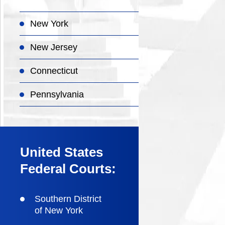
New York
New Jersey
Connecticut
Pennsylvania
United States
Federal Courts:
Southern District
of New York