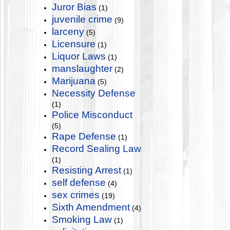
Juror Bias
(1)
juvenile crime
(9)
larceny
(5)
Licensure
(1)
Liquor Laws
(1)
manslaughter
(2)
Marijuana
(5)
Necessity Defense
(1)
Police Misconduct
(5)
Rape Defense
(1)
Record Sealing Law
(1)
Resisting Arrest
(1)
self defense
(4)
sex crimes
(19)
Sixth Amendment
(4)
Smoking Law
(1)