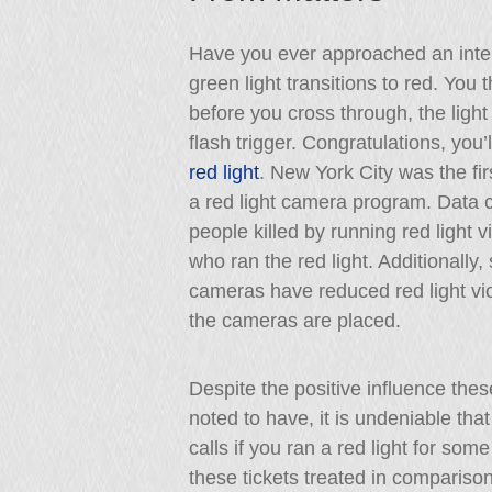
Have you ever approached an inter
green light transitions to red. You t
before you cross through, the light
flash trigger. Congratulations, you’l
red light
. New York City was the fi
a red light camera program. Data co
people killed by running red light 
who ran the red light. Additionally
cameras have reduced red light vio
the cameras are placed.
Despite the positive influence thes
noted to have, it is undeniable t
calls if you ran a red light for s
these tickets treated in comparison