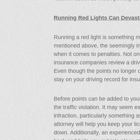
Running Red Lights Can Devast
Running a red light is something m
mentioned above, the seemingly in
when it comes to penalties. Not onl
insurance companies review a dri
Even though the points no longer 
stay on your driving record for in
Before points can be added to your
the traffic violation. It may seem ex
infraction, particularly something a
attorney will help you keep your 
down. Additionally, an experienced