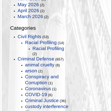
May 2026
(2)
April 2026
(2)
March 2026
(2)
Categories
Civil Rights
(53)
Racial Profiling
(14)
Racial Profiling
(2)
Criminal Defense
(657)
animal cruelty
(8)
arson
(2)
Conspiracy and
Corruption
(1)
Coronavirus
(1)
COVID-19
(6)
Criminal Justice
(36)
custody interference