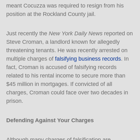
meant Cocuzza was required to resign from his
position at the Rockland County jail.
Just recently the
New York Daily News
reported on
Steve Croman, a landlord known for allegedly
threatening tenants. He was recently arrested on
multiple charges of
falsifying business records
. In
fact, Croman is accused of falsifying records
related to his rental income to secure more than
$45 million in mortgages. If convicted of all
charges, Croman could face over two decades in
prison.
Defending Against Your Charges
Although many charges of falsification are