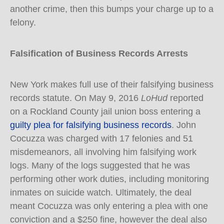
another crime, then this bumps your charge up to a
felony.
Falsification of Business Records Arrests
New York makes full use of their falsifying business
records statute. On May 9, 2016
LoHud
reported
on a Rockland County jail union boss entering a
guilty plea for falsifying business records
. John
Cocuzza was charged with 17 felonies and 51
misdemeanors, all involving him falsifying work
logs. Many of the logs suggested that he was
performing other work duties, including monitoring
inmates on suicide watch. Ultimately, the deal
meant Cocuzza was only entering a plea with one
conviction and a $250 fine, however the deal also