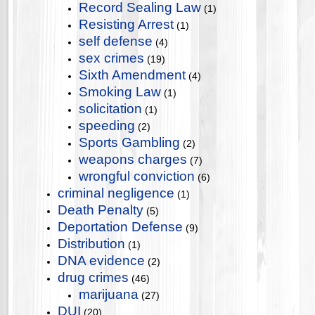
Record Sealing Law
(1)
Resisting Arrest
(1)
self defense
(4)
sex crimes
(19)
Sixth Amendment
(4)
Smoking Law
(1)
solicitation
(1)
speeding
(2)
Sports Gambling
(2)
weapons charges
(7)
wrongful conviction
(6)
criminal negligence
(1)
Death Penalty
(5)
Deportation Defense
(9)
Distribution
(1)
DNA evidence
(2)
drug crimes
(46)
marijuana
(27)
DUI
(20)