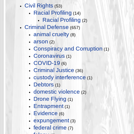
Civil Rights
(53)
Racial Profiling
(14)
Racial Profiling
(2)
Criminal Defense
(657)
animal cruelty
(8)
arson
(2)
Conspiracy and Corruption
(1)
Coronavirus
(1)
COVID-19
(6)
Criminal Justice
(36)
custody interference
(1)
Debtors
(1)
domestic violence
(2)
Drone Flying
(1)
Entrapment
(1)
Evidence
(6)
expungement
(3)
federal crime
(7)