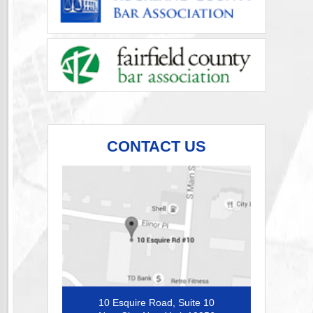
CONTACT US
10 Esquire Road, Suite 10