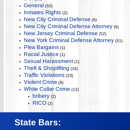
General
(50)
Inmates Rights
(2)
New City Criminal Defense
(6)
New City Criminal Defense Attorney
(6)
New Jersey Criminal Defense
(52)
New York Criminal Defense Attorney
(51)
Plea Bargains
(1)
Racial Justice
(1)
Sexual Harassment
(1)
Theft & Shoplifting
(16)
Traffic Violations
(23)
Violent Crime
(8)
White Collar Crime
(12)
bribery
(2)
RICO
(2)
State Bars: