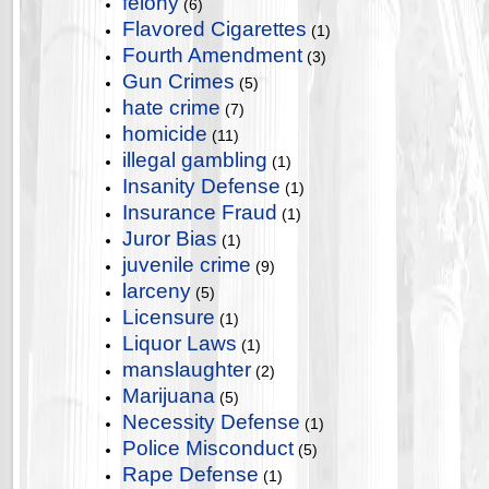
felony
(6)
Flavored Cigarettes
(1)
Fourth Amendment
(3)
Gun Crimes
(5)
hate crime
(7)
homicide
(11)
illegal gambling
(1)
Insanity Defense
(1)
Insurance Fraud
(1)
Juror Bias
(1)
juvenile crime
(9)
larceny
(5)
Licensure
(1)
Liquor Laws
(1)
manslaughter
(2)
Marijuana
(5)
Necessity Defense
(1)
Police Misconduct
(5)
Rape Defense
(1)