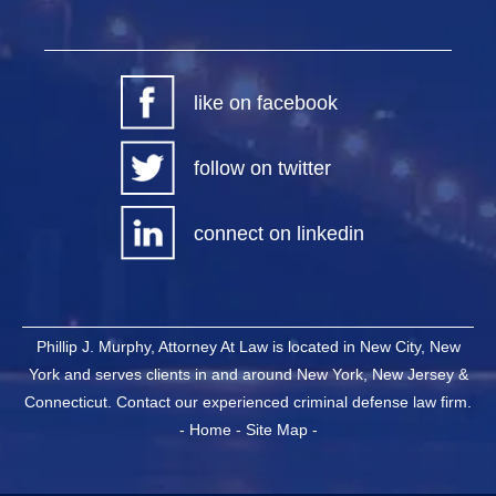
like on facebook
follow on twitter
connect on linkedin
Phillip J. Murphy, Attorney At Law is located in New City, New
York and serves clients in and around New York, New Jersey &
Connecticut. Contact our experienced criminal defense law firm.
-
Home
-
Site Map
-