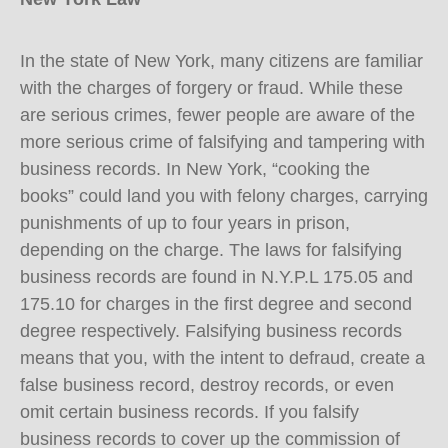
In the state of New York, many citizens are familiar
with the charges of forgery or fraud. While these
are serious crimes, fewer people are aware of the
more serious crime of falsifying and tampering with
business records. In New York, “cooking the
books” could land you with felony charges, carrying
punishments of up to four years in prison,
depending on the charge. The laws for falsifying
business records are found in N.Y.P.L 175.05 and
175.10 for charges in the first degree and second
degree respectively. Falsifying business records
means that you, with the intent to defraud, create a
false business record, destroy records, or even
omit certain business records. If you falsify
business records to cover up the commission of