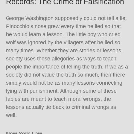
Records: The Crime of Falsification
George Washington supposedly could not tell a lie.
Pinocchio’s nose grew every time he lied so that
he would learn a lesson. The little boy who cried
wolf was ignored by the villagers after he lied so
many times. Whether they are stories or lessons,
society uses these allegories as ways to teach
people the importance of telling the truth. If we as a
society did not value the truth so much, then there
simply would not be as many lessons connecting
lying with punishment. Although some of these
fables are meant to teach moral wrongs, the
lessons actually tie back to criminal wrongs as
well.
New York Law