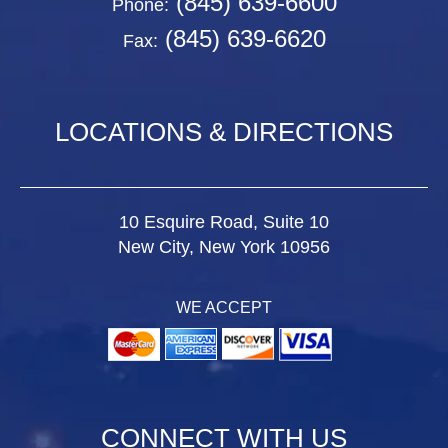
(845) 639-6600
Phone:
(845) 639-6620
Fax:
LOCATIONS & DIRECTIONS
10 Esquire Road, Suite 10
New City, New York 10956
WE ACCEPT
CONNECT WITH US