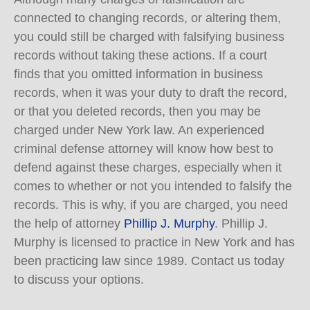
connected to changing records, or altering them,
you could still be charged with falsifying business
records without taking these actions. If a court
finds that you omitted information in business
records, when it was your duty to draft the record,
or that you deleted records, then you may be
charged under New York law. An experienced
criminal defense attorney will know how best to
defend against these charges, especially when it
comes to whether or not you intended to falsify the
records. This is why, if you are charged, you need
the help of attorney
Phillip J. Murphy
. Phillip J.
Murphy is licensed to practice in New York and has
been practicing law since 1989. Contact us today
to discuss your options.