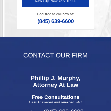
New City, New York 10956
Feel free to call now at:
(845) 639-6600
CONTACT OUR FIRM
Phillip J. Murphy,
Attorney At Law
Free Consultations
Calls Answered and returned 24/7