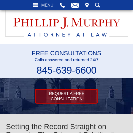
L
EMAIL
VISIT
SEARCH
MENU
FREE CONSULTATIONS
Calls answered and returned 24/7
845-639-6600
REQUEST A FREE
CONSULTATION
Setting the Record Straight on