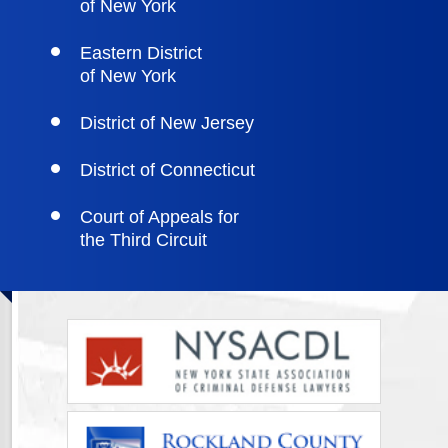
of New York
Eastern District
of New York
District of New Jersey
District of Connecticut
Court of Appeals for
the Third Circuit