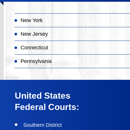
New York
New Jersey
Connecticut
Pennsylvania
United States
Federal Courts:
Southern District