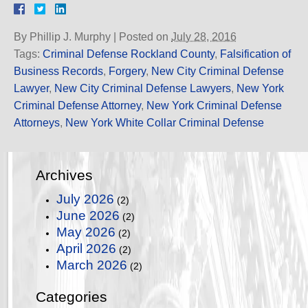
By
Phillip J. Murphy
|
Posted on
July 28, 2016
Tags:
Criminal Defense Rockland County
,
Falsification of
Business Records
,
Forgery
,
New City Criminal Defense
Lawyer
,
New City Criminal Defense Lawyers
,
New York
Criminal Defense Attorney
,
New York Criminal Defense
Attorneys
,
New York White Collar Criminal Defense
Archives
July 2026
(2)
June 2026
(2)
May 2026
(2)
April 2026
(2)
March 2026
(2)
Categories