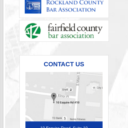
CONTACT US