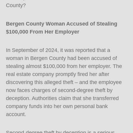
County?
Bergen County Woman Accused of Stealing
$100,000 From Her Employer
In September of 2024, it was reported that a
woman in Bergen County had been accused of
stealing almost $100,000 from her employer. The
real estate company promptly fired her after
discovering this alleged theft – and the employee
now faces charges of second-degree theft by
deception. Authorities claim that she transferred
company funds into her own personal bank
account.
Second-degree theft by deception is a serious