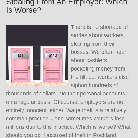
Stealing From An Employer: Which
Is Worse?
There is no shortage of
stories about workers
stealing from their
bosses. We often hear
about cashiers
pocketing money from
the till, but workers also
siphon hundreds of
thousands of dollars into their personal accounts
on a regular basis. Of course, employers are not
entirely innocent, either. Wage theft is a relatively
common practice – and sometimes workers lose
millions due to this practice. Which is worse? What
should you do if accused of theft in Rockland