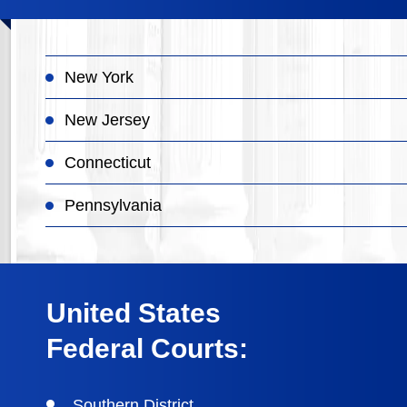
New York
New Jersey
Connecticut
Pennsylvania
United States
Federal Courts:
Southern District