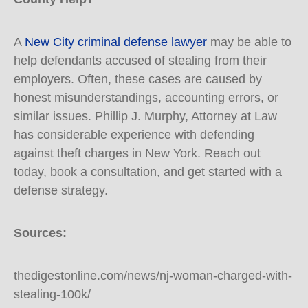
A
New City criminal defense lawyer
may be able to
help defendants accused of stealing from their
employers. Often, these cases are caused by
honest misunderstandings, accounting errors, or
similar issues. Phillip J. Murphy, Attorney at Law
has considerable experience with defending
against theft charges in New York. Reach out
today, book a consultation, and get started with a
defense strategy.
Sources:
thedigestonline.com/news/nj-woman-charged-with-
stealing-100k/