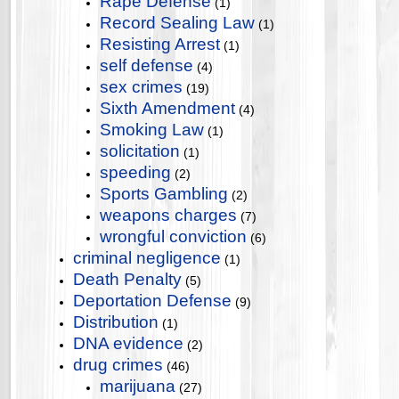
Rape Defense
(1)
Record Sealing Law
(1)
Resisting Arrest
(1)
self defense
(4)
sex crimes
(19)
Sixth Amendment
(4)
Smoking Law
(1)
solicitation
(1)
speeding
(2)
Sports Gambling
(2)
weapons charges
(7)
wrongful conviction
(6)
criminal negligence
(1)
Death Penalty
(5)
Deportation Defense
(9)
Distribution
(1)
DNA evidence
(2)
drug crimes
(46)
marijuana
(27)