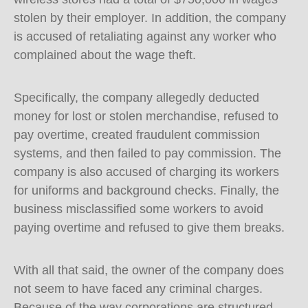
stolen by their employer. In addition, the company
is accused of retaliating against any worker who
complained about the wage theft.
Specifically, the company allegedly deducted
money for lost or stolen merchandise, refused to
pay overtime, created fraudulent commission
systems, and then failed to pay commission. The
company is also accused of charging its workers
for uniforms and background checks. Finally, the
business misclassified some workers to avoid
paying overtime and refused to give them breaks.
With all that said, the owner of the company does
not seem to have faced any criminal charges.
Because of the way corporations are structured,