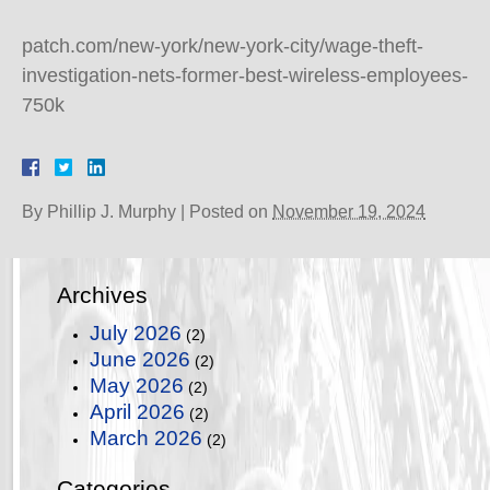
patch.com/new-york/new-york-city/wage-theft-
investigation-nets-former-best-wireless-employees-
750k
By
Phillip J. Murphy
|
Posted on
November 19, 2024
Archives
July 2026
(2)
June 2026
(2)
May 2026
(2)
April 2026
(2)
March 2026
(2)
Categories