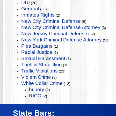
DUI
(20)
General
(50)
Inmates Rights
(2)
New City Criminal Defense
(6)
New City Criminal Defense Attorney
(6)
New Jersey Criminal Defense
(52)
New York Criminal Defense Attorney
(51)
Plea Bargains
(1)
Racial Justice
(1)
Sexual Harassment
(1)
Theft & Shoplifting
(16)
Traffic Violations
(23)
Violent Crime
(8)
White Collar Crime
(12)
bribery
(2)
RICO
(2)
State Bars: