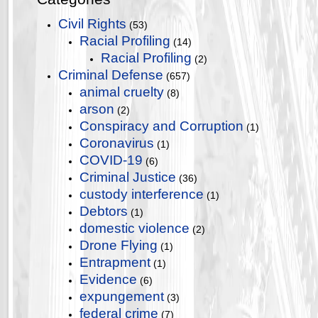
Civil Rights
(53)
Racial Profiling
(14)
Racial Profiling
(2)
Criminal Defense
(657)
animal cruelty
(8)
arson
(2)
Conspiracy and Corruption
(1)
Coronavirus
(1)
COVID-19
(6)
Criminal Justice
(36)
custody interference
(1)
Debtors
(1)
domestic violence
(2)
Drone Flying
(1)
Entrapment
(1)
Evidence
(6)
expungement
(3)
federal crime
(7)