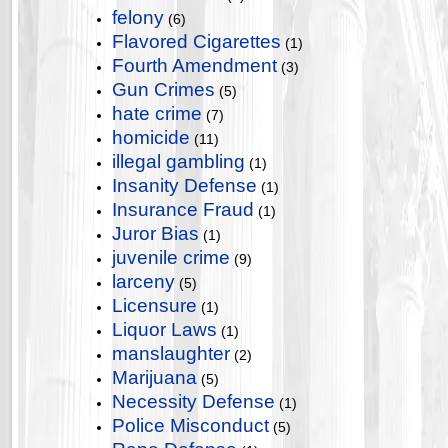
felony
(6)
Flavored Cigarettes
(1)
Fourth Amendment
(3)
Gun Crimes
(5)
hate crime
(7)
homicide
(11)
illegal gambling
(1)
Insanity Defense
(1)
Insurance Fraud
(1)
Juror Bias
(1)
juvenile crime
(9)
larceny
(5)
Licensure
(1)
Liquor Laws
(1)
manslaughter
(2)
Marijuana
(5)
Necessity Defense
(1)
Police Misconduct
(5)