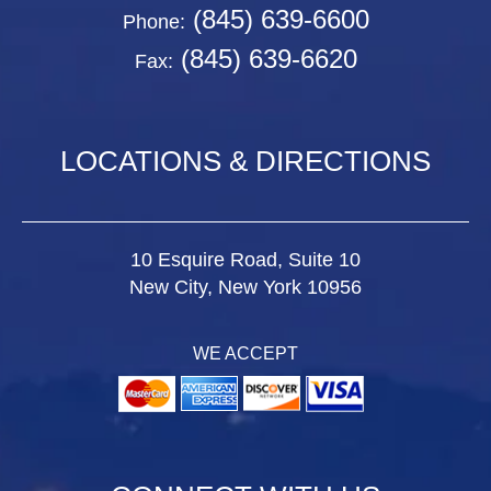
(845) 639-6600
Phone:
(845) 639-6620
Fax:
LOCATIONS & DIRECTIONS
10 Esquire Road, Suite 10
New City, New York 10956
WE ACCEPT