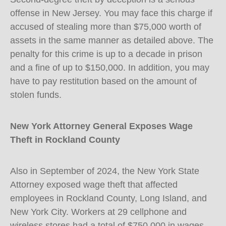
offense in New Jersey. You may face this charge if
accused of stealing more than $75,000 worth of
assets in the same manner as detailed above. The
penalty for this crime is up to a decade in prison
and a fine of up to $150,000. In addition, you may
have to pay restitution based on the amount of
stolen funds.
New York Attorney General Exposes Wage
Theft in Rockland County
Also in September of 2024, the New York State
Attorney exposed wage theft that affected
employees in Rockland County, Long Island, and
New York City. Workers at 29 cellphone and
wireless stores had a total of $750,000 in wages