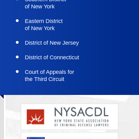
of New York
Eastern District
of New York
District of New Jersey
District of Connecticut
Court of Appeals for
the Third Circuit