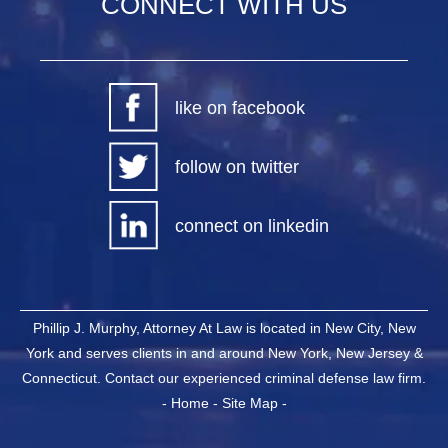
CONNECT WITH US
like on facebook
follow on twitter
connect on linkedin
Phillip J. Murphy, Attorney At Law is located in New City, New
York and serves clients in and around New York, New Jersey &
Connecticut. Contact our experienced criminal defense law firm.
-
Home
-
Site Map
-