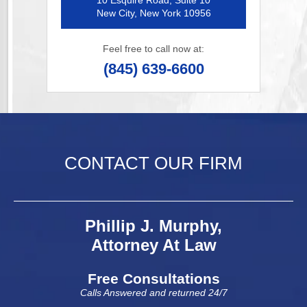
10 Esquire Road, Suite 10
New City, New York 10956
Feel free to call now at:
(845) 639-6600
CONTACT OUR FIRM
Phillip J. Murphy,
Attorney At Law
Free Consultations
Calls Answered and returned 24/7