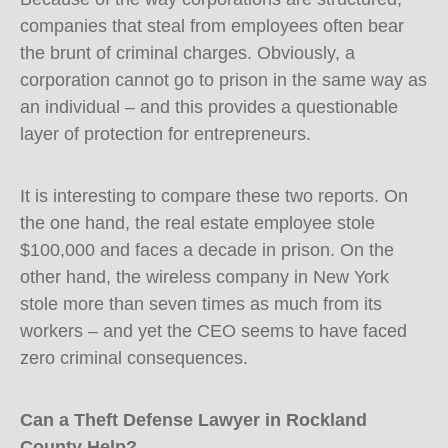
companies that steal from employees often bear
the brunt of criminal charges. Obviously, a
corporation cannot go to prison in the same way as
an individual – and this provides a questionable
layer of protection for entrepreneurs.
It is interesting to compare these two reports. On
the one hand, the real estate employee stole
$100,000 and faces a decade in prison. On the
other hand, the wireless company in New York
stole more than seven times as much from its
workers – and yet the CEO seems to have faced
zero criminal consequences.
Can a Theft Defense Lawyer in Rockland
County Help?