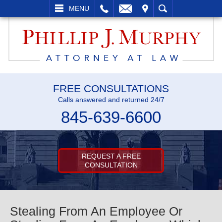
L
EMAIL
VISIT
SEARCH
MENU
FREE CONSULTATIONS
Calls answered and returned 24/7
845-639-6600
REQUEST A FREE
CONSULTATION
Stealing From An Employee Or