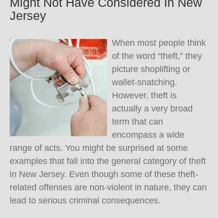
Might Not Have Considered In New
Jersey
When most people think
of the word “theft,” they
picture shoplifting or
wallet-snatching.
However, theft is
actually a very broad
term that can
encompass a wide
range of acts. You might be surprised at some
examples that fall into the general category of theft
in New Jersey. Even though some of these theft-
related offenses are non-violent in nature, they can
lead to serious criminal consequences.