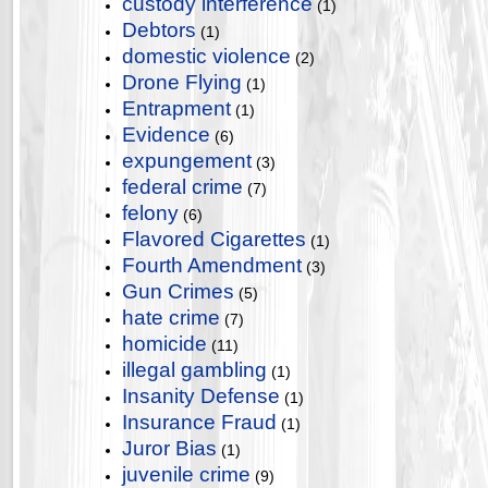
custody interference
(1)
Debtors
(1)
domestic violence
(2)
Drone Flying
(1)
Entrapment
(1)
Evidence
(6)
expungement
(3)
federal crime
(7)
felony
(6)
Flavored Cigarettes
(1)
Fourth Amendment
(3)
Gun Crimes
(5)
hate crime
(7)
homicide
(11)
illegal gambling
(1)
Insanity Defense
(1)
Insurance Fraud
(1)
Juror Bias
(1)
juvenile crime
(9)