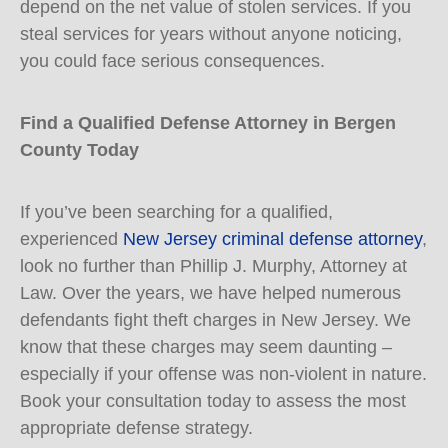
depend on the net value of stolen services. If you
steal services for years without anyone noticing,
you could face serious consequences.
Find a Qualified Defense Attorney in Bergen
County Today
If you’ve been searching for a qualified,
experienced
New Jersey criminal defense attorney
,
look no further than Phillip J. Murphy, Attorney at
Law. Over the years, we have helped numerous
defendants fight theft charges in New Jersey. We
know that these charges may seem daunting –
especially if your offense was non-violent in nature.
Book your consultation today to assess the most
appropriate defense strategy.