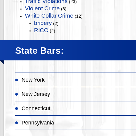
Traffic Violations
(23)
Violent Crime
(8)
White Collar Crime
(12)
bribery
(2)
RICO
(2)
State Bars:
New York
New Jersey
Connecticut
Pennsylvania