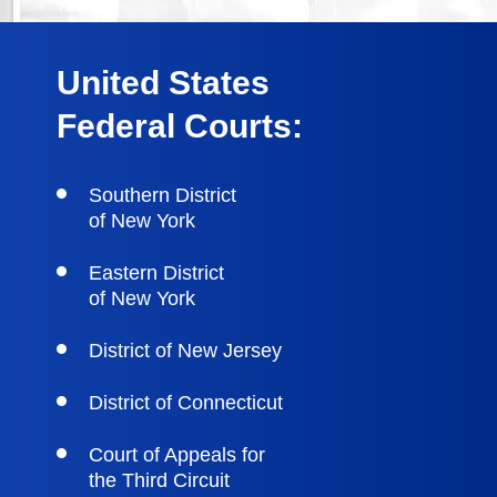
United States
Federal Courts:
Southern District
of New York
Eastern District
of New York
District of New Jersey
District of Connecticut
Court of Appeals for
the Third Circuit