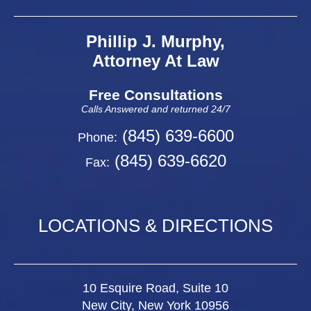
Phillip J. Murphy,
Attorney At Law
Free Consultations
Calls Answered and returned 24/7
(845) 639-6600
Phone:
(845) 639-6620
Fax:
LOCATIONS & DIRECTIONS
10 Esquire Road, Suite 10
New City, New York 10956