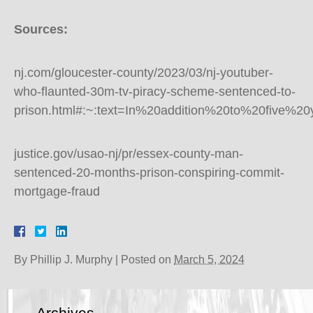
Sources:
nj.com/gloucester-county/2023/03/nj-youtuber-
who-flaunted-30m-tv-piracy-scheme-sentenced-to-
prison.html#:~:text=In%20addition%20to%20five%
justice.gov/usao-nj/pr/essex-county-man-
sentenced-20-months-prison-conspiring-commit-
mortgage-fraud
By
Phillip J. Murphy
|
Posted on
March 5, 2024
Archives