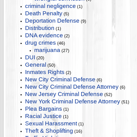
criminal negligence
(1)
Death Penalty
(5)
Deportation Defense
(9)
Distribution
(1)
DNA evidence
(2)
drug crimes
(46)
marijuana
(27)
DUI
(20)
General
(50)
Inmates Rights
(2)
New City Criminal Defense
(6)
New City Criminal Defense Attorney
(6)
New Jersey Criminal Defense
(52)
New York Criminal Defense Attorney
(51)
Plea Bargains
(1)
Racial Justice
(1)
Sexual Harassment
(1)
Theft & Shoplifting
(16)