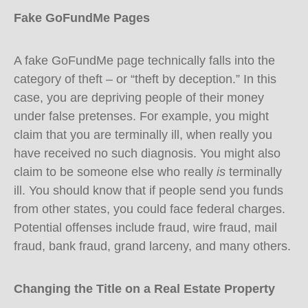
Fake GoFundMe Pages
A fake GoFundMe page technically falls into the
category of theft – or “theft by deception.” In this
case, you are depriving people of their money
under false pretenses. For example, you might
claim that you are terminally ill, when really you
have received no such diagnosis. You might also
claim to be someone else who really
is
terminally
ill. You should know that if people send you funds
from other states, you could face federal charges.
Potential offenses include fraud, wire fraud, mail
fraud, bank fraud, grand larceny, and many others.
Changing the Title on a Real Estate Property