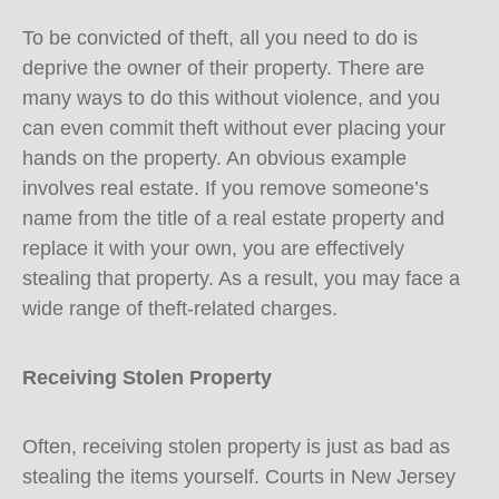
To be convicted of theft, all you need to do is
deprive the owner of their property. There are
many ways to do this without violence, and you
can even commit theft without ever placing your
hands on the property. An obvious example
involves real estate. If you remove someone’s
name from the title of a real estate property and
replace it with your own, you are effectively
stealing that property. As a result, you may face a
wide range of theft-related charges.
Receiving Stolen Property
Often, receiving stolen property is just as bad as
stealing the items yourself. Courts in New Jersey