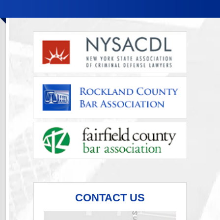
CONTACT US