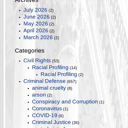
July 2026
(2)
June 2026
(2)
May 2026
(2)
April 2026
(2)
March 2026
(2)
Categories
Civil Rights
(53)
Racial Profiling
(14)
Racial Profiling
(2)
Criminal Defense
(657)
animal cruelty
(8)
arson
(2)
Conspiracy and Corruption
(1)
Coronavirus
(1)
COVID-19
(6)
Criminal Justice
(36)