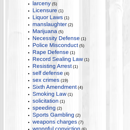
larceny
(5)
Licensure
(1)
Liquor Laws
(1)
manslaughter
(2)
Marijuana
(5)
Necessity Defense
(1)
Police Misconduct
(5)
Rape Defense
(1)
Record Sealing Law
(1)
Resisting Arrest
(1)
self defense
(4)
sex crimes
(19)
Sixth Amendment
(4)
Smoking Law
(1)
solicitation
(1)
speeding
(2)
Sports Gambling
(2)
weapons charges
(7)
wrongful conviction
(6)