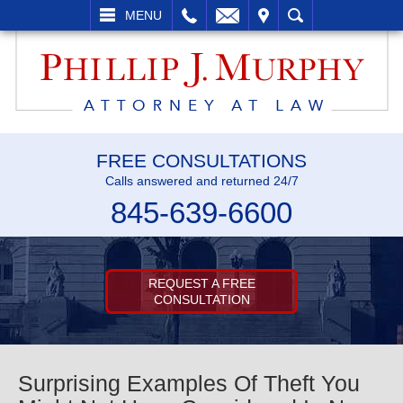
L
EMAIL
VISIT
SEARCH
MENU
FREE CONSULTATIONS
Calls answered and returned 24/7
845-639-6600
REQUEST A FREE
CONSULTATION
Surprising Examples Of Theft You