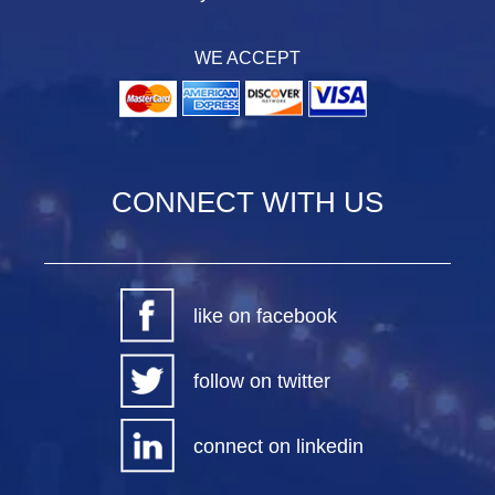
WE ACCEPT
CONNECT WITH US
like on facebook
follow on twitter
connect on linkedin