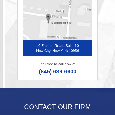
10 Esquire Road, Suite 10
New City, New York 10956
Feel free to call now at:
(845) 639-6600
CONTACT OUR FIRM