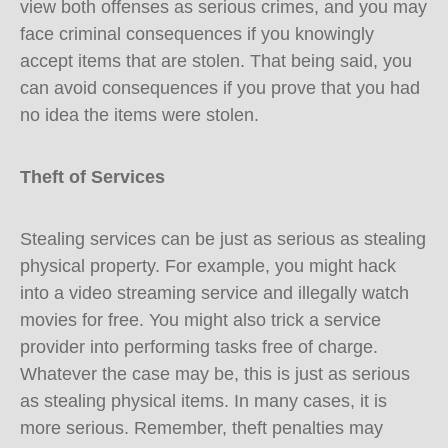
view both offenses as serious crimes, and you may
face criminal consequences if you knowingly
accept items that are stolen. That being said, you
can avoid consequences if you prove that you had
no idea the items were stolen.
Theft of Services
Stealing services can be just as serious as stealing
physical property. For example, you might hack
into a video streaming service and illegally watch
movies for free. You might also trick a service
provider into performing tasks free of charge.
Whatever the case may be, this is just as serious
as stealing physical items. In many cases, it is
more serious. Remember, theft penalties may