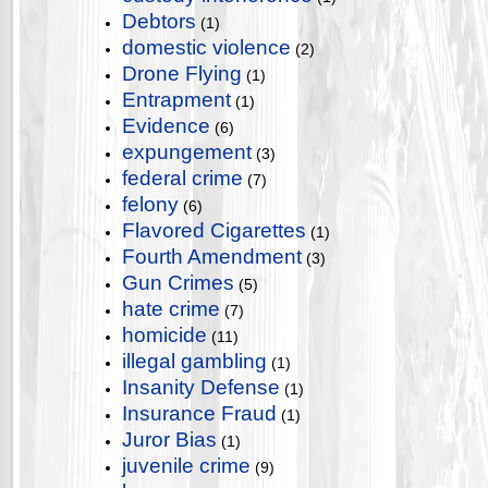
Debtors
(1)
domestic violence
(2)
Drone Flying
(1)
Entrapment
(1)
Evidence
(6)
expungement
(3)
federal crime
(7)
felony
(6)
Flavored Cigarettes
(1)
Fourth Amendment
(3)
Gun Crimes
(5)
hate crime
(7)
homicide
(11)
illegal gambling
(1)
Insanity Defense
(1)
Insurance Fraud
(1)
Juror Bias
(1)
juvenile crime
(9)