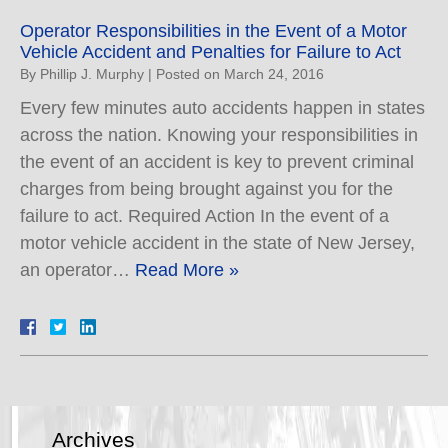
Operator Responsibilities in the Event of a Motor
Vehicle Accident and Penalties for Failure to Act
By
Phillip J. Murphy
|
Posted on
March 24, 2016
Every few minutes auto accidents happen in states
across the nation. Knowing your responsibilities in
the event of an accident is key to prevent criminal
charges from being brought against you for the
failure to act. Required Action In the event of a
motor vehicle accident in the state of New Jersey,
an operator…
Read More »
Archives