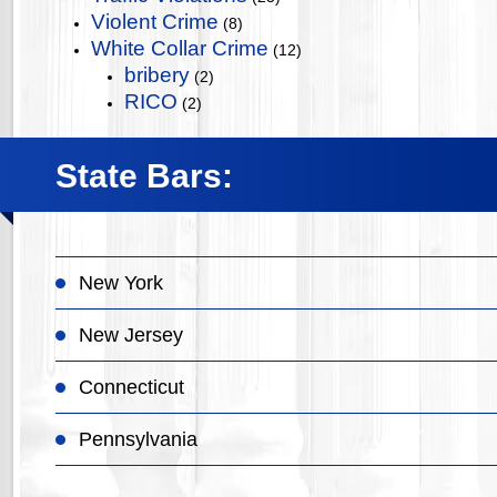
Violent Crime
(8)
White Collar Crime
(12)
bribery
(2)
RICO
(2)
State Bars:
New York
New Jersey
Connecticut
Pennsylvania