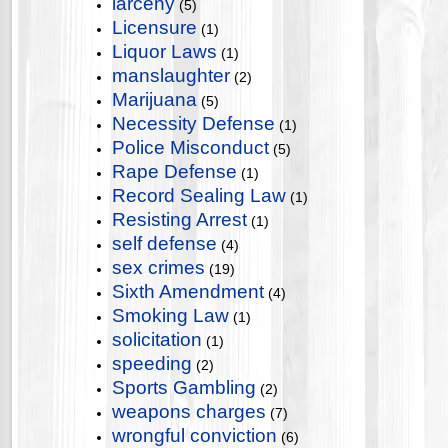
larceny
(5)
Licensure
(1)
Liquor Laws
(1)
manslaughter
(2)
Marijuana
(5)
Necessity Defense
(1)
Police Misconduct
(5)
Rape Defense
(1)
Record Sealing Law
(1)
Resisting Arrest
(1)
self defense
(4)
sex crimes
(19)
Sixth Amendment
(4)
Smoking Law
(1)
solicitation
(1)
speeding
(2)
Sports Gambling
(2)
weapons charges
(7)
wrongful conviction
(6)