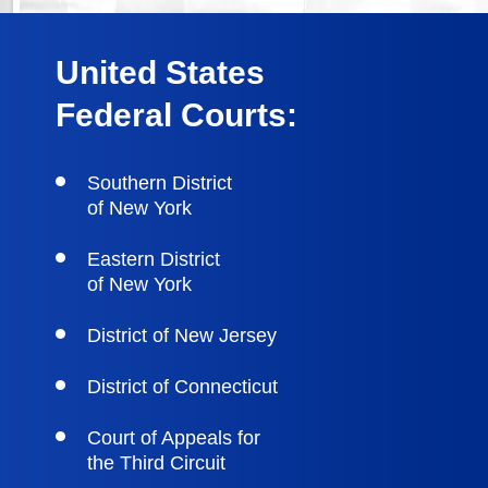
United States
Federal Courts:
Southern District
of New York
Eastern District
of New York
District of New Jersey
District of Connecticut
Court of Appeals for
the Third Circuit