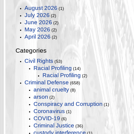
August 2026
(1)
July 2026
(2)
June 2026
(2)
May 2026
(2)
April 2026
(2)
Categories
Civil Rights
(53)
Racial Profiling
(14)
Racial Profiling
(2)
Criminal Defense
(658)
animal cruelty
(8)
arson
(2)
Conspiracy and Corruption
(1)
Coronavirus
(1)
COVID-19
(6)
Criminal Justice
(36)
custody interference
(1)