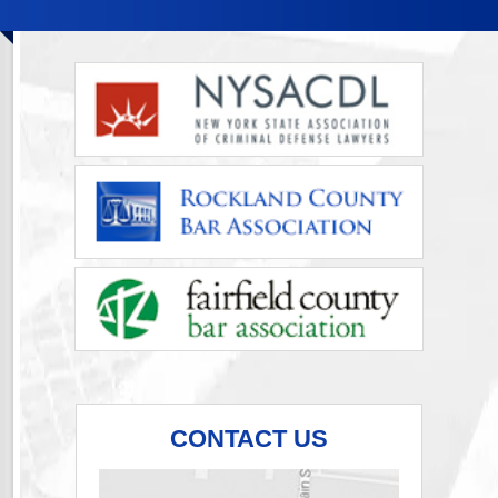
CONTACT US