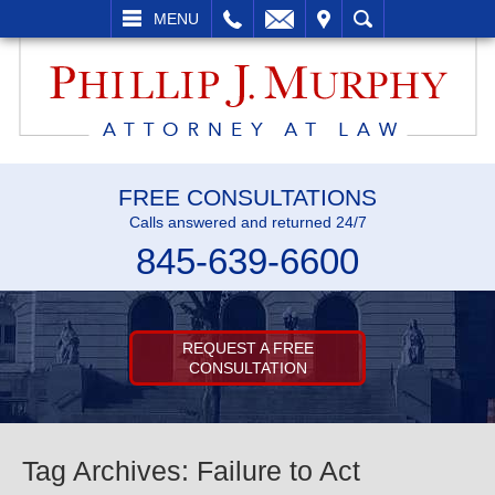
L
EMAIL
VISIT
SEARCH
MENU
FREE CONSULTATIONS
Calls answered and returned 24/7
845-639-6600
REQUEST A FREE
CONSULTATION
Tag Archives:
Failure to Act