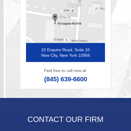
10 Esquire Road, Suite 10
New City, New York 10956
Feel free to call now at:
(845) 639-6600
CONTACT OUR FIRM