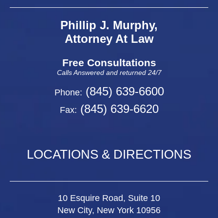
Phillip J. Murphy,
Attorney At Law
Free Consultations
Calls Answered and returned 24/7
(845) 639-6600
Phone:
(845) 639-6620
Fax:
LOCATIONS & DIRECTIONS
10 Esquire Road, Suite 10
New City, New York 10956