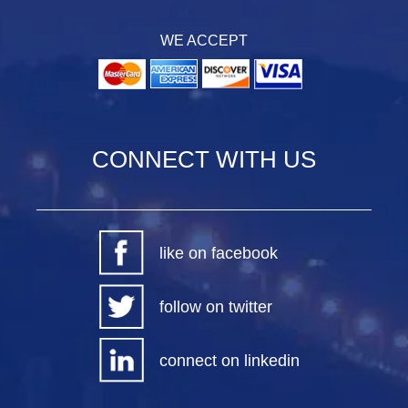
WE ACCEPT
CONNECT WITH US
like on facebook
follow on twitter
connect on linkedin