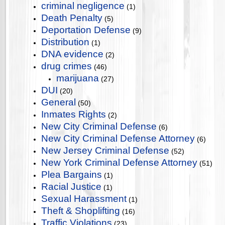
criminal negligence
(1)
Death Penalty
(5)
Deportation Defense
(9)
Distribution
(1)
DNA evidence
(2)
drug crimes
(46)
marijuana
(27)
DUI
(20)
General
(50)
Inmates Rights
(2)
New City Criminal Defense
(6)
New City Criminal Defense Attorney
(6)
New Jersey Criminal Defense
(52)
New York Criminal Defense Attorney
(51)
Plea Bargains
(1)
Racial Justice
(1)
Sexual Harassment
(1)
Theft & Shoplifting
(16)
Traffic Violations
(23)