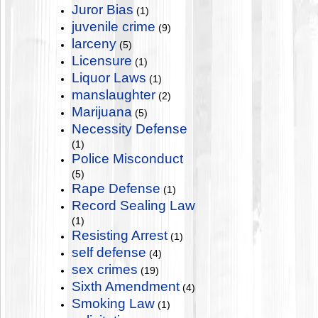
Juror Bias
(1)
juvenile crime
(9)
larceny
(5)
Licensure
(1)
Liquor Laws
(1)
manslaughter
(2)
Marijuana
(5)
Necessity Defense
(1)
Police Misconduct
(5)
Rape Defense
(1)
Record Sealing Law
(1)
Resisting Arrest
(1)
self defense
(4)
sex crimes
(19)
Sixth Amendment
(4)
Smoking Law
(1)