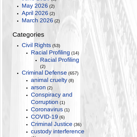
May 2026
(2)
April 2026
(2)
March 2026
(2)
Categories
Civil Rights
(53)
Racial Profiling
(14)
Racial Profiling
(2)
Criminal Defense
(657)
animal cruelty
(8)
arson
(2)
Conspiracy and
Corruption
(1)
Coronavirus
(1)
COVID-19
(6)
Criminal Justice
(36)
custody interference