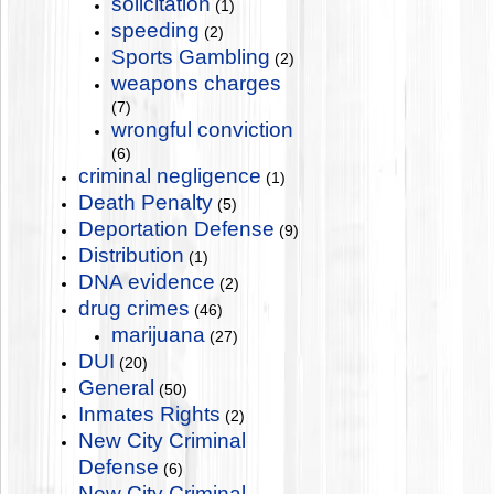
solicitation
(1)
speeding
(2)
Sports Gambling
(2)
weapons charges
(7)
wrongful conviction
(6)
criminal negligence
(1)
Death Penalty
(5)
Deportation Defense
(9)
Distribution
(1)
DNA evidence
(2)
drug crimes
(46)
marijuana
(27)
DUI
(20)
General
(50)
Inmates Rights
(2)
New City Criminal
Defense
(6)
New City Criminal