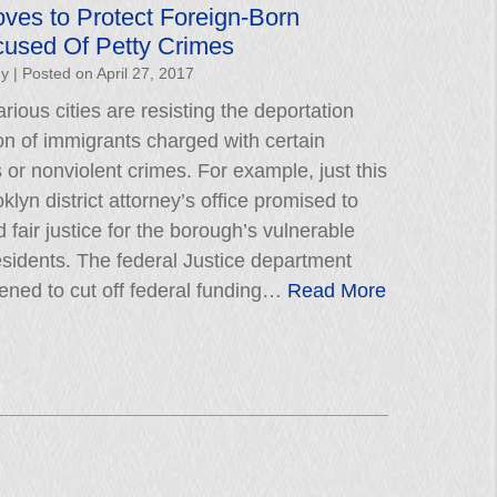
ves to Protect Foreign-Born
cused Of Petty Crimes
hy
|
Posted on
April 27, 2017
rious cities are resisting the deportation
on of immigrants charged with certain
r nonviolent crimes. For example, just this
lyn district attorney’s office promised to
 fair justice for the borough’s vulnerable
esidents. The federal Justice department
tened to cut off federal funding…
Read More