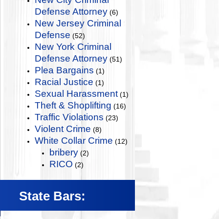
Defense Attorney
(6)
New Jersey Criminal
Defense
(52)
New York Criminal
Defense Attorney
(51)
Plea Bargains
(1)
Racial Justice
(1)
Sexual Harassment
(1)
Theft & Shoplifting
(16)
Traffic Violations
(23)
Violent Crime
(8)
White Collar Crime
(12)
bribery
(2)
RICO
(2)
State Bars: