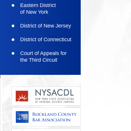
Eastern District
of New York
District of New Jersey
District of Connecticut
Court of Appeals for
the Third Circuit