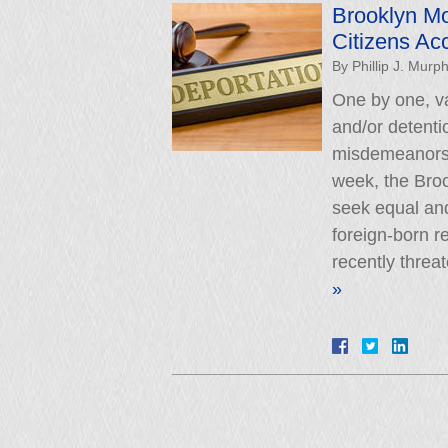
Brooklyn Mo
Citizens Ac
By
Phillip J. Murp
One by one, va
and/or detenti
misdemeanors o
week, the Brook
seek equal and
foreign-born r
recently threa
»