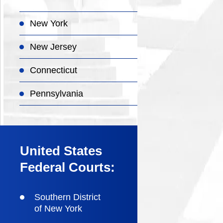
New York
New Jersey
Connecticut
Pennsylvania
United States
Federal Courts:
Southern District
of New York