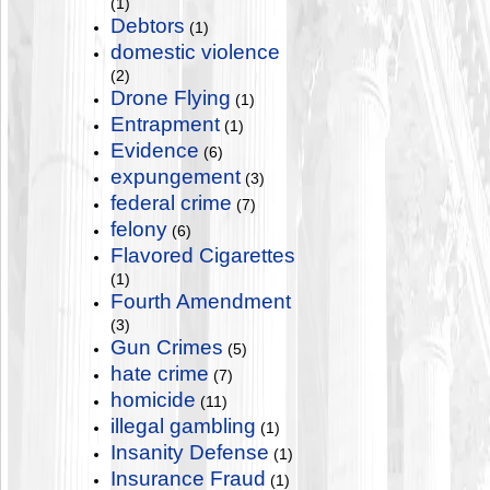
(1)
Debtors
(1)
domestic violence
(2)
Drone Flying
(1)
Entrapment
(1)
Evidence
(6)
expungement
(3)
federal crime
(7)
felony
(6)
Flavored Cigarettes
(1)
Fourth Amendment
(3)
Gun Crimes
(5)
hate crime
(7)
homicide
(11)
illegal gambling
(1)
Insanity Defense
(1)
Insurance Fraud
(1)