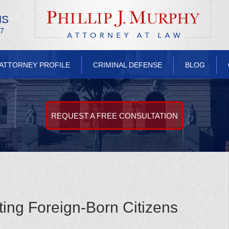
NS
/7
ATTORNEY PROFILE
CRIMINAL DEFENSE
BLOG
REQUEST A FREE CONSULTATION
ting Foreign-Born Citizens