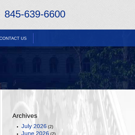
845-639-6600
CONTACT US
Archives
July 2026
(2)
June 2026
(2)