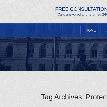
FREE CONSULTATIO
Calls answered and returned 24
HOME
Tag Archives:
Protec