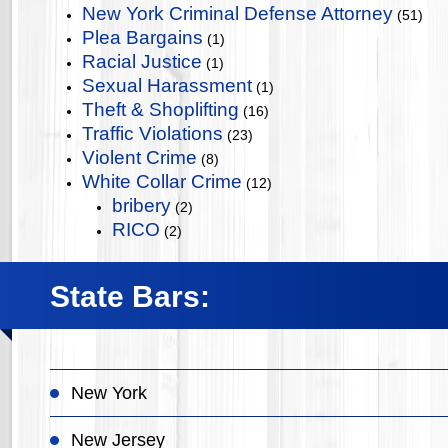
New York Criminal Defense Attorney
(51)
Plea Bargains
(1)
Racial Justice
(1)
Sexual Harassment
(1)
Theft & Shoplifting
(16)
Traffic Violations
(23)
Violent Crime
(8)
White Collar Crime
(12)
bribery
(2)
RICO
(2)
State Bars:
New York
New Jersey