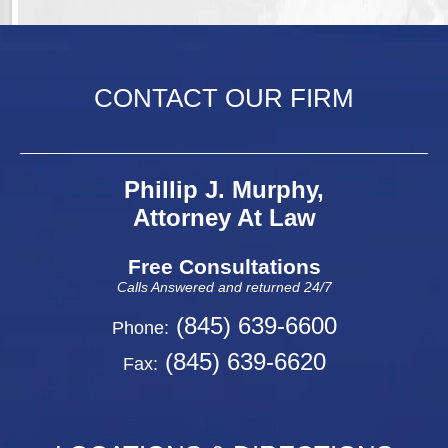
CONTACT OUR FIRM
Phillip J. Murphy,
Attorney At Law
Free Consultations
Calls Answered and returned 24/7
(845) 639-6600
Phone:
(845) 639-6620
Fax: