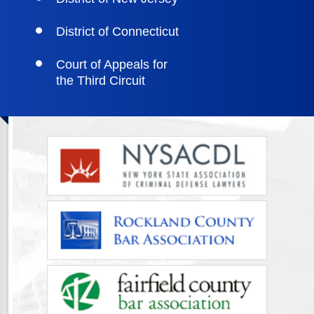
District of Connecticut
Court of Appeals for
the Third Circuit