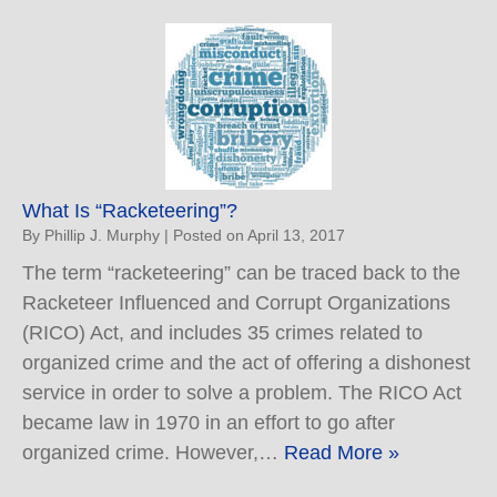
What Is “Racketeering”?
By
Phillip J. Murphy
|
Posted on
April 13, 2017
The term “racketeering” can be traced back to the
Racketeer Influenced and Corrupt Organizations
(RICO) Act, and includes 35 crimes related to
organized crime and the act of offering a dishonest
service in order to solve a problem. The RICO Act
became law in 1970 in an effort to go after
organized crime. However,…
Read More »