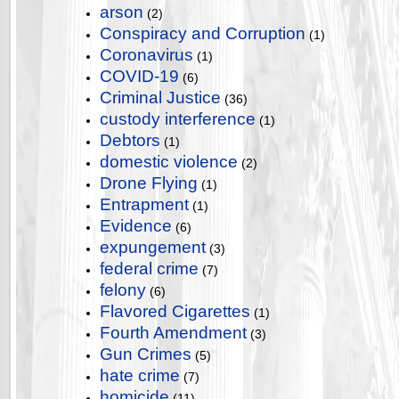
arson
(2)
Conspiracy and Corruption
(1)
Coronavirus
(1)
COVID-19
(6)
Criminal Justice
(36)
custody interference
(1)
Debtors
(1)
domestic violence
(2)
Drone Flying
(1)
Entrapment
(1)
Evidence
(6)
expungement
(3)
federal crime
(7)
felony
(6)
Flavored Cigarettes
(1)
Fourth Amendment
(3)
Gun Crimes
(5)
hate crime
(7)
homicide
(11)