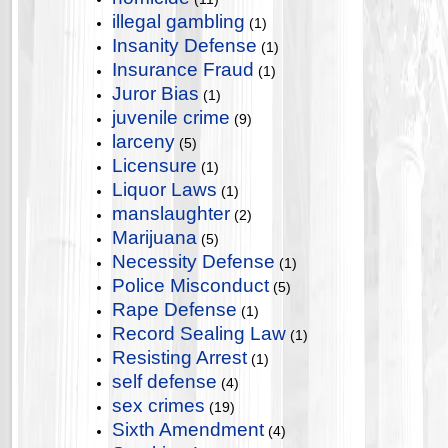
illegal gambling
(1)
Insanity Defense
(1)
Insurance Fraud
(1)
Juror Bias
(1)
juvenile crime
(9)
larceny
(5)
Licensure
(1)
Liquor Laws
(1)
manslaughter
(2)
Marijuana
(5)
Necessity Defense
(1)
Police Misconduct
(5)
Rape Defense
(1)
Record Sealing Law
(1)
Resisting Arrest
(1)
self defense
(4)
sex crimes
(19)
Sixth Amendment
(4)