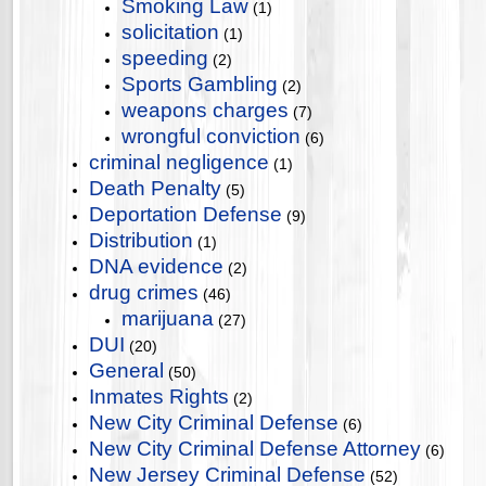
Smoking Law
(1)
solicitation
(1)
speeding
(2)
Sports Gambling
(2)
weapons charges
(7)
wrongful conviction
(6)
criminal negligence
(1)
Death Penalty
(5)
Deportation Defense
(9)
Distribution
(1)
DNA evidence
(2)
drug crimes
(46)
marijuana
(27)
DUI
(20)
General
(50)
Inmates Rights
(2)
New City Criminal Defense
(6)
New City Criminal Defense Attorney
(6)
New Jersey Criminal Defense
(52)