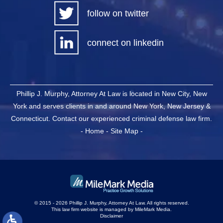
follow on twitter
connect on linkedin
Phillip J. Murphy, Attorney At Law is located in New City, New
York and serves clients in and around New York, New Jersey &
Connecticut. Contact our experienced criminal defense law firm.
-
Home
-
Site Map
-
© 2015 - 2026 Phillip J. Murphy, Attorney At Law. All rights reserved.
This law firm website is managed by
MileMark Media
.
Disclaimer