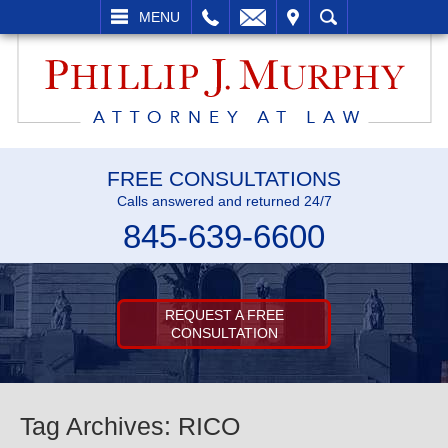
L
EMAIL
VISIT
SEARCH
MENU
FREE CONSULTATIONS
Calls answered and returned 24/7
845-639-6600
REQUEST A FREE
CONSULTATION
Tag Archives:
RICO