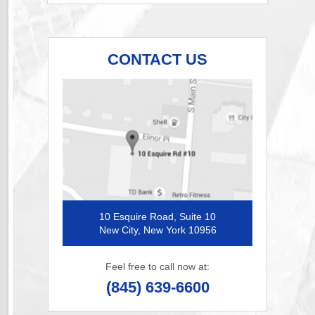
CONTACT US
10 Esquire Road, Suite 10
New City, New York 10956
Feel free to call now at:
(845) 639-6600