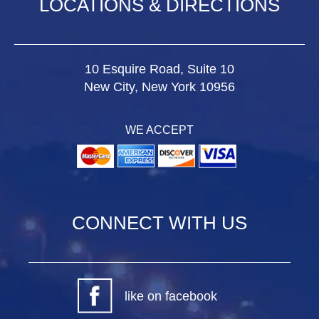
LOCATIONS & DIRECTIONS
10 Esquire Road, Suite 10
New City, New York 10956
WE ACCEPT
CONNECT WITH US
like on facebook