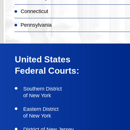
Connecticut
Pennsylvania
United States
Federal Courts:
Southern District
of New York
Eastern District
of New York
District of New Jersey