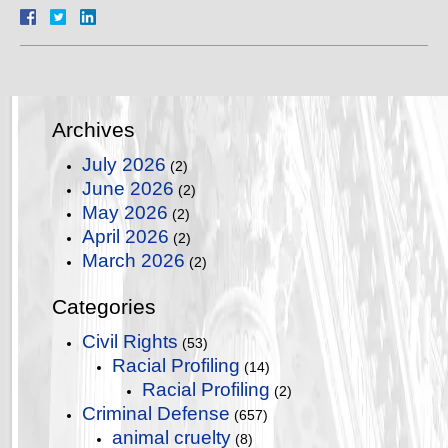
Archives
July 2026
(2)
June 2026
(2)
May 2026
(2)
April 2026
(2)
March 2026
(2)
Categories
Civil Rights
(53)
Racial Profiling
(14)
Racial Profiling
(2)
Criminal Defense
(657)
animal cruelty
(8)