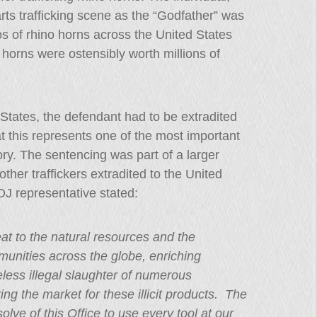
rts trafficking scene as the “Godfather” was
s of rhino horns across the United States
horns were ostensibly worth millions of
d States, the defendant had to be extradited
 this represents one of the most important
tory. The sentencing was part of a larger
her traffickers extradited to the United
OJ representative stated:
reat to the natural resources and the
unities across the globe, enriching
less illegal slaughter of numerous
ng the market for these illicit products. The
lve of this Office to use every tool at our