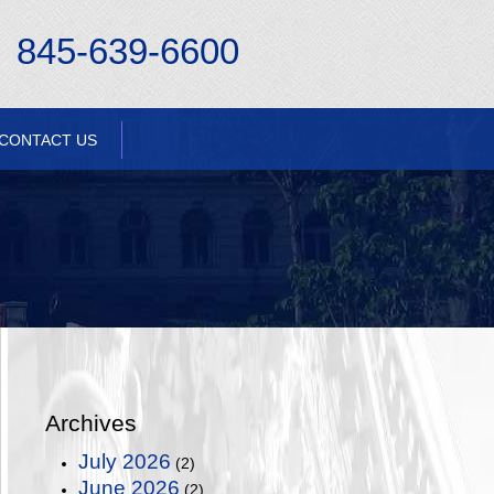
845-639-6600
CONTACT US
Archives
July 2026
(2)
June 2026
(2)