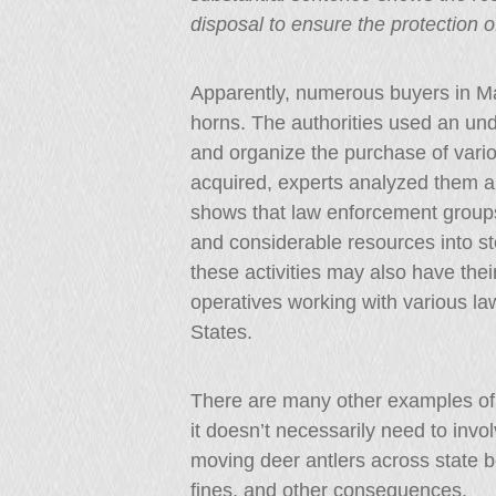
disposal to ensure the protection 
Apparently, numerous buyers in M
horns. The authorities used an und
and organize the purchase of vario
acquired, experts analyzed them a
shows that law enforcement groups
and considerable resources into st
these activities may also have thei
operatives working with various l
States.
There are many other examples of a
it doesn’t necessarily need to inv
moving deer antlers across state bo
fines, and other consequences.