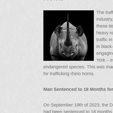
The traff
industry
these i
heavy re
traffic 
in black
engaging
York – es
endangered species. This was mad
for trafficking rhino horns.
Man Sentenced to 18 Months for
On September 19th of 2023, the D
had been sentenced to 18 months fo