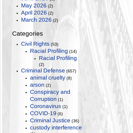
May 2026
(2)
April 2026
(2)
March 2026
(2)
Categories
Civil Rights
(53)
Racial Profiling
(14)
Racial Profiling
(2)
Criminal Defense
(657)
animal cruelty
(8)
arson
(2)
Conspiracy and
Corruption
(1)
Coronavirus
(1)
COVID-19
(6)
Criminal Justice
(36)
custody interference