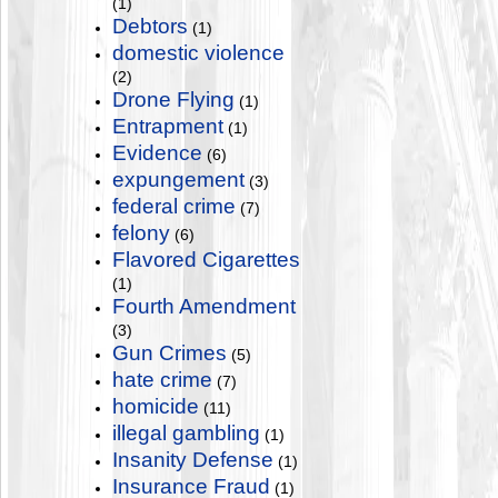
(1)
Debtors
(1)
domestic violence
(2)
Drone Flying
(1)
Entrapment
(1)
Evidence
(6)
expungement
(3)
federal crime
(7)
felony
(6)
Flavored Cigarettes
(1)
Fourth Amendment
(3)
Gun Crimes
(5)
hate crime
(7)
homicide
(11)
illegal gambling
(1)
Insanity Defense
(1)
Insurance Fraud
(1)