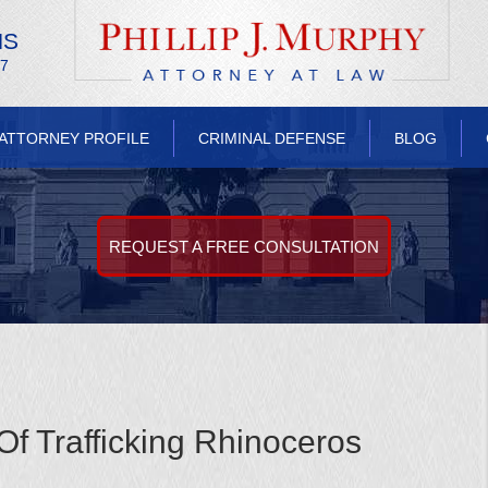
NS
/7
ATTORNEY PROFILE
CRIMINAL DEFENSE
BLOG
REQUEST A FREE CONSULTATION
 Trafficking Rhinoceros