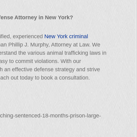
fense Attorney in New York?
lified, experienced
New York criminal
than Phillip J. Murphy, Attorney at Law. We
erstand the various animal trafficking laws in
easy to commit violations. With our
h an effective defense strategy and strive
ach out today to book a consultation.
-ching-sentenced-18-months-prison-large-