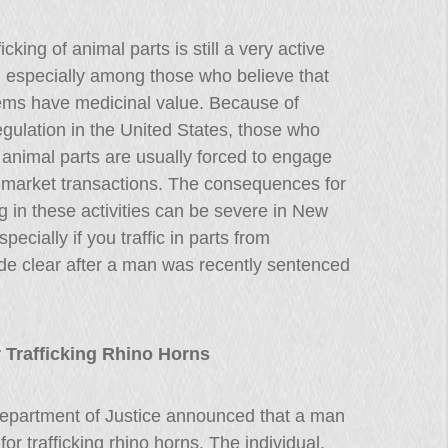
icking of animal parts is still a very active
, especially among those who believe that
tems have medicinal value. Because of
gulation in the United States, those who
in animal parts are usually forced to engage
-market transactions. The consequences for
 in these activities can be severe in New
pecially if you traffic in parts from
e clear after a man was recently sentenced
 Trafficking Rhino Horns
epartment of Justice announced that a man
r trafficking rhino horns. The individual,