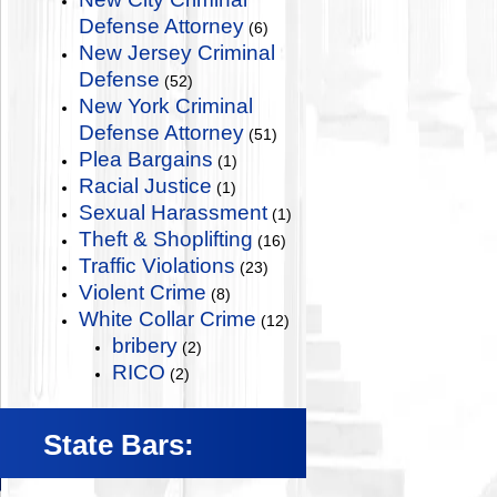
Defense Attorney
(6)
New Jersey Criminal
Defense
(52)
New York Criminal
Defense Attorney
(51)
Plea Bargains
(1)
Racial Justice
(1)
Sexual Harassment
(1)
Theft & Shoplifting
(16)
Traffic Violations
(23)
Violent Crime
(8)
White Collar Crime
(12)
bribery
(2)
RICO
(2)
State Bars: