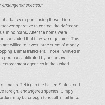
of endangered species.”
anhattan were purchasing these rhino
ercover operative to contact the defendant
us rhino horns. After the horns were
nd concluded that they were genuine. This
 are willing to invest large sums of money
opping animal traffickers. Those involved in
r operations infiltrated by undercover
aw enforcement agencies in the United
nimal trafficking in the United States, and
olve foreign, endangered species. Simply
rders may be enough to result in jail time,