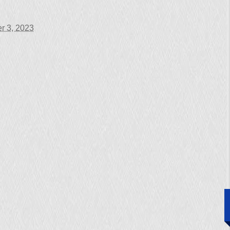
r 3, 2023