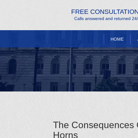
FREE CONSULTATIO
Calls answered and returned 24
HOME
The Consequences Of
Horns