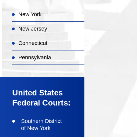
New York
New Jersey
Connecticut
Pennsylvania
United States
Federal Courts:
Southern District
of New York