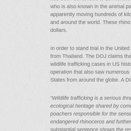
who is also known in the animal pa
apparently moving hundreds of kilo
and around the world. These rhino 
dollars.
In order to stand trial in the Unite
from Thailand. The DOJ claims that
wildlife trafficking cases in US his
operation that also saw numerous ot
States from around the globe. A D
“Wildlife trafficking is a serious th
ecological heritage shared by comm
poachers responsible for the sense
endangered rhinoceros and furtheri
substantial sentence shows the reso