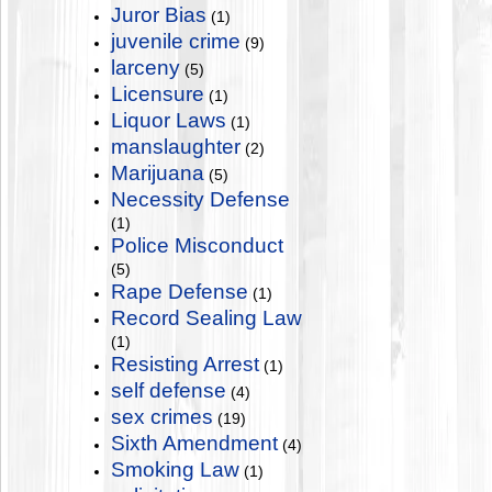
Juror Bias
(1)
juvenile crime
(9)
larceny
(5)
Licensure
(1)
Liquor Laws
(1)
manslaughter
(2)
Marijuana
(5)
Necessity Defense
(1)
Police Misconduct
(5)
Rape Defense
(1)
Record Sealing Law
(1)
Resisting Arrest
(1)
self defense
(4)
sex crimes
(19)
Sixth Amendment
(4)
Smoking Law
(1)