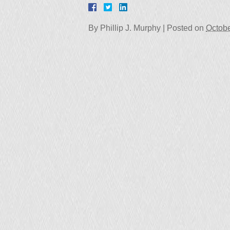
By
Phillip J. Murphy
|
Posted on
Octobe