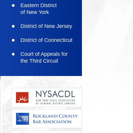
Eastern District
of New York
District of New Jersey
District of Connecticut
Court of Appeals for
the Third Circuit