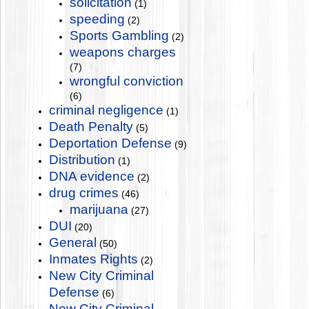
solicitation
(1)
speeding
(2)
Sports Gambling
(2)
weapons charges
(7)
wrongful conviction
(6)
criminal negligence
(1)
Death Penalty
(5)
Deportation Defense
(9)
Distribution
(1)
DNA evidence
(2)
drug crimes
(46)
marijuana
(27)
DUI
(20)
General
(50)
Inmates Rights
(2)
New City Criminal
Defense
(6)
New City Criminal