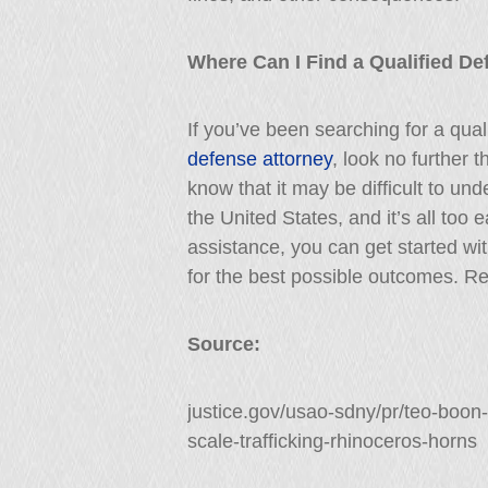
Where Can I Find a Qualified De
If you’ve been searching for a qua
defense attorney
, look no further 
know that it may be difficult to und
the United States, and it’s all too 
assistance, you can get started wit
for the best possible outcomes. Re
Source:
justice.gov/usao-sdny/pr/teo-boon
scale-trafficking-rhinoceros-horns